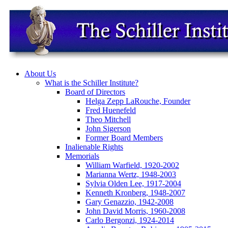
About Us
What is the Schiller Institute?
Board of Directors
Helga Zepp LaRouche, Founder
Fred Huenefeld
Theo Mitchell
John Sigerson
Former Board Members
Inalienable Rights
Memorials
William Warfield, 1920-2002
Marianna Wertz, 1948-2003
Sylvia Olden Lee, 1917-2004
Kenneth Kronberg, 1948-2007
Gary Genazzio, 1942-2008
John David Morris, 1960-2008
Carlo Bergonzi, 1924-2014