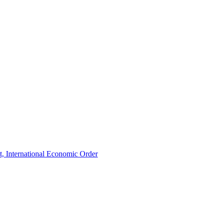
t, International Economic Order