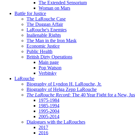
The Extended Sensorium
Woman on Mars
Battle for Justice
The LaRouche Case
The Duggan Affair
LaRouche's Enemies
Inalienable Rights
The Man in the Iron Mask
Economic Justice
Public Health
British Dirty Operations
Main page
Pop Watson
Verbitsky
LaRouche
Biography of Lyndon H. LaRouche, Jr.
Biography of Helga Zepp LaRouche
The LaRouche Record:
The 40 Year Fight for a New, Jus
1975-1984
1985-1994
1995-2004
2005-2014
Dialogues with the LaRouches
2017
2016