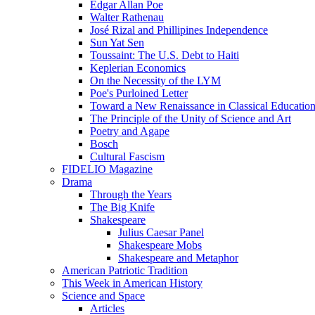
Edgar Allan Poe
Walter Rathenau
José Rizal and Phillipines Independence
Sun Yat Sen
Toussaint: The U.S. Debt to Haiti
Keplerian Economics
On the Necessity of the LYM
Poe's Purloined Letter
Toward a New Renaissance in Classical Educatio
The Principle of the Unity of Science and Art
Poetry and Agape
Bosch
Cultural Fascism
FIDELIO Magazine
Drama
Through the Years
The Big Knife
Shakespeare
Julius Caesar Panel
Shakespeare Mobs
Shakespeare and Metaphor
American Patriotic Tradition
This Week in American History
Science and Space
Articles