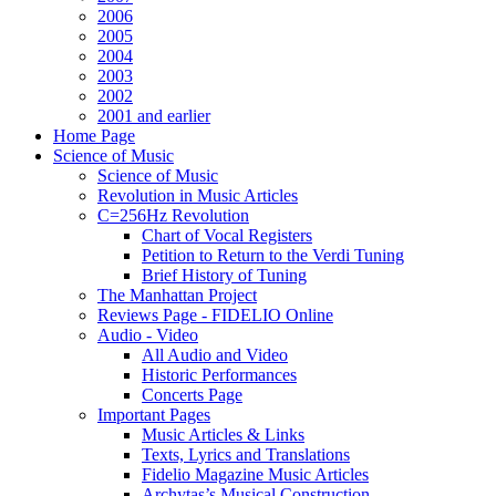
2006
2005
2004
2003
2002
2001 and earlier
Home Page
Science of Music
Science of Music
Revolution in Music Articles
C=256Hz Revolution
Chart of Vocal Registers
Petition to Return to the Verdi Tuning
Brief History of Tuning
The Manhattan Project
Reviews Page - FIDELIO Online
Audio - Video
All Audio and Video
Historic Performances
Concerts Page
Important Pages
Music Articles & Links
Texts, Lyrics and Translations
Fidelio Magazine Music Articles
Archytas’s Musical Construction