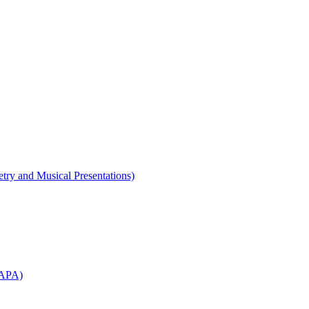
etry and Musical Presentations)
WAPA)