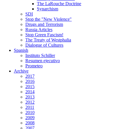
The LaRouche Doctrine
Synarchism
SDI
Stop the "New Violence"
Drugs and Terrorism
Russia Articles
Stop Green Fascism!
The Treaty of Westphalia
Dialogue of Cultures
Spanish
Instituto Schiller
Resumen ejecutivo
Prometeo
Archive
2017
2016
2015
2014
2013
2012
2011
2010
2009
2008
2007