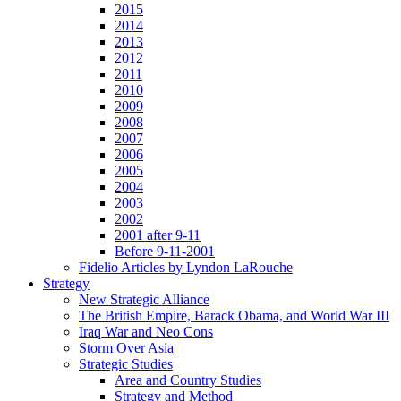
2015
2014
2013
2012
2011
2010
2009
2008
2007
2006
2005
2004
2003
2002
2001 after 9-11
Before 9-11-2001
Fidelio Articles by Lyndon LaRouche
Strategy
New Strategic Alliance
The British Empire, Barack Obama, and World War III
Iraq War and Neo Cons
Storm Over Asia
Strategic Studies
Area and Country Studies
Strategy and Method