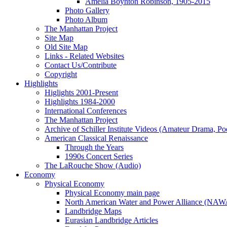
Amelia Boynton Robinson, 1905-2015
Photo Gallery
Photo Album
The Manhattan Project
Site Map
Old Site Map
Links - Related Websites
Contact Us/Contribute
Copyright
Highlights
Higlights 2001-Present
Highlights 1984-2000
International Conferences
The Manhattan Project
Archive of Schiller Institute Videos (Amateur Drama, Po
American Classical Renaissance
Through the Years
1990s Concert Series
The LaRouche Show (Audio)
Economy
Physical Economy
Physical Economy main page
North American Water and Power Alliance (NA
Landbridge Maps
Eurasian Landbridge Articles