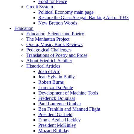
Food for Peace
Credit System
Political Economy main page
Restore the Glass-Steagall Banking Act of 1933
New Bretton Woods
Education
Education, Science and Poetry
The Manhattan Project
Opera, Music, Book Reviews
Pedagogical Challenges
Translations of Poetry and Prose
About Friedrich Schiller
Historical Articles
Joan of Arc
Jean Sylvain Bailly
Robert Burns
Lorenzo Da Ponte
Development of Machine Tools
Frederick Douglass
Paul Laurence Dunbar
Ben Franklin and Manned Flight
President Garfield
Emma Azalia Hackley
President McKinley
Mozart Birthday