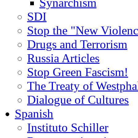
Synarchism
SDI
Stop the "New Violenc
Drugs and Terrorism
Russia Articles
Stop Green Fascism!
The Treaty of Westpha
Dialogue of Cultures
Spanish
Instituto Schiller