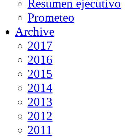
Resumen ejecutivo
Prometeo
Archive
2017
2016
2015
2014
2013
2012
2011