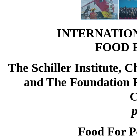
INTERNATIO
FOOD 
The Schiller Institute,
and The Foundation Fo
C
p
Food For P