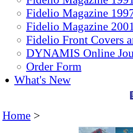
Fidelio Magazine 199
Fidelio Magazine 200
Fidelio Front Covers 
DYNAMIS Online Jou
Order Form
What's New
Home
>