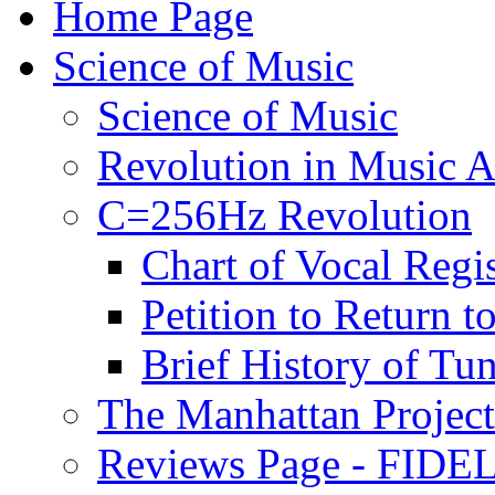
Home Page
Science of Music
Science of Music
Revolution in Music Ar
C=256Hz Revolution
Chart of Vocal Regis
Petition to Return t
Brief History of Tu
The Manhattan Project
Reviews Page - FIDEL