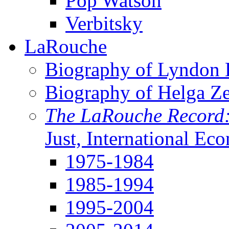
Pop Watson
Verbitsky
LaRouche
Biography of Lyndon H
Biography of Helga Z
The LaRouche Record
Just, International Ec
1975-1984
1985-1994
1995-2004