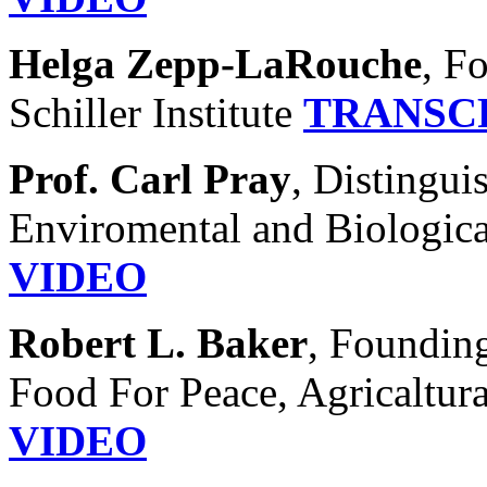
Helga Zepp-LaRouche
, F
Schiller Institute
TRANSC
Prof. Carl Pray
, Distingui
Enviromental and Biologica
VIDEO
Robert L. Baker
, Founding
Food For Peace, Agricaltura
VIDEO