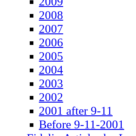
2009
2008
2007
2006
2005
2004
2003
2002
2001 after 9-11
Before 9-11-2001