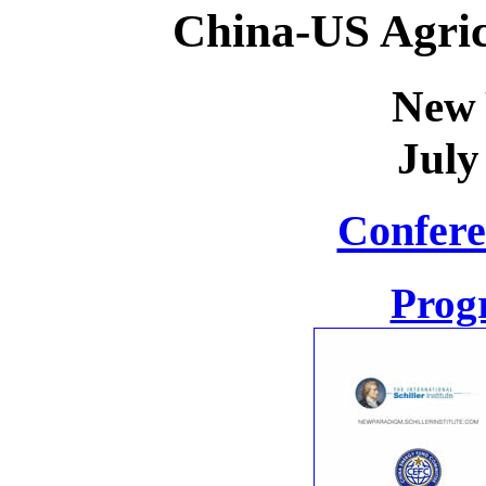
China-US Agric
New 
July
Confere
Prog