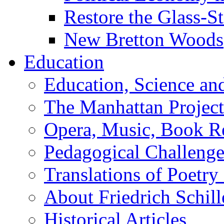
Restore the Glass-S
New Bretton Woods
Education
Education, Science an
The Manhattan Project
Opera, Music, Book R
Pedagogical Challenge
Translations of Poetry
About Friedrich Schill
Historical Articles