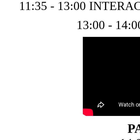
11:35 - 13:00 INTER
13:00 - 1
P