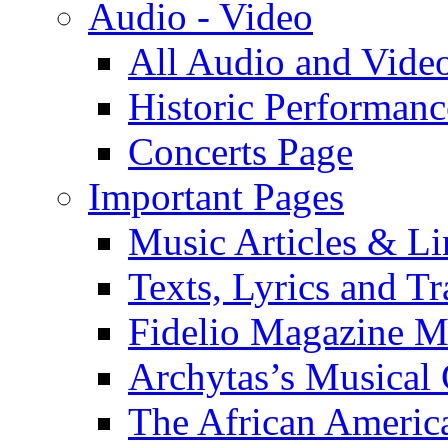
Audio - Video
All Audio and Vide
Historic Performanc
Concerts Page
Important Pages
Music Articles & Li
Texts, Lyrics and Tr
Fidelio Magazine Mu
Archytas’s Musical 
The African America