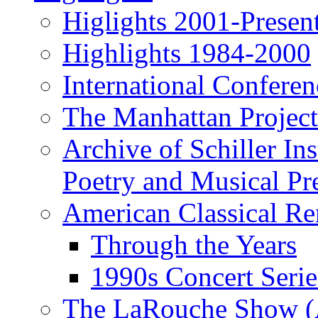
Higlights 2001-Presen
Highlights 1984-2000
International Conferen
The Manhattan Project
Archive of Schiller In
Poetry and Musical Pre
American Classical Re
Through the Years
1990s Concert Serie
The LaRouche Show (