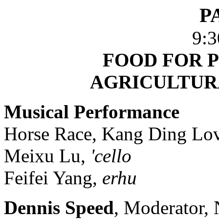
P
9:3
FOOD FOR P
AGRICULTUR
Musical Performance
Horse Race, Kang Ding Lov
Meixu Lu,
'cello
Feifei Yang,
erhu
Dennis Speed
, Moderator, 