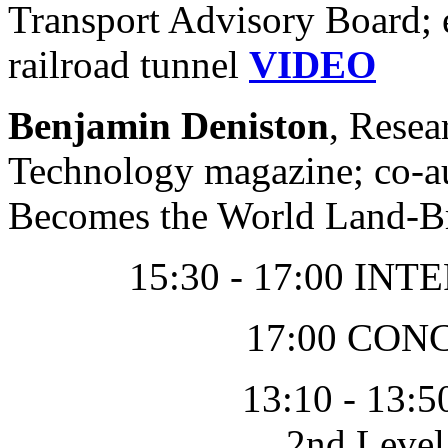
Transport Advisory Board; e
railroad tunnel
VIDEO
Benjamin Deniston
, Resea
Technology magazine; co-a
Becomes the World Land-B
15:30 - 17:00 I
17:00 CO
13:10 - 13:5
2nd Leve