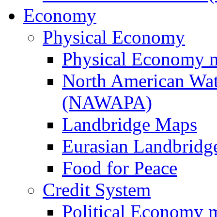
Economy
Physical Economy
Physical Economy 
North American Wat
(NAWAPA)
Landbridge Maps
Eurasian Landbridge
Food for Peace
Credit System
Political Economy 