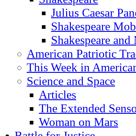
Julius Caesar Pan
Shakespeare Mob
Shakespeare and
American Patriotic Tra
This Week in American
Science and Space
Articles
The Extended Sens
Woman on Mars
Battle for Justice