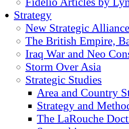
Fidelio Articles by L
Strategy
New Strategic Allianc
The British Empire, B
Iraq War and Neo Con
Storm Over Asia
Strategic Studies
Area and Country S
Strategy and Metho
The LaRouche Doct