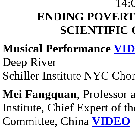
14:
ENDING POVERT
SCIENTIFIC
Musical Performance
VI
Deep River
Schiller Institute NYC Cho
Mei Fangquan
, Professor 
Institute, Chief Expert of 
Committee, China
VIDEO