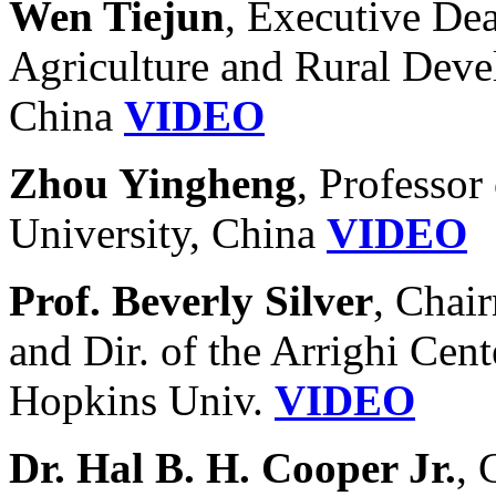
Wen Tiejun
, Executive Dea
Agriculture and Rural Deve
China
VIDEO
Zhou Yingheng
, Professor
University, China
VIDEO
Prof. Beverly Silver
, Chai
and Dir. of the Arrighi Cent
Hopkins Univ.
VIDEO
Dr. Hal B. H. Cooper Jr.
, 