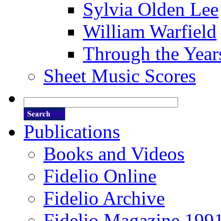
Sylvia Olden Lee
William Warfield
Through the Year
Sheet Music Scores
Publications
Books and Videos
Fidelio Online
Fidelio Archive
Fidelio Magazine 199