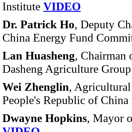
Institute
VIDEO
Dr. Patrick Ho
, Deputy Ch
China Energy Fund Commit
Lan Huasheng
, Chairman 
Dasheng Agriculture Grou
Wei Zhenglin
, Agricultura
People's Republic of China 
Dwayne Hopkins
, Mayor o
VIDEO