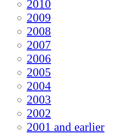
2010
2009
2008
2007
2006
2005
2004
2003
2002
2001 and earlier