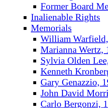
Former Board M
Inalienable Rights
Memorials
William Warfield
Marianna Wertz,
Sylvia Olden Lee
Kenneth Kronber
Gary Genazzio, 
John David Morr
Carlo Bergonzi, 