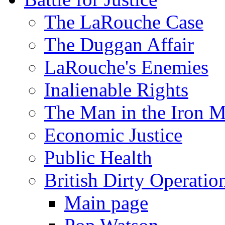
The LaRouche Case
The Duggan Affair
LaRouche's Enemies
Inalienable Rights
The Man in the Iron 
Economic Justice
Public Health
British Dirty Operatio
Main page