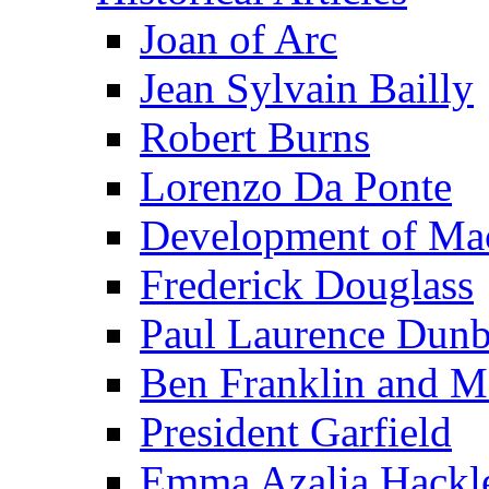
Joan of Arc
Jean Sylvain Bailly
Robert Burns
Lorenzo Da Ponte
Development of Mac
Frederick Douglass
Paul Laurence Dunb
Ben Franklin and M
President Garfield
Emma Azalia Hackl