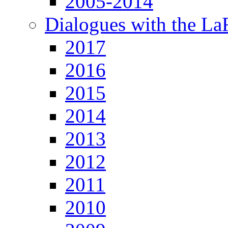
2005-2014
Dialogues with the L
2017
2016
2015
2014
2013
2012
2011
2010