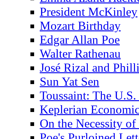
President McKinley
Mozart Birthday
Edgar Allan Poe
Walter Rathenau
José Rizal and Phil
Sun Yat Sen
Toussaint: The U.S. 
Keplerian Economi
On the Necessity o
Poe's Purloined Lett