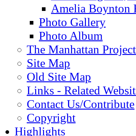
Amelia Boynton 
Photo Gallery
Photo Album
The Manhattan Project
Site Map
Old Site Map
Links - Related Websit
Contact Us/Contribute
Copyright
Highlights