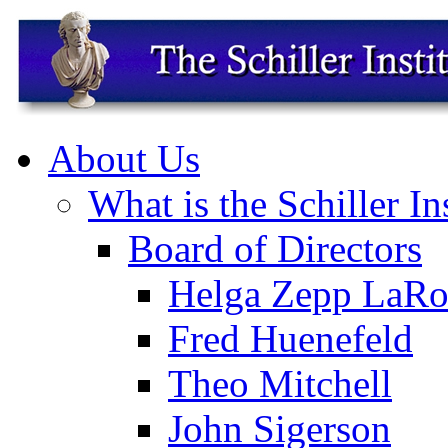
About Us
What is the Schiller In
Board of Directors
Helga Zepp LaRo
Fred Huenefeld
Theo Mitchell
John Sigerson