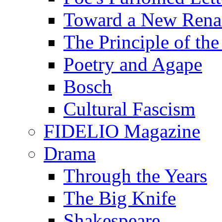
Toward a New Renai
The Principle of the
Poetry and Agape
Bosch
Cultural Fascism
FIDELIO Magazine
Drama
Through the Years
The Big Knife
Shakespeare