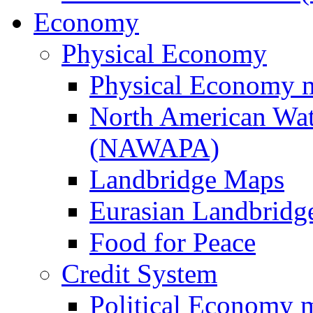
Economy
Physical Economy
Physical Economy 
North American Wat
(NAWAPA)
Landbridge Maps
Eurasian Landbridge
Food for Peace
Credit System
Political Economy 