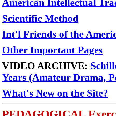
American Intellectual Tra
Scientific Method
Int'l Friends of the Amer
Other Important Pages
VIDEO ARCHIVE:
Schill
Years (Amateur Drama, P
What's New on the Site?
PEDAGOGICAL Exerci