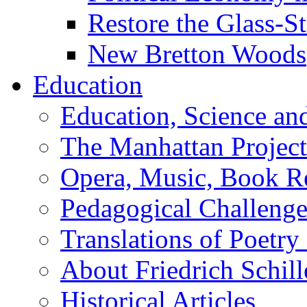
Restore the Glass-S
New Bretton Woods
Education
Education, Science an
The Manhattan Project
Opera, Music, Book R
Pedagogical Challenge
Translations of Poetry
About Friedrich Schill
Historical Articles