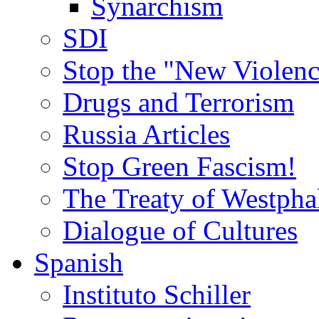
Synarchism
SDI
Stop the "New Violenc
Drugs and Terrorism
Russia Articles
Stop Green Fascism!
The Treaty of Westpha
Dialogue of Cultures
Spanish
Instituto Schiller