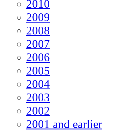
2010
2009
2008
2007
2006
2005
2004
2003
2002
2001 and earlier