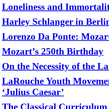
Loneliness and Immortali
Harley Schlanger in Berl
Lorenzo Da Ponte: Mozart’
Mozart’s 250th Birthday
On the Necessity of the
LaRouche Youth Movement
‘Julius Caesar’
The Classical Curriculum