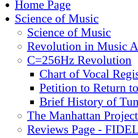
Home Page
Science of Music
Science of Music
Revolution in Music Ar
C=256Hz Revolution
Chart of Vocal Regis
Petition to Return t
Brief History of Tu
The Manhattan Project
Reviews Page - FIDEL