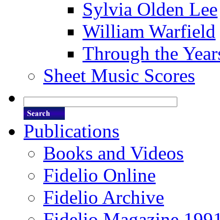
Sylvia Olden Lee
William Warfield
Through the Year
Sheet Music Scores
Publications
Books and Videos
Fidelio Online
Fidelio Archive
Fidelio Magazine 199