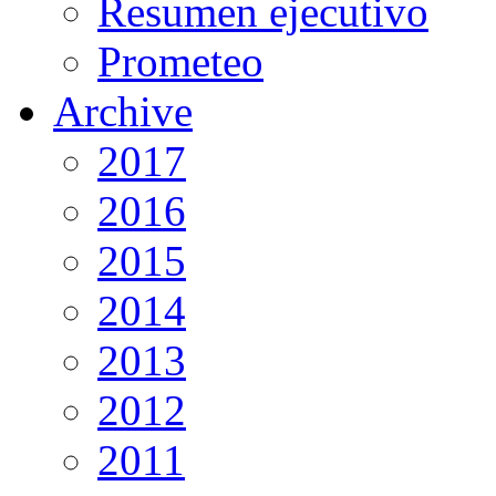
Resumen ejecutivo
Prometeo
Archive
2017
2016
2015
2014
2013
2012
2011