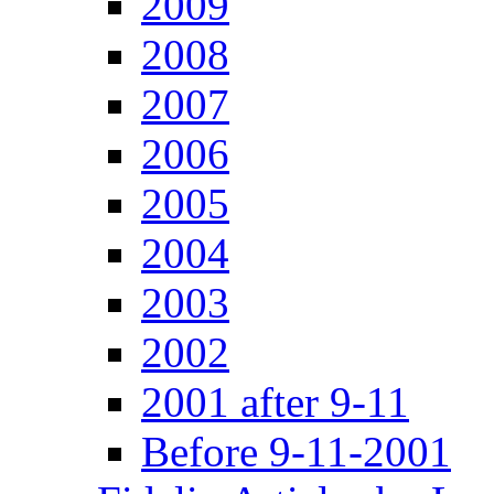
2009
2008
2007
2006
2005
2004
2003
2002
2001 after 9-11
Before 9-11-2001