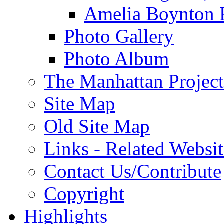
Amelia Boynton 
Photo Gallery
Photo Album
The Manhattan Project
Site Map
Old Site Map
Links - Related Websit
Contact Us/Contribute
Copyright
Highlights