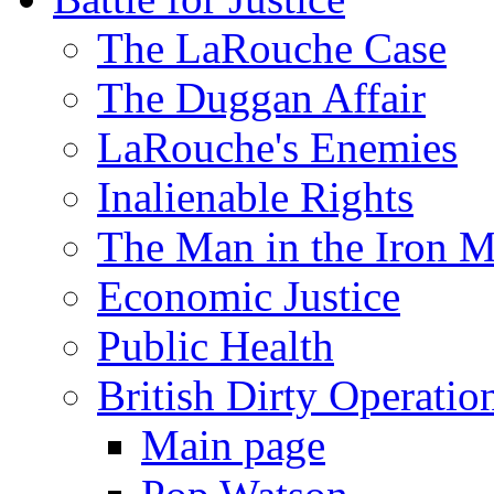
The LaRouche Case
The Duggan Affair
LaRouche's Enemies
Inalienable Rights
The Man in the Iron 
Economic Justice
Public Health
British Dirty Operatio
Main page