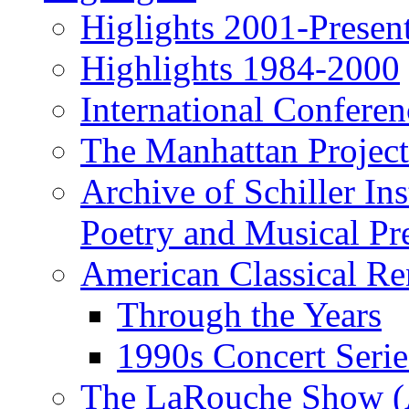
Higlights 2001-Presen
Highlights 1984-2000
International Conferen
The Manhattan Project
Archive of Schiller In
Poetry and Musical Pre
American Classical Re
Through the Years
1990s Concert Serie
The LaRouche Show (