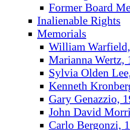
Former Board M
Inalienable Rights
Memorials
William Warfield
Marianna Wertz,
Sylvia Olden Lee
Kenneth Kronber
Gary Genazzio, 
John David Morr
Carlo Bergonzi, 