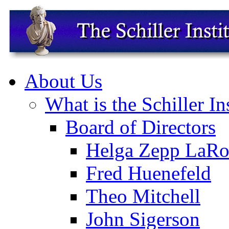
About Us
What is the Schiller In
Board of Directors
Helga Zepp LaRo
Fred Huenefeld
Theo Mitchell
John Sigerson