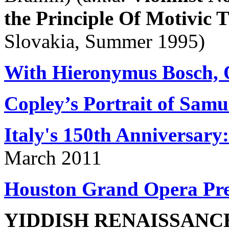
the Principle Of Motivic
Slovakia, Summer 1995)
With Hieronymus Bosch, O
Copley’s Portrait of Sam
Italy's 150th Anniversary:
March 2011
Houston Grand Opera Pr
YIDDISH RENAISSANC