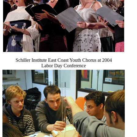
Schiller Institute East Coast Youth Chorus at 2004
Labor Day Conference