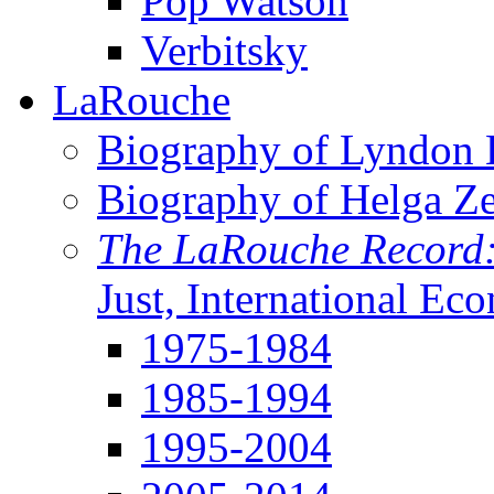
Pop Watson
Verbitsky
LaRouche
Biography of Lyndon H
Biography of Helga Z
The LaRouche Record
Just, International Ec
1975-1984
1985-1994
1995-2004