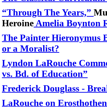
“
Through The Years,”
Mus
Heroine
Amelia Boynton 
The Painter Hieronymus 
or a Moralist?
Lyndon LaRouche Comment
vs. Bd. of Education”
Frederick Douglass - Bre
LaRouche on Erosthothene