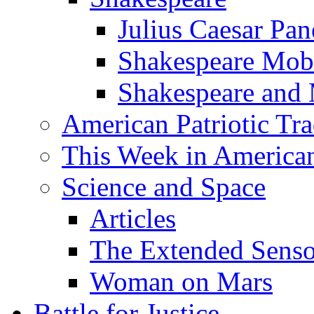
Julius Caesar Pan
Shakespeare Mob
Shakespeare and
American Patriotic Tra
This Week in American
Science and Space
Articles
The Extended Sens
Woman on Mars
Battle for Justice