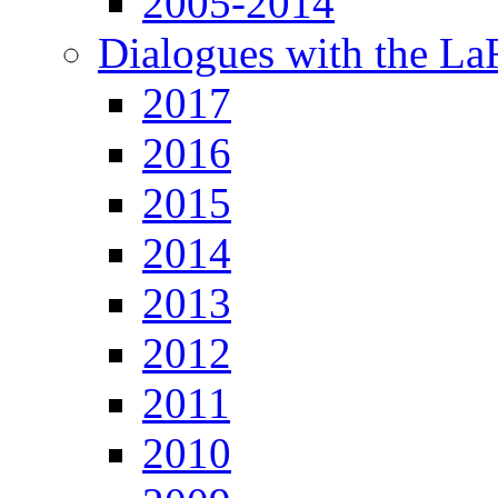
2005-2014
Dialogues with the L
2017
2016
2015
2014
2013
2012
2011
2010