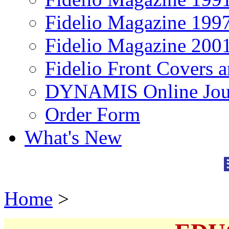
Fidelio Magazine 199
Fidelio Magazine 200
Fidelio Front Covers 
DYNAMIS Online Jou
Order Form
What's New
Home
>