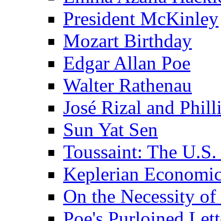
President McKinley
Mozart Birthday
Edgar Allan Poe
Walter Rathenau
José Rizal and Phil
Sun Yat Sen
Toussaint: The U.S. 
Keplerian Economi
On the Necessity o
Poe's Purloined Lett