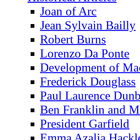
Joan of Arc
Jean Sylvain Bailly
Robert Burns
Lorenzo Da Ponte
Development of Mac
Frederick Douglass
Paul Laurence Dunb
Ben Franklin and M
President Garfield
Emma Azalia Hackl