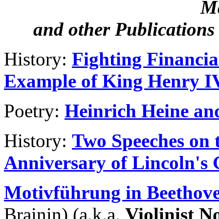
M
and other Publication
History:
Fighting Financia
Example of King Henry IV
Poetry:
Heinrich Heine and
History:
Two Speeches on t
Anniversary of Lincoln's
Motivführung in Beethov
Brainin) (a.k.a.
Violinist N