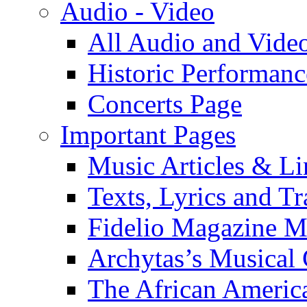
Audio - Video
All Audio and Vide
Historic Performanc
Concerts Page
Important Pages
Music Articles & Li
Texts, Lyrics and Tr
Fidelio Magazine Mu
Archytas’s Musical 
The African America