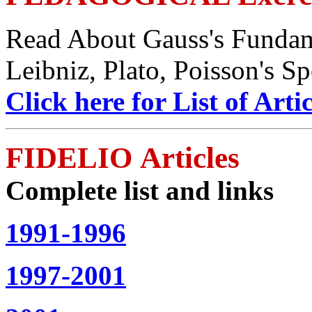
Read About Gauss's Fundam
Leibniz, Plato, Poisson's S
Click here for List of Artic
FIDELIO Articles
Complete list and links
1991-1996
1997-2001