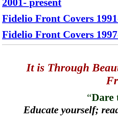
2001- present
Fidelio Front
Covers 1991
Fidelio Front Covers 1997
It is Through Beau
Fr
“
Dare 
Educate yourself; read