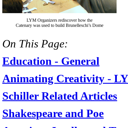
LYM Organizers rediscover how the
Catenary was used to build Brunelleschi’s Dome
On This Page:
Education - General
Animating Creativity - 
Schiller Related Articles
Shakespeare and Poe