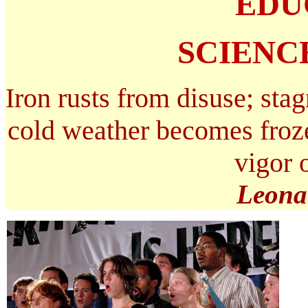
EDU
SCIENC
Iron rusts from disuse; stag
cold weather becomes froze
vigor 
Leona