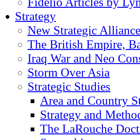
Fidelio Articles by L
Strategy
New Strategic Allianc
The British Empire, B
Iraq War and Neo Con
Storm Over Asia
Strategic Studies
Area and Country S
Strategy and Metho
The LaRouche Doct