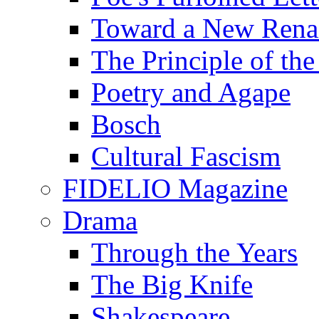
Toward a New Renai
The Principle of the
Poetry and Agape
Bosch
Cultural Fascism
FIDELIO Magazine
Drama
Through the Years
The Big Knife
Shakespeare