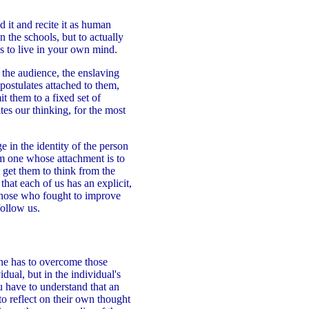
d it and recite it as human
n the schools, but to actually
es to live in your own mind.
o the audience, the enslaving
postulates attached to them,
t them to a fixed set of
es our thinking, for the most
e in the identity of the person
om one whose attachment is to
 get them to think from the
that each of us has an explicit,
 those who fought to improve
follow us.
one has to overcome those
idual, but in the individual's
u have to understand that an
to reflect on their own thought