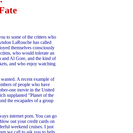
Fate
you to some of the critters who
t Lyndon LaRouche has called
ployed themselves consciously
victims, who would tolerate an
 and Al Gore, and the kind of
ckets, and who enjoy watching
ey wanted. A recent example of
 numbers of people who have
mber-one movie in the United
ich supplanted "Planet of the
ound the escapades of a group
lways internet porn. You can go
 blow out your credit cards on
erful weekend cruises. I just
hen we call to ask you to help