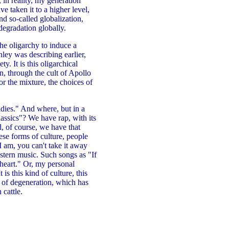
, in reality, my generation
 taken it to a higher level,
d so-called globalization,
degradation globally.
the oligarchy to induce a
nley was describing earlier,
y. It is this oligarchical
n, through the cult of Apollo
r the mixture, the choices of
ldies." And where, but in a
assics"? We have rap, with its
d, of course, we have that
se forms of culture, people
I am, you can't take it away
tern music. Such songs as "If
 heart." Or, my personal
is this kind of culture, this
nd of degeneration, which has
 cattle.