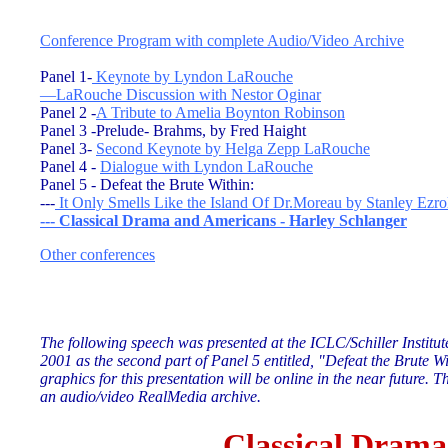
Conference Program with complete Audio/Video Archive
Panel 1-
Keynote by Lyndon LaRouche
—
LaRouche Discussion with Nestor Oginar
Panel 2 -
A Tribute to Amelia Boynton Robinson
Panel 3 -Prelude- Brahms, by Fred Haight
Panel 3-
Second Keynote by Helga Zepp LaRouche
Panel 4 -
Dialogue with Lyndon LaRouche
Panel 5 - Defeat the Brute Within:
---
It Only Smells Like the Island Of Dr.Moreau by Stanley Ezro
---
Classical Drama and Americans - Harley Schlanger
Other conferences
The following speech was presented at the ICLC/Schiller Institu
2001 as the second part of Panel 5 entitled, "Defeat the Brute Wi
graphics for this presentation will be online in the near future.
Th
an audio/video RealMedia archive.
Cla
ssical Drama