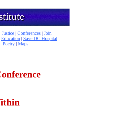
|
Justice
|
Conferences
|
Join
|
Education
|
Save DC Hospital
|
Poetry
|
Maps
Conference
ithin