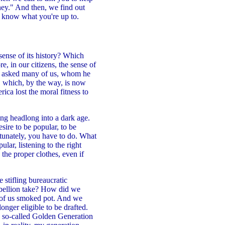
ey." And then, we find out
e know what you're up to.
ense of its history? Which
, in our citizens, the sense of
yn asked many of us, whom he
e, which, by the way, is now
ica lost the moral fitness to
ing headlong into a dark age.
sire to be popular, to be
tunately, you have to do. What
ar, listening to the right
 the proper clothes, even if
stifling bureaucratic
rebellion take? How did we
t of us smoked pot. And we
onger eligible to be drafted.
is so-called Golden Generation