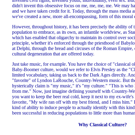
invented civil rights, invented youth, individuality, even sex. But
didn't invent this obsessive focus on me, me, me, me. We may have
and we have taken credit for it. Today, through the mass media an
we've created a new, more all-encompassing, form of this moral 
However, throughout history, it has been precisely the ability of 
population to embrace, as its own, an infantile worldview, as Sta
which has enabled that oligarchy to maintain its control over societ
principle, whether it's enforced through the priesthood of Babylo
at Delphi, through the bread and circuses of the Roman Empire, o
cultural degeneration that are offered today.
Just take music, for example. You have the choice of "classical o
Baby-Boomer culture, would we refer to Elvis Presley as the "Cl
limited vocabulary, taking us back to the Dark Ages directly. An
"favorite" of Lyndon LaRouche, Country-Western music. But the
hysterically claim is "my music," it's "my culture." "This is who 
from me." Now, just imagine defining yourself with Country-Wes
you want to keep the beer real cold, keep it next to my ex-wife's
favorite, "My wife ran off with my best friend, and I miss him." It 
kind of ability to induce people to actually identify with this ki
been successful in reducing populations to little more than human
Why Classical Culture?