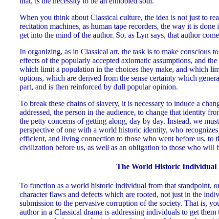
that, is the necessity to be an ennobled soul.
When you think about Classical culture, the idea is not just to rea
recitation machines, as human tape recorders, the way it is done i
get into the mind of the author. So, as Lyn says, that author com
In organizing, as in Classical art, the task is to make conscious t
effects of the popularly accepted axiomatic assumptions, and the 
which limit a population in the choices they make, and which limi
options, which are derived from the sense certainty which generat
part, and is then reinforced by dull popular opinion.
To break these chains of slavery, it is necessary to induce a chang
addressed, the person in the audience, to change that identity fr
the petty concerns of getting along, day by day. Instead, we must
perspective of one with a world historic identity, who recognizes 
efficient, and living connection to those who went before us, to
civilization before us, as well as an obligation to those who will 
The World Historic Individual
To function as a world historic individual from that standpoint, 
character flaws and defects which are rooted, not just in the indiv
submission to the pervasive corruption of the society. That is, yo
author in a Classical drama is addressing individuals to get them 