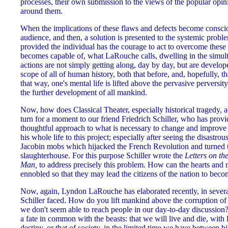
processes, their own submission to the views of the popular op
around them.
When the implications of these flaws and defects become consciou
audience, and then, a solution is presented to the systemic proble
provided the individual has the courage to act to overcome these 
becomes capable of, what LaRouche calls, dwelling in the simulta
actions are not simply getting along, day by day, but are develop
scope of all of human history, both that before, and, hopefully, t
that way, one's mental life is lifted above the pervasive perversit
the further development of all mankind.
Now, how does Classical Theater, especially historical tragedy, 
turn for a moment to our friend Friedrich Schiller, who has prov
thoughtful approach to what is necessary to change and improve y
his whole life to this project; especially after seeing the disastrous
Jacobin mobs which hijacked the French Revolution and turned th
slaughterhouse. For this purpose Schiller wrote the
Letters on th
Man,
to address precisely this problem. How can the hearts and 
ennobled so that they may lead the citizens of the nation to bec
Now, again, Lyndon LaRouche has elaborated recently, in sever
Schiller faced. How do you lift mankind above the corruption of 
we don't seem able to reach people in our day-to-day discussion?
a fate in common with the beasts: that we will live and die, with l
destiny, or that of society, in the limited time we have between bi