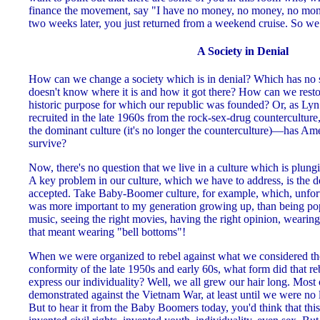
finance the movement, say "I have no money, no money, no mon
two weeks later, you just returned from a weekend cruise. So w
A Society in Denial
How can we change a society which is in denial? Which has no s
doesn't know where it is and how it got there? How can we restore
historic purpose for which our republic was founded? Or, as L
recruited in the late 1960s from the rock-sex-drug countercultur
the dominant culture (it's no longer the counterculture)—has Amer
survive?
Now, there's no question that we live in a culture which is plung
A key problem in our culture, which we have to address, is the de
accepted. Take Baby-Boomer culture, for example, which, unfor
was more important to my generation growing up, than being popul
music, seeing the right movies, having the right opinion, wearing
that meant wearing "bell bottoms"!
When we were organized to rebel against what we considered the 
conformity of the late 1950s and early 60s, what form did that 
express our individuality? Well, we all grew our hair long. Mos
demonstrated against the Vietnam War, at least until we were no l
But to hear it from the Baby Boomers today, you'd think that th