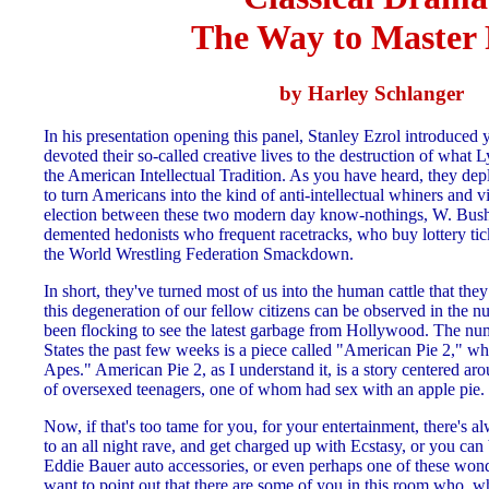
The Way to Master 
by Harley Schlanger
In his presentation opening this panel, Stanley Ezrol introduced 
devoted their so-called creative lives to the destruction of wha
the American Intellectual Tradition. As you have heard, they de
to turn Americans into the kind of anti-intellectual whiners and 
election between these two modern day know-nothings, W. Bush
demented hedonists who frequent racetracks, who buy lottery ti
the World Wrestling Federation Smackdown.
In short, they've turned most of us into the human cattle that th
this degeneration of our fellow citizens can be observed in the
been flocking to see the latest garbage from Hollywood. The nu
States the past few weeks is a piece called "American Pie 2," wh
Apes." American Pie 2, as I understand it, is a story centered ar
of oversexed teenagers, one of whom had sex with an apple pie.
Now, if that's too tame for you, for your entertainment, there's a
to an all night rave, and get charged up with Ecstasy, or you can
Eddie Bauer auto accessories, or even perhaps one of these wond
want to point out that there are some of you in this room who, w