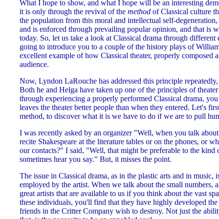
What I hope to show, and what I hope will be an interesting demon
it is only through the revival of the
method
of Classical culture t
the population from this moral and intellectual self-degeneratio
and is enforced through prevailing popular opinion, and that is wh
today. So, let us take a look at Classical drama through different e
going to introduce you to a couple of the history plays of Will
excellent example of how Classical theater, properly composed a
audience.
Now, Lyndon LaRouche has addressed this principle repeatedly, i
Both he and Helga have taken up one of the principles of theater o
through experiencing a properly performed Classical drama, you 
leaves the theater better people than when they entered. Let's first
method, to discover what it is we have to do if we are to pull hu
I was recently asked by an organizer "Well, when you talk about
recite Shakespeare at the literature tables or on the phones, or 
our contacts?" I said, "Well, that might be preferable to the kind 
sometimes hear you say." But, it misses the point.
The issue in Classical drama, as in the plastic arts and in music, 
employed by the artist. When we talk about the small numbers, a
great artists that are available to us if you think about the vast sp
these individuals, you'll find that they have highly developed the 
friends in the Critter Company wish to destroy. Not just the abili