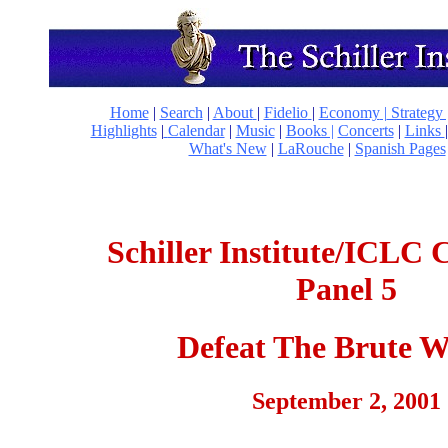
Home
|
Search
|
About
|
Fidelio
|
Economy
|
Strategy 
Highlights
|
Calendar
|
Music
|
Books |
Concerts
|
Links
What's New
|
LaRouche
|
Spanish Pages
Schiller Institute/ICLC 
Panel 5
Defeat The Brute W
September 2, 2001