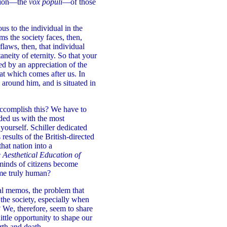
inion—the
vox populi
—of those
s to the individual in the
ms the society faces, then,
flaws, then, that individual
neity of eternity. So that your
ed by an appreciation of the
hat which comes after us. In
y around him, and is situated in
accomplish this? We have to
ided us with the most
ourself. Schiller dedicated
 results of the British-directed
at nation into a
e Aesthetical Education of
minds of citizens become
ome truly human?
al memos, the problem that
the society, especially when
 We, therefore, seem to share
ittle opportunity to shape our
rth and death.