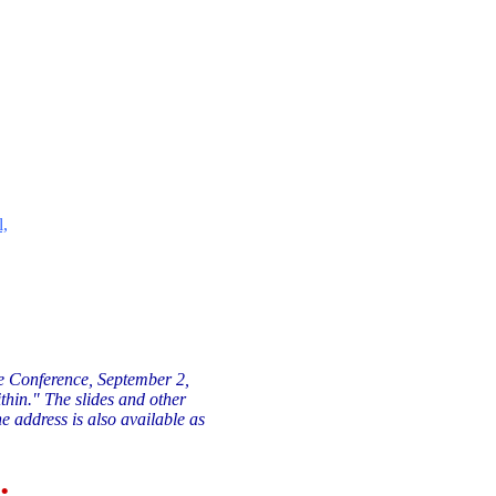
l,
te Conference, September 2,
thin." The slides and other
e address is also available as
: