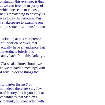
stration this evening, is that
hat we can free the majority of
n, which we seem to choose,
at is threatening to destroy us
yes today. In particular, I'm
iam Shakespeare to examine one
nd presented, can transform an
ncluding at this conference.
f Friedrich Schiller, that
actually have an audience that
 investigate briefly this
manity back from this dark age.
 Classical culture, should we
when we're having meetings with
of wild, blocked things that I
is to master the
method
nd indeed there are very few
an of history, but if you look at
capabilities that Stanley's
ty to think, but connected with