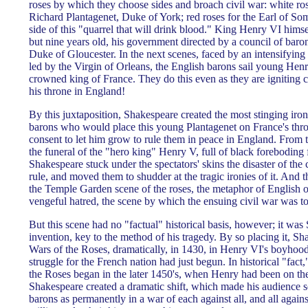
roses by which they choose sides and broach civil war: white ros
Richard Plantagenet, Duke of York; red roses for the Earl of Som
side of this "quarrel that will drink blood." King Henry VI himse
but nine years old, his government directed by a council of baron
Duke of Gloucester. In the next scenes, faced by an intensifying
led by the Virgin of Orleans, the English barons sail young Henr
crowned king of France. They do this even as they are igniting ci
his throne in England!
By this juxtaposition, Shakespeare created the most stinging ir
barons who would place this young Plantagenet on France's thro
consent to let him grow to rule them in peace in England. From
the funeral of the "hero king" Henry V, full of black foreboding
Shakespeare stuck under the spectators' skins the disaster of the 
rule, and moved them to shudder at the tragic ironies of it. And t
the Temple Garden scene of the roses, the metaphor of English o
vengeful hatred, the scene by which the ensuing civil war was 
But this scene had no "factual" historical basis, however; it wa
invention, key to the method of his tragedy. By so placing it, S
Wars of the Roses, dramatically, in 1430, in Henry VI's boyhood, 
struggle for the French nation had just begun. In historical "fact,
the Roses began in the later 1450's, when Henry had been on the
Shakespeare created a dramatic shift, which made his audience s
barons as permanently in a war of each against all, and all again