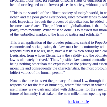
favouring those who, for reasons of social status or education or h
behind or relegated to the lowest places in society, without possib
"This is the scandal of the affluent society of today's world, in 
richer, and the poor grow ever poorer, since poverty tends to add
said. Especially through the process of globalization, he added, t
become exacerbated. The problem with globalization, is that it 
policy from morality. What must be done, is to reassert this mora
of the 'unbridled' market to the laws of justice and solidarity."
This is an application of the broader principle, central to Pope Jo
economic and social justice, that law must be in conformity wit
responsibility it is to legislate, have a task "which brings man 
Legislator, from whose Eternal Law the validity and the obligato
law is ultimately derived." Thus, "positive law cannot contradict t
being nothing other than the expression of the primary and essen
moral life and consequently the characteristics, the most profou
loftiest values of the human person."
Now is the time to assert the primacy of natural law, through the 
responsible for the fate of humanity, where "the times in which 
are in many ways dark and filled with difficulties, for they are t
future of humanity is at stake in the new millennium opening up 
back to article