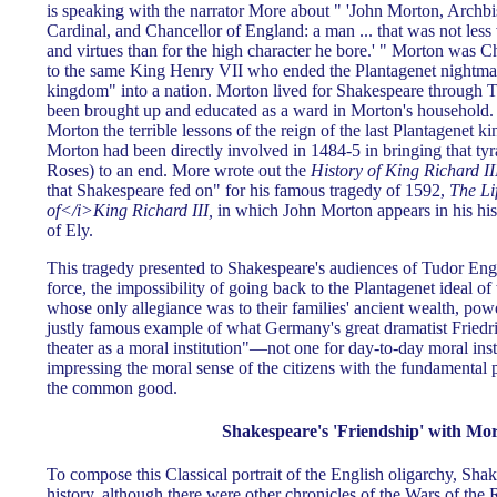
is speaking with the narrator More about " 'John Morton, Archb
Cardinal, and Chancellor of England: a man ... that was not less
and virtues than for the high character he bore.' " Morton was C
to the same King Henry VII who ended the Plantagenet nightma
kingdom" into a nation. Morton lived for Shakespeare throug
been brought up and educated as a ward in Morton's household.
Morton the terrible lessons of the reign of the last Plantagenet ki
Morton had been directly involved in 1484-5 in bringing that ty
Roses) to an end. More wrote out the
History of King Richard II
that Shakespeare fed on" for his famous tragedy of 1592,
The Li
of</i>King Richard III,
in which John Morton appears in his hist
of Ely.
This tragedy presented to Shakespeare's audiences of Tudor Engl
force, the impossibility of going back to the Plantagenet ideal of
whose only allegiance was to their families' ancient wealth, power
justly famous example of what Germany's great dramatist Friedric
theater as a moral institution"—not one for day-to-day moral inst
impressing the moral sense of the citizens with the fundamental p
the common good.
Shakespeare's 'Friendship' with Mo
To compose this Classical portrait of the English oligarchy, Sh
history, although there were other chronicles of the Wars of the