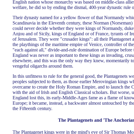
English nation whose monarchy was based on middle-class alli
welfare, he did so by ending the dismal, 400-year dynastic rule o
Their dynasty named for a yellow flower of that Normandy whi
Scandinavia in the Eleventh century, these Norman (Norseman) 
could never decide whether they were kings of Normandy, dukes 
Anjou and of Sicily, kings of England or of France, tyrants of Ir
of Jerusalem. They were "crusader kings": all their Plantagene
the playthings of the maritime empire of Venice, controller of th
"each against all," divide-and-rule domination of Europe before
England was never as important to these kings as invading, crus
elsewhere, and this was the only way they knew, momentarily to
vengeful oligarchs around them.
In this unfitness to rule for the general good, the Plantagenets w
peoples subjected to them, as those earlier Merovingian kings
overcame to create the Holy Roman Empire, and to launch the 
with the aid of Irish and English Classical scholars. But worse, 
England lost this, its early-Middle-Ages fame as a flame of know
Europe; it became, instead, a backwater almost untouched by t
the Fifteenth century.
The Plantagenets and 'The Anchorian
The Plantagenet kings were in the mind's eye of Sir Thomas Mo