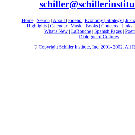
schiller@schillerinstitu
Home
|
Search
|
About
|
Fidelio
|
Economy
|
Strategy |
Just
Highlights
|
Calendar
|
Music
|
Books |
Concerts
|
Links
What's New
|
LaRouche
|
Spanish Pages
|
Poet
Dialogue of Cultures
©
Copyright Schiller Institute, Inc. 2001- 2002. All 