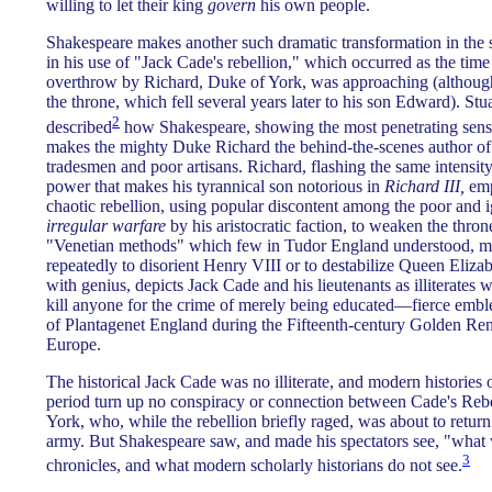
willing to let their king
govern
his own people.
Shakespeare makes another such dramatic transformation in the se
in his use of "Jack Cade's rebellion," which occurred as the ti
overthrow by Richard, Duke of York, was approaching (although
the throne, which fell several years later to his son Edward). Stu
2
described
how Shakespeare, showing the most penetrating sen
makes the mighty Duke Richard the behind-the-scenes author of t
tradesmen and poor artisans. Richard, flashing the same intensity
power that makes his tyrannical son notorious in
Richard III,
emp
chaotic rebellion, using popular discontent among the poor and 
irregular warfare
by his aristocratic faction, to weaken the thr
"Venetian methods" which few in Tudor England understood, me
repeatedly to disorient Henry VIII or to destabilize Queen Eliza
with genius, depicts Jack Cade and his lieutenants as illiterates 
kill anyone for the crime of merely being educated—fierce emb
of Plantagenet England during the Fifteenth-century Golden Ren
Europe.
The historical Jack Cade was no illiterate, and modern histories 
period turn up no conspiracy or connection between Cade's Reb
York, who, while the rebellion briefly raged, was about to retur
army. But Shakespeare saw, and made his spectators see, "what w
3
chronicles, and what modern scholarly historians do not see.