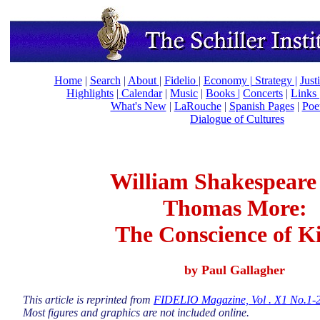
Home
|
Search
|
About
|
Fidelio
|
Economy
|
Strategy |
Just
Highlights
|
Calendar
|
Music
|
Books |
Concerts
|
Links
What's New
|
LaRouche
|
Spanish Pages
|
Poe
Dialogue of Cultures
William Shakespeare
Thomas More:
The Conscience of K
by Paul Gallagher
This article is reprinted from
FIDELIO Magazine, Vol . X1 No.1-2 
Most figures and graphics are not included online.