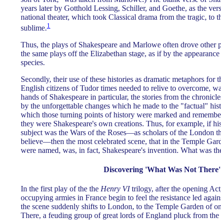
years later by Gotthold Lessing, Schiller, and Goethe, as the ve
national theater, which took Classical drama from the tragic, to t
1
sublime.
Thus, the plays of Shakespeare and Marlowe often drove other p
the same plays off the Elizabethan stage, as if by the appearanc
species.
Secondly, their use of these histories as dramatic metaphors for t
English citizens of Tudor times needed to relive to overcome, wa
hands of Shakespeare in particular, the stories from the chronicl
by the unforgettable changes which he made to the "factual" hi
which those turning points of history were marked and remember
they were Shakespeare's own creations. Thus, for example, if his
subject was the Wars of the Roses—as scholars of the London t
believe—then the most celebrated scene, that in the Temple Ga
were named, was, in fact, Shakespeare's invention. What was the
Discovering 'What Was Not There'
In the first play of the the
Henry VI
trilogy, after the opening Ac
occupying armies in France begin to feel the resistance led agai
the scene suddenly shifts to London, to the Temple Garden of on
There, a feuding group of great lords of England pluck from the