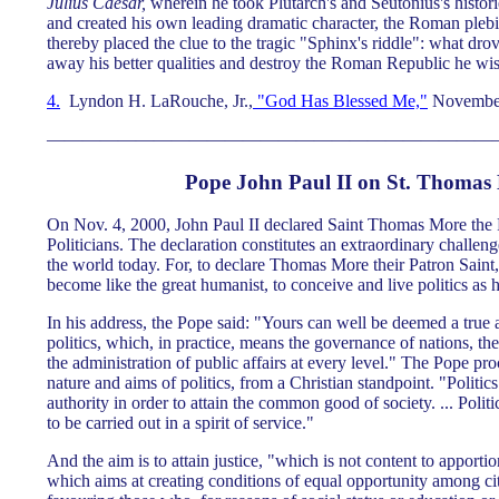
Julius Caesar,
wherein he took Plutarch's and Seutonius's histori
and created his own leading dramatic character, the Roman pl
thereby placed the clue to the tragic "Sphinx's riddle": what dro
away his better qualities and destroy the Roman Republic he wi
4.
Lyndon H. LaRouche, Jr.,
"God Has Blessed Me,"
November
—————————————————————————
Pope John Paul II on St. Thomas
On Nov. 4, 2000, John Paul II declared Saint Thomas More the 
Politicians. The declaration constitutes an extraordinary challenge 
the world today. For, to declare Thomas More their Patron Saint,
become like the great humanist, to conceive and live politics as h
In his address, the Pope said: "Yours can well be deemed a true
politics, which, in practice, means the governance of nations, th
the administration of public affairs at every level." The Pope p
nature and aims of politics, from a Christian standpoint. "Politics 
authority in order to attain the common good of society. ... Politi
to be carried out in a spirit of service."
And the aim is to attain justice, "which is not content to apporti
which aims at creating conditions of equal opportunity among cit