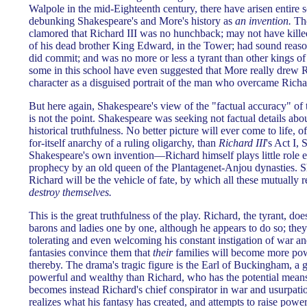
Walpole in the mid-Eighteenth century, there have arisen entire s
debunking Shakespeare's and More's history as
an invention.
The
clamored that Richard III was no hunchback; may not have kille
of his dead brother King Edward, in the Tower; had sound reason
did commit; and was no more or less a tyrant than other kings of
some in this school have even suggested that More really drew Ric
character as a disguised portrait of the man who overcame Ric
But here again, Shakespeare's view of the "factual accuracy" of 
is not the point. Shakespeare was seeking not factual details abou
historical truthfulness. No better picture will ever come to life, o
for-itself anarchy of a ruling oligarchy, than
Richard III
's Act I,
Shakespeare's own invention—Richard himself plays little role ex
prophecy by an old queen of the Plantagenet-Anjou dynasties. Sh
Richard will be the vehicle of fate, by which all these mutually 
destroy themselves.
This is the great truthfulness of the play. Richard, the tyrant, doe
barons and ladies one by one, although he appears to do so; the
tolerating and even welcoming his constant instigation of war an
fantasies convince them that
their
families will become more po
thereby. The drama's tragic figure is the Earl of Buckingham, a g
powerful and wealthy than Richard, who has the potential means
becomes instead Richard's chief conspirator in war and usurpat
realizes what his fantasy has created, and attempts to raise power