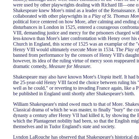
were used by other playwrights dealing with Richard III—one of 
Shakespeare knew More's mind as a leader of the Renaissance. 
collaborated with other playwrights in a
Play of St. Thomas Mor
political force centered on how More, after calming and ending
disturbances in London in 1525, entered a courageous confronta
VIII, demanding justice and mercy for the prisoners charged wit
less-known than More's later confrontation with Henry over his er
Church in England, this scene of 1525 was an examplar of the "c
Henry VIII would ultimately execute More in 1534. The
Play o
banned from performance by the censors of Henry VIII's daughte
however, its idea of the ruling virtue of mercy soon reappeared i
dramatic comedy,
Measure for Measure.
Shakespeare may also have known More's
Utopia
itself. It had
the 25-year-old Henry VIII faced the choice between ruling his
well as he could," or reverting to invading France again, like a P
be published in England until shortly after Shakespeare's birth.
William Shakespeare's mind owed much to that of More. Shake
Classical drama of which he was master, to finally "bury" the co
dynasty a century after Henry VII had killed it, by showing the E
which the Plantagenet nobility had been, so that the English migh
themselves and in Tudor England's state and society.
Lyndon LaRouche has observed that Shakespeare's historical dra