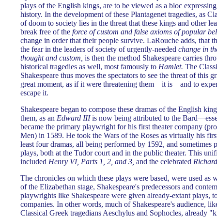
plays of the English kings, are to be viewed as a bloc expressing 
history. In the development of these Plantagenet tragedies, as Cla
of doom to society lies in the threat that these kings and other lea
break free of the
force of custom and false axioms of popular bel
change in order that their people survive. LaRouche adds, that th
the fear in the leaders of society of urgently-needed
change in t
thought and custom,
is then the method Shakespeare carries thr
historical tragedies as well, most famously to
Hamlet.
The Classi
Shakespeare thus moves the spectators to see the threat of this gr
great moment, as if it were threatening them—it is—and to expe
escape it.
Shakespeare began to compose these dramas of the English kin
them, as an
Edward III
is now being attributed to the Bard—esse
became the primary playwright for his first theater company (pr
Men) in 1589. He took the Wars of the Roses as virtually his first 
least four dramas, all being performed by 1592, and sometimes 
plays, both at the Tudor court and in the public theater. This uni
included
Henry VI, Parts 1, 2, and 3,
and the celebrated
Richard 
The chronicles on which these plays were based, were used as w
of the Elizabethan stage, Shakespeare's predecessors and contem
playwrights like Shakespeare were given already-extant plays, to 
companies. In other words, much of Shakespeare's audience, like 
Classical Greek tragedians Aeschylus and Sophocles, already "kn