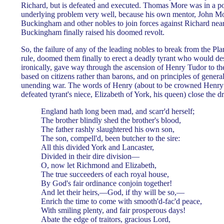
Richard, but is defeated and executed. Thomas More was in a pos
underlying problem very well, because his own mentor, John Mo
Buckingham and other nobles to join forces against Richard near
Buckingham finally raised his doomed revolt.
So, the failure of any of the leading nobles to break from the P
rule, doomed them finally to erect a deadly tyrant who would d
ironically, gave way through the ascension of Henry Tudor to the
based on citizens rather than barons, and on principles of general
unending war. The words of Henry (about to be crowned Henry 
defeated tyrant's niece, Elizabeth of York, his queen) close the d
England hath long been mad, and scarr'd herself;
The brother blindly shed the brother's blood,
The father rashly slaughtered his own son,
The son, compell'd, been butcher to the sire:
All this divided York and Lancaster,
Divided in their dire division—
O, now let Richmond and Elizabeth,
The true succeeders of each royal house,
By God's fair ordinance conjoin together!
And let their heirs,—God, if thy will be so,—
Enrich the time to come with smooth'd-fac'd peace,
With smiling plenty, and fair prosperous days!
Abate the edge of traitors, gracious Lord,