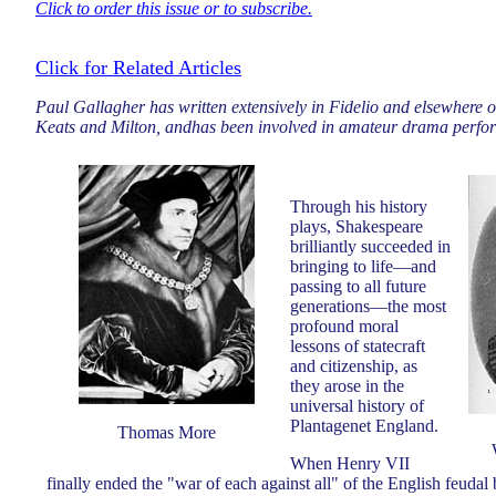
Click to order this issue or to subscribe.
Click for Related Articles
Paul Gallagher has written extensively in Fidelio and elsewhere o
Keats and Milton, andhas been involved in amateur drama perfo
Through his history
plays, Shakespeare
brilliantly succeeded in
bringing to life—and
passing to all future
generations—the most
profound moral
lessons of statecraft
and citizenship, as
they arose in the
universal history of
Plantagenet England.
Thomas More
When Henry VII
finally ended the "war of each against all" of the English feudal