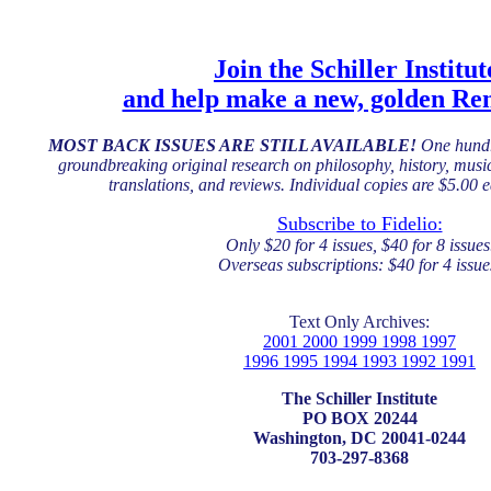
Join the Schiller Institut
and help make a new, golden Ren
MOST BACK ISSUES ARE STILL AVAILABLE!
One hundr
groundbreaking original research on philosophy, history, music,
translations, and reviews. Individual copies are $5.00 
Subscribe to Fidelio:
Only $20 for 4 issues, $40 for 8 issues
Overseas subscriptions: $40 for 4 issue
Text Only Archives:
2001 2000 1999 1998 1997
1996 1995 1994 1993 1992 1991
The Schiller Institute
PO BOX 20244
Washington, DC 20041-0244
703-297-8368