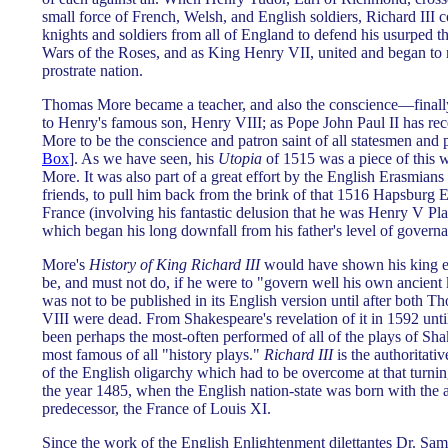
small force of French, Welsh, and English soldiers, Richard III 
knights and soldiers from all of England to defend his usurped 
Wars of the Roses, and as King Henry VII, united and began to 
prostrate nation.
Thomas More became a teacher, and also the conscience—finall
to Henry's famous son, Henry VIII; as Pope John Paul II has re
More to be the conscience and patron saint of all statesmen and p
Box
]. As we have seen, his
Utopia
of 1515 was a piece of this
More. It was also part of a great effort by the English Erasmia
friends, to pull him back from the brink of that 1516 Hapsburg E
France (involving his fantastic delusion that he was Henry V Pla
which began his long downfall from his father's level of governa
More's
History of King Richard III
would have shown his king ev
be, and must not do, if he were to "govern well his own ancient
was not to be published in its English version until after both
VIII were dead. From Shakespeare's revelation of it in 1592 unti
been perhaps the most-often performed of all of the plays of Sha
most famous of all "history plays."
Richard III
is the authoritati
of the English oligarchy which had to be overcome at that turnin
the year 1485, when the English nation-state was born with the a
predecessor, the France of Louis XI.
Since the work of the English Enlightenment dilettantes Dr. S