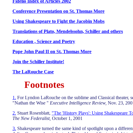
Fidelio Index of Articles 2002
Conference Presentation on St. Thomas More
Using Shakespeare to Fight the Jacobin Mobs
Translations of Plato, Mendelssohn, Schiller and others
Education , Science and Poetry
Pope John Paul II on St. Thomas More
Join the Schiller Institute!
The LaRouche Case
Footnotes
1.
For Lyndon LaRouche on the sublime and Classical theater, se
"Nathan the Wise "
Executive Intelligence Review,
Nov. 23, 2001
2.
Stuart Rosenblatt,
"The 'History Plays': Using Shakespeare T
The New Federalist,
October 1, 2001
3.
Shakespeare turned the same kind of spotlight upon a different 