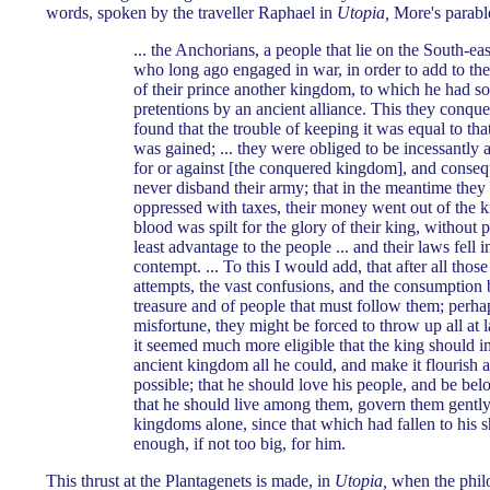
words, spoken by the traveller Raphael in
Utopia,
More's parable
... the Anchorians, a people that lie on the South-ea
who long ago engaged in war, in order to add to th
of their prince another kingdom, to which he had s
pretentions by an ancient alliance. This they conque
found that the trouble of keeping it was equal to tha
was gained; ... they were obliged to be incessantly a
for or against [the conquered kingdom], and conseq
never disband their army; that in the meantime they
oppressed with taxes, their money went out of the k
blood was spilt for the glory of their king, without 
least advantage to the people ... and their laws fell i
contempt. ... To this I would add, that after all thos
attempts, the vast confusions, and the consumption 
treasure and of people that must follow them; perh
misfortune, they might be forced to throw up all at la
it seemed much more eligible that the king should 
ancient kingdom all he could, and make it flourish 
possible; that he should love his people, and be bel
that he should live among them, govern them gently,
kingdoms alone, since that which had fallen to his 
enough, if not too big, for him.
This thrust at the Plantagenets is made, in
Utopia,
when the philo