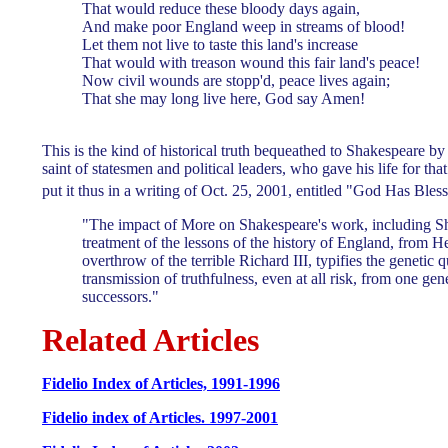
That would reduce these bloody days again,
And make poor England weep in streams of blood!
Let them not live to taste this land's increase
That would with treason wound this fair land's peace!
Now civil wounds are stopp'd, peace lives again;
That she may long live here, God say Amen!
This is the kind of historical truth bequeathed to Shakespeare 
saint of statesmen and political leaders, who gave his life for t
put it thus in a writing of Oct. 25, 2001, entitled "God Has Ble
"The impact of More on Shakespeare's work, including S
treatment of the lessons of the history of England, from H
overthrow of the terrible Richard III, typifies the genetic q
transmission of truthfulness, even at all risk, from one gene
successors."
Related Articles
Fidelio Index of Articles, 1991-1996
Fidelio index of Articles. 1997-2001