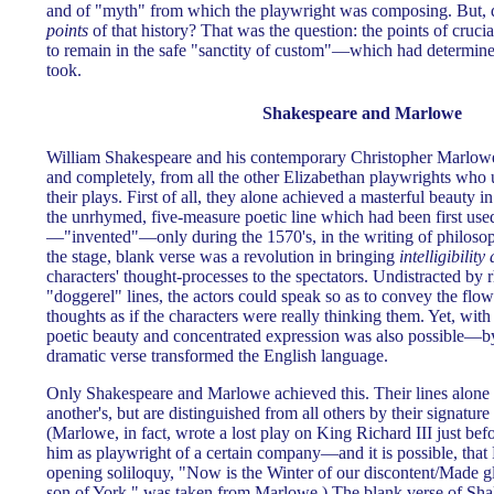
and of "myth" from which the playwright was composing. But, 
points
of that history? That was the question: the points of cruc
to remain in the safe "sanctity of custom"—which had determine
took.
Shakespeare and Marlowe
William Shakespeare and his contemporary Christopher Marlowe
and completely, from all the other Elizabethan playwrights who u
their plays. First of all, they alone achieved a masterful beauty i
the unrhymed, five-measure poetic line which had been first use
—"invented"—only during the 1570's, in the writing of philosop
the stage, blank verse was a revolution in bringing
intelligibility
characters' thought-processes to the spectators. Undistracted by 
"doggerel" lines, the actors could speak so as to convey the flow 
thoughts as if the characters were really thinking them. Yet, with
poetic beauty and concentrated expression was also possible—
dramatic verse transformed the English language.
Only Shakespeare and Marlowe achieved this. Their lines alone 
another's, but are distinguished from all others by their signatur
(Marlowe, in fact, wrote a lost play on King Richard III just b
him as playwright of a certain company—and it is possible, that 
opening soliloquy, "Now is the Winter of our discontent/Made g
son of York," was taken from Marlowe.) The blank verse of Sh