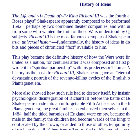
History of Ideas
The Life and <i>Death of</i>King Richard III
was the fourth an
Roses plays" Shakespeare apparently composed to be performed 
1592—perhaps by two combined theater companies, and with un
from some who wanted the truth of those Wars understood by Q
subjects.
Richard III
is the most famous exemplar of Shakespeare
true, universal history
—fundamentally, the history of ideas in 
bits and pieces of chronicled "fact" available to him.
This play became the definitive history of how the Wars were f
united as a nation, for centuries after it was composed and first
wrote it in "spiritual partnership" with his predecessor Thomas
history as the basis for
Richard III,
Shakespeare gave an "eternal"
devastating portrait of the revenge-killing cycles of the English o
Plantagenet era.
More also showed how such rule had to destroy itself, by insisti
psychological disintegration of Richard III before the battle of
Shakespeare made into an unforgettable Fifth Act scene. In the fi
Plantagenet era, the great families so exhausted themselves in th
1484, half the titled baronies of England were empty, because th
male in the family; the children had become wards of the king; t
confiscated by the crown, or added to those of other, temporarily 
of each against all. When Henry Tudor, Earl of Richmond, cros