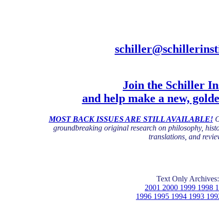
schiller@schillerinst
Join the Schiller In
and help make a new, gold
MOST BACK ISSUES ARE STILL AVAILABLE!
O
groundbreaking original research on philosophy, histor
translations, and revie
Text Only Archives:
2001 2000 1999 1998 
1996 1995 1994 1993 199