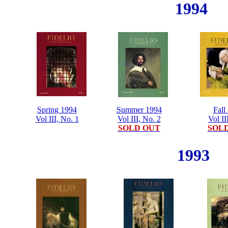
1994
Spring 1994
Summer 1994
Fall
Vol III, No. 1
Vol III, No. 2
Vol II
SOLD OUT
SOL
1993