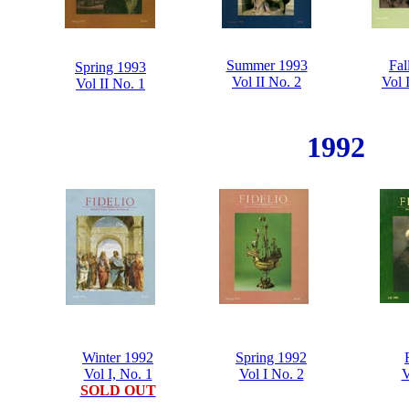
Summer 1993
Fal
Spring 1993
Vol II No. 2
Vol 
Vol II No. 1
1992
Winter 1992
Spring 1992
Vol I, No. 1
Vol I No. 2
V
SOLD OUT