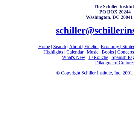
The Schiller Institu
PO BOX 20244
Washington, DC 20041
schiller@schillerin
Home
|
Search
|
About
|
Fidelio
|
Economy
|
Strate
Highlights
|
Calendar
|
Music
|
Books |
Concerts
What's New
|
LaRouche
|
Spanish Pa
Dilaogue of Culture
©
Copyright Schiller Institute, Inc. 2001