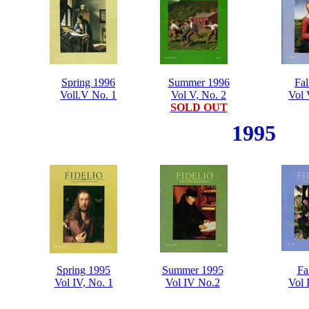
Spring 1996
Summer 1996
Fal
Voll.V No. 1
Vol V, No. 2
Vol 
SOLD OUT
1995
Spring 1995
Summer 1995
Fa
Vol IV, No. 1
Vol IV No.2
Vol 