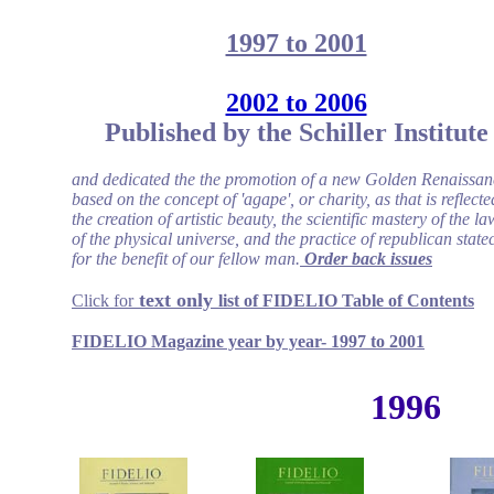
1997 to 2001
2002 to 2006
Published by the Schiller Institute
and dedicated the the promotion of a new Golden Renaissan
based on the concept of 'agape', or charity, as that is reflecte
the creation of artistic beauty, the scientific mastery of the la
of the physical universe, and the practice of republican statec
for the benefit of our fellow man.
Order back issues
text only
Click for
list of FIDELIO
Table of Contents
FIDELIO Magazine year by year- 1997 to 2001
1996