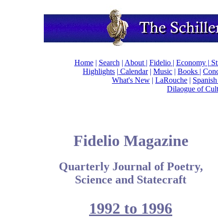
Home
|
Search
|
About
|
Fidelio
|
Economy
|
St
Highlights
|
Calendar
|
Music
|
Books |
Conc
What's New
|
LaRouche
|
Spanish
Dilaogue of Cul
Fidelio Magazine
Quarterly Journal of Poetry,
Science and Statecraft
1992 to 1996