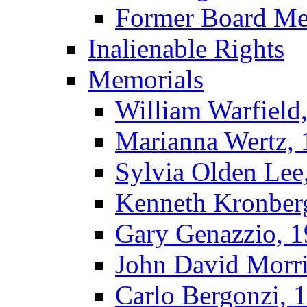
Former Board M
Inalienable Rights
Memorials
William Warfield
Marianna Wertz,
Sylvia Olden Lee
Kenneth Kronber
Gary Genazzio, 
John David Morr
Carlo Bergonzi, 