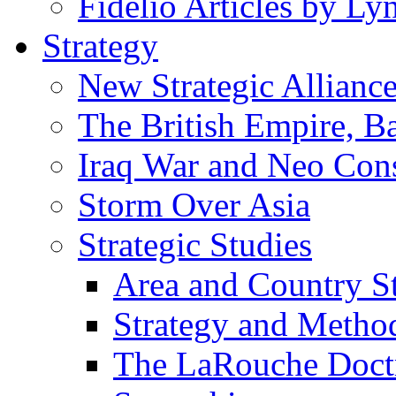
Fidelio Articles by L
Strategy
New Strategic Allianc
The British Empire, B
Iraq War and Neo Con
Storm Over Asia
Strategic Studies
Area and Country S
Strategy and Metho
The LaRouche Doct