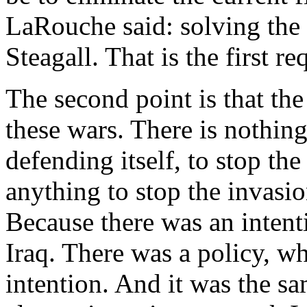
LaRouche said: solving the
Steagall. That is the first r
The second point is that the
these wars. There is nothing
defending itself, to stop th
anything to stop the invasio
Because there was an intenti
Iraq. There was a policy, 
intention. And it was the sa