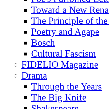
Toward a New Renai
The Principle of the
Poetry and Agape
Bosch
Cultural Fascism
FIDELIO Magazine
Drama
Through the Years
The Big Knife
Shakespeare