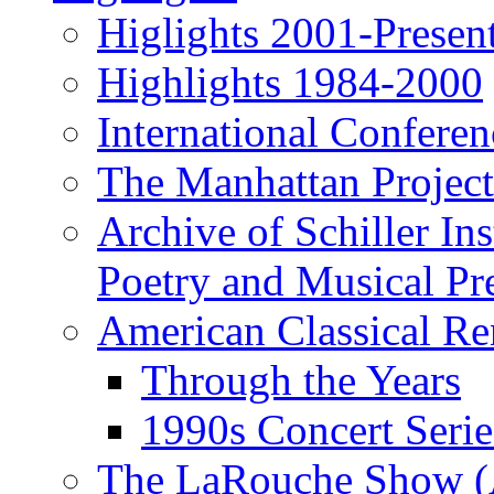
Higlights 2001-Presen
Highlights 1984-2000
International Conferen
The Manhattan Project
Archive of Schiller In
Poetry and Musical Pre
American Classical Re
Through the Years
1990s Concert Serie
The LaRouche Show (