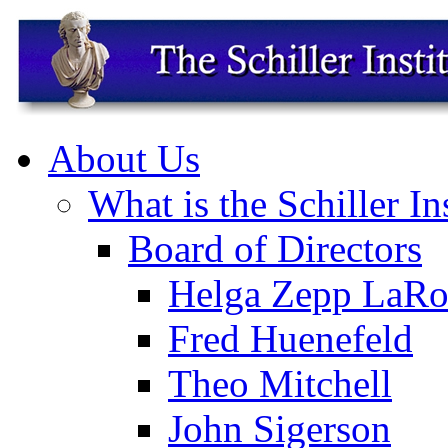
About Us
What is the Schiller In
Board of Directors
Helga Zepp LaRo
Fred Huenefeld
Theo Mitchell
John Sigerson