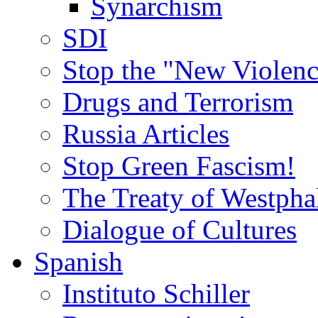
Synarchism
SDI
Stop the "New Violenc
Drugs and Terrorism
Russia Articles
Stop Green Fascism!
The Treaty of Westpha
Dialogue of Cultures
Spanish
Instituto Schiller