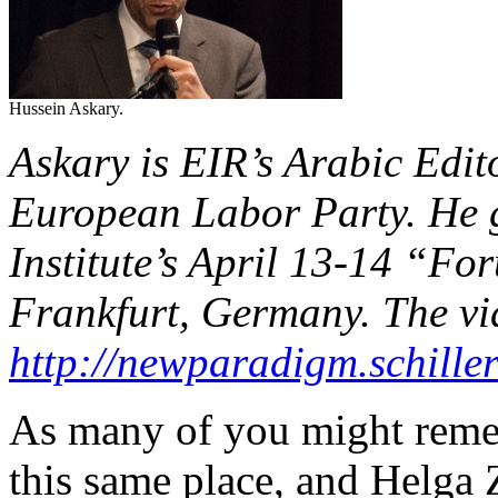
Hussein Askary.
Askary is EIR’s Arabic Edi
European Labor Party. He ga
Institute’s April 13-14 “F
Frankfurt, Germany. The vid
http://newparadigm.schiller
As many of you might reme
this same place, and Helga