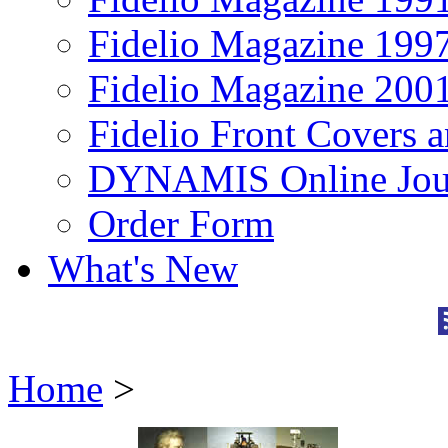
Fidelio Magazine 199
Fidelio Magazine 200
Fidelio Front Covers 
DYNAMIS Online Jou
Order Form
What's New
Home
>