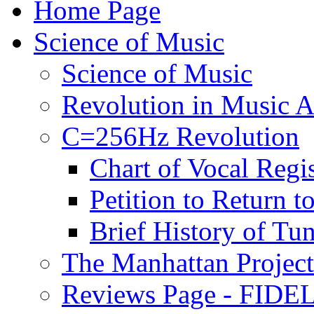
Home Page
Science of Music
Science of Music
Revolution in Music Ar
C=256Hz Revolution
Chart of Vocal Regis
Petition to Return t
Brief History of Tu
The Manhattan Project
Reviews Page - FIDEL