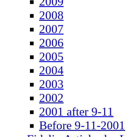
2009
2008
2007
2006
2005
2004
2003
2002
2001 after 9-11
Before 9-11-2001