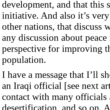
development, and that this 
initiative. And also it’s ver
other nations, that discuss 
any discussion about peace 
perspective for improving th
population.
I have a message that I’ll s
an Iraqi official [see next a
contact with many officials
desertification, and so on. 