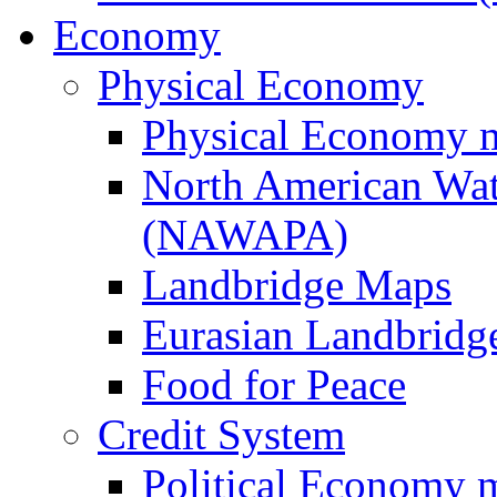
Economy
Physical Economy
Physical Economy 
North American Wat
(NAWAPA)
Landbridge Maps
Eurasian Landbridge
Food for Peace
Credit System
Political Economy 