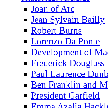
Joan of Arc
Jean Sylvain Bailly
Robert Burns
Lorenzo Da Ponte
Development of Mac
Frederick Douglass
Paul Laurence Dunb
Ben Franklin and M
President Garfield
Emma Azalia Hackl