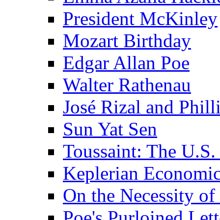
President McKinley
Mozart Birthday
Edgar Allan Poe
Walter Rathenau
José Rizal and Phil
Sun Yat Sen
Toussaint: The U.S. 
Keplerian Economi
On the Necessity o
Poe's Purloined Lett