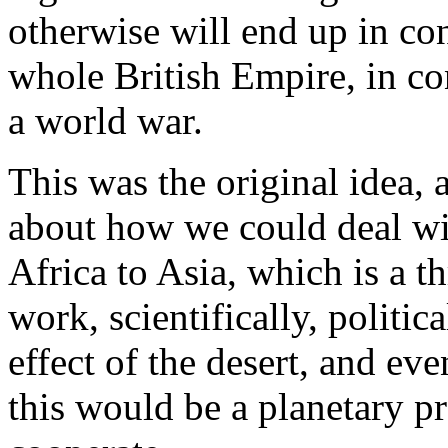
otherwise will end up in con
whole British Empire, in co
a world war.
This was the original idea,
about how we could deal wit
Africa to Asia, which is a t
work, scientifically, politic
effect of the desert, and eve
this would be a planetary p