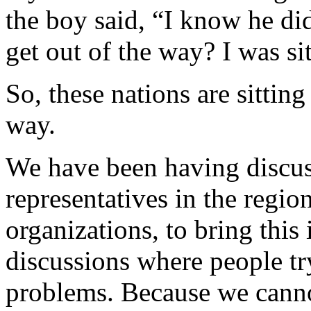
the boy said, “I know he di
get out of the way? I was sit
So, these nations are sitting
way.
We have been having discu
representatives in the regio
organizations, to bring this
discussions where people try
problems. Because we cann