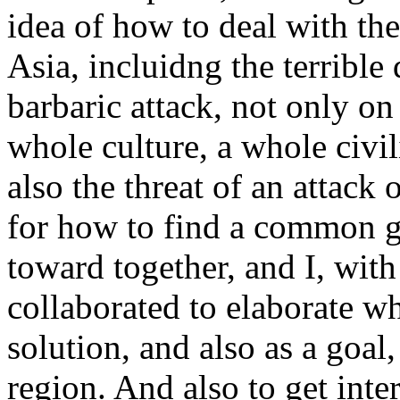
idea of how to deal with th
Asia, incluidng the terrible
barbaric attack, not only on
whole culture, a whole civil
also the threat of an attack
for how to find a common go
toward together, and I, wit
collaborated to elaborate w
solution, and also as a goal,
region. And also to get int