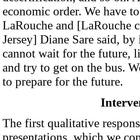
economic order. We have to 
LaRouche and [LaRouche ca
Jersey] Diane Sare said, b
cannot wait for the future, 
and try to get on the bus. 
to prepare for the future.
Interve
The first qualitative respo
presentations, which we co