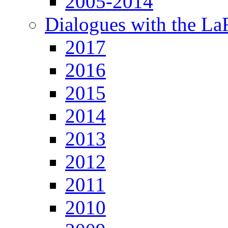
2005-2014
Dialogues with the L
2017
2016
2015
2014
2013
2012
2011
2010