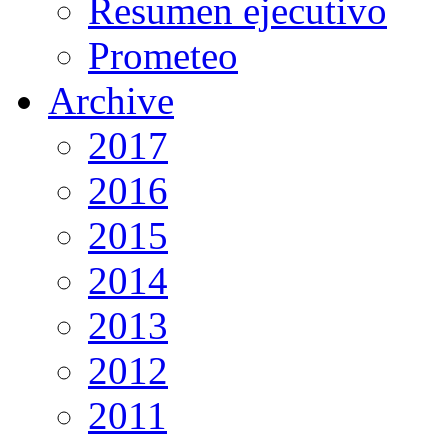
Resumen ejecutivo
Prometeo
Archive
2017
2016
2015
2014
2013
2012
2011