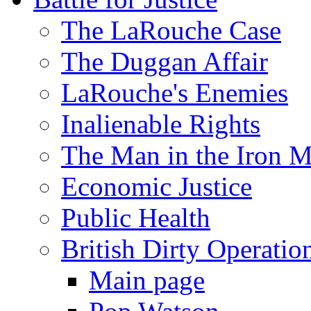
The LaRouche Case
The Duggan Affair
LaRouche's Enemies
Inalienable Rights
The Man in the Iron 
Economic Justice
Public Health
British Dirty Operatio
Main page