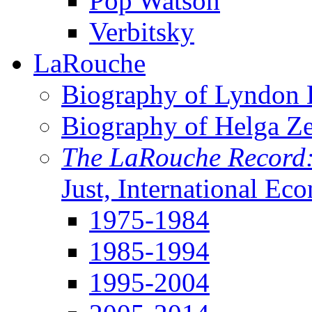
Pop Watson
Verbitsky
LaRouche
Biography of Lyndon H
Biography of Helga Z
The LaRouche Record
Just, International Ec
1975-1984
1985-1994
1995-2004