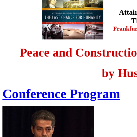
Attai
T
Frankfu
Peace and Constructio
by Hus
Conference Program