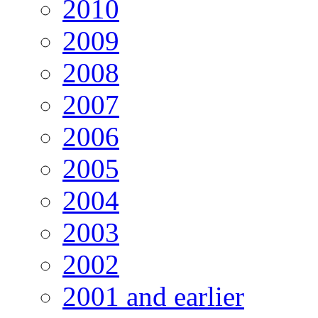
2010
2009
2008
2007
2006
2005
2004
2003
2002
2001 and earlier