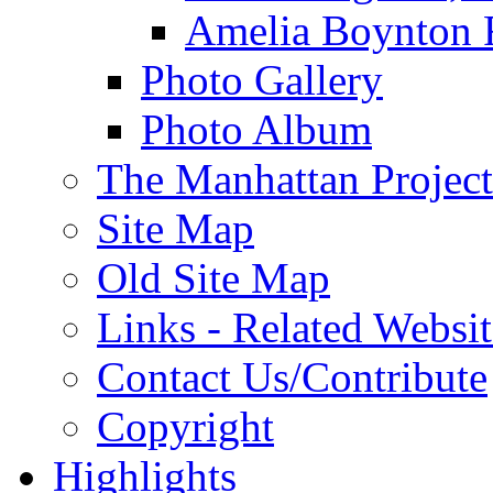
Amelia Boynton 
Photo Gallery
Photo Album
The Manhattan Project
Site Map
Old Site Map
Links - Related Websit
Contact Us/Contribute
Copyright
Highlights