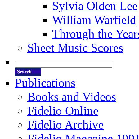
Sylvia Olden Lee
William Warfield
Through the Year
Sheet Music Scores
Publications
Books and Videos
Fidelio Online
Fidelio Archive
Fidelio Magazine 199