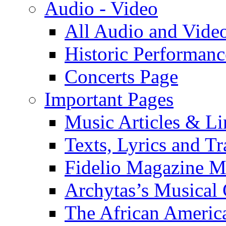
Audio - Video
All Audio and Vide
Historic Performanc
Concerts Page
Important Pages
Music Articles & Li
Texts, Lyrics and Tr
Fidelio Magazine Mu
Archytas’s Musical 
The African America