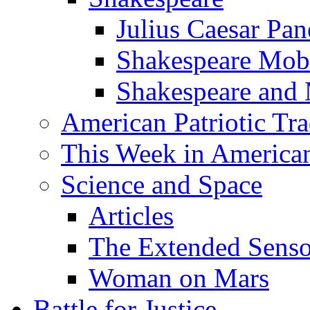
Julius Caesar Pan
Shakespeare Mob
Shakespeare and
American Patriotic Tra
This Week in American
Science and Space
Articles
The Extended Sens
Woman on Mars
Battle for Justice