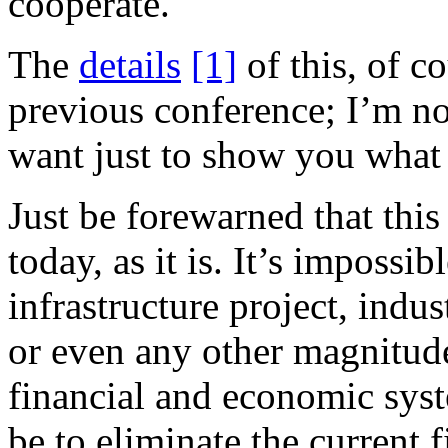
cooperate.
The
details
[1]
of this, of c
previous conference; I’m no
want just to show you what
Just be forewarned that thi
today, as it is. It’s impossi
infrastructure project, indus
or even any other magnitude
financial and economic syste
be to eliminate the current