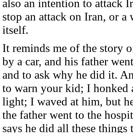
also an intention to attack 
stop an attack on Iran, or a
itself.
It reminds me of the story
by a car, and his father went
and to ask why he did it. And
to warn your kid; I honked a
light; I waved at him, but h
the father went to the hospi
says he did all these things