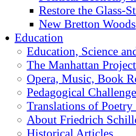
Restore the Glass-S
New Bretton Woods
Education
Education, Science an
The Manhattan Project
Opera, Music, Book R
Pedagogical Challenge
Translations of Poetry
About Friedrich Schill
Historical Articles