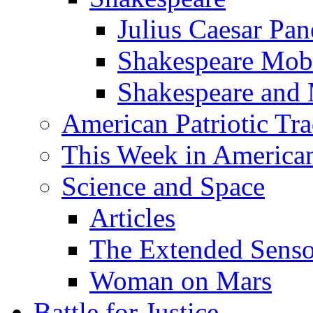
Julius Caesar Pan
Shakespeare Mob
Shakespeare and
American Patriotic Tra
This Week in American
Science and Space
Articles
The Extended Sens
Woman on Mars
Battle for Justice