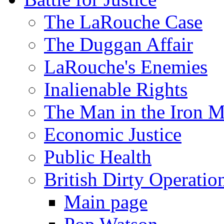
The LaRouche Case
The Duggan Affair
LaRouche's Enemies
Inalienable Rights
The Man in the Iron 
Economic Justice
Public Health
British Dirty Operatio
Main page