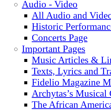
Audio - Video
All Audio and Vide
Historic Performanc
Concerts Page
Important Pages
Music Articles & Li
Texts, Lyrics and Tr
Fidelio Magazine Mu
Archytas’s Musical 
The African America