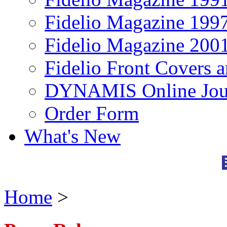
Fidelio Magazine 199
Fidelio Magazine 200
Fidelio Front Covers 
DYNAMIS Online Jou
Order Form
What's New
Home
>