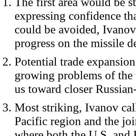
The first area would be st
expressing confidence th
could be avoided, Ivanov
progress on the missile d
Potential trade expansio
growing problems of the
us toward closer Russian
Most striking, Ivanov cal
Pacific region and the jo
where both the U.S. and R