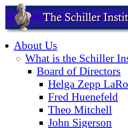
About Us
What is the Schiller In
Board of Directors
Helga Zepp LaRo
Fred Huenefeld
Theo Mitchell
John Sigerson