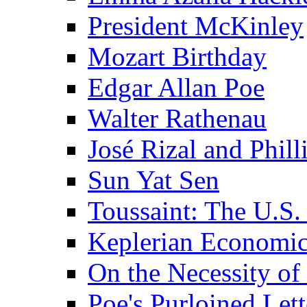
President McKinley
Mozart Birthday
Edgar Allan Poe
Walter Rathenau
José Rizal and Phil
Sun Yat Sen
Toussaint: The U.S. 
Keplerian Economi
On the Necessity o
Poe's Purloined Lett