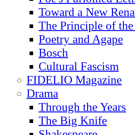
Toward a New Renai
The Principle of the
Poetry and Agape
Bosch
Cultural Fascism
FIDELIO Magazine
Drama
Through the Years
The Big Knife
Shakespeare