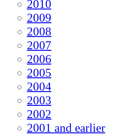
2010
2009
2008
2007
2006
2005
2004
2003
2002
2001 and earlier