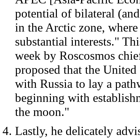
potential of bilateral (and
in the Arctic zone, where
substantial interests." Th
week by Roscosmos chie
proposed that the United 
with Russia to lay a path
beginning with establish
the moon."
Lastly, he delicately adv