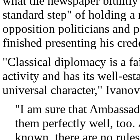
what the newspaper bluntly 
standard step" of holding a
opposition politicians and p
finished presenting his crede
"Classical diplomacy is a fa
activity and has its well-est
universal character," Ivanov
"I am sure that Ambassa
them perfectly well, too. 
known, there are no rule