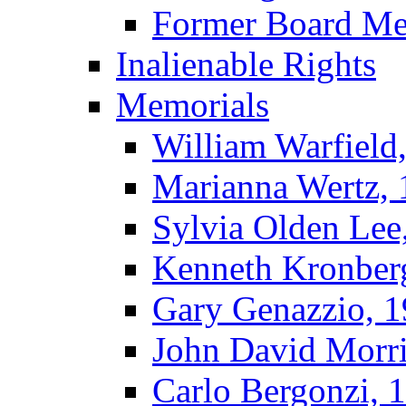
Former Board M
Inalienable Rights
Memorials
William Warfield
Marianna Wertz,
Sylvia Olden Lee
Kenneth Kronber
Gary Genazzio, 
John David Morr
Carlo Bergonzi, 