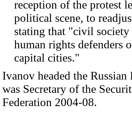
reception of the protest 
political scene, to readju
stating that "civil societ
human rights defenders or 
capital cities."
Ivanov headed the Russian 
was Secretary of the Securi
Federation 2004-08.