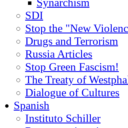
Synarchism
SDI
Stop the "New Violenc
Drugs and Terrorism
Russia Articles
Stop Green Fascism!
The Treaty of Westpha
Dialogue of Cultures
Spanish
Instituto Schiller