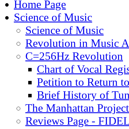
Home Page
Science of Music
Science of Music
Revolution in Music Ar
C=256Hz Revolution
Chart of Vocal Regis
Petition to Return t
Brief History of Tu
The Manhattan Project
Reviews Page - FIDEL