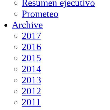
Resumen ejecutivo
Prometeo
Archive
2017
2016
2015
2014
2013
2012
2011