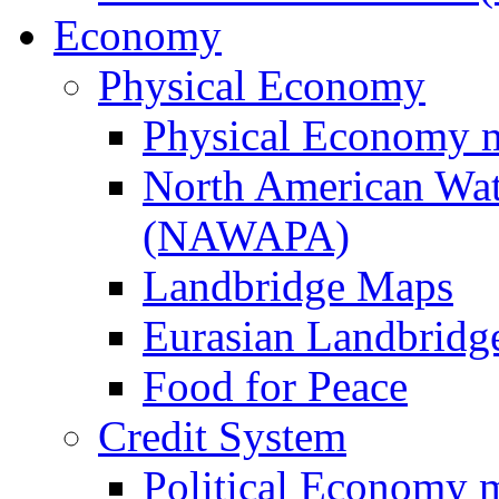
Economy
Physical Economy
Physical Economy 
North American Wat
(NAWAPA)
Landbridge Maps
Eurasian Landbridge
Food for Peace
Credit System
Political Economy 