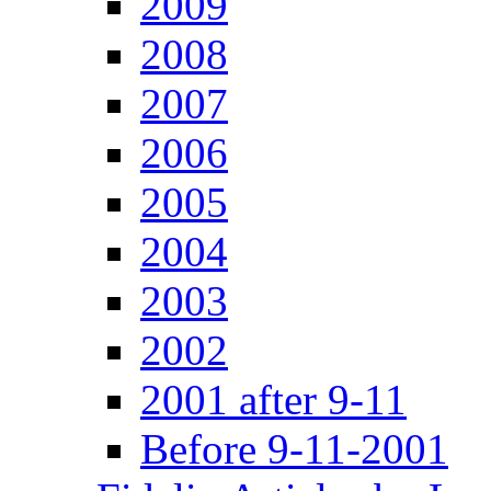
2009
2008
2007
2006
2005
2004
2003
2002
2001 after 9-11
Before 9-11-2001