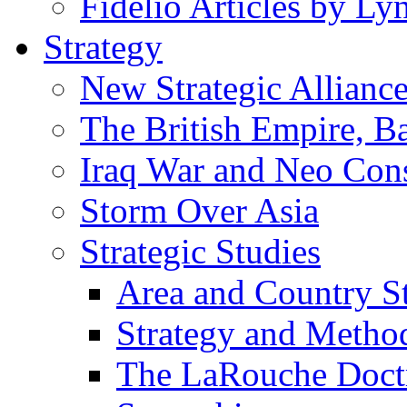
Fidelio Articles by L
Strategy
New Strategic Allianc
The British Empire, B
Iraq War and Neo Con
Storm Over Asia
Strategic Studies
Area and Country S
Strategy and Metho
The LaRouche Doct