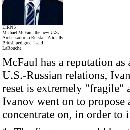
EIRNS
Michael McFaul, the new U.S.
Ambassador to Russia: “A totally
British pedigree,” said
LaRouche.
McFaul has a reputation as a
U.S.-Russian relations, Iva
reset is extremely "fragile" 
Ivanov went on to propose 
concentrate on, in order to 