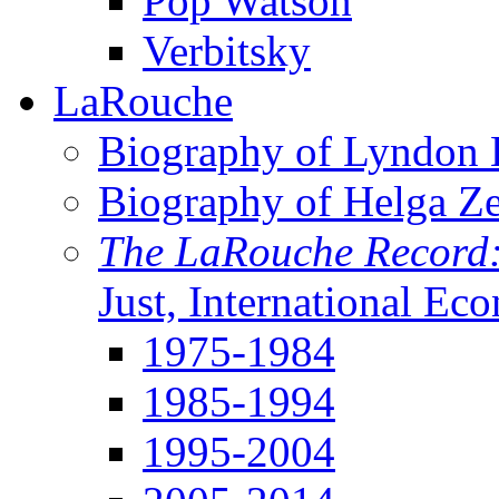
Pop Watson
Verbitsky
LaRouche
Biography of Lyndon H
Biography of Helga Z
The LaRouche Record
Just, International Ec
1975-1984
1985-1994
1995-2004