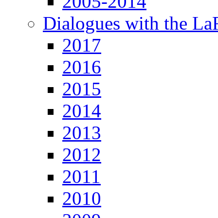
2005-2014
Dialogues with the L
2017
2016
2015
2014
2013
2012
2011
2010