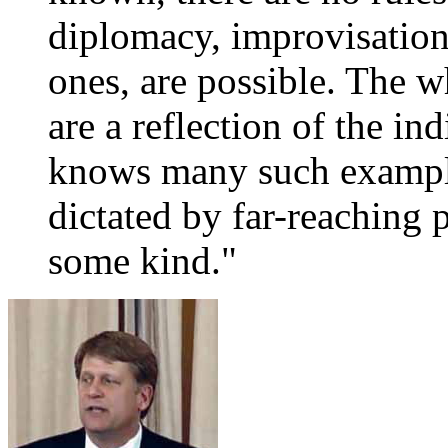
diplomacy, improvisations
ones, are possible. The w
are a reflection of the ind
knows many such example
dictated by far-reaching p
some kind."