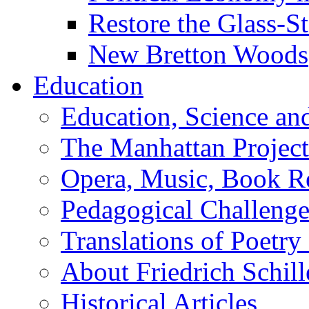
Restore the Glass-S
New Bretton Woods
Education
Education, Science an
The Manhattan Project
Opera, Music, Book R
Pedagogical Challenge
Translations of Poetry
About Friedrich Schill
Historical Articles