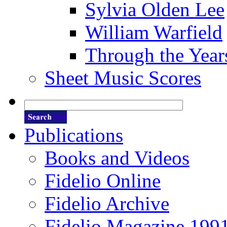
Sylvia Olden Lee
William Warfield
Through the Year
Sheet Music Scores
Publications
Books and Videos
Fidelio Online
Fidelio Archive
Fidelio Magazine 199