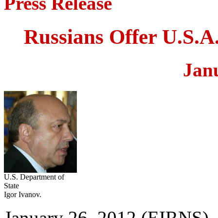
Press Release
Russians Offer U.S.A.
Jan
U.S. Department of
State
Igor Ivanov.
January 26, 2012 (EIRNS)—