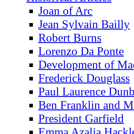
Joan of Arc
Jean Sylvain Bailly
Robert Burns
Lorenzo Da Ponte
Development of Mac
Frederick Douglass
Paul Laurence Dunb
Ben Franklin and M
President Garfield
Emma Azalia Hackl