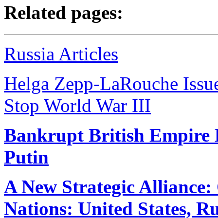
Related pages:
Russia Articles
Helga Zepp-LaRouche Issues
Stop World War III
Bankrupt British Empire
Putin
A New Strategic Alliance
Nations: United States, R