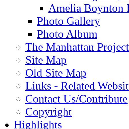
Amelia Boynton 
Photo Gallery
Photo Album
The Manhattan Project
Site Map
Old Site Map
Links - Related Websit
Contact Us/Contribute
Copyright
Highlights