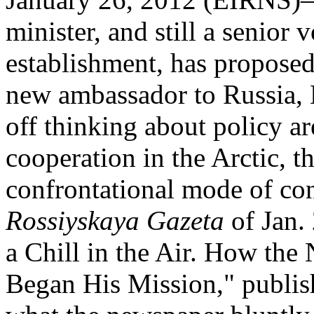
minister, and still a senior 
establishment, has proposed
new ambassador to Russia, 
off thinking about policy a
cooperation in the Arctic, th
confrontational mode of co
Rossiyskaya Gazeta
of Jan. 
a Chill in the Air. How th
Began His Mission," publis