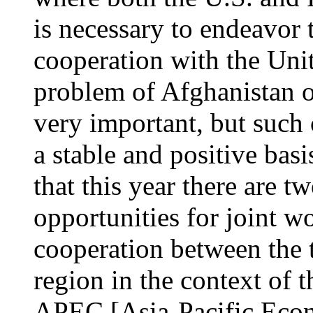
is necessary to endeavor
cooperation with the Unit
problem of Afghanistan 
very important, but such c
a stable and positive basis
that this year there are t
opportunities for joint wo
cooperation between the t
region in the context of 
APEC [Asia-Pacific Econ