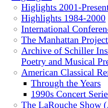
Higlights 2001-Presen
Highlights 1984-2000
International Conferen
The Manhattan Project
Archive of Schiller In
Poetry and Musical Pre
American Classical Re
Through the Years
1990s Concert Serie
The LaRouche Show (