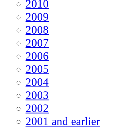
2010
2009
2008
2007
2006
2005
2004
2003
2002
2001 and earlier