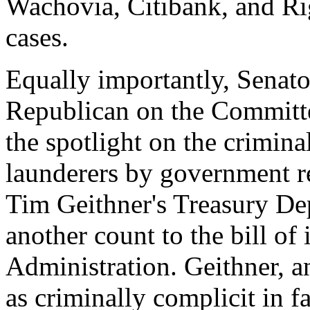
Wachovia, Citibank, and Ri
cases.
Equally importantly, Senato
Republican on the Committ
the spotlight on the crimin
launderers by government re
Tim Geithner's Treasury De
another count to the bill o
Administration. Geithner, 
as criminally complicit in fa