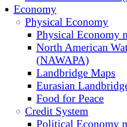
Economy
Physical Economy
Physical Economy 
North American Wat
(NAWAPA)
Landbridge Maps
Eurasian Landbridge
Food for Peace
Credit System
Political Economy 