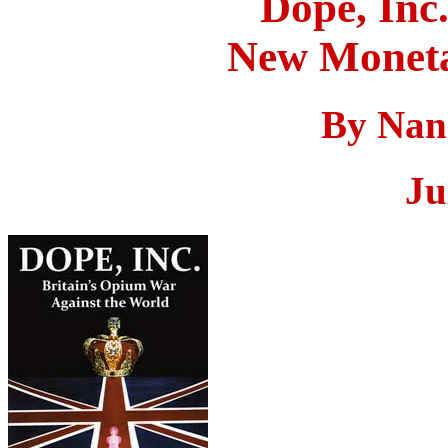
Dope, Inc
New Moneta
By Nan
Ju