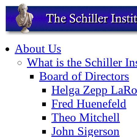
About Us
What is the Schiller In
Board of Directors
Helga Zepp LaRo
Fred Huenefeld
Theo Mitchell
John Sigerson