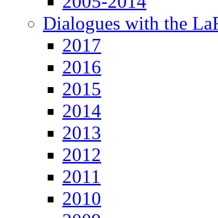
2005-2014
Dialogues with the L
2017
2016
2015
2014
2013
2012
2011
2010