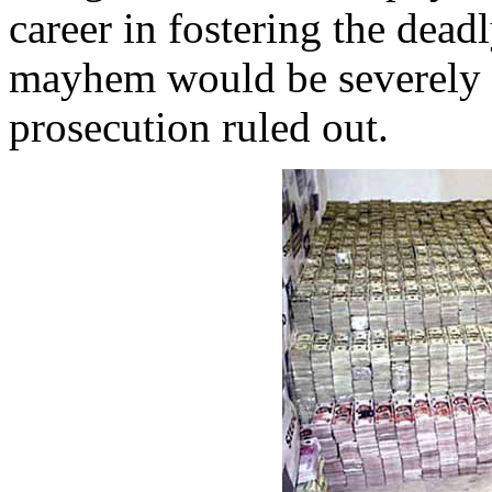
career in fostering the dead
mayhem would be severely c
prosecution ruled out.