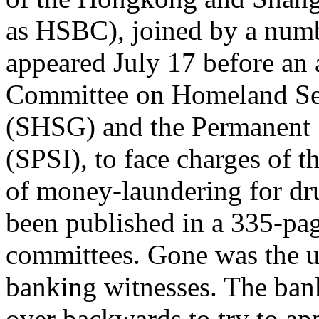
as HSBC), joined by a numb
appeared July 17 before an 
Committee on Homeland Sec
(SHSG) and the Permanent 
(SPSI), to face charges of th
of money-laundering for dru
been published in a 335-pag
committees. Gone was the u
banking witnesses. The ban
over backwards to try to app