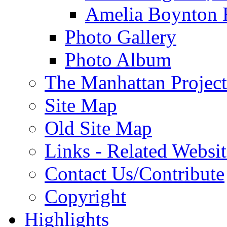
Amelia Boynton 
Photo Gallery
Photo Album
The Manhattan Project
Site Map
Old Site Map
Links - Related Websit
Contact Us/Contribute
Copyright
Highlights