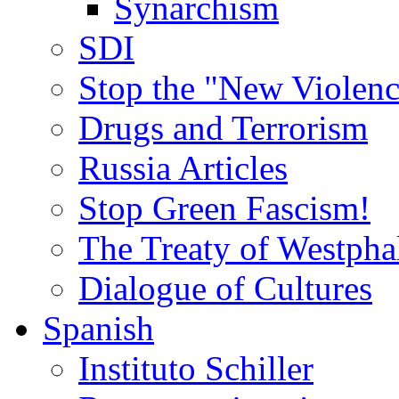
Synarchism
SDI
Stop the "New Violenc
Drugs and Terrorism
Russia Articles
Stop Green Fascism!
The Treaty of Westpha
Dialogue of Cultures
Spanish
Instituto Schiller