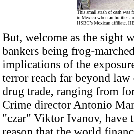
This small stash of cash was 
in Mexico when authorities ar
HSBC’s Mexican affiliate, 
But, welcome as the sight w
bankers being frog-marched o
implications of the exposur
terror reach far beyond law
drug trade, ranging from f
Crime director Antonio Mar
"czar" Viktor Ivanov, have te
reason that the world financ