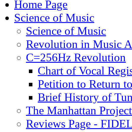
Home Page
Science of Music
Science of Music
Revolution in Music Ar
C=256Hz Revolution
Chart of Vocal Regis
Petition to Return t
Brief History of Tu
The Manhattan Project
Reviews Page - FIDEL