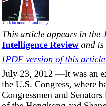
Click for more info and to buy
This article appears in the
Intelligence Review
and is 
[
PDF version of this article
July 23, 2012 —It was an ex
the U.S. Congress, where ba
Congressmen and Senators ki
of the Hongkong and Shan