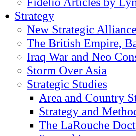
Fidelio Articles by L
Strategy
New Strategic Allianc
The British Empire, B
Iraq War and Neo Con
Storm Over Asia
Strategic Studies
Area and Country S
Strategy and Metho
The LaRouche Doct