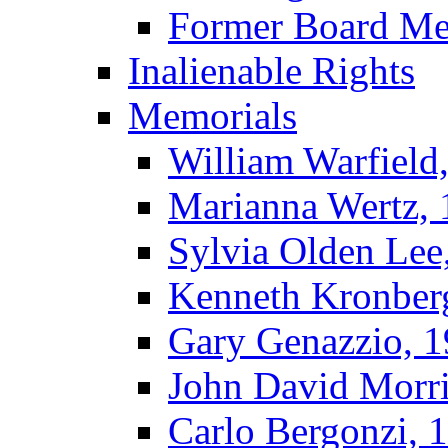
Former Board M
Inalienable Rights
Memorials
William Warfield
Marianna Wertz,
Sylvia Olden Lee
Kenneth Kronber
Gary Genazzio, 
John David Morr
Carlo Bergonzi, 