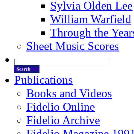
Sylvia Olden Lee
William Warfield
Through the Year
Sheet Music Scores
Publications
Books and Videos
Fidelio Online
Fidelio Archive
Fidelio Magazine 199