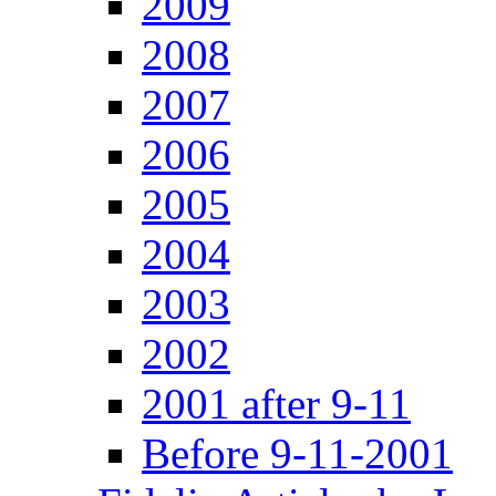
2009
2008
2007
2006
2005
2004
2003
2002
2001 after 9-11
Before 9-11-2001