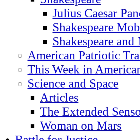
Julius Caesar Pan
Shakespeare Mob
Shakespeare and
American Patriotic Tra
This Week in American
Science and Space
Articles
The Extended Sens
Woman on Mars
Battle for Justice