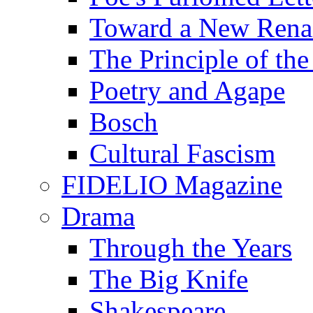
Toward a New Renai
The Principle of the
Poetry and Agape
Bosch
Cultural Fascism
FIDELIO Magazine
Drama
Through the Years
The Big Knife
Shakespeare