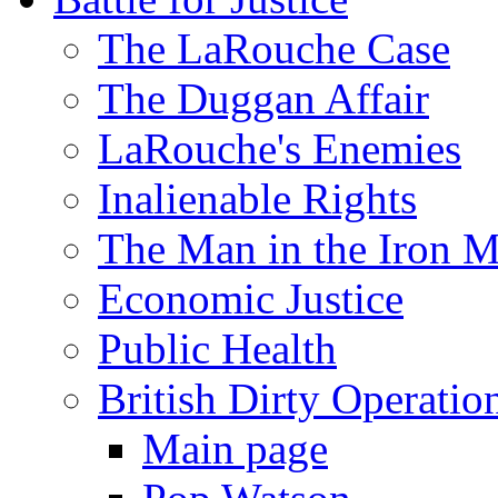
The LaRouche Case
The Duggan Affair
LaRouche's Enemies
Inalienable Rights
The Man in the Iron 
Economic Justice
Public Health
British Dirty Operatio
Main page