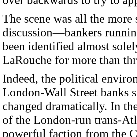
The scene was all the more s
discussion—bankers running
been identified almost sole
LaRouche for more than thr
Indeed, the political envir
London-Wall Street banks s
changed dramatically. In the
of the London-run trans-Atl
powerful faction from the C