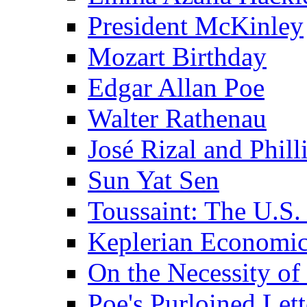
President McKinley
Mozart Birthday
Edgar Allan Poe
Walter Rathenau
José Rizal and Phil
Sun Yat Sen
Toussaint: The U.S. 
Keplerian Economi
On the Necessity o
Poe's Purloined Lett