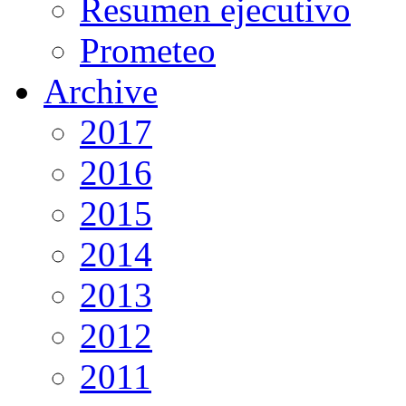
Resumen ejecutivo
Prometeo
Archive
2017
2016
2015
2014
2013
2012
2011