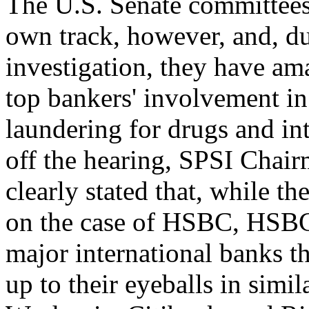
The U.S. Senate committees
own track, however, and, du
investigation, they have ama
top bankers' involvement i
laundering for drugs and int
off the hearing, SPSI Chai
clearly stated that, while t
on the case of HSBC, HSB
major international banks 
up to their eyeballs in simi