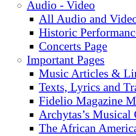
Audio - Video
All Audio and Vide
Historic Performanc
Concerts Page
Important Pages
Music Articles & Li
Texts, Lyrics and Tr
Fidelio Magazine Mu
Archytas’s Musical 
The African America