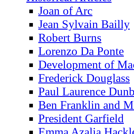
Joan of Arc
Jean Sylvain Bailly
Robert Burns
Lorenzo Da Ponte
Development of Mac
Frederick Douglass
Paul Laurence Dunb
Ben Franklin and M
President Garfield
Emma Azalia Hackl