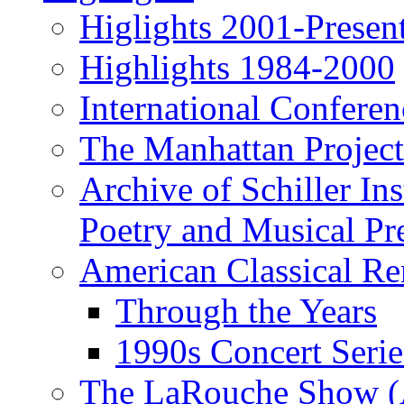
Higlights 2001-Presen
Highlights 1984-2000
International Conferen
The Manhattan Project
Archive of Schiller In
Poetry and Musical Pre
American Classical Re
Through the Years
1990s Concert Serie
The LaRouche Show (