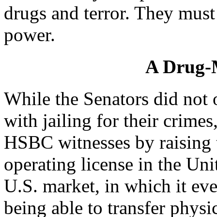
drugs and terror. They mus
power.
A Drug-
While the Senators did not 
with jailing for their crimes
HSBC witnesses by raising t
operating license in the Uni
U.S. market, in which it eve
being able to transfer physi