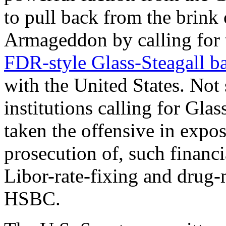
to pull back from the brink
Armageddon by calling for 
FDR-style Glass-Steagall b
with the United States. Not 
institutions calling for Gla
taken the offensive in expos
prosecution of, such financia
Libor-rate-fixing and drug-
HSBC.