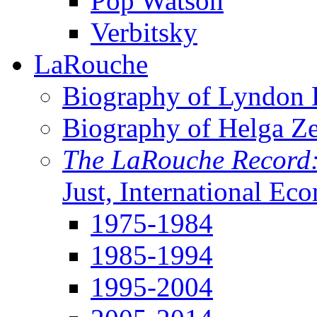
Pop Watson
Verbitsky
LaRouche
Biography of Lyndon H
Biography of Helga Z
The LaRouche Record
Just, International Ec
1975-1984
1985-1994
1995-2004