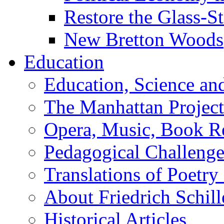
Restore the Glass-S
New Bretton Woods
Education
Education, Science an
The Manhattan Project
Opera, Music, Book R
Pedagogical Challenge
Translations of Poetry
About Friedrich Schill
Historical Articles