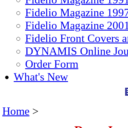
Fidelio Magazine 199
Fidelio Magazine 200
Fidelio Front Covers 
DYNAMIS Online Jou
Order Form
What's New
Home
>