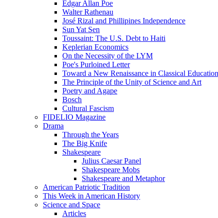
Edgar Allan Poe
Walter Rathenau
José Rizal and Phillipines Independence
Sun Yat Sen
Toussaint: The U.S. Debt to Haiti
Keplerian Economics
On the Necessity of the LYM
Poe's Purloined Letter
Toward a New Renaissance in Classical Educatio
The Principle of the Unity of Science and Art
Poetry and Agape
Bosch
Cultural Fascism
FIDELIO Magazine
Drama
Through the Years
The Big Knife
Shakespeare
Julius Caesar Panel
Shakespeare Mobs
Shakespeare and Metaphor
American Patriotic Tradition
This Week in American History
Science and Space
Articles