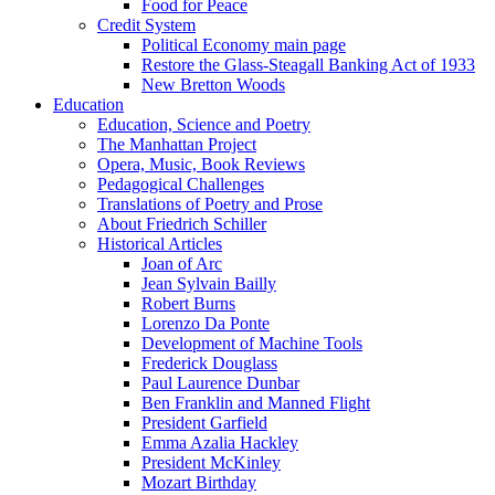
Food for Peace
Credit System
Political Economy main page
Restore the Glass-Steagall Banking Act of 1933
New Bretton Woods
Education
Education, Science and Poetry
The Manhattan Project
Opera, Music, Book Reviews
Pedagogical Challenges
Translations of Poetry and Prose
About Friedrich Schiller
Historical Articles
Joan of Arc
Jean Sylvain Bailly
Robert Burns
Lorenzo Da Ponte
Development of Machine Tools
Frederick Douglass
Paul Laurence Dunbar
Ben Franklin and Manned Flight
President Garfield
Emma Azalia Hackley
President McKinley
Mozart Birthday