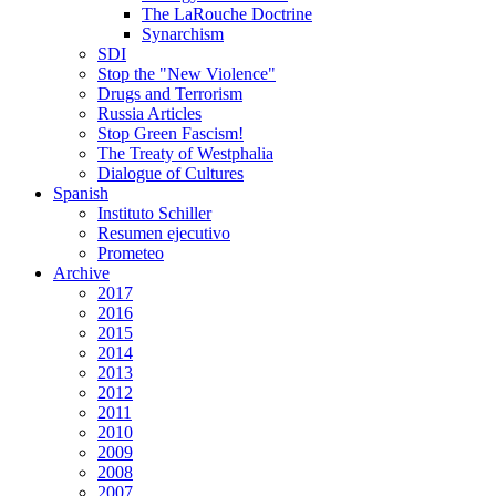
The LaRouche Doctrine
Synarchism
SDI
Stop the "New Violence"
Drugs and Terrorism
Russia Articles
Stop Green Fascism!
The Treaty of Westphalia
Dialogue of Cultures
Spanish
Instituto Schiller
Resumen ejecutivo
Prometeo
Archive
2017
2016
2015
2014
2013
2012
2011
2010
2009
2008
2007