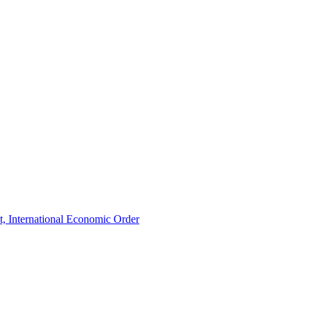
t, International Economic Order