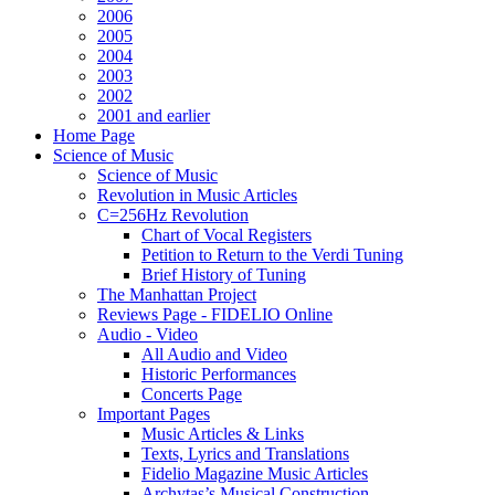
2006
2005
2004
2003
2002
2001 and earlier
Home Page
Science of Music
Science of Music
Revolution in Music Articles
C=256Hz Revolution
Chart of Vocal Registers
Petition to Return to the Verdi Tuning
Brief History of Tuning
The Manhattan Project
Reviews Page - FIDELIO Online
Audio - Video
All Audio and Video
Historic Performances
Concerts Page
Important Pages
Music Articles & Links
Texts, Lyrics and Translations
Fidelio Magazine Music Articles
Archytas’s Musical Construction