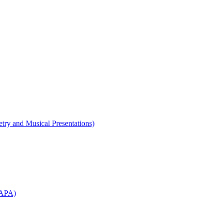
etry and Musical Presentations)
WAPA)