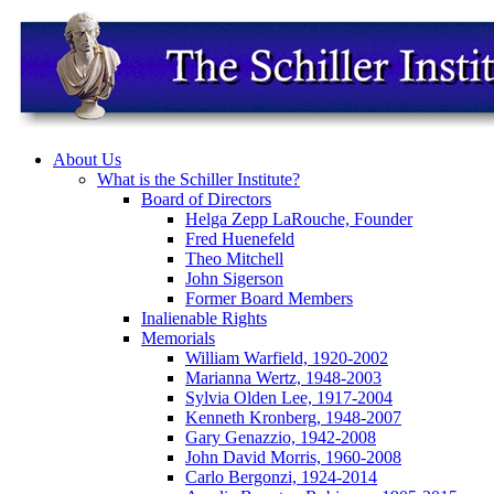
About Us
What is the Schiller Institute?
Board of Directors
Helga Zepp LaRouche, Founder
Fred Huenefeld
Theo Mitchell
John Sigerson
Former Board Members
Inalienable Rights
Memorials
William Warfield, 1920-2002
Marianna Wertz, 1948-2003
Sylvia Olden Lee, 1917-2004
Kenneth Kronberg, 1948-2007
Gary Genazzio, 1942-2008
John David Morris, 1960-2008
Carlo Bergonzi, 1924-2014