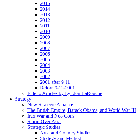
2015
2014
2013
2012
2011
2010
2009
2008
2007
2006
2005
2004
2003
2002
2001 after 9-11
Before 9-11-2001
Fidelio Articles by Lyndon LaRouche
Strategy
New Strategic Alliance
The British Empire, Barack Obama, and World War III
Iraq War and Neo Cons
Storm Over Asia
Strategic Studies
Area and Country Studies
Strategy and Method