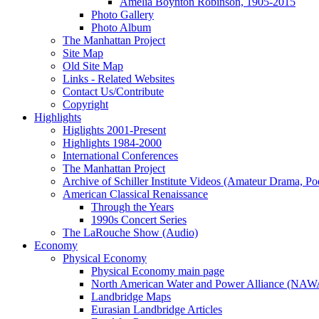
Amelia Boynton Robinson, 1905-2015
Photo Gallery
Photo Album
The Manhattan Project
Site Map
Old Site Map
Links - Related Websites
Contact Us/Contribute
Copyright
Highlights
Higlights 2001-Present
Highlights 1984-2000
International Conferences
The Manhattan Project
Archive of Schiller Institute Videos (Amateur Drama, Po
American Classical Renaissance
Through the Years
1990s Concert Series
The LaRouche Show (Audio)
Economy
Physical Economy
Physical Economy main page
North American Water and Power Alliance (NA
Landbridge Maps
Eurasian Landbridge Articles