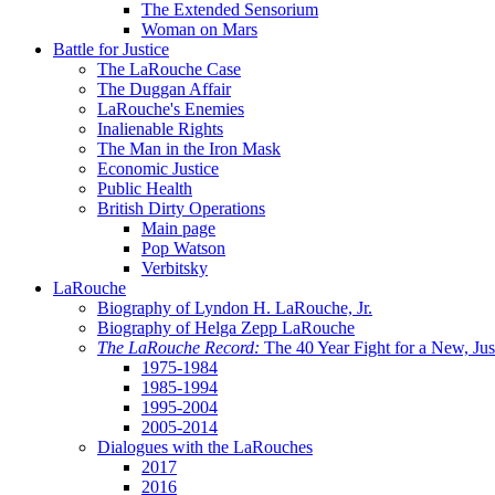
The Extended Sensorium
Woman on Mars
Battle for Justice
The LaRouche Case
The Duggan Affair
LaRouche's Enemies
Inalienable Rights
The Man in the Iron Mask
Economic Justice
Public Health
British Dirty Operations
Main page
Pop Watson
Verbitsky
LaRouche
Biography of Lyndon H. LaRouche, Jr.
Biography of Helga Zepp LaRouche
The LaRouche Record:
The 40 Year Fight for a New, Jus
1975-1984
1985-1994
1995-2004
2005-2014
Dialogues with the LaRouches
2017
2016