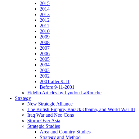
2015
2014
2013
2012
2011
2010
2009
2008
2007
2006
2005
2004
2003
2002
2001 after 9-11
Before 9-11-2001
Fidelio Articles by Lyndon LaRouche
Strategy
New Strategic Alliance
The British Empire, Barack Obama, and World War III
Iraq War and Neo Cons
Storm Over Asia
Strategic Studies
Area and Country Studies
Strategy and Method