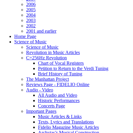
2006
2005
2004
2003
2002
2001 and earlier
Home Page
Science of Music
Science of Music
Revolution in Music Articles
C=256Hz Revolution
Chart of Vocal Registers
Petition to Return to the Verdi Tuning
Brief History of Tuning
The Manhattan Project
Reviews Page - FIDELIO Online
Audio - Video
All Audio and Video
Historic Performances
Concerts Page
Important Pages
Music Articles & Links
Texts, Lyrics and Translations
Fidelio Magazine Music Articles
Archytas’s Musical Construction