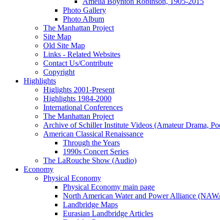
Amelia Boynton Robinson, 1905-2015
Photo Gallery
Photo Album
The Manhattan Project
Site Map
Old Site Map
Links - Related Websites
Contact Us/Contribute
Copyright
Highlights
Higlights 2001-Present
Highlights 1984-2000
International Conferences
The Manhattan Project
Archive of Schiller Institute Videos (Amateur Drama, Po
American Classical Renaissance
Through the Years
1990s Concert Series
The LaRouche Show (Audio)
Economy
Physical Economy
Physical Economy main page
North American Water and Power Alliance (NA
Landbridge Maps
Eurasian Landbridge Articles