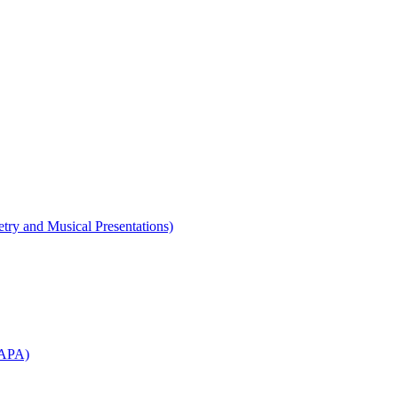
etry and Musical Presentations)
WAPA)