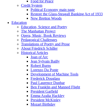
Food for Peace
Credit System
Political Economy main page
Restore the Glass-Steagall Banking Act of 1933
New Bretton Woods
Education
Education, Science and Poetry
The Manhattan Project
Opera, Music, Book Reviews
Pedagogical Challenges
Translations of Poetry and Prose
About Friedrich Schiller
Historical Articles
Joan of Arc
Jean Sylvain Bailly
Robert Burns
Lorenzo Da Ponte
Development of Machine Tools
Frederick Douglass
Paul Laurence Dunbar
Ben Franklin and Manned Flight
President Garfield
Emma Azalia Hackley
President McKinley
Mozart Birthday