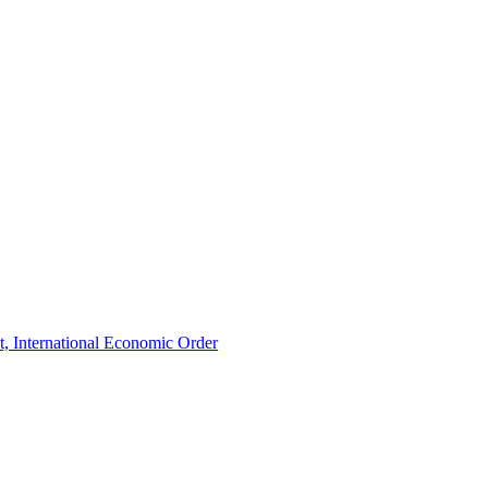
t, International Economic Order