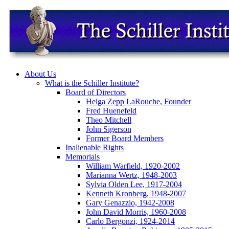
About Us
What is the Schiller Institute?
Board of Directors
Helga Zepp LaRouche, Founder
Fred Huenefeld
Theo Mitchell
John Sigerson
Former Board Members
Inalienable Rights
Memorials
William Warfield, 1920-2002
Marianna Wertz, 1948-2003
Sylvia Olden Lee, 1917-2004
Kenneth Kronberg, 1948-2007
Gary Genazzio, 1942-2008
John David Morris, 1960-2008
Carlo Bergonzi, 1924-2014