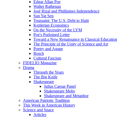
Edgar Allan Poe
Walter Rathenau
José Rizal and Phillipines Independence
Sun Yat Sen
Toussaint: The U.S. Debt to Haiti
Keplerian Economics
On the Necessity of the LYM
Poe's Purloined Letter
Toward a New Renaissance in Classical Educatio
The Principle of the Unity of Science and Art
Poetry and Agape
Bosch
Cultural Fascism
FIDELIO Magazine
Drama
Through the Years
The Big Knife
Shakespeare
Julius Caesar Panel
Shakespeare Mobs
Shakespeare and Metaphor
American Patriotic Tradition
This Week in American History
Science and Space
Articles