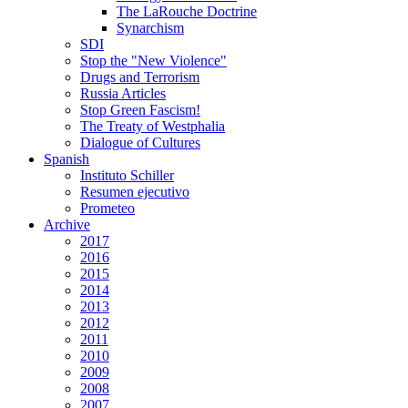
The LaRouche Doctrine
Synarchism
SDI
Stop the "New Violence"
Drugs and Terrorism
Russia Articles
Stop Green Fascism!
The Treaty of Westphalia
Dialogue of Cultures
Spanish
Instituto Schiller
Resumen ejecutivo
Prometeo
Archive
2017
2016
2015
2014
2013
2012
2011
2010
2009
2008
2007