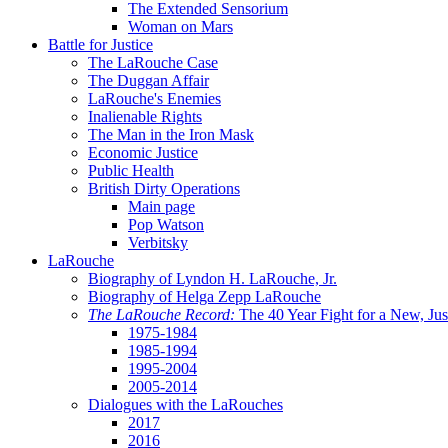
The Extended Sensorium
Woman on Mars
Battle for Justice
The LaRouche Case
The Duggan Affair
LaRouche's Enemies
Inalienable Rights
The Man in the Iron Mask
Economic Justice
Public Health
British Dirty Operations
Main page
Pop Watson
Verbitsky
LaRouche
Biography of Lyndon H. LaRouche, Jr.
Biography of Helga Zepp LaRouche
The LaRouche Record:
The 40 Year Fight for a New, Jus
1975-1984
1985-1994
1995-2004
2005-2014
Dialogues with the LaRouches
2017
2016