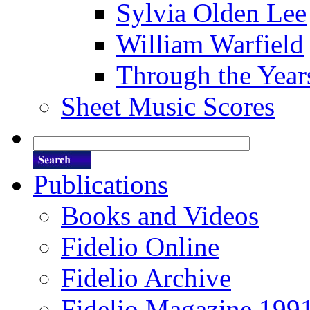
Sylvia Olden Lee
William Warfield
Through the Year
Sheet Music Scores
Publications
Books and Videos
Fidelio Online
Fidelio Archive
Fidelio Magazine 199