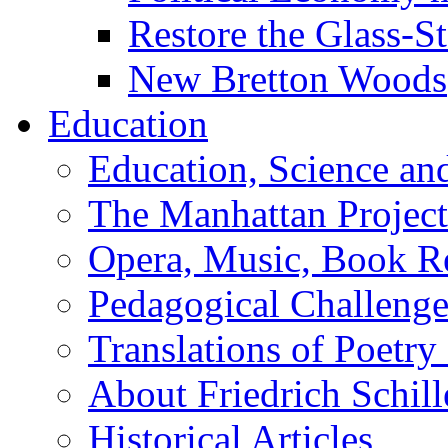
Restore the Glass-S
New Bretton Woods
Education
Education, Science an
The Manhattan Project
Opera, Music, Book R
Pedagogical Challenge
Translations of Poetry
About Friedrich Schill
Historical Articles