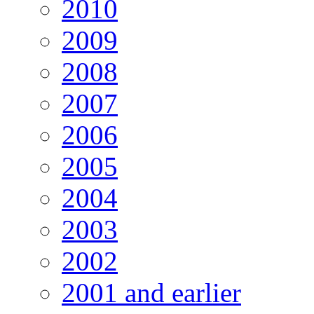
2010
2009
2008
2007
2006
2005
2004
2003
2002
2001 and earlier