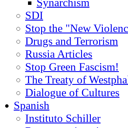
Synarchism
SDI
Stop the "New Violenc
Drugs and Terrorism
Russia Articles
Stop Green Fascism!
The Treaty of Westpha
Dialogue of Cultures
Spanish
Instituto Schiller