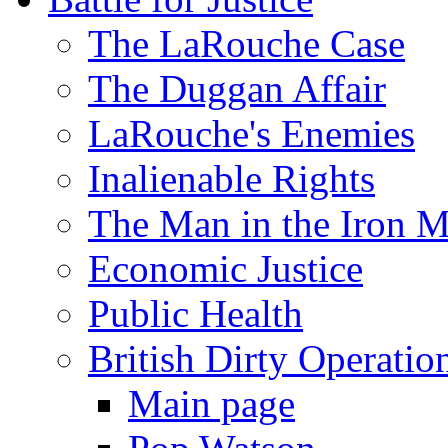
The LaRouche Case
The Duggan Affair
LaRouche's Enemies
Inalienable Rights
The Man in the Iron 
Economic Justice
Public Health
British Dirty Operatio
Main page