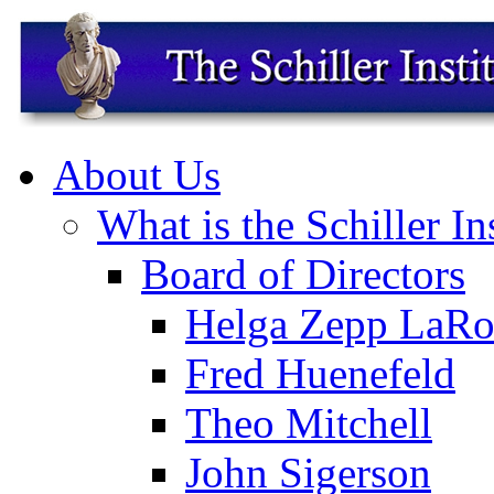
About Us
What is the Schiller In
Board of Directors
Helga Zepp LaRo
Fred Huenefeld
Theo Mitchell
John Sigerson