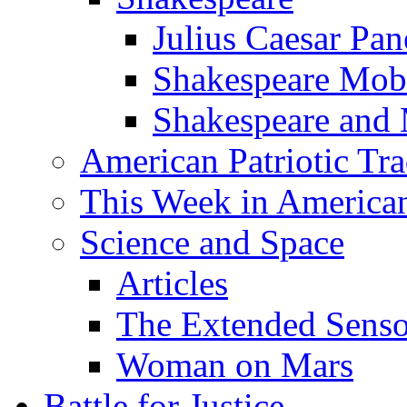
Julius Caesar Pan
Shakespeare Mob
Shakespeare and
American Patriotic Tra
This Week in American
Science and Space
Articles
The Extended Sens
Woman on Mars
Battle for Justice