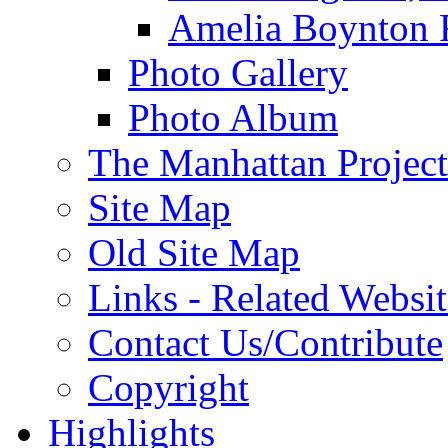
Amelia Boynton 
Photo Gallery
Photo Album
The Manhattan Project
Site Map
Old Site Map
Links - Related Websit
Contact Us/Contribute
Copyright
Highlights