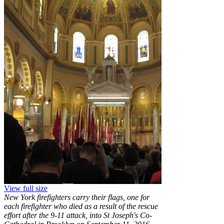
View full size
New York firefighters carry their flags, one for
each firefighter who died as a result of the rescue
effort after the 9-11 attack, into St Joseph's Co-