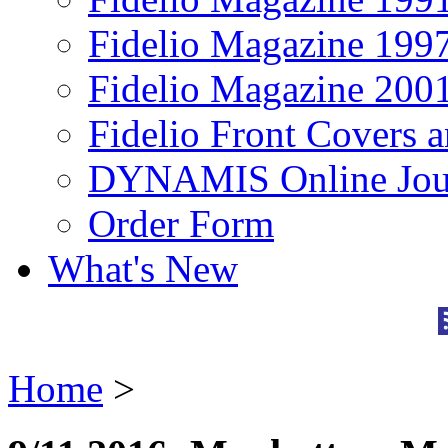
Fidelio Magazine 199
Fidelio Magazine 200
Fidelio Front Covers 
DYNAMIS Online Jou
Order Form
What's New
Home
>