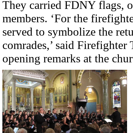
They carried FDNY flags, on
members. ‘For the firefight
served to symbolize the retu
comrades,’ said Firefighte
opening remarks at the chur