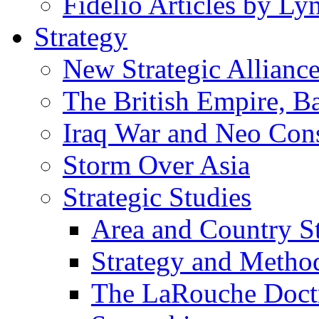
Fidelio Articles by L
Strategy
New Strategic Allianc
The British Empire, B
Iraq War and Neo Con
Storm Over Asia
Strategic Studies
Area and Country S
Strategy and Metho
The LaRouche Doct