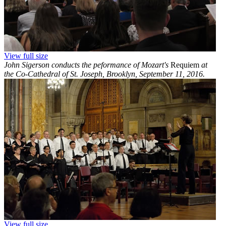
View full size
John Sigerson conducts the peformance of Mozart's
Requiem
at
the Co-Cathedral of St. Joseph, Brooklyn, September 11, 2016.
View full size