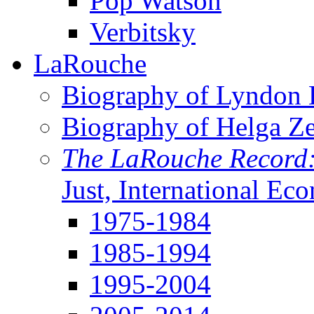
Pop Watson
Verbitsky
LaRouche
Biography of Lyndon H
Biography of Helga Z
The LaRouche Record
Just, International Ec
1975-1984
1985-1994
1995-2004