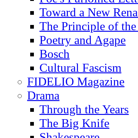
Toward a New Renai
The Principle of the
Poetry and Agape
Bosch
Cultural Fascism
FIDELIO Magazine
Drama
Through the Years
The Big Knife
Shakespeare