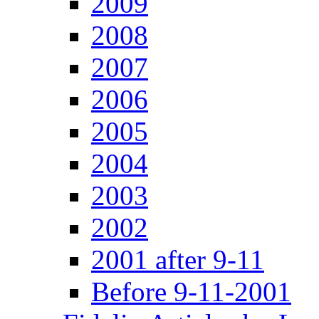
2009
2008
2007
2006
2005
2004
2003
2002
2001 after 9-11
Before 9-11-2001