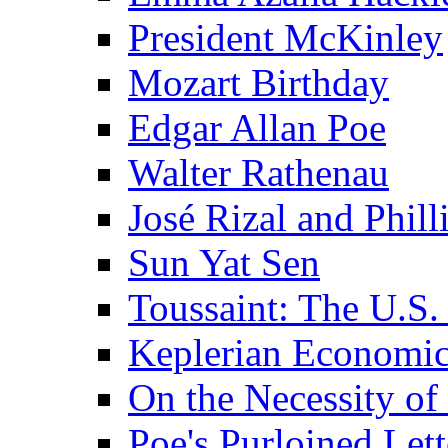
President McKinley
Mozart Birthday
Edgar Allan Poe
Walter Rathenau
José Rizal and Phil
Sun Yat Sen
Toussaint: The U.S. 
Keplerian Economi
On the Necessity o
Poe's Purloined Lett