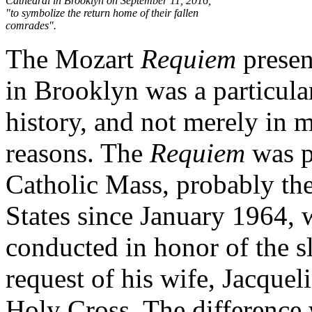
Cathedral in Brooklyn on September 11, 2016,
"to symbolize the return home of their fallen
comrades".
The Mozart
Requiem
presen
in Brooklyn was a particul
history, and not merely in m
reasons. The
Requiem
was pe
Catholic Mass, probably the 
States since January 1964,
conducted in honor of the s
request of his wife, Jacquel
Holy Cross. The difference 