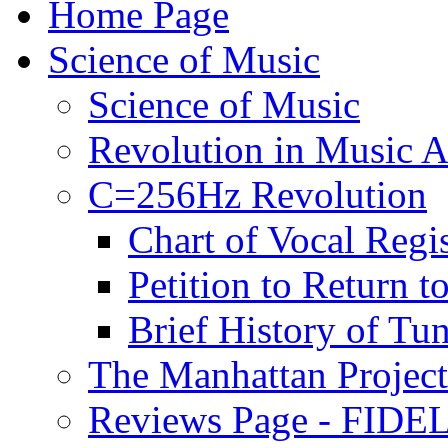
Home Page
Science of Music
Science of Music
Revolution in Music Ar
C=256Hz Revolution
Chart of Vocal Regis
Petition to Return t
Brief History of Tu
The Manhattan Project
Reviews Page - FIDEL