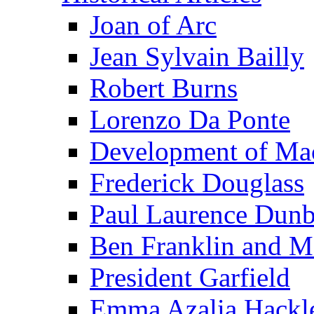
Joan of Arc
Jean Sylvain Bailly
Robert Burns
Lorenzo Da Ponte
Development of Mac
Frederick Douglass
Paul Laurence Dunb
Ben Franklin and M
President Garfield
Emma Azalia Hackl