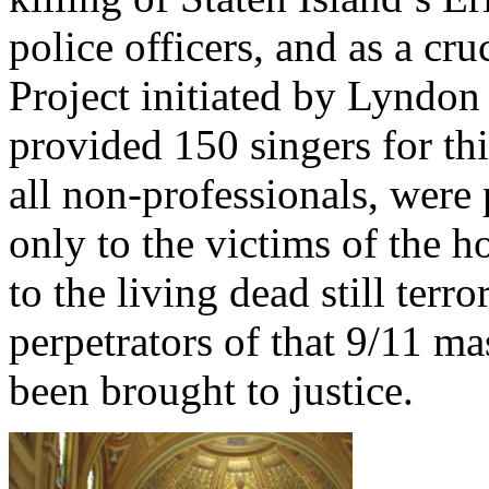
police officers, and as a c
Project initiated by Lyndon
provided 150 singers for th
all non-professionals, were 
only to the victims of the ho
to the living dead still terro
perpetrators of that 9/11 m
been brought to justice.