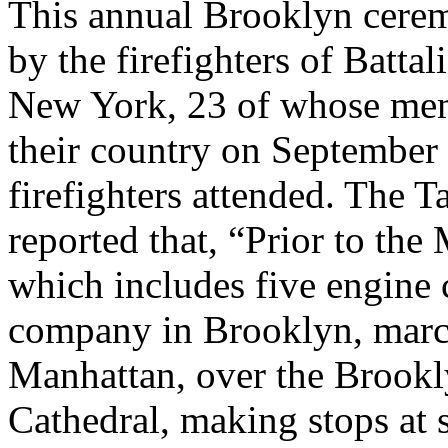
This annual Brooklyn cerem
by the firefighters of Batta
New York, 23 of whose memb
their country on September
firefighters attended. The T
reported that, “Prior to the
which includes five engine
company in Brooklyn, marc
Manhattan, over the Brookly
Cathedral, making stops at 