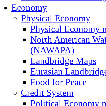
Economy
Physical Economy
Physical Economy 
North American Wat
(NAWAPA)
Landbridge Maps
Eurasian Landbridge
Food for Peace
Credit System
Political Economy 