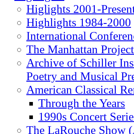
Higlights 2001-Presen
Highlights 1984-2000
International Conferen
The Manhattan Project
Archive of Schiller In
Poetry and Musical Pre
American Classical Re
Through the Years
1990s Concert Serie
The LaRouche Show (