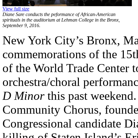
View full size
Diane Sare conducts the peformance of African-American
spirituals in the auditorium at Lehman College in the Bronx,
September 9, 2016.
New York City’s Bronx, Ma
commemorations of the 15th
of the World Trade Center to
orchestra/choral performanc
D Minor
this past weekend.
Community Chorus, founde
Congressional candidate Dia
killing of Staten Island’s 