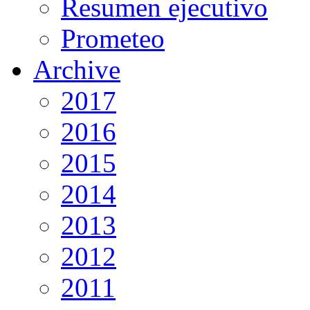
Resumen ejecutivo
Prometeo
Archive
2017
2016
2015
2014
2013
2012
2011