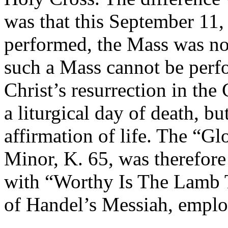
was that this September 11
performed, the Mass was not
such a Mass cannot be perf
Christ’s resurrection in the
a liturgical day of death, b
affirmation of life. The “G
Minor, K. 65, was therefor
with “Worthy Is The Lamb 
of Handel’s Messiah, emplo