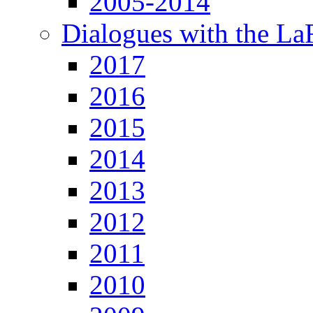
2005-2014
Dialogues with the L
2017
2016
2015
2014
2013
2012
2011
2010