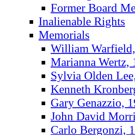
Former Board M
Inalienable Rights
Memorials
William Warfield
Marianna Wertz,
Sylvia Olden Lee
Kenneth Kronber
Gary Genazzio, 
John David Morr
Carlo Bergonzi, 