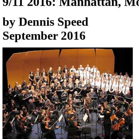
9/11 2016: Manhattan, Mo
by Dennis Speed
September 2016