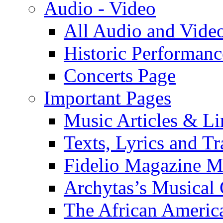
Audio - Video
All Audio and Vide
Historic Performanc
Concerts Page
Important Pages
Music Articles & Li
Texts, Lyrics and Tr
Fidelio Magazine Mu
Archytas’s Musical 
The African America