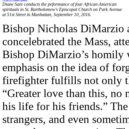
Diane Sare conducts the peformance of four African-American
spirituals in St. Bartholomew's Episcopal Church on Park Avenue
at 51st Street in Manhattan, September 10, 2016.
Bishop Nicholas DiMarzio 
concelebrated the Mass, at
Bishop DiMarzio’s homily wa
emphasis on the idea of for
firefighter fulfills not onl
“Greater love than this, no
his life for his friends.” The
strangers, and even sometim