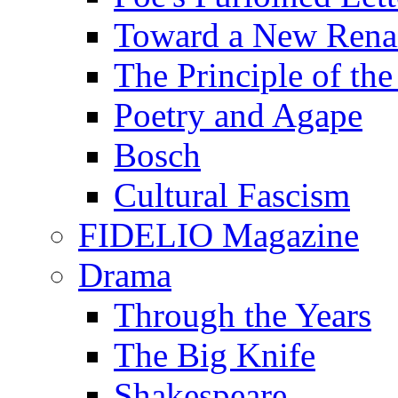
Toward a New Renai
The Principle of the
Poetry and Agape
Bosch
Cultural Fascism
FIDELIO Magazine
Drama
Through the Years
The Big Knife
Shakespeare