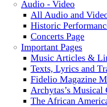
Audio - Video
All Audio and Vide
Historic Performanc
Concerts Page
Important Pages
Music Articles & Li
Texts, Lyrics and Tr
Fidelio Magazine Mu
Archytas’s Musical 
The African America