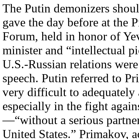
The Putin demonizers shoul
gave the day before at the 
Forum, held in honor of Ye
minister and “intellectual 
U.S.-Russian relations were
speech. Putin referred to Pr
very difficult to adequatel
especially in the fight agai
—“without a serious partne
United States.” Primakov, a