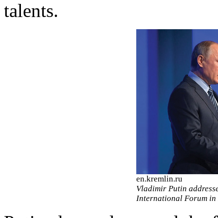
talents.
en.kremlin.ru
Vladimir Putin address
International Forum in