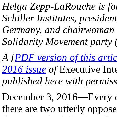
Helga Zepp-LaRouche is fou
Schiller Institutes, president
Germany, and chairwoman o
Solidarity Movement party 
A [
PDF version of this artic
2016 issue
of
Executive Int
published here with permiss
December 3, 2016—Every da
there are two utterly oppos