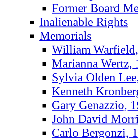
Former Board M
Inalienable Rights
Memorials
William Warfield
Marianna Wertz,
Sylvia Olden Lee
Kenneth Kronber
Gary Genazzio, 
John David Morr
Carlo Bergonzi, 