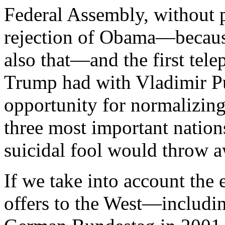
Federal Assembly, without p
rejection of Obama—because
also that—and the first tel
Trump had with Vladimir Put
opportunity for normalizing
three most important natio
suicidal fool would throw a
If we take into account the 
offers to the West—includin