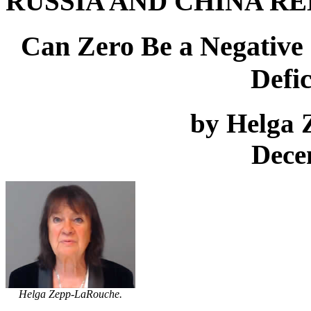
RUSSIA AND CHINA RE
Can Zero Be a Negative Q
Defic
by Helga
Dece
Helga Zepp-LaRouche.