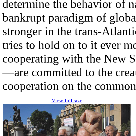
determine the behavior of n
bankrupt paradigm of globa
stronger in the trans-Atlant
tries to hold on to it ever 
cooperating with the New S
—are committed to the creat
cooperation on the common
View full size