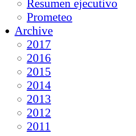
Resumen ejecutivo
Prometeo
Archive
2017
2016
2015
2014
2013
2012
2011