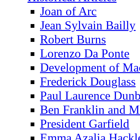
Joan of Arc
Jean Sylvain Bailly
Robert Burns
Lorenzo Da Ponte
Development of Mac
Frederick Douglass
Paul Laurence Dunb
Ben Franklin and M
President Garfield
Emma Azalia Hackl