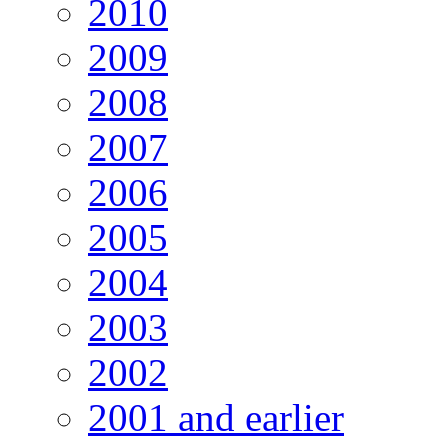
2010
2009
2008
2007
2006
2005
2004
2003
2002
2001 and earlier