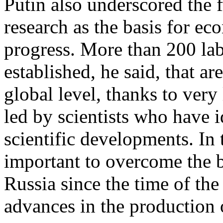
Putin also underscored the 
research as the basis for e
progress. More than 200 lab
established, he said, that ar
global level, thanks to very
led by scientists who have i
scientific developments. In t
important to overcome the b
Russia since the time of the 
advances in the production