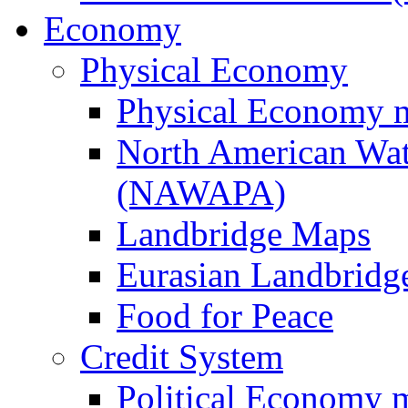
Economy
Physical Economy
Physical Economy 
North American Wat
(NAWAPA)
Landbridge Maps
Eurasian Landbridge
Food for Peace
Credit System
Political Economy 