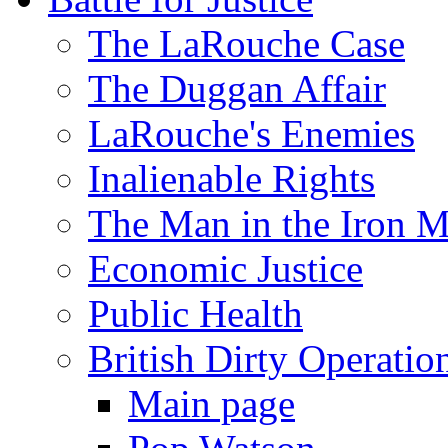
The LaRouche Case
The Duggan Affair
LaRouche's Enemies
Inalienable Rights
The Man in the Iron 
Economic Justice
Public Health
British Dirty Operatio
Main page