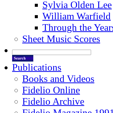
Sylvia Olden Lee
William Warfield
Through the Year
Sheet Music Scores
Publications
Books and Videos
Fidelio Online
Fidelio Archive
Fidelio Magazine 199