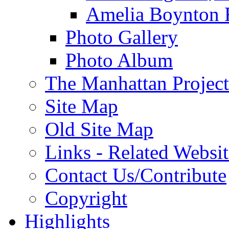
Amelia Boynton 
Photo Gallery
Photo Album
The Manhattan Project
Site Map
Old Site Map
Links - Related Websit
Contact Us/Contribute
Copyright
Highlights