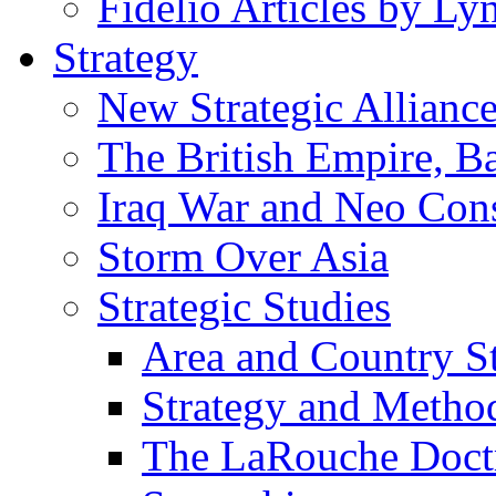
Fidelio Articles by L
Strategy
New Strategic Allianc
The British Empire, B
Iraq War and Neo Con
Storm Over Asia
Strategic Studies
Area and Country S
Strategy and Metho
The LaRouche Doct