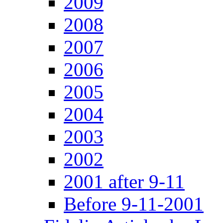
2009
2008
2007
2006
2005
2004
2003
2002
2001 after 9-11
Before 9-11-2001