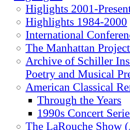
Higlights 2001-Presen
Highlights 1984-2000
International Conferen
The Manhattan Project
Archive of Schiller In
Poetry and Musical Pre
American Classical Re
Through the Years
1990s Concert Serie
The LaRouche Show (