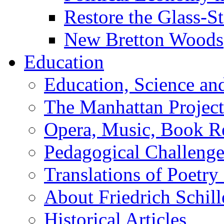
Restore the Glass-S
New Bretton Woods
Education
Education, Science an
The Manhattan Project
Opera, Music, Book R
Pedagogical Challenge
Translations of Poetry
About Friedrich Schill
Historical Articles