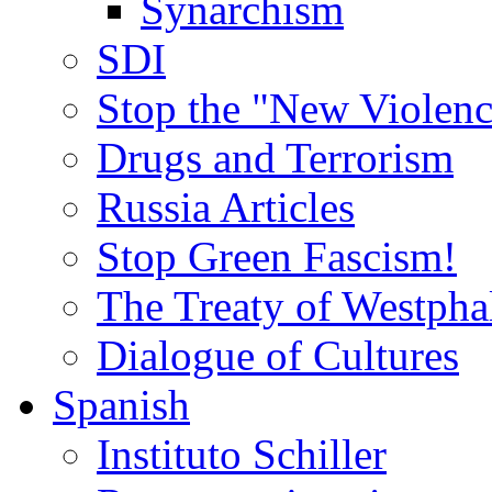
Synarchism
SDI
Stop the "New Violenc
Drugs and Terrorism
Russia Articles
Stop Green Fascism!
The Treaty of Westpha
Dialogue of Cultures
Spanish
Instituto Schiller