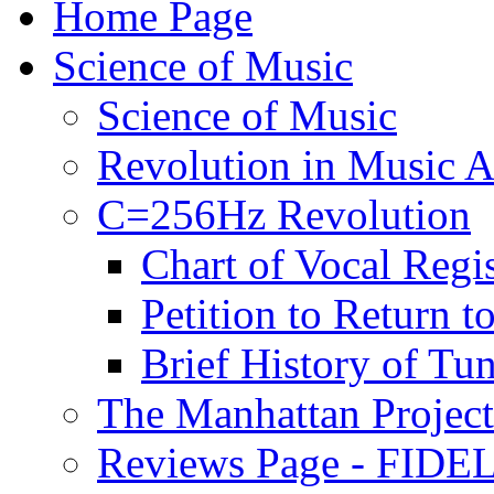
Home Page
Science of Music
Science of Music
Revolution in Music Ar
C=256Hz Revolution
Chart of Vocal Regis
Petition to Return t
Brief History of Tu
The Manhattan Project
Reviews Page - FIDEL