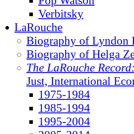
Pop Watson
Verbitsky
LaRouche
Biography of Lyndon H
Biography of Helga Z
The LaRouche Record
Just, International Ec
1975-1984
1985-1994
1995-2004