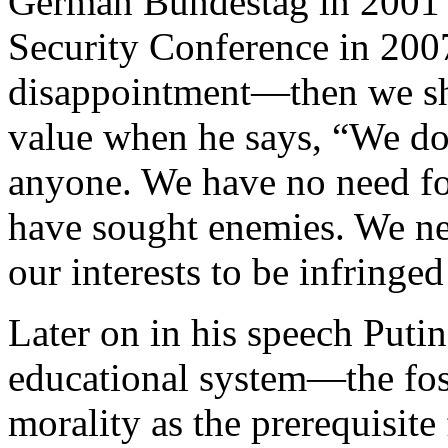
German Bundestag in 2001 
Security Conference in 200
disappointment—then we sho
value when he says, “We do
anyone. We have no need for
have sought enemies. We nee
our interests to be infringe
Later on in his speech Putin
educational system—the fos
morality as the prerequisite 