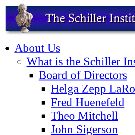
About Us
What is the Schiller In
Board of Directors
Helga Zepp LaRo
Fred Huenefeld
Theo Mitchell
John Sigerson