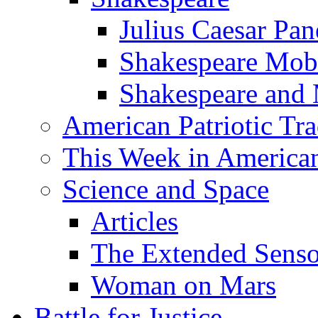
Julius Caesar Pan
Shakespeare Mob
Shakespeare and
American Patriotic Tra
This Week in American
Science and Space
Articles
The Extended Sens
Woman on Mars
Battle for Justice