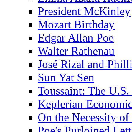
President McKinley
Mozart Birthday
Edgar Allan Poe
Walter Rathenau
José Rizal and Phil
Sun Yat Sen
Toussaint: The U.S. 
Keplerian Economi
On the Necessity o
Poe's Purloined Lett