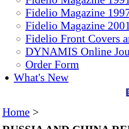
Fidelio Magazine 199
Fidelio Magazine 200
Fidelio Front Covers 
DYNAMIS Online Jou
Order Form
What's New
Home
>