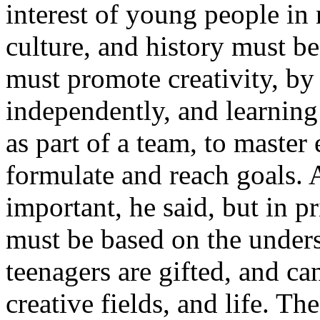
interest of young people in n
culture, and history must b
must promote creativity, by 
independently, and learning
as part of a team, to master
formulate and reach goals. A
important, he said, but in p
must be based on the unders
teenagers are gifted, and ca
creative fields, and life. The