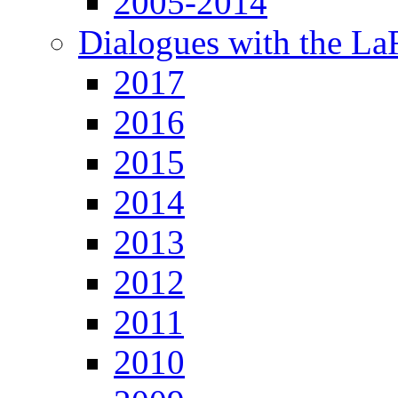
2005-2014
Dialogues with the L
2017
2016
2015
2014
2013
2012
2011
2010