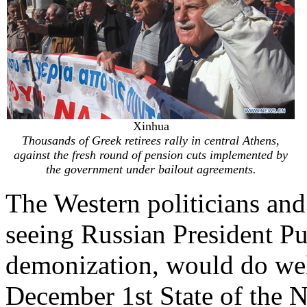
Xinhua
Thousands of Greek retirees rally in central Athens,
against the fresh round of pension cuts implemented by
the government under bailout agreements.
The Western politicians an
seeing Russian President Pu
demonization, would do wel
December 1st State of the N