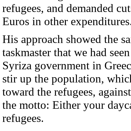
refugees, and demanded cut
Euros in other expenditures
His approach showed the sa
taskmaster that we had seen 
Syriza government in Greec
stir up the population, whi
toward the refugees, agains
the motto: Either your dayca
refugees.