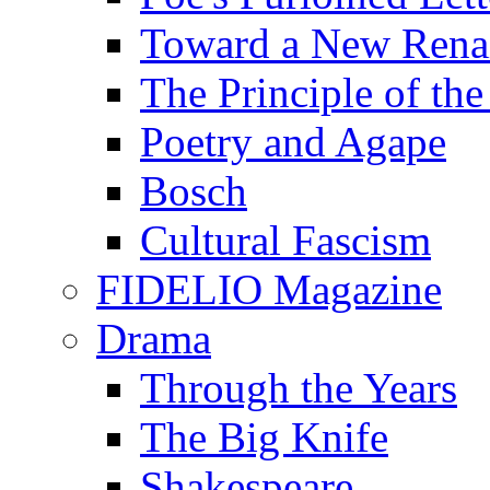
Toward a New Renai
The Principle of the
Poetry and Agape
Bosch
Cultural Fascism
FIDELIO Magazine
Drama
Through the Years
The Big Knife
Shakespeare