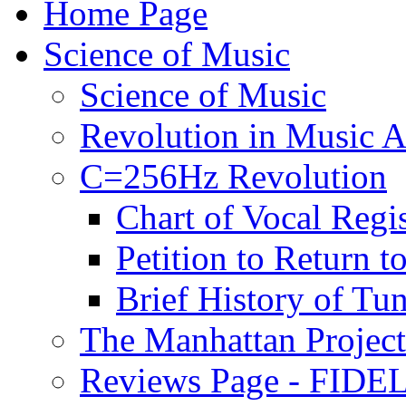
Home Page
Science of Music
Science of Music
Revolution in Music Ar
C=256Hz Revolution
Chart of Vocal Regis
Petition to Return t
Brief History of Tu
The Manhattan Project
Reviews Page - FIDEL