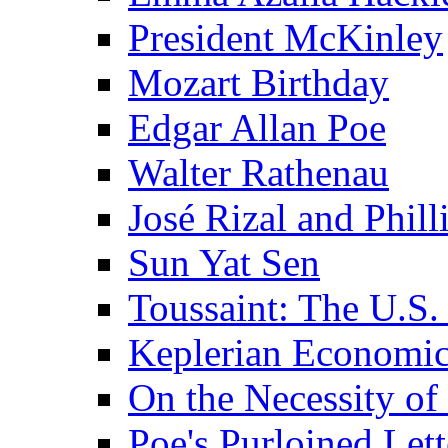
President McKinley
Mozart Birthday
Edgar Allan Poe
Walter Rathenau
José Rizal and Phil
Sun Yat Sen
Toussaint: The U.S. 
Keplerian Economi
On the Necessity o
Poe's Purloined Lett