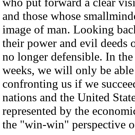
who put forward a clear vis
and those whose smallminde
image of man. Looking back
their power and evil deeds 
no longer defensible. In th
weeks, we will only be able
confronting us if we succe
nations and the United Stat
represented by the economi
the "win-win" perspective 