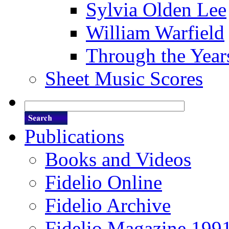
Sylvia Olden Lee
William Warfield
Through the Year
Sheet Music Scores
Publications
Books and Videos
Fidelio Online
Fidelio Archive
Fidelio Magazine 199