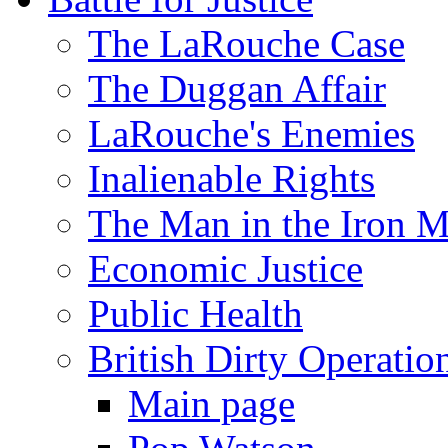
The LaRouche Case
The Duggan Affair
LaRouche's Enemies
Inalienable Rights
The Man in the Iron 
Economic Justice
Public Health
British Dirty Operatio
Main page