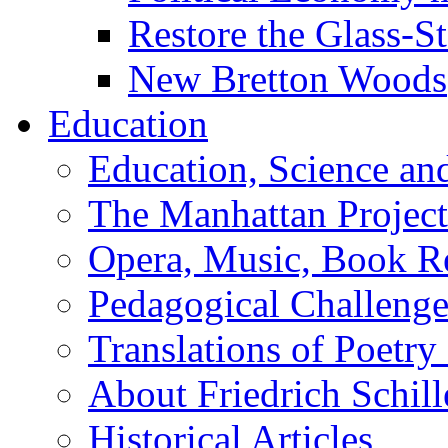
Restore the Glass-S
New Bretton Woods
Education
Education, Science an
The Manhattan Project
Opera, Music, Book R
Pedagogical Challenge
Translations of Poetry
About Friedrich Schill
Historical Articles