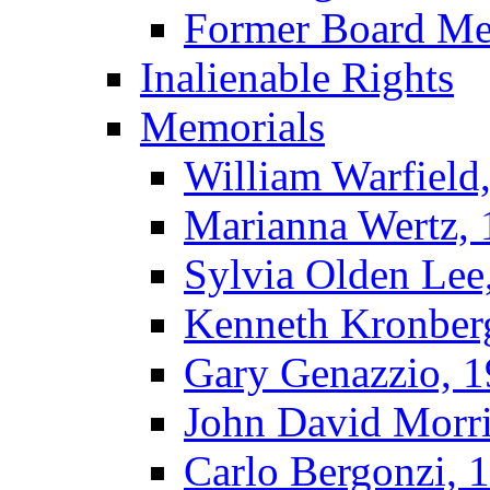
Former Board M
Inalienable Rights
Memorials
William Warfield
Marianna Wertz,
Sylvia Olden Lee
Kenneth Kronber
Gary Genazzio, 
John David Morr
Carlo Bergonzi, 