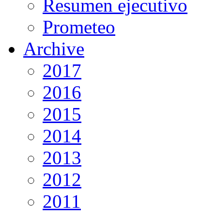
Resumen ejecutivo
Prometeo
Archive
2017
2016
2015
2014
2013
2012
2011