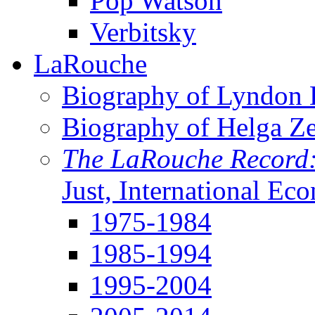
Pop Watson
Verbitsky
LaRouche
Biography of Lyndon H
Biography of Helga Z
The LaRouche Record
Just, International Ec
1975-1984
1985-1994
1995-2004