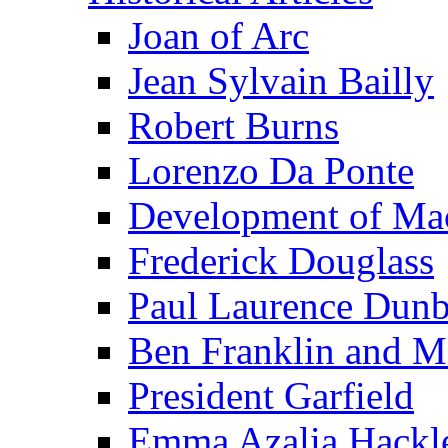
Joan of Arc
Jean Sylvain Bailly
Robert Burns
Lorenzo Da Ponte
Development of Mac
Frederick Douglass
Paul Laurence Dunb
Ben Franklin and M
President Garfield
Emma Azalia Hackl