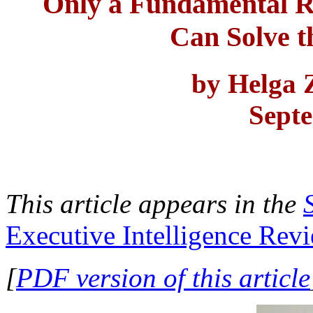
Only a Fundamental R
Can Solve t
by Helga
Sept
This article appears in the
Executive Intelligence Rev
[
PDF version of this article