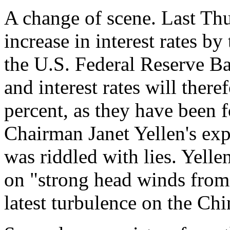
A change of scene. Last Thu
increase in interest rates 
the U.S. Federal Reserve B
and interest rates will there
percent, as they have been 
Chairman Janet Yellen's ex
was riddled with lies. Yell
on "strong head winds fro
latest turbulence on the Ch