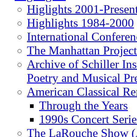
Higlights 2001-Presen
Highlights 1984-2000
International Conferen
The Manhattan Project
Archive of Schiller In
Poetry and Musical Pre
American Classical Re
Through the Years
1990s Concert Serie
The LaRouche Show (