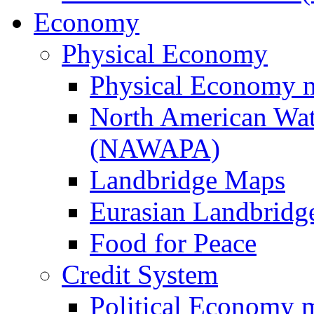
Economy
Physical Economy
Physical Economy 
North American Wat
(NAWAPA)
Landbridge Maps
Eurasian Landbridge
Food for Peace
Credit System
Political Economy 