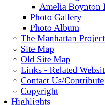
Amelia Boynton 
Photo Gallery
Photo Album
The Manhattan Project
Site Map
Old Site Map
Links - Related Websit
Contact Us/Contribute
Copyright
Highlights