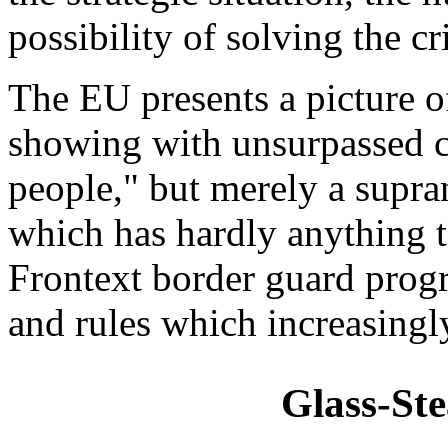
possibility of solving the cri
The EU presents a picture of
showing with unsurpassed cl
people," but merely a supra
which has hardly anything t
Frontext border guard prog
and rules which increasingl
Glass-Ste