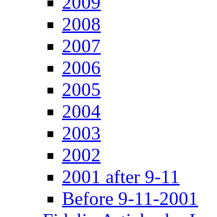
2009
2008
2007
2006
2005
2004
2003
2002
2001 after 9-11
Before 9-11-2001