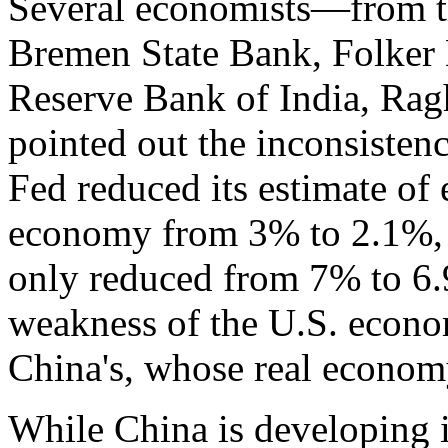
Several economists—from th
Bremen State Bank, Folker 
Reserve Bank of India, R
pointed out the inconsisten
Fed reduced its estimate of
economy from 3% to 2.1%, t
only reduced from 7% to 6.9
weakness of the U.S. econo
China's, whose real econom
While China is developing i