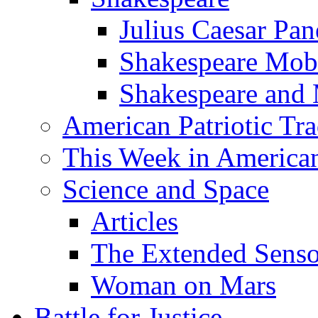
Julius Caesar Pan
Shakespeare Mob
Shakespeare and
American Patriotic Tra
This Week in American
Science and Space
Articles
The Extended Sens
Woman on Mars
Battle for Justice