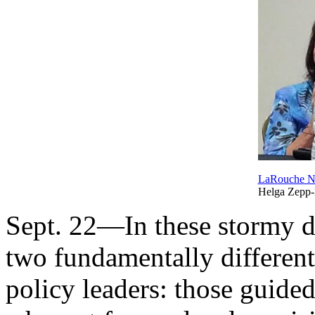
LaRouche 
Helga Zepp
Sept. 22—In these stormy da
two fundamentally different 
policy leaders: those guide