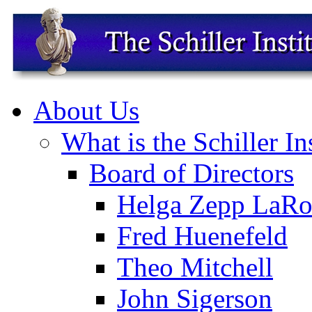
About Us
What is the Schiller In
Board of Directors
Helga Zepp LaRo
Fred Huenefeld
Theo Mitchell
John Sigerson