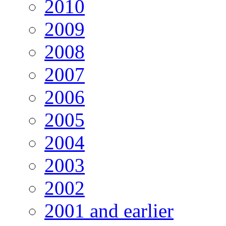
2010
2009
2008
2007
2006
2005
2004
2003
2002
2001 and earlier