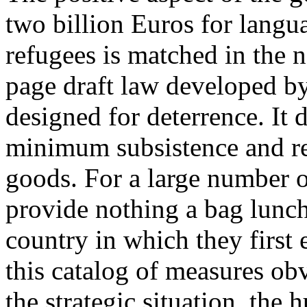
two billion Euros for langua
refugees is matched in the n
page draft law developed by
designed for deterrence. It 
minimum subsistence and re
goods. For a large number of
provide nothing a bag lunch 
country in which they first
this catalog of measures ob
the strategic situation, the