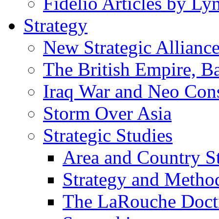
Fidelio Articles by L
Strategy
New Strategic Allianc
The British Empire, B
Iraq War and Neo Con
Storm Over Asia
Strategic Studies
Area and Country S
Strategy and Metho
The LaRouche Doct