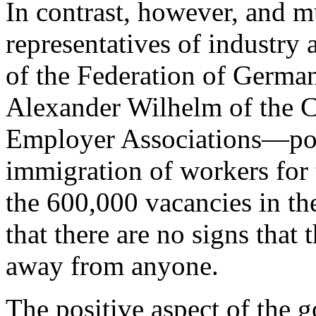
In contrast, however, and m
representatives of industry
of the Federation of Germa
Alexander Wilhelm of the 
Employer Associations—point
immigration of workers for
the 600,000 vacancies in th
that there are no signs that
away from anyone.
The positive aspect of the 