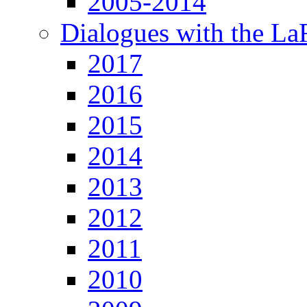
2005-2014
Dialogues with the L
2017
2016
2015
2014
2013
2012
2011
2010