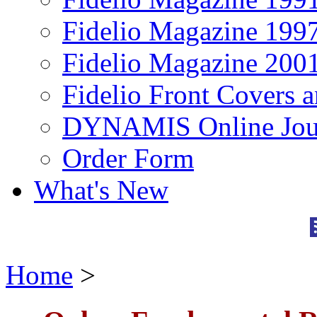
Fidelio Magazine 199
Fidelio Magazine 200
Fidelio Front Covers 
DYNAMIS Online Jou
Order Form
What's New
Home
>