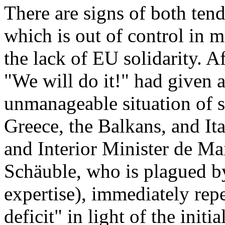
There are signs of both tend
which is out of control in 
the lack of EU solidarity. A
"We will do it!" had given 
unmanageable situation of 
Greece, the Balkans, and I
and Interior Minister de Mai
Schäuble, who is plagued b
expertise), immediately repe
deficit" in light of the initi