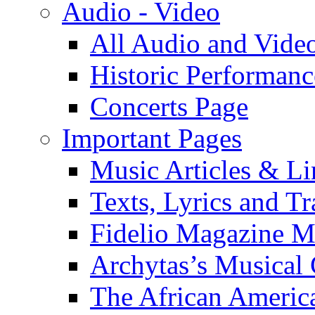
Audio - Video
All Audio and Vide
Historic Performanc
Concerts Page
Important Pages
Music Articles & Li
Texts, Lyrics and Tr
Fidelio Magazine Mu
Archytas’s Musical 
The African America