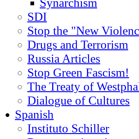
Synarchism
SDI
Stop the "New Violenc
Drugs and Terrorism
Russia Articles
Stop Green Fascism!
The Treaty of Westpha
Dialogue of Cultures
Spanish
Instituto Schiller