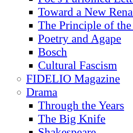
Toward a New Renai
The Principle of the
Poetry and Agape
Bosch
Cultural Fascism
FIDELIO Magazine
Drama
Through the Years
The Big Knife
Shakespeare