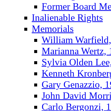
Former Board M
Inalienable Rights
Memorials
William Warfield
Marianna Wertz,
Sylvia Olden Lee
Kenneth Kronber
Gary Genazzio, 
John David Morr
Carlo Bergonzi, 