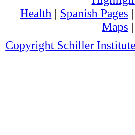
Health
|
Spanish Pages
Maps
Copyright Schiller Institut