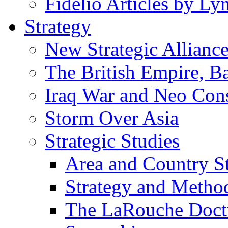
Fidelio Articles by L
Strategy
New Strategic Allianc
The British Empire, B
Iraq War and Neo Con
Storm Over Asia
Strategic Studies
Area and Country S
Strategy and Metho
The LaRouche Doct