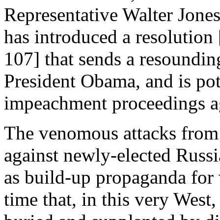
Representative Walter Jones
has introduced a resolutio
107] that sends a resoundin
President Obama, and is pote
impeachment proceedings ag
The venomous attacks from c
against newly-elected Russi
as build-up propaganda for 
time that, in this very West