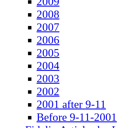
2009
2008
2007
2006
2005
2004
2003
2002
2001 after 9-11
Before 9-11-2001