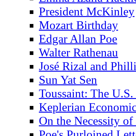
President McKinley
Mozart Birthday
Edgar Allan Poe
Walter Rathenau
José Rizal and Phil
Sun Yat Sen
Toussaint: The U.S. 
Keplerian Economi
On the Necessity o
Poe's Purloined Lett