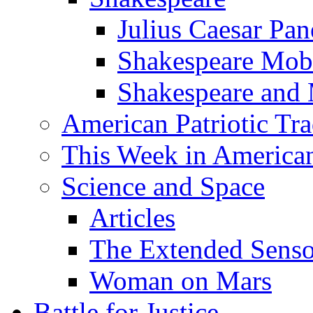
Julius Caesar Pan
Shakespeare Mob
Shakespeare and
American Patriotic Tra
This Week in American
Science and Space
Articles
The Extended Sens
Woman on Mars
Battle for Justice