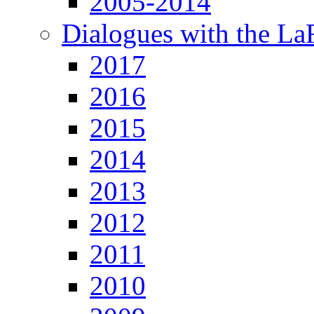
2005-2014
Dialogues with the L
2017
2016
2015
2014
2013
2012
2011
2010