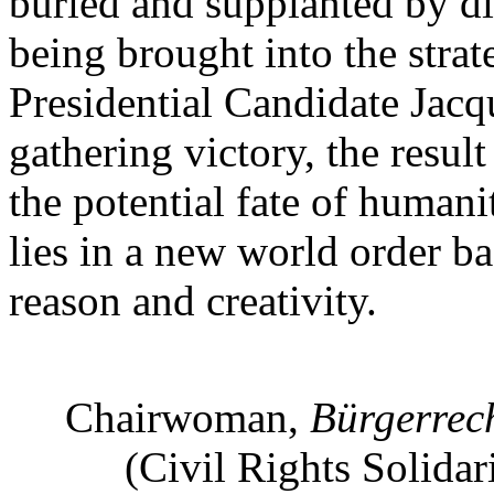
buried and supplanted by di
being brought into the strat
Presidential Candidate Jacq
gathering victory, the resul
the potential fate of humanit
lies in a new world order 
reason and creativity.
Chairwoman,
Bürgerrec
(Civil Rights Solidar