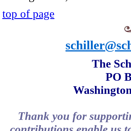
top of page
schiller@sch
The Schi
PO B
Washington
Thank you for supportin
contributions enable us t