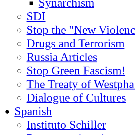
Synarchism
SDI
Stop the "New Violenc
Drugs and Terrorism
Russia Articles
Stop Green Fascism!
The Treaty of Westpha
Dialogue of Cultures
Spanish
Instituto Schiller