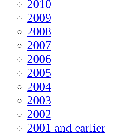
2010
2009
2008
2007
2006
2005
2004
2003
2002
2001 and earlier