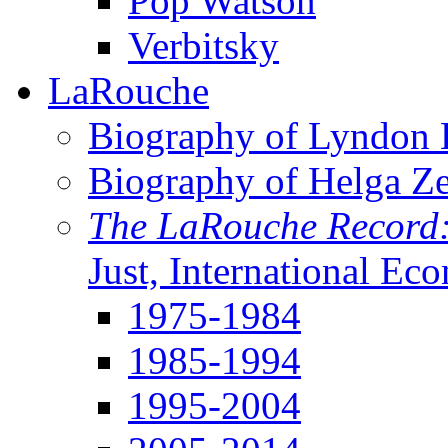
Pop Watson
Verbitsky
LaRouche
Biography of Lyndon H
Biography of Helga Z
The LaRouche Record
Just, International Ec
1975-1984
1985-1994
1995-2004