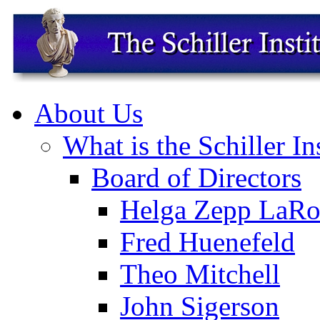
About Us
What is the Schiller In
Board of Directors
Helga Zepp LaRo
Fred Huenefeld
Theo Mitchell
John Sigerson