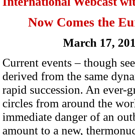
International Webcast w
Now Comes the Eu
March 17, 20
Current events – though se
derived from the same dynam
rapid succession. An ever-g
circles from around the worl
immediate danger of an out
amount to a new, thermonu