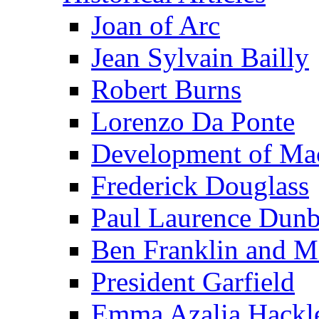
Joan of Arc
Jean Sylvain Bailly
Robert Burns
Lorenzo Da Ponte
Development of Mac
Frederick Douglass
Paul Laurence Dunb
Ben Franklin and M
President Garfield
Emma Azalia Hackl