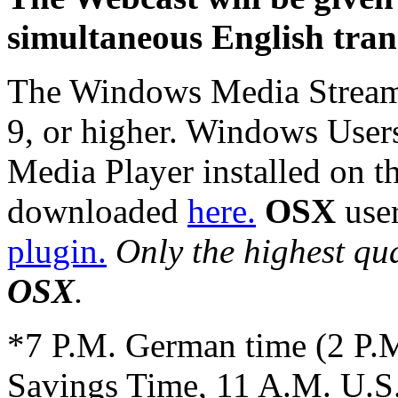
simultaneous English trans
The Windows Media Stream
9, or higher. Windows Use
Media Player installed on the
downloaded
here.
OSX
use
plugin.
Only the highest qua
OSX
.
*7 P.M. German time (2 P.M
Savings Time, 11 A.M. U.S.