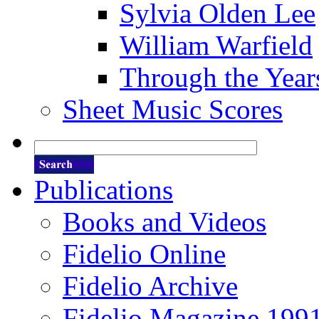
Sylvia Olden Lee
William Warfield
Through the Year
Sheet Music Scores
Publications
Books and Videos
Fidelio Online
Fidelio Archive
Fidelio Magazine 199