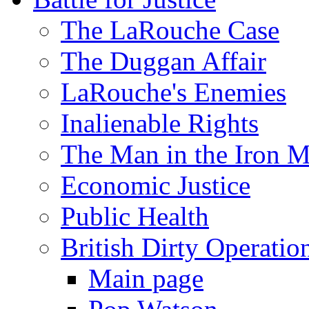
The LaRouche Case
The Duggan Affair
LaRouche's Enemies
Inalienable Rights
The Man in the Iron 
Economic Justice
Public Health
British Dirty Operatio
Main page