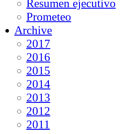
Resumen ejecutivo
Prometeo
Archive
2017
2016
2015
2014
2013
2012
2011