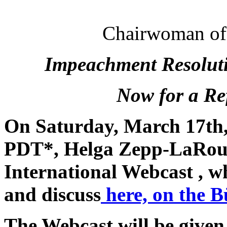
Chairwoman of t
Impeachment Resoluti
Now for a Re
On Saturday, March 17th
PDT*, Helga Zepp-LaRouch
International Webcast , wh
and discuss
here, on the B
The Webcast will be given