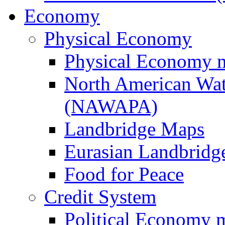
Economy
Physical Economy
Physical Economy 
North American Wat
(NAWAPA)
Landbridge Maps
Eurasian Landbridge
Food for Peace
Credit System
Political Economy 