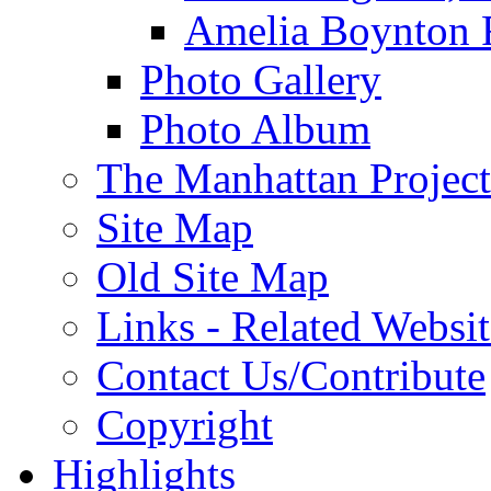
Amelia Boynton 
Photo Gallery
Photo Album
The Manhattan Project
Site Map
Old Site Map
Links - Related Websit
Contact Us/Contribute
Copyright
Highlights