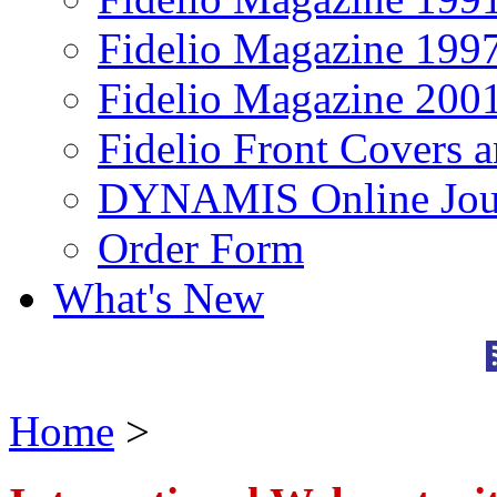
Fidelio Magazine 199
Fidelio Magazine 200
Fidelio Front Covers 
DYNAMIS Online Jou
Order Form
What's New
Home
>