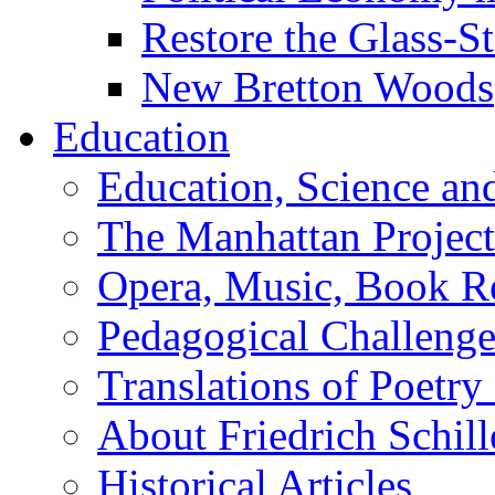
Restore the Glass-S
New Bretton Woods
Education
Education, Science an
The Manhattan Project
Opera, Music, Book R
Pedagogical Challenge
Translations of Poetry
About Friedrich Schill
Historical Articles