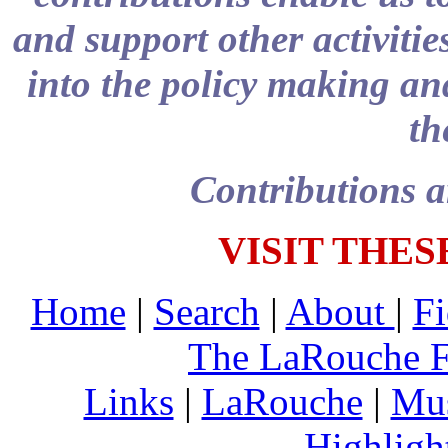
and support other activitie
into the policy making and
th
Contributions a
VISIT THES
Home
|
Search
|
About
|
Fi
The LaRouche 
Links
|
LaRouche
|
Mu
Highligh