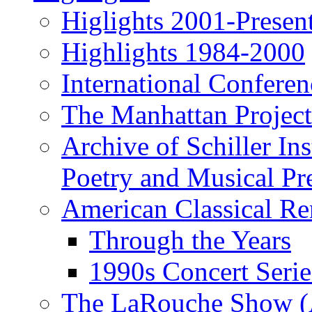
Higlights 2001-Presen
Highlights 1984-2000
International Conferen
The Manhattan Project
Archive of Schiller In
Poetry and Musical Pre
American Classical Re
Through the Years
1990s Concert Serie
The LaRouche Show (