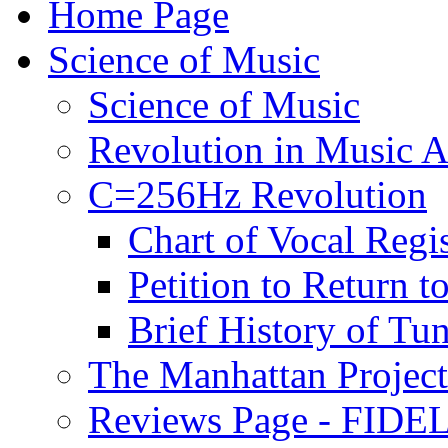
Home Page
Science of Music
Science of Music
Revolution in Music Ar
C=256Hz Revolution
Chart of Vocal Regis
Petition to Return t
Brief History of Tu
The Manhattan Project
Reviews Page - FIDEL