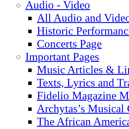
Audio - Video
All Audio and Vide
Historic Performanc
Concerts Page
Important Pages
Music Articles & Li
Texts, Lyrics and Tr
Fidelio Magazine Mu
Archytas’s Musical 
The African America