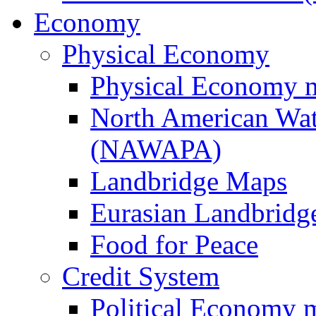
Economy
Physical Economy
Physical Economy 
North American Wat
(NAWAPA)
Landbridge Maps
Eurasian Landbridge
Food for Peace
Credit System
Political Economy 