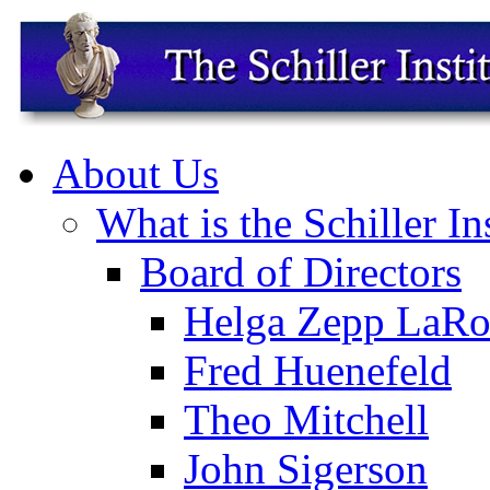
About Us
What is the Schiller In
Board of Directors
Helga Zepp LaRo
Fred Huenefeld
Theo Mitchell
John Sigerson