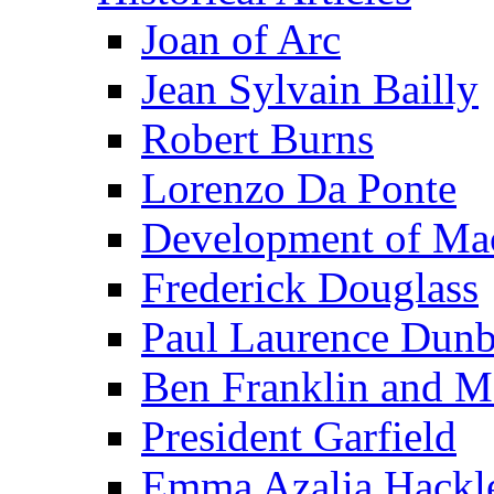
Joan of Arc
Jean Sylvain Bailly
Robert Burns
Lorenzo Da Ponte
Development of Mac
Frederick Douglass
Paul Laurence Dunb
Ben Franklin and M
President Garfield
Emma Azalia Hackl