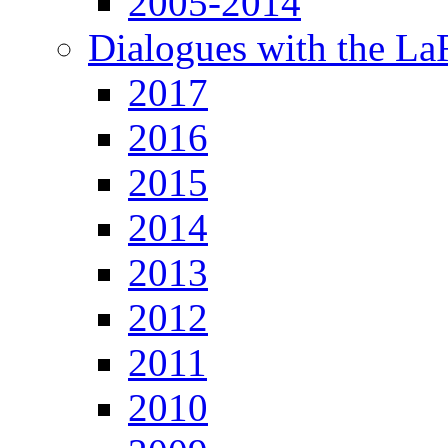
2005-2014
Dialogues with the L
2017
2016
2015
2014
2013
2012
2011
2010