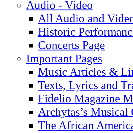
Audio - Video
All Audio and Vide
Historic Performanc
Concerts Page
Important Pages
Music Articles & Li
Texts, Lyrics and Tr
Fidelio Magazine Mu
Archytas’s Musical 
The African America