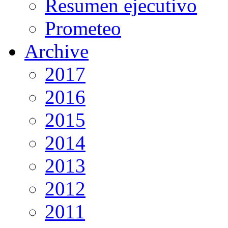
Resumen ejecutivo
Prometeo
Archive
2017
2016
2015
2014
2013
2012
2011