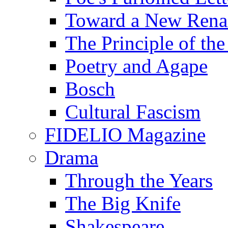
Toward a New Renai
The Principle of the
Poetry and Agape
Bosch
Cultural Fascism
FIDELIO Magazine
Drama
Through the Years
The Big Knife
Shakespeare