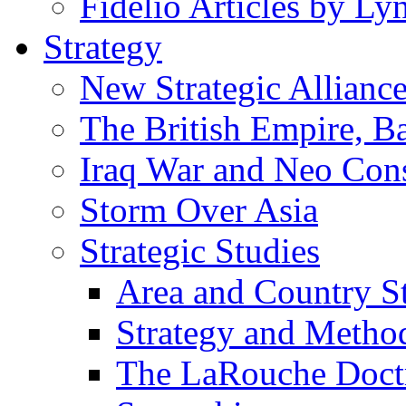
Fidelio Articles by L
Strategy
New Strategic Allianc
The British Empire, B
Iraq War and Neo Con
Storm Over Asia
Strategic Studies
Area and Country S
Strategy and Metho
The LaRouche Doct