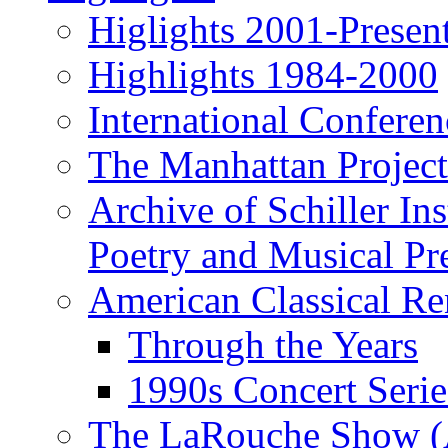
Higlights 2001-Presen
Highlights 1984-2000
International Conferen
The Manhattan Project
Archive of Schiller In
Poetry and Musical Pre
American Classical Re
Through the Years
1990s Concert Serie
The LaRouche Show (