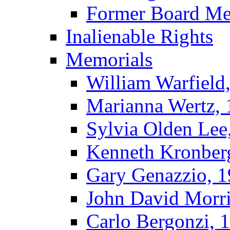
Former Board M
Inalienable Rights
Memorials
William Warfield
Marianna Wertz,
Sylvia Olden Lee
Kenneth Kronber
Gary Genazzio, 
John David Morr
Carlo Bergonzi, 