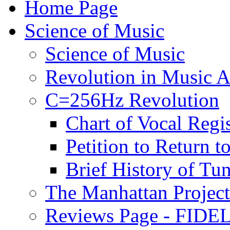
Home Page
Science of Music
Science of Music
Revolution in Music Ar
C=256Hz Revolution
Chart of Vocal Regis
Petition to Return t
Brief History of Tu
The Manhattan Project
Reviews Page - FIDEL