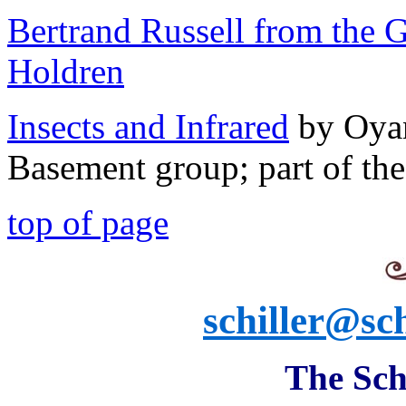
Bertrand Russell from the 
Holdren
Insects and Infrared
by Oyan
Basement group; part of th
top of page
schiller@sch
The Schi