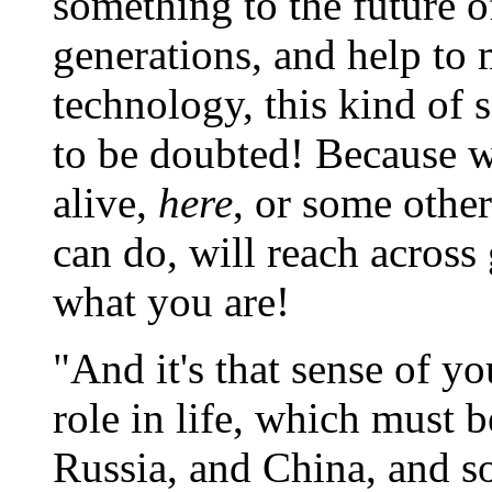
something to the future o
generations, and help to 
technology, this kind of 
to be doubted! Because w
alive,
here
, or some other
can do, will reach across
what you are!
"And it's that sense of yo
role in life, which must 
Russia, and China, and so