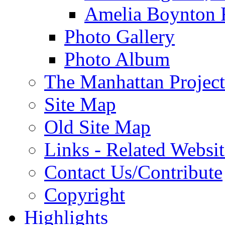
Amelia Boynton 
Photo Gallery
Photo Album
The Manhattan Project
Site Map
Old Site Map
Links - Related Websit
Contact Us/Contribute
Copyright
Highlights