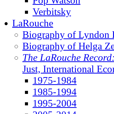
Pop Watson
Verbitsky
LaRouche
Biography of Lyndon H
Biography of Helga Z
The LaRouche Record
Just, International Ec
1975-1984
1985-1994
1995-2004