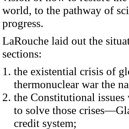
world, to the pathway of sci
progress.
LaRouche laid out the situa
sections:
the existential crisis of
thermonuclear war the na
the Constitutional issues
to solve those crises—Gla
credit system;