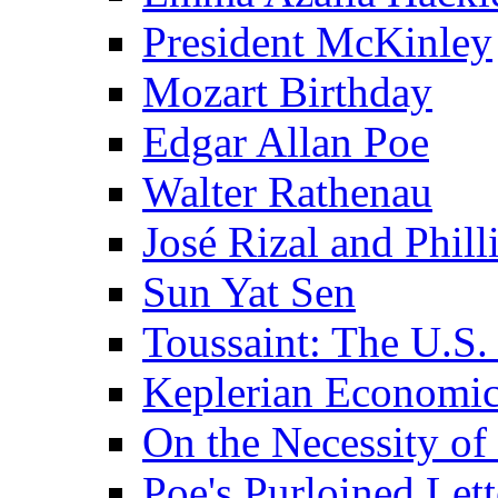
President McKinley
Mozart Birthday
Edgar Allan Poe
Walter Rathenau
José Rizal and Phil
Sun Yat Sen
Toussaint: The U.S. 
Keplerian Economi
On the Necessity o
Poe's Purloined Lett