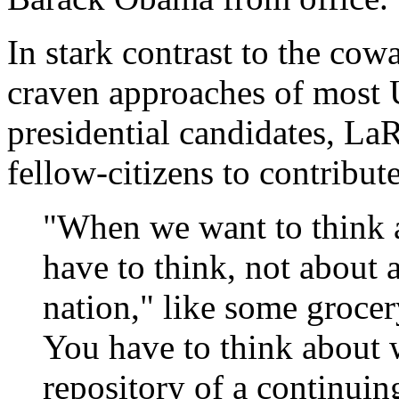
In stark contrast to the cow
craven approaches of most U
presidential candidates, La
fellow-citizens to contribute
"When we want to think a
have to think, not about
nation," like some grocer
You have to think about wh
repository of a continuin