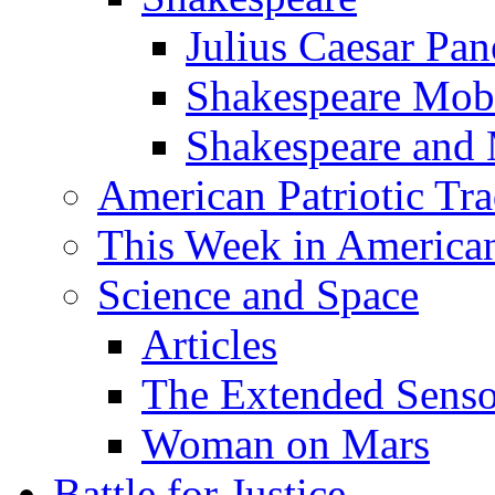
Julius Caesar Pan
Shakespeare Mob
Shakespeare and
American Patriotic Tra
This Week in American
Science and Space
Articles
The Extended Sens
Woman on Mars
Battle for Justice