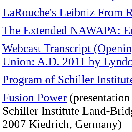
LaRouche's Leibniz From R
The Extended NAWAPA: Eng
Webcast Transcript (Opening
Union: A.D. 2011 by Lyndo
Program of Schiller Instit
Fusion Power
(presentation
Schiller Institute Land-Br
2007 Kiedrich, Germany)