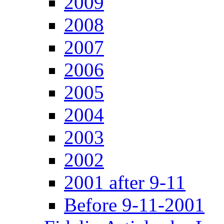
2009
2008
2007
2006
2005
2004
2003
2002
2001 after 9-11
Before 9-11-2001