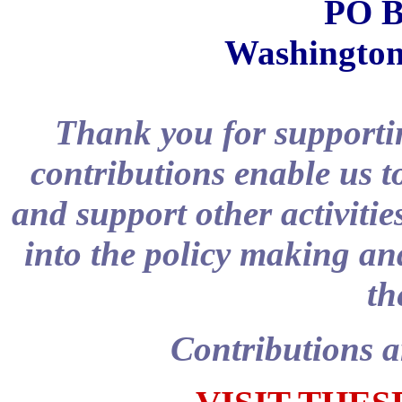
PO B
Washington
Thank you for supportin
contributions enable us t
and support other activitie
into the policy making and
th
Contributions a