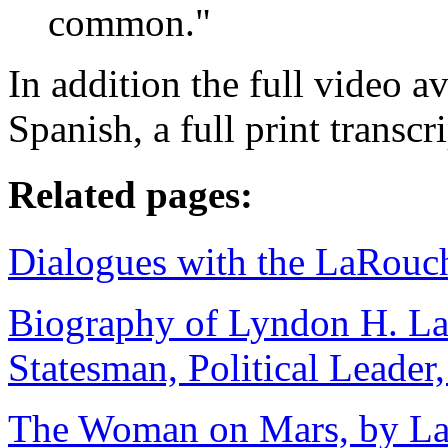
common."
In addition the full video a
Spanish, a full print transcr
Related pages:
Dialogues with the LaRouc
Biography of Lyndon H. La
Statesman, Political Leader
The Woman on Mars, by LaR