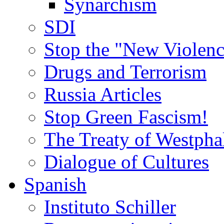
Synarchism
SDI
Stop the "New Violenc
Drugs and Terrorism
Russia Articles
Stop Green Fascism!
The Treaty of Westpha
Dialogue of Cultures
Spanish
Instituto Schiller