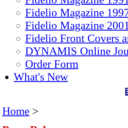
Fidelio Magazine 199
Fidelio Magazine 200
Fidelio Front Covers 
DYNAMIS Online Jou
Order Form
What's New
Home
>