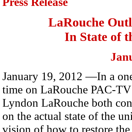
Press Release
LaRouche Outli
In State of 
Jan
January 19, 2012 —In a one
time on LaRouche PAC-TV y
Lyndon LaRouche both conf
on the actual state of the u
vision of how to restore the