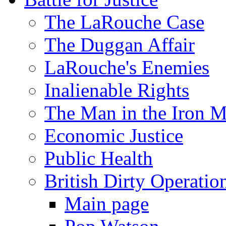
The LaRouche Case
The Duggan Affair
LaRouche's Enemies
Inalienable Rights
The Man in the Iron 
Economic Justice
Public Health
British Dirty Operatio
Main page