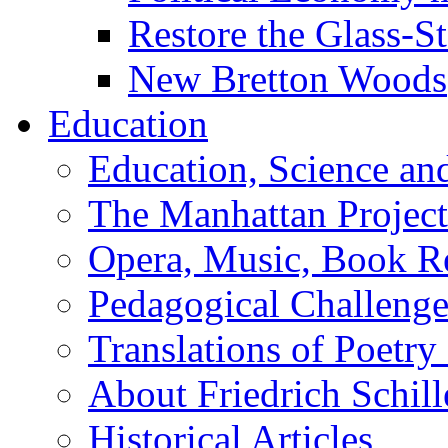
Restore the Glass-S
New Bretton Woods
Education
Education, Science an
The Manhattan Project
Opera, Music, Book R
Pedagogical Challenge
Translations of Poetry
About Friedrich Schill
Historical Articles