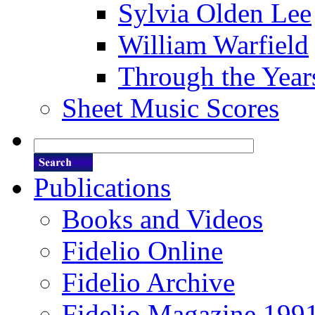
Sylvia Olden Lee
William Warfield
Through the Year
Sheet Music Scores
Publications
Books and Videos
Fidelio Online
Fidelio Archive
Fidelio Magazine 199