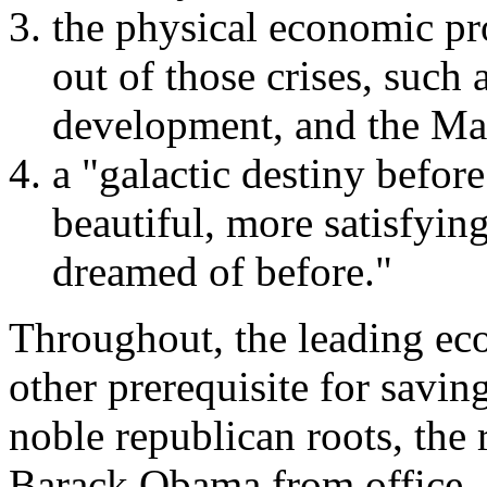
the physical economic pr
out of those crises, suc
development, and the Ma
a "galactic destiny befor
beautiful, more satisfyin
dreamed of before."
Throughout, the leading eco
other prerequisite for saving
noble republican roots, the 
Barack Obama from office.