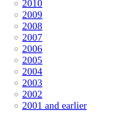
2010
2009
2008
2007
2006
2005
2004
2003
2002
2001 and earlier