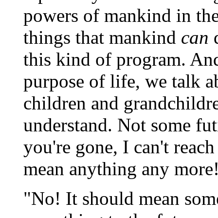
powers of mankind in the
things that mankind
can
d
this kind of program. An
purpose of life, we talk a
children and grandchildr
understand. Not some futi
you're gone, I can't reac
mean anything any more
"No! It should mean some