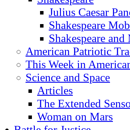
Julius Caesar Pan
Shakespeare Mob
Shakespeare and
American Patriotic Tra
This Week in American
Science and Space
Articles
The Extended Sens
Woman on Mars
Battle for Justice