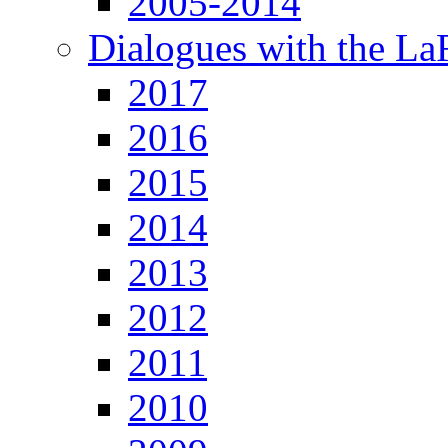
2005-2014
Dialogues with the L
2017
2016
2015
2014
2013
2012
2011
2010