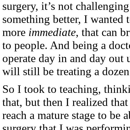
surgery, it’s not challengin
something better, I wanted 
more
immediate
, that can b
to people. And being a doct
operate day in and day out u
will still be treating a doze
So I took to teaching, think
that, but then I realized th
reach a mature stage to be a
surgery that I was performin