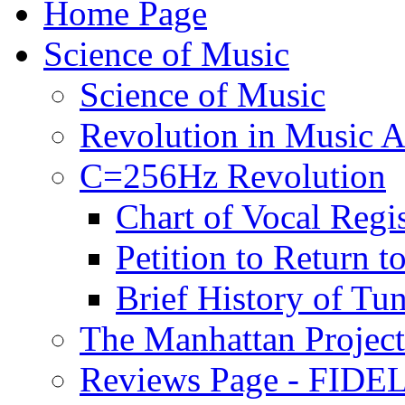
Home Page
Science of Music
Science of Music
Revolution in Music Ar
C=256Hz Revolution
Chart of Vocal Regis
Petition to Return t
Brief History of Tu
The Manhattan Project
Reviews Page - FIDEL