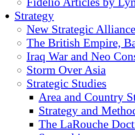
Fidelio Articles by L
Strategy
New Strategic Allianc
The British Empire, B
Iraq War and Neo Con
Storm Over Asia
Strategic Studies
Area and Country S
Strategy and Metho
The LaRouche Doct