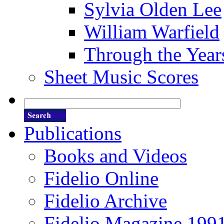
Sylvia Olden Lee
William Warfield
Through the Year
Sheet Music Scores
Publications
Books and Videos
Fidelio Online
Fidelio Archive
Fidelio Magazine 199