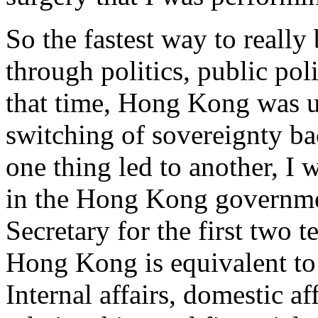
So the fastest way to really 
through politics, public poli
that time, Hong Kong was u
switching of sovereignty b
one thing led to another, I 
in the Hong Kong governme
Secretary for the first two 
Hong Kong is equivalent to 
Internal affairs, domestic af