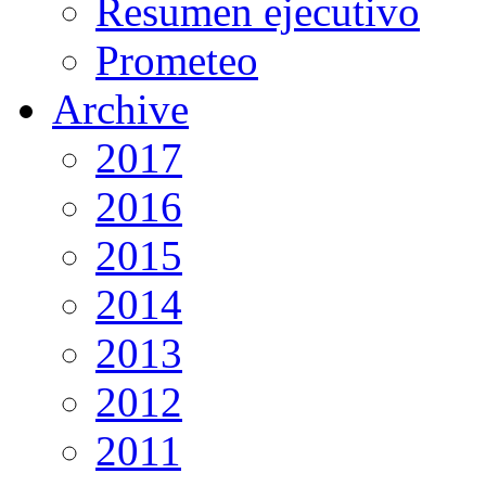
Resumen ejecutivo
Prometeo
Archive
2017
2016
2015
2014
2013
2012
2011