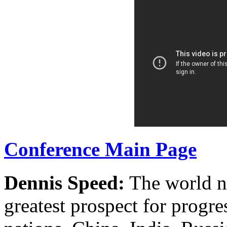
Conference Main Page
Dennis Speed:
The world no
greatest prospect for progre