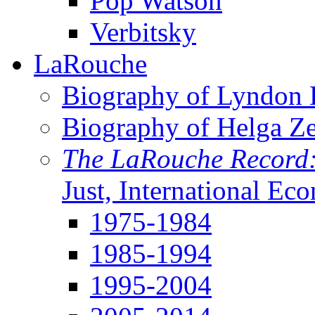
Pop Watson
Verbitsky
LaRouche
Biography of Lyndon H
Biography of Helga Z
The LaRouche Record
Just, International Ec
1975-1984
1985-1994
1995-2004