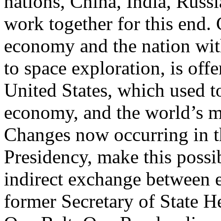
nations, China, India, Russi
work together for this end.
economy and the nation wit
to space exploration, is off
United States, which used t
economy, and the world’s 
Changes now occurring in th
Presidency, make this possib
indirect exchange between
former Secretary of State H