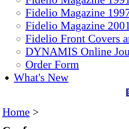
Fidelio Magazine 199
Fidelio Magazine 200
Fidelio Front Covers 
DYNAMIS Online Jou
Order Form
What's New
Home
>