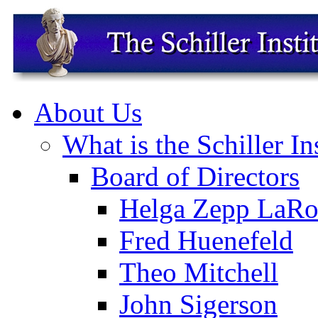
About Us
What is the Schiller In
Board of Directors
Helga Zepp LaRo
Fred Huenefeld
Theo Mitchell
John Sigerson