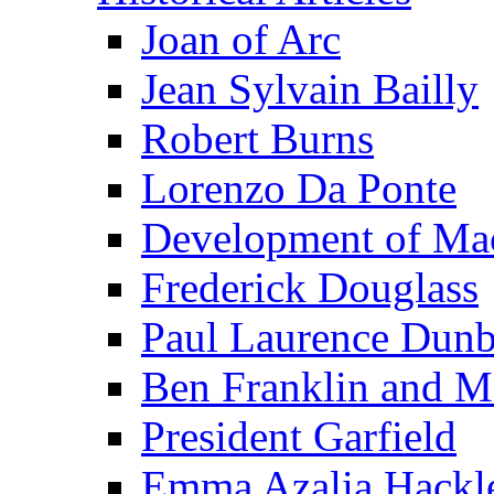
Joan of Arc
Jean Sylvain Bailly
Robert Burns
Lorenzo Da Ponte
Development of Mac
Frederick Douglass
Paul Laurence Dunb
Ben Franklin and M
President Garfield
Emma Azalia Hackl