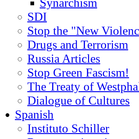
Synarchism
SDI
Stop the "New Violenc
Drugs and Terrorism
Russia Articles
Stop Green Fascism!
The Treaty of Westpha
Dialogue of Cultures
Spanish
Instituto Schiller