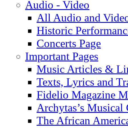
Audio - Video
All Audio and Vide
Historic Performanc
Concerts Page
Important Pages
Music Articles & Li
Texts, Lyrics and Tr
Fidelio Magazine Mu
Archytas’s Musical 
The African America