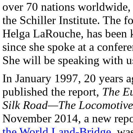
over 70 nations worldwide,
the Schiller Institute. The f
Helga LaRouche, has been 
since she spoke at a confere
She will be speaking with us 
In January 1997, 20 years 
published the report,
The E
Silk Road—The Locomotive
November 2014, a new repo
the World Land-Bridge
, wa