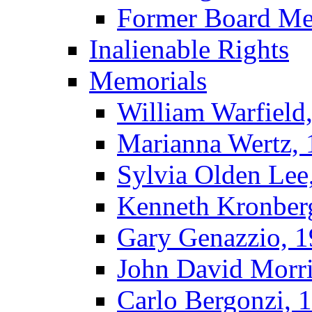
Former Board M
Inalienable Rights
Memorials
William Warfield
Marianna Wertz,
Sylvia Olden Lee
Kenneth Kronber
Gary Genazzio, 
John David Morr
Carlo Bergonzi, 