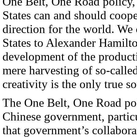
One Belt, One Road policy,
States can and should coope
direction for the world. We 
States to Alexander Hamilt
development of the producti
mere harvesting of so-calle
creativity is the only true 
The One Belt, One Road pol
Chinese government, partic
that government’s collabora