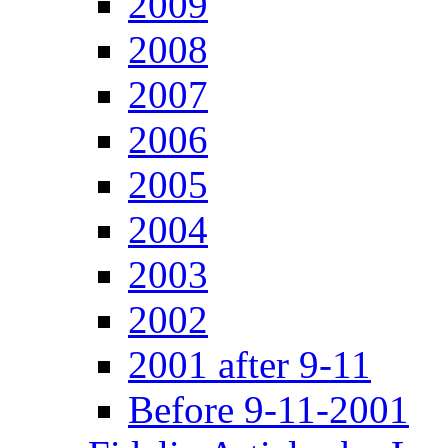
2009
2008
2007
2006
2005
2004
2003
2002
2001 after 9-11
Before 9-11-2001