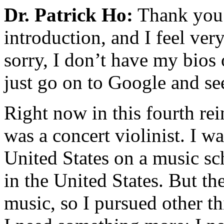
Dr. Patrick Ho:
Thank you 
introduction, and I feel ve
sorry, I don’t have my bio
just go on to Google and see
Right now in this fourth rein
was a concert violinist. I w
United States on a music sc
in the United States. But th
music, so I pursued other t