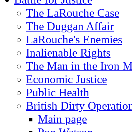
The LaRouche Case
The Duggan Affair
LaRouche's Enemies
Inalienable Rights
The Man in the Iron 
Economic Justice
Public Health
British Dirty Operatio
Main page