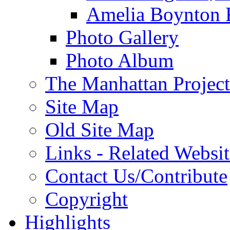
Amelia Boynton 
Photo Gallery
Photo Album
The Manhattan Project
Site Map
Old Site Map
Links - Related Websit
Contact Us/Contribute
Copyright
Highlights