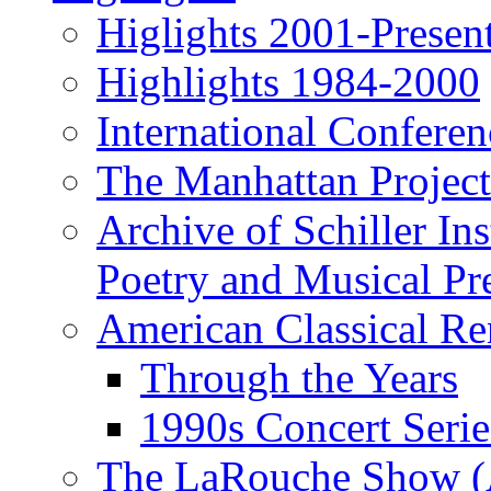
Higlights 2001-Presen
Highlights 1984-2000
International Conferen
The Manhattan Project
Archive of Schiller In
Poetry and Musical Pre
American Classical Re
Through the Years
1990s Concert Serie
The LaRouche Show (