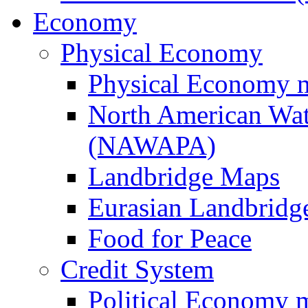
Economy
Physical Economy
Physical Economy 
North American Wat
(NAWAPA)
Landbridge Maps
Eurasian Landbridge
Food for Peace
Credit System
Political Economy 