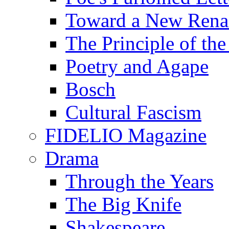
Toward a New Renai
The Principle of the
Poetry and Agape
Bosch
Cultural Fascism
FIDELIO Magazine
Drama
Through the Years
The Big Knife
Shakespeare