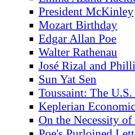
President McKinley
Mozart Birthday
Edgar Allan Poe
Walter Rathenau
José Rizal and Phil
Sun Yat Sen
Toussaint: The U.S. 
Keplerian Economi
On the Necessity o
Poe's Purloined Lett