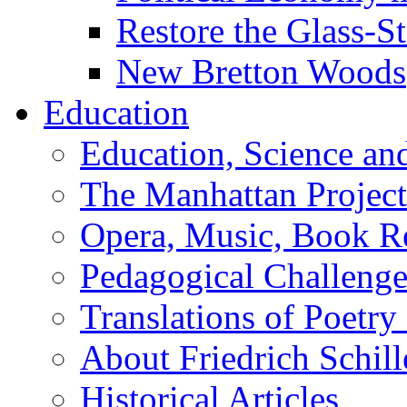
Restore the Glass-S
New Bretton Woods
Education
Education, Science an
The Manhattan Project
Opera, Music, Book R
Pedagogical Challenge
Translations of Poetry
About Friedrich Schill
Historical Articles