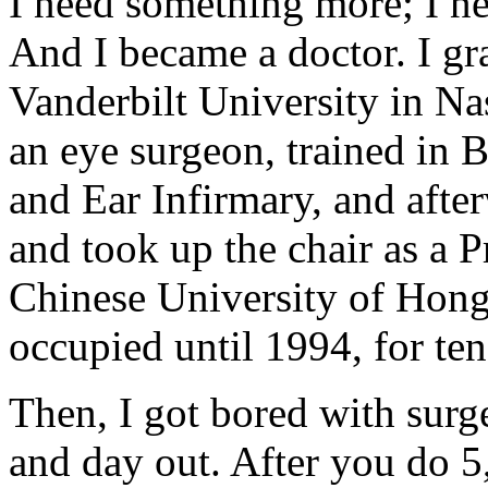
I need something more; I nee
And I became a doctor. I g
Vanderbilt University in Na
an eye surgeon, trained in 
and Ear Infirmary, and aft
and took up the chair as a 
Chinese University of Hong
occupied until 1994, for ten
Then, I got bored with surg
and day out. After you do 5