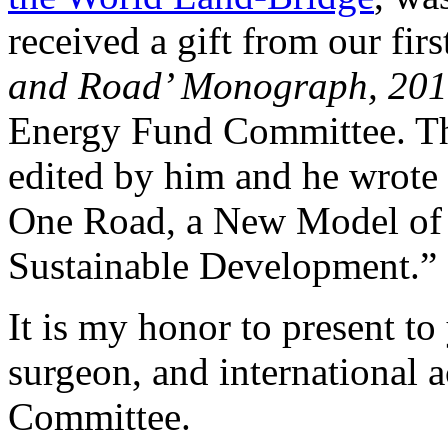
received a gift from our firs
and Road’ Monograph, 20
Energy Fund Committee. Thi
edited by him and he wrote t
One Road, a New Model of
Sustainable Development.”
It is my honor to present to
surgeon, and international 
Committee.