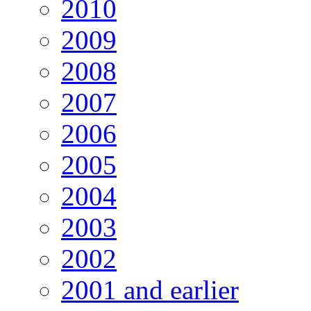
2010
2009
2008
2007
2006
2005
2004
2003
2002
2001 and earlier