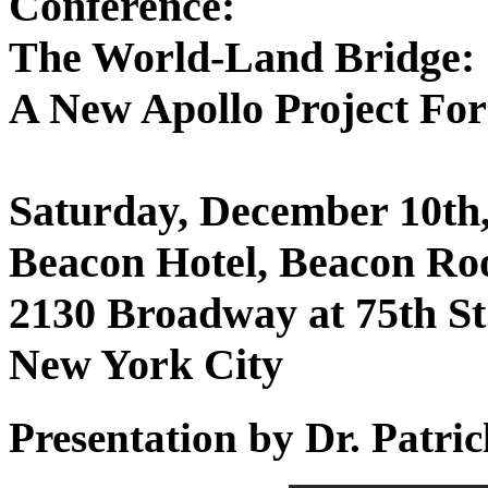
Conference:
The World-Land Bridge:
A New Apollo Project Fo
Saturday, December 10th,
Beacon Hotel, Beacon R
2130 Broadway at 75th St
New York City
Presentation by Dr. Patr