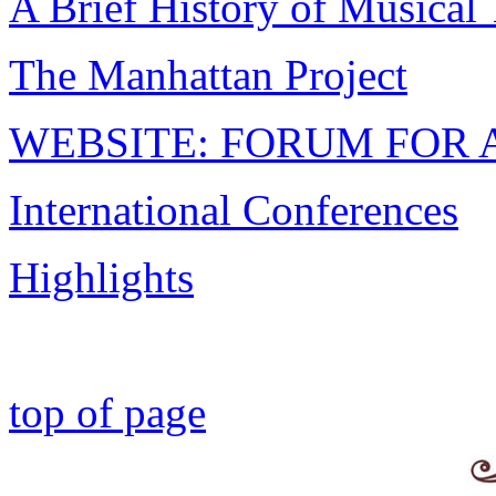
A Brief History of Musical
The Manhattan Project
WEBSITE: FORUM FOR 
International Conferences
Highlights
top of page