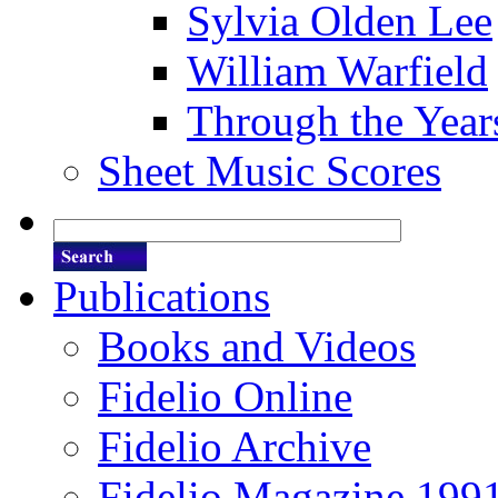
Sylvia Olden Lee
William Warfield
Through the Year
Sheet Music Scores
Publications
Books and Videos
Fidelio Online
Fidelio Archive
Fidelio Magazine 199