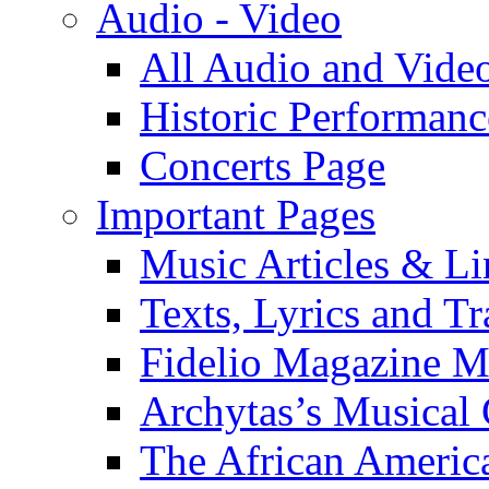
Audio - Video
All Audio and Vide
Historic Performanc
Concerts Page
Important Pages
Music Articles & Li
Texts, Lyrics and Tr
Fidelio Magazine Mu
Archytas’s Musical 
The African America