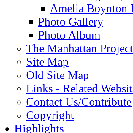
Amelia Boynton 
Photo Gallery
Photo Album
The Manhattan Project
Site Map
Old Site Map
Links - Related Websit
Contact Us/Contribute
Copyright
Highlights