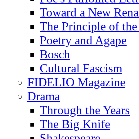
Toward a New Renai
The Principle of the
Poetry and Agape
Bosch
Cultural Fascism
FIDELIO Magazine
Drama
Through the Years
The Big Knife
Shakespeare