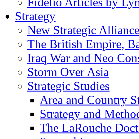
Fidelio Articles by L
Strategy
New Strategic Allianc
The British Empire, B
Iraq War and Neo Con
Storm Over Asia
Strategic Studies
Area and Country S
Strategy and Metho
The LaRouche Doct