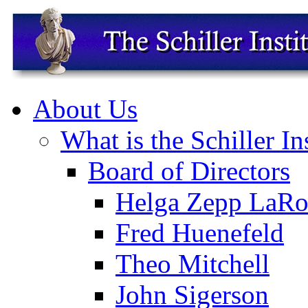
About Us
What is the Schiller In
Board of Directors
Helga Zepp LaRo
Fred Huenefeld
Theo Mitchell
John Sigerson