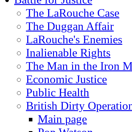
The LaRouche Case
The Duggan Affair
LaRouche's Enemies
Inalienable Rights
The Man in the Iron 
Economic Justice
Public Health
British Dirty Operatio
Main page