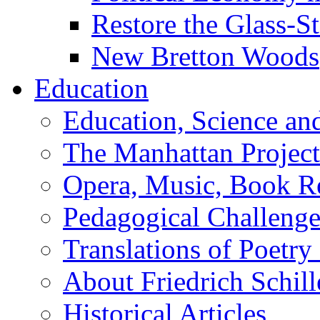
Restore the Glass-S
New Bretton Woods
Education
Education, Science an
The Manhattan Project
Opera, Music, Book R
Pedagogical Challenge
Translations of Poetry
About Friedrich Schill
Historical Articles