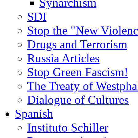
Synarchism
SDI
Stop the "New Violenc
Drugs and Terrorism
Russia Articles
Stop Green Fascism!
The Treaty of Westpha
Dialogue of Cultures
Spanish
Instituto Schiller