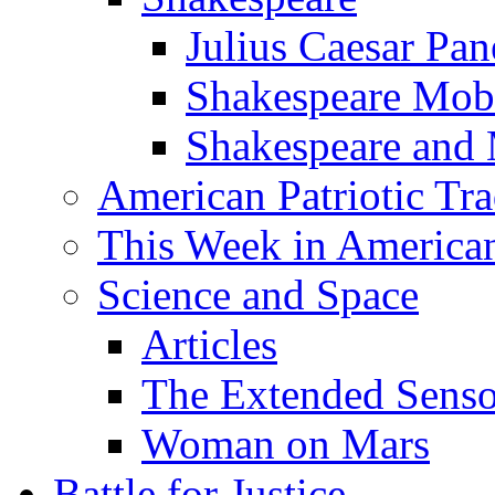
Julius Caesar Pan
Shakespeare Mob
Shakespeare and
American Patriotic Tra
This Week in American
Science and Space
Articles
The Extended Sens
Woman on Mars
Battle for Justice