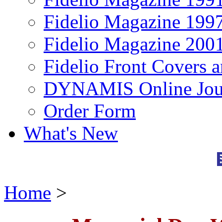
Fidelio Magazine 199
Fidelio Magazine 200
Fidelio Front Covers 
DYNAMIS Online Jou
Order Form
What's New
Home
>