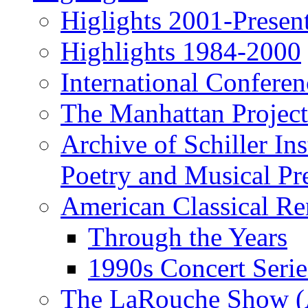
Higlights 2001-Presen
Highlights 1984-2000
International Conferen
The Manhattan Project
Archive of Schiller In
Poetry and Musical Pre
American Classical Re
Through the Years
1990s Concert Serie
The LaRouche Show (