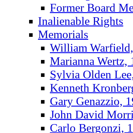
Former Board M
Inalienable Rights
Memorials
William Warfield
Marianna Wertz,
Sylvia Olden Lee
Kenneth Kronber
Gary Genazzio, 
John David Morr
Carlo Bergonzi, 