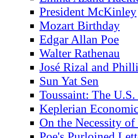
President McKinley
Mozart Birthday
Edgar Allan Poe
Walter Rathenau
José Rizal and Phil
Sun Yat Sen
Toussaint: The U.S. 
Keplerian Economi
On the Necessity o
Poe's Purloined Lett