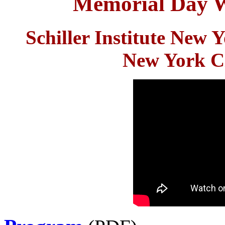
Memorial Day 
Schiller Institute New
New York Ci