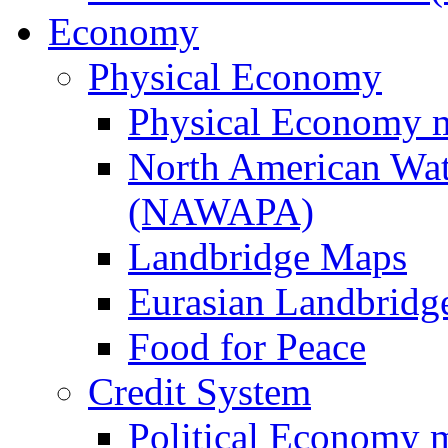
Economy
Physical Economy
Physical Economy 
North American Wat
(NAWAPA)
Landbridge Maps
Eurasian Landbridge
Food for Peace
Credit System
Political Economy 