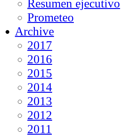
Resumen ejecutivo
Prometeo
Archive
2017
2016
2015
2014
2013
2012
2011