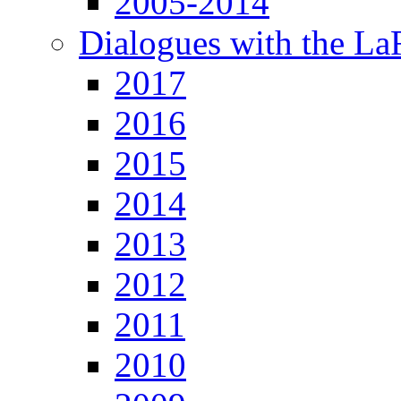
2005-2014
Dialogues with the L
2017
2016
2015
2014
2013
2012
2011
2010