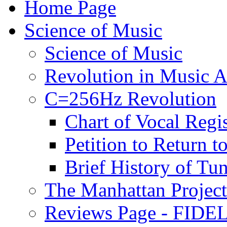
Home Page
Science of Music
Science of Music
Revolution in Music Ar
C=256Hz Revolution
Chart of Vocal Regis
Petition to Return t
Brief History of Tu
The Manhattan Project
Reviews Page - FIDEL