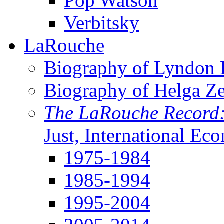
Pop Watson
Verbitsky
LaRouche
Biography of Lyndon H
Biography of Helga Z
The LaRouche Record
Just, International Ec
1975-1984
1985-1994
1995-2004