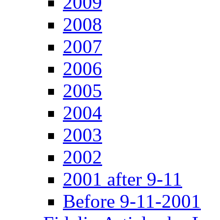
2009
2008
2007
2006
2005
2004
2003
2002
2001 after 9-11
Before 9-11-2001