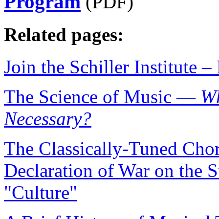
Program
(PDF)
Related pages:
Join the Schiller Institute
The Science of Music —
Wh
Necessary?
The Classically-Tuned Choru
Declaration of War on the S
"Culture"