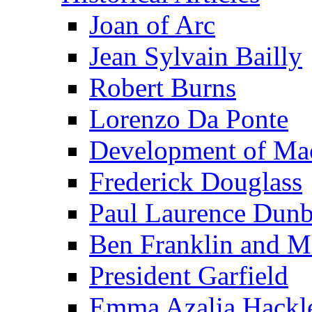
Joan of Arc
Jean Sylvain Bailly
Robert Burns
Lorenzo Da Ponte
Development of Mac
Frederick Douglass
Paul Laurence Dunb
Ben Franklin and M
President Garfield
Emma Azalia Hackl