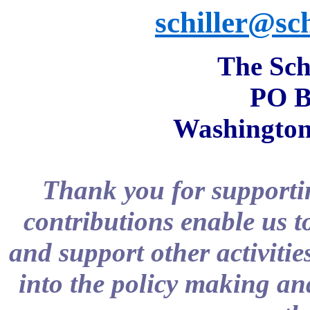
schiller@sch
The Schi
PO B
Washington
Thank you for supportin
contributions enable us t
and support other activitie
into the policy making and