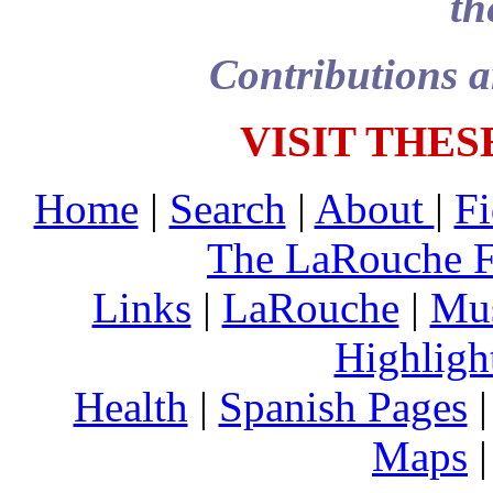
th
Contributions a
VISIT THES
Home
|
Search
|
About
|
Fi
The LaRouche 
Links
|
LaRouche
|
Mu
Highligh
Health
|
Spanish Pages
Maps