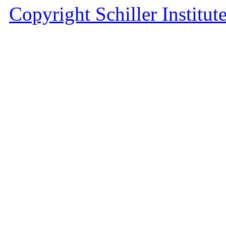
Copyright Schiller Institut