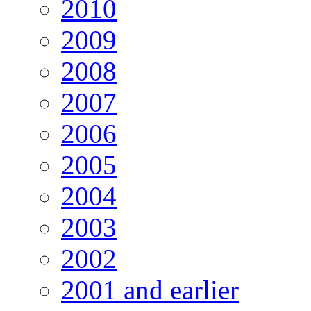
2010
2009
2008
2007
2006
2005
2004
2003
2002
2001 and earlier