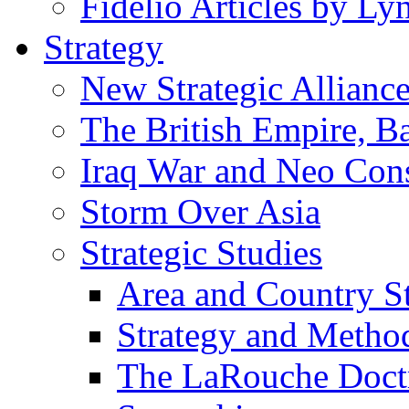
Fidelio Articles by L
Strategy
New Strategic Allianc
The British Empire, B
Iraq War and Neo Con
Storm Over Asia
Strategic Studies
Area and Country S
Strategy and Metho
The LaRouche Doct