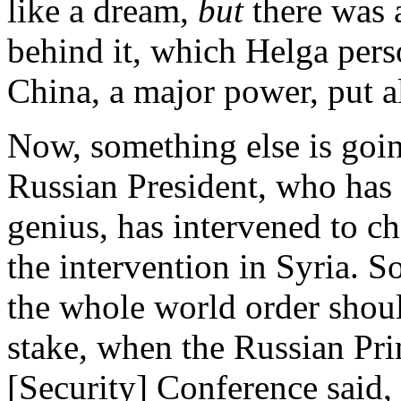
like a dream,
but
there was 
behind it, which Helga pers
China, a major power, put all
Now, something else is goin
Russian President, who has p
genius, has intervened to c
the intervention in Syria. S
the whole world order shou
stake, when the Russian Pr
[Security] Conference said,