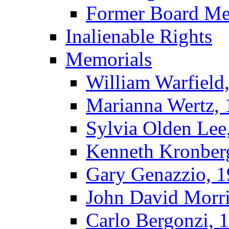
Former Board M
Inalienable Rights
Memorials
William Warfield
Marianna Wertz,
Sylvia Olden Lee
Kenneth Kronber
Gary Genazzio, 
John David Morr
Carlo Bergonzi, 