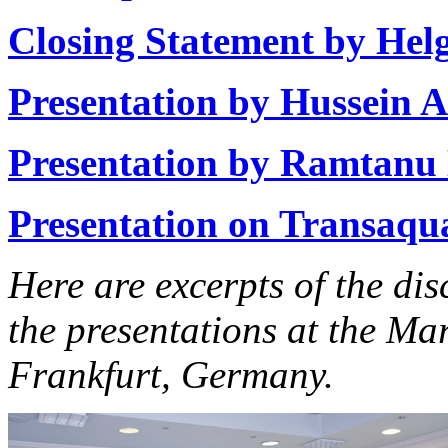
Closing Statement by He
Presentation by Hussein 
Presentation by Ramtanu
Presentation on Transaqua 
Here are excerpts of the di
the presentations at the M
Frankfurt, Germany.