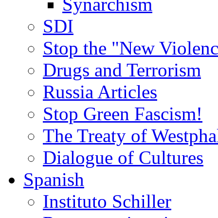
Synarchism
SDI
Stop the "New Violenc
Drugs and Terrorism
Russia Articles
Stop Green Fascism!
The Treaty of Westpha
Dialogue of Cultures
Spanish
Instituto Schiller