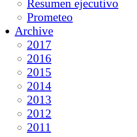
Resumen ejecutivo
Prometeo
Archive
2017
2016
2015
2014
2013
2012
2011