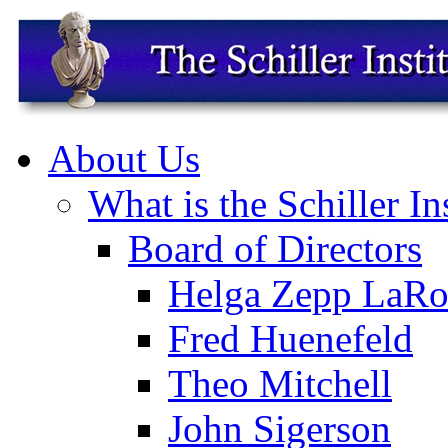
About Us
What is the Schiller In
Board of Directors
Helga Zepp LaRo
Fred Huenefeld
Theo Mitchell
John Sigerson