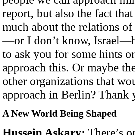
report, but also the fact tha
much about the relations of
—or I don’t know, Israel—bu
to ask you for some hints o
approach this. Or maybe ther
other organizations that wou
approach in Berlin? Thank 
A New World Being Shaped
Hussein Askary:
There’s on