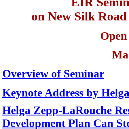
EIR Semin
on New Silk Road 
Open 
Ma
Overview of Seminar
Keynote Address by Helg
Helga Zepp-LaRouche Re
Development Plan Can Sto