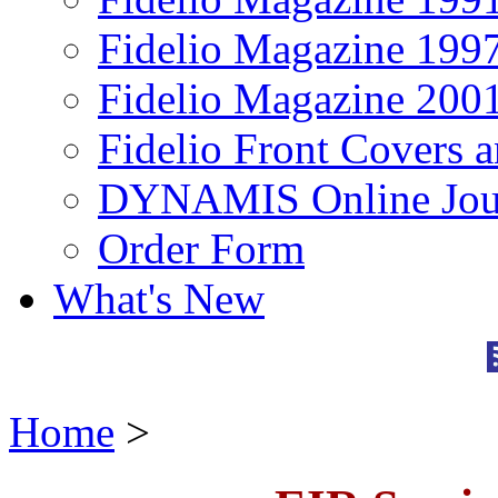
Fidelio Magazine 199
Fidelio Magazine 200
Fidelio Front Covers 
DYNAMIS Online Jou
Order Form
What's New
Home
>