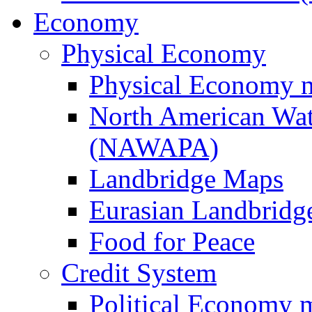
Economy
Physical Economy
Physical Economy 
North American Wat
(NAWAPA)
Landbridge Maps
Eurasian Landbridge
Food for Peace
Credit System
Political Economy 