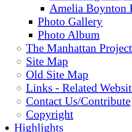
Amelia Boynton 
Photo Gallery
Photo Album
The Manhattan Project
Site Map
Old Site Map
Links - Related Websit
Contact Us/Contribute
Copyright
Highlights