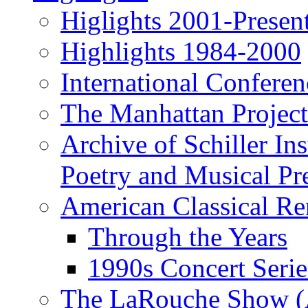
Higlights 2001-Presen
Highlights 1984-2000
International Conferen
The Manhattan Project
Archive of Schiller In
Poetry and Musical Pre
American Classical Re
Through the Years
1990s Concert Serie
The LaRouche Show (