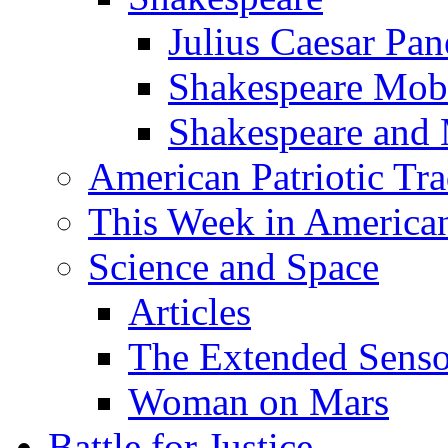
Julius Caesar Pan
Shakespeare Mob
Shakespeare and
American Patriotic Tra
This Week in American
Science and Space
Articles
The Extended Sens
Woman on Mars
Battle for Justice