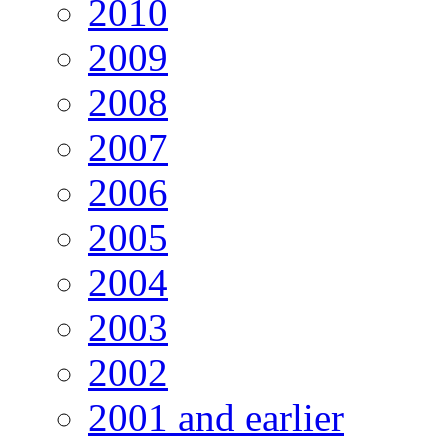
2010
2009
2008
2007
2006
2005
2004
2003
2002
2001 and earlier