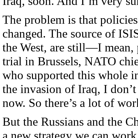
Iraq, soon. And I’m very sur
The problem is that policies
changed. The source of ISIS
the West, are still—I mean, 
trial in Brussels, NATO chie
who supported this whole i
the invasion of Iraq, I don’t
now. So there’s a lot of wor
But the Russians and the Chi
a new strategy we can work