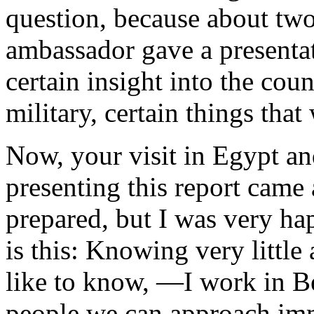
question, because about two
ambassador gave a presentat
certain insight into the coun
military, certain things that
Now, your visit in Egypt and
presenting this report came 
prepared, but I was very ha
is this: Knowing very little
like to know, —I work in B
people we can approach imme