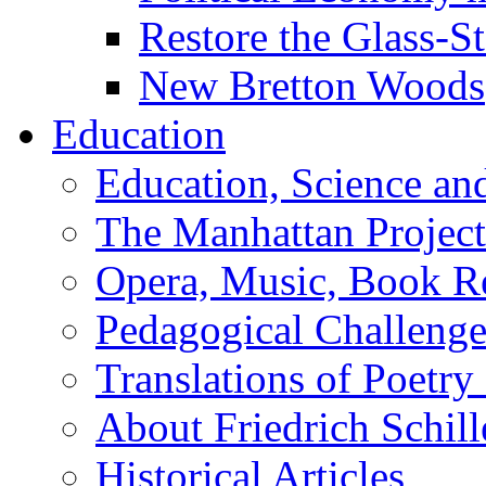
Restore the Glass-S
New Bretton Woods
Education
Education, Science an
The Manhattan Project
Opera, Music, Book R
Pedagogical Challenge
Translations of Poetry
About Friedrich Schill
Historical Articles