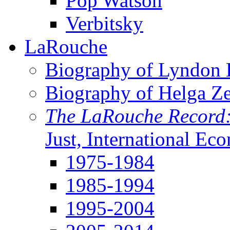
Pop Watson
Verbitsky
LaRouche
Biography of Lyndon H
Biography of Helga Z
The LaRouche Record
Just, International Ec
1975-1984
1985-1994
1995-2004