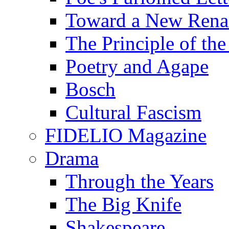
Toward a New Renai
The Principle of the
Poetry and Agape
Bosch
Cultural Fascism
FIDELIO Magazine
Drama
Through the Years
The Big Knife
Shakespeare