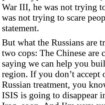
War III, he was not trying to
was not trying to scare peop
statement.
But what the Russians are t
two cops: The Chinese are 
saying we can help you buil
region. If you don’t accept 
Russian treatment, you know
ISIS is going to disappear i