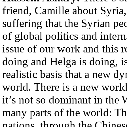
friend, Camille about Syri
suffering that the Syrian p
of global politics and inter
issue of our work and this 
doing and Helga is doing, is
realistic basis that a new dy
world. There is a new world
it’s not so dominant in the W
many parts of the world: T
nations, through the Chine