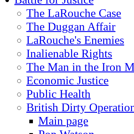
The LaRouche Case
The Duggan Affair
LaRouche's Enemies
Inalienable Rights
The Man in the Iron 
Economic Justice
Public Health
British Dirty Operatio
Main page