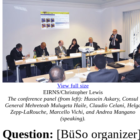
View full size
EIRNS/Christopher Lewis
The conference panel (from left): Hussein Askary, Consul
General Mehreteab Mulugeta Haile, Claudio Celani, Helg
Zepp-LaRouche, Marcello Vichi, and Andrea Mangano
(speaking).
Question:
[BüSo organizer] 