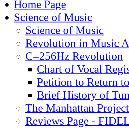
Home Page
Science of Music
Science of Music
Revolution in Music Ar
C=256Hz Revolution
Chart of Vocal Regis
Petition to Return t
Brief History of Tu
The Manhattan Project
Reviews Page - FIDEL