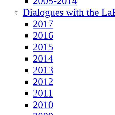
2005-2014
Dialogues with the L
2017
2016
2015
2014
2013
2012
2011
2010