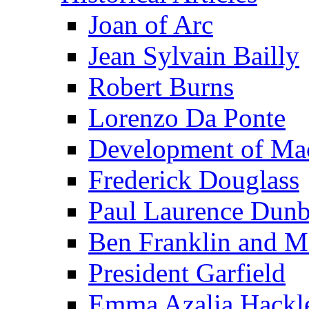
Joan of Arc
Jean Sylvain Bailly
Robert Burns
Lorenzo Da Ponte
Development of Mac
Frederick Douglass
Paul Laurence Dunb
Ben Franklin and M
President Garfield
Emma Azalia Hackl