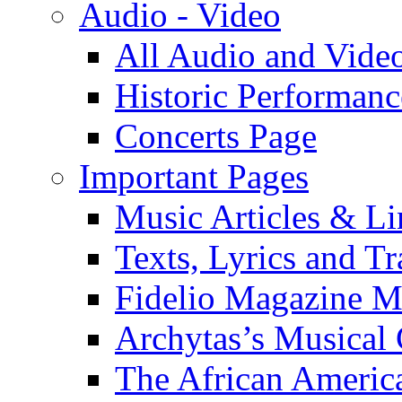
Audio - Video
All Audio and Vide
Historic Performanc
Concerts Page
Important Pages
Music Articles & Li
Texts, Lyrics and Tr
Fidelio Magazine Mu
Archytas’s Musical 
The African America