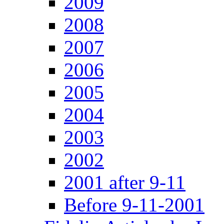
2009
2008
2007
2006
2005
2004
2003
2002
2001 after 9-11
Before 9-11-2001