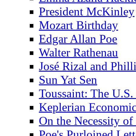
President McKinley
Mozart Birthday
Edgar Allan Poe
Walter Rathenau
José Rizal and Phil
Sun Yat Sen
Toussaint: The U.S. 
Keplerian Economi
On the Necessity o
Poe's Purloined Lett