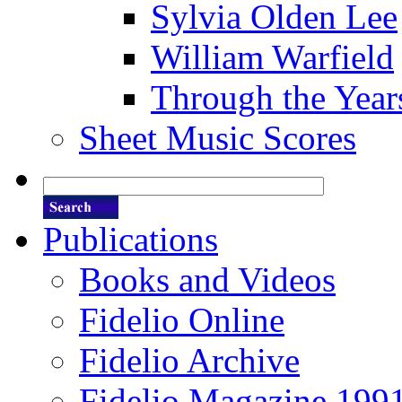
Sylvia Olden Lee
William Warfield
Through the Year
Sheet Music Scores
Publications
Books and Videos
Fidelio Online
Fidelio Archive
Fidelio Magazine 199