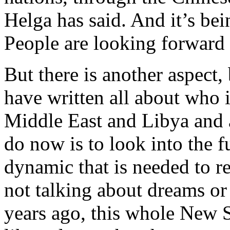
Helga has said. And it’s bei
People are looking forward t
But there is another aspect
have written all about who i
Middle East and Libya and a
do now is to look into the f
dynamic that is needed to re
not talking about dreams or
years ago, this whole New 