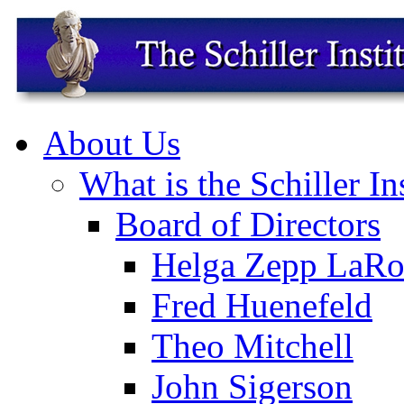
About Us
What is the Schiller In
Board of Directors
Helga Zepp LaRo
Fred Huenefeld
Theo Mitchell
John Sigerson