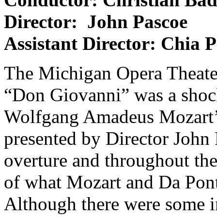
Director: John Pascoe
Assistant Director: Chia 
The Michigan Opera Theater
“Don Giovanni” was a shock
Wolfgang Amadeus Mozart’s 
presented by Director John 
overture and throughout the
of what Mozart and Da Pont
Although there were some i