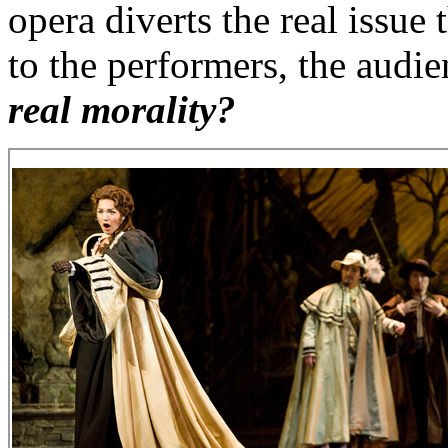
opera diverts the real issu
to the performers, the audie
real morality?