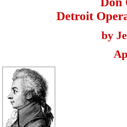
Don 
Detroit Oper
by J
Ap