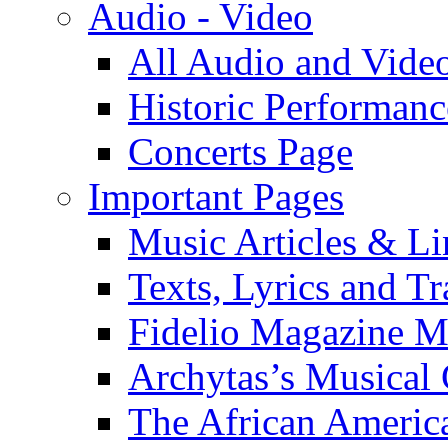
Audio - Video
All Audio and Vide
Historic Performanc
Concerts Page
Important Pages
Music Articles & Li
Texts, Lyrics and Tr
Fidelio Magazine Mu
Archytas’s Musical 
The African America