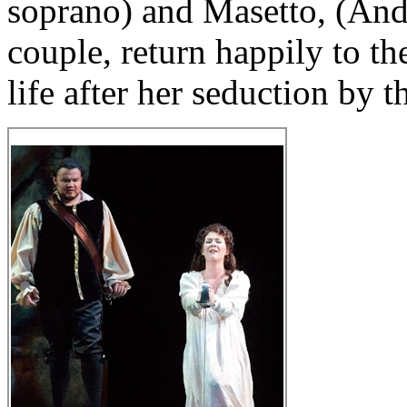
soprano) and Masetto, (Andr
couple, return happily to th
life after her seduction by t