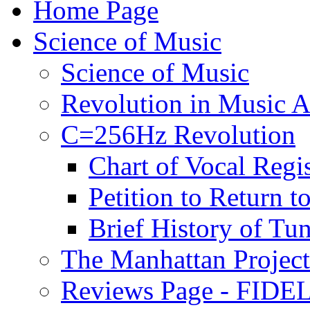
Home Page
Science of Music
Science of Music
Revolution in Music Ar
C=256Hz Revolution
Chart of Vocal Regis
Petition to Return t
Brief History of Tu
The Manhattan Project
Reviews Page - FIDEL