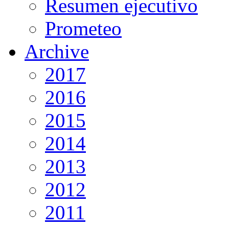
Resumen ejecutivo
Prometeo
Archive
2017
2016
2015
2014
2013
2012
2011