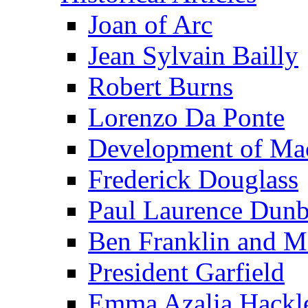
Joan of Arc
Jean Sylvain Bailly
Robert Burns
Lorenzo Da Ponte
Development of Mac
Frederick Douglass
Paul Laurence Dunb
Ben Franklin and M
President Garfield
Emma Azalia Hackl