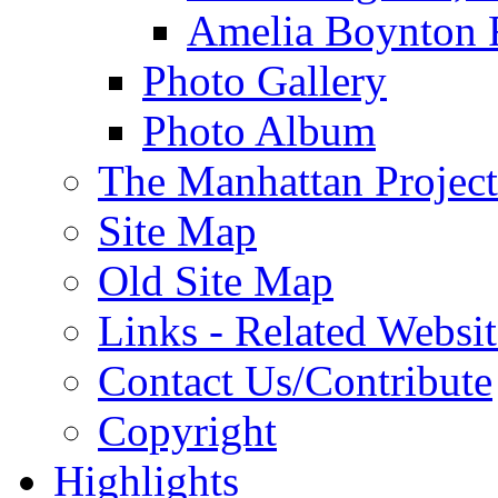
Amelia Boynton 
Photo Gallery
Photo Album
The Manhattan Project
Site Map
Old Site Map
Links - Related Websit
Contact Us/Contribute
Copyright
Highlights