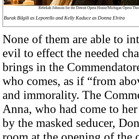
Rebekah Johnson for the Detroit Opera House/Michigan Opera Thea
Burak Bilgili as Leporello and Kelly Kaduce as Donna Elvira
None of them are able to in
evil to effect the needed ch
brings in the Commendatore
who comes, as if “from abo
and immorality. The Commen
Anna, who had come to her
by the masked seducer, Don
room at the opening of the 