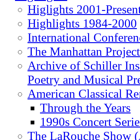
Higlights 2001-Presen
Highlights 1984-2000
International Conferen
The Manhattan Project
Archive of Schiller In
Poetry and Musical Pre
American Classical Re
Through the Years
1990s Concert Serie
The LaRouche Show (