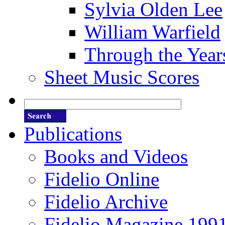
Sylvia Olden Lee
William Warfield
Through the Year
Sheet Music Scores
Publications
Books and Videos
Fidelio Online
Fidelio Archive
Fidelio Magazine 199