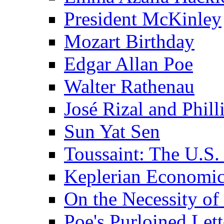
President McKinley
Mozart Birthday
Edgar Allan Poe
Walter Rathenau
José Rizal and Phil
Sun Yat Sen
Toussaint: The U.S. 
Keplerian Economi
On the Necessity o
Poe's Purloined Lett