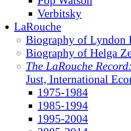
Pop Watson
Verbitsky
LaRouche
Biography of Lyndon H
Biography of Helga Z
The LaRouche Record
Just, International Ec
1975-1984
1985-1994
1995-2004