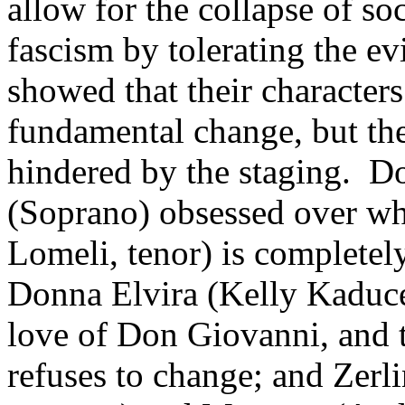
allow for the collapse of so
fascism by tolerating the evi
showed that their character
fundamental change, but the
hindered by the staging. D
(Soprano) obsessed over wh
Lomeli, tenor) is complete
Donna Elvira (Kelly Kaduce
love of Don Giovanni, and 
refuses to change; and Zer