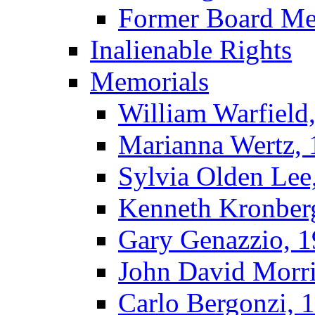
Former Board M
Inalienable Rights
Memorials
William Warfield
Marianna Wertz,
Sylvia Olden Lee
Kenneth Kronber
Gary Genazzio, 
John David Morr
Carlo Bergonzi, 