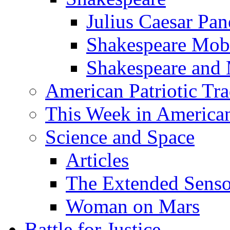
Julius Caesar Pan
Shakespeare Mob
Shakespeare and
American Patriotic Tra
This Week in American
Science and Space
Articles
The Extended Sens
Woman on Mars
Battle for Justice