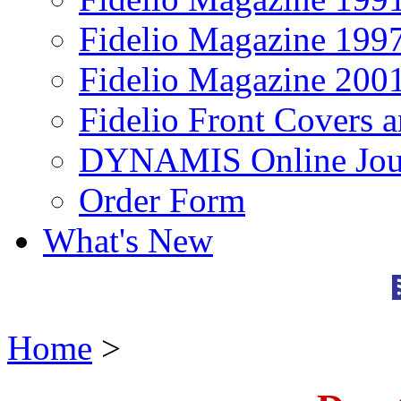
Fidelio Magazine 199
Fidelio Magazine 200
Fidelio Front Covers 
DYNAMIS Online Jou
Order Form
What's New
Home
>