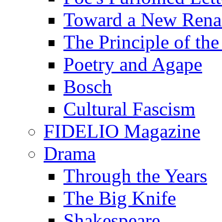
Toward a New Renai
The Principle of the
Poetry and Agape
Bosch
Cultural Fascism
FIDELIO Magazine
Drama
Through the Years
The Big Knife
Shakespeare