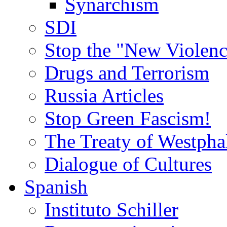
Synarchism
SDI
Stop the "New Violenc
Drugs and Terrorism
Russia Articles
Stop Green Fascism!
The Treaty of Westpha
Dialogue of Cultures
Spanish
Instituto Schiller