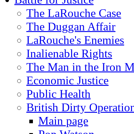
The LaRouche Case
The Duggan Affair
LaRouche's Enemies
Inalienable Rights
The Man in the Iron 
Economic Justice
Public Health
British Dirty Operatio
Main page