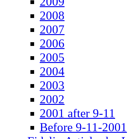
2009
2008
2007
2006
2005
2004
2003
2002
2001 after 9-11
Before 9-11-2001