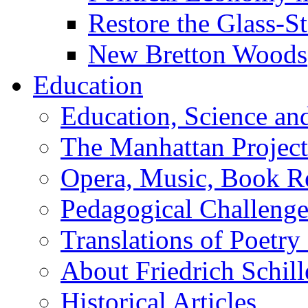
Restore the Glass-S
New Bretton Woods
Education
Education, Science an
The Manhattan Project
Opera, Music, Book R
Pedagogical Challenge
Translations of Poetry
About Friedrich Schill
Historical Articles