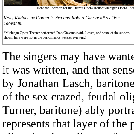
Rebekah Johnson for the Detroit Opera House/Michigan Opera Thea
Kelly Kaduce as Donna Elvira and Robert Gierlach* as Don
Giovanni.
*Michigan Opera Theater performed Don Giovanni with 2 casts, and some of the singers
shown here were not in the performance we are reviewing.
The singers may have want
it was written, and that se
by Jonathan Lasch, baritone
of the sex crazed, feudal o
Turner, baritone) ably portr
represents that layer of the