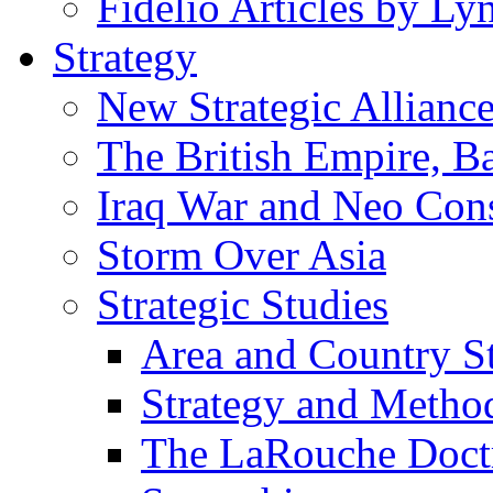
Fidelio Articles by L
Strategy
New Strategic Allianc
The British Empire, B
Iraq War and Neo Con
Storm Over Asia
Strategic Studies
Area and Country S
Strategy and Metho
The LaRouche Doct