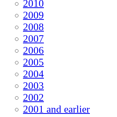
2010
2009
2008
2007
2006
2005
2004
2003
2002
2001 and earlier