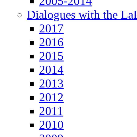
2005-2014
Dialogues with the L
2017
2016
2015
2014
2013
2012
2011
2010