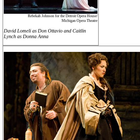
Rebekah Johnson for the Detroit Opera House/
Michigan Opera Theatre
David Lomeli as Don Ottavio and Caitlin
Lynch as Donna Anna