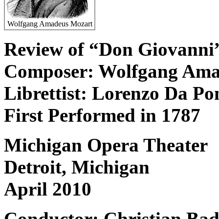
Wolfgang Amadeus Mozart
Review of “Don Giovanni
Composer: Wolfgang Ama
Librettist: Lorenzo Da Po
First Performed in 1787
Michigan Opera Theater
Detroit, Michigan
April 2010
Conductor: Christian Ba