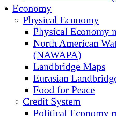
Economy
Physical Economy
Physical Economy 
North American Wat
(NAWAPA)
Landbridge Maps
Eurasian Landbridge
Food for Peace
Credit System
Political Economy 