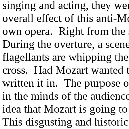
singing and acting, they wer
overall effect of this anti-M
own opera. Right from the st
During the overture, a scen
flagellants are whipping the
cross. Had Mozart wanted t
written it in. The purpose of
in the minds of the audience
idea that Mozart is going to
This disgusting and historic