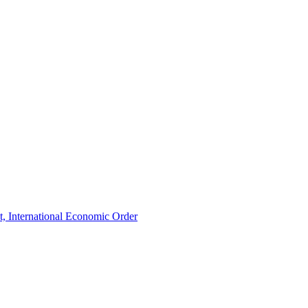
t, International Economic Order