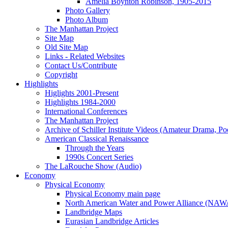
Amelia Boynton Robinson, 1905-2015
Photo Gallery
Photo Album
The Manhattan Project
Site Map
Old Site Map
Links - Related Websites
Contact Us/Contribute
Copyright
Highlights
Higlights 2001-Present
Highlights 1984-2000
International Conferences
The Manhattan Project
Archive of Schiller Institute Videos (Amateur Drama, Po
American Classical Renaissance
Through the Years
1990s Concert Series
The LaRouche Show (Audio)
Economy
Physical Economy
Physical Economy main page
North American Water and Power Alliance (NA
Landbridge Maps
Eurasian Landbridge Articles