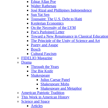
Edgar Allan Poe
Walter Rathenau
José Rizal and Phillipines Independence
Sun Yat Sen
Toussaint: The U.S. Debt to Haiti
Keplerian Economics
On the Necessity of the LYM
Poe's Purloined Letter
Toward a New Renaissance in Classical Educatio
The Principle of the Unity of Science and Art
Poetry and Agape
Bosch
Cultural Fascism
FIDELIO Magazine
Drama
Through the Years
The Big Knife
Shakespeare
Julius Caesar Panel
Shakespeare Mobs
Shakespeare and Metaphor
American Patriotic Tradition
This Week in American History
Science and Space
Articles