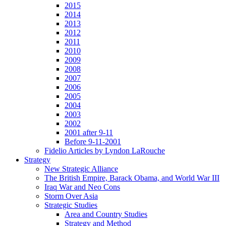
2015
2014
2013
2012
2011
2010
2009
2008
2007
2006
2005
2004
2003
2002
2001 after 9-11
Before 9-11-2001
Fidelio Articles by Lyndon LaRouche
Strategy
New Strategic Alliance
The British Empire, Barack Obama, and World War III
Iraq War and Neo Cons
Storm Over Asia
Strategic Studies
Area and Country Studies
Strategy and Method