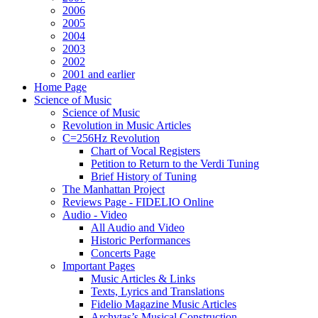
2006
2005
2004
2003
2002
2001 and earlier
Home Page
Science of Music
Science of Music
Revolution in Music Articles
C=256Hz Revolution
Chart of Vocal Registers
Petition to Return to the Verdi Tuning
Brief History of Tuning
The Manhattan Project
Reviews Page - FIDELIO Online
Audio - Video
All Audio and Video
Historic Performances
Concerts Page
Important Pages
Music Articles & Links
Texts, Lyrics and Translations
Fidelio Magazine Music Articles
Archytas’s Musical Construction