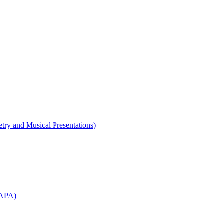
etry and Musical Presentations)
WAPA)