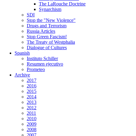
The LaRouche Doctrine
Synarchism
SDI
Stop the "New Violence"
Drugs and Terrorism
Russia Articles
Stop Green Fascism!
The Treaty of Westphalia
Dialogue of Cultures
Spanish
Instituto Schiller
Resumen ejecutivo
Prometeo
Archive
2017
2016
2015
2014
2013
2012
2011
2010
2009
2008
2007