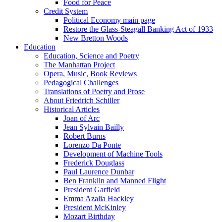
Food for Peace
Credit System
Political Economy main page
Restore the Glass-Steagall Banking Act of 1933
New Bretton Woods
Education
Education, Science and Poetry
The Manhattan Project
Opera, Music, Book Reviews
Pedagogical Challenges
Translations of Poetry and Prose
About Friedrich Schiller
Historical Articles
Joan of Arc
Jean Sylvain Bailly
Robert Burns
Lorenzo Da Ponte
Development of Machine Tools
Frederick Douglass
Paul Laurence Dunbar
Ben Franklin and Manned Flight
President Garfield
Emma Azalia Hackley
President McKinley
Mozart Birthday