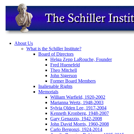
About Us
What is the Schiller Institute?
Board of Directors
Helga Zepp LaRouche, Founder
Fred Huenefeld
Theo Mitchell
John Sigerson
Former Board Members
Inalienable Rights
Memorials
William Warfield, 1920-2002
Marianna Wertz, 1948-2003
Sylvia Olden Lee, 1917-2004
Kenneth Kronberg, 1948-2007
Gary Genazzio, 1942-2008
John David Morris, 1960-2008
Carlo Bergonzi, 1924-2014