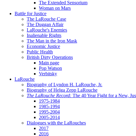
The Extended Sensorium
Woman on Mars
Battle for Justice
The LaRouche Case
The Duggan Affair
LaRouche's Enemies
Inalienable Rights
The Man in the Iron Mask
Economic Justice
Public Health
British Dirty Operations
Main page
Pop Watson
Verbitsky
LaRouche
Biography of Lyndon H. LaRouche, Jr.
Biography of Helga Zepp LaRouche
The LaRouche Record:
The 40 Year Fight for a New, Jus
1975-1984
1985-1994
1995-2004
2005-2014
Dialogues with the LaRouches
2017
2016