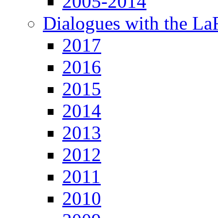
2005-2014
Dialogues with the L
2017
2016
2015
2014
2013
2012
2011
2010