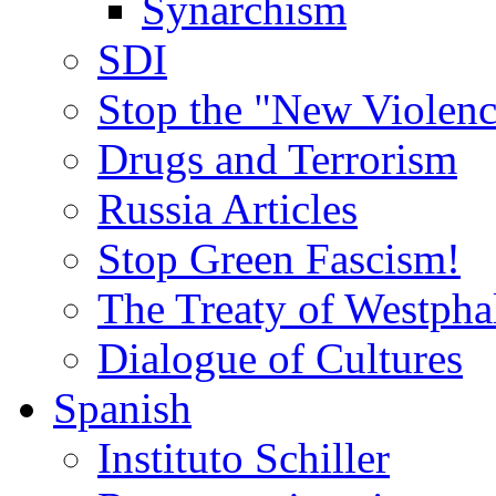
Synarchism
SDI
Stop the "New Violenc
Drugs and Terrorism
Russia Articles
Stop Green Fascism!
The Treaty of Westpha
Dialogue of Cultures
Spanish
Instituto Schiller