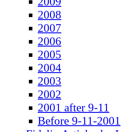
2009
2008
2007
2006
2005
2004
2003
2002
2001 after 9-11
Before 9-11-2001