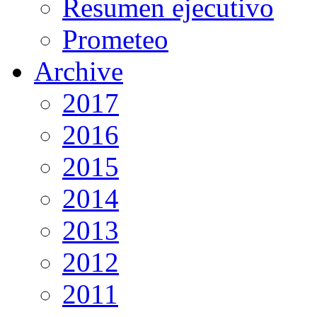
Resumen ejecutivo
Prometeo
Archive
2017
2016
2015
2014
2013
2012
2011