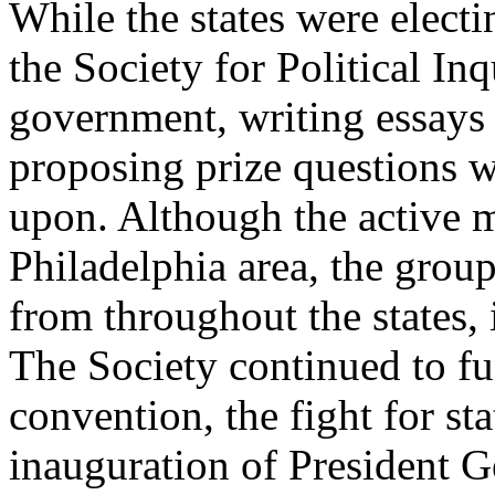
While the states were electi
the Society for Political In
government, writing essays o
proposing prize questions w
upon. Although the active 
Philadelphia area, the gro
from throughout the states
The Society continued to fu
convention, the fight for sta
inauguration of President 