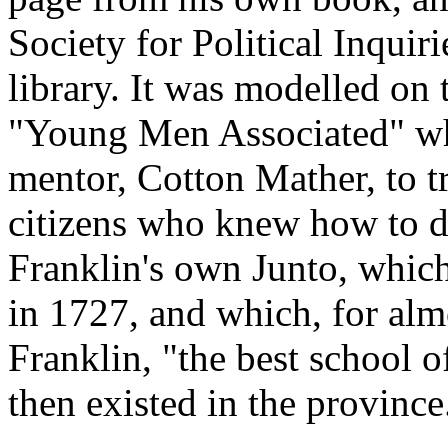
Society for Political Inquir
library. It was modelled on 
"Young Men Associated" wh
mentor, Cotton Mather, to t
citizens who knew how to d
Franklin's own Junto, whic
in 1727, and which, for alm
Franklin, "the best school o
then existed in the province