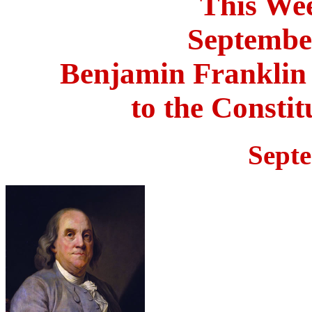
This Wee
September
Benjamin Franklin
to the Consti
Sept