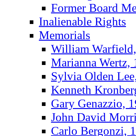
Former Board M
Inalienable Rights
Memorials
William Warfield
Marianna Wertz,
Sylvia Olden Lee
Kenneth Kronber
Gary Genazzio, 
John David Morr
Carlo Bergonzi, 