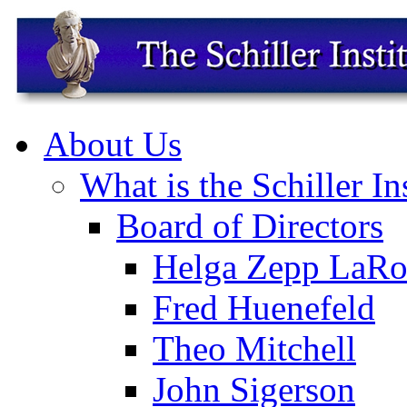
About Us
What is the Schiller In
Board of Directors
Helga Zepp LaRo
Fred Huenefeld
Theo Mitchell
John Sigerson