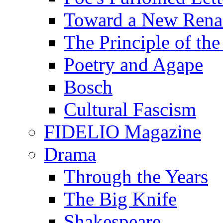
Toward a New Renai
The Principle of the
Poetry and Agape
Bosch
Cultural Fascism
FIDELIO Magazine
Drama
Through the Years
The Big Knife
Shakespeare