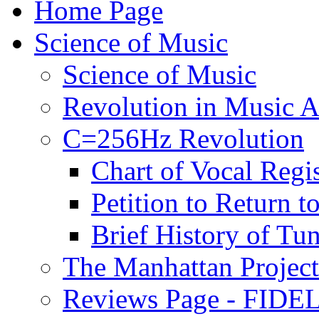
Home Page
Science of Music
Science of Music
Revolution in Music Ar
C=256Hz Revolution
Chart of Vocal Regis
Petition to Return t
Brief History of Tu
The Manhattan Project
Reviews Page - FIDEL