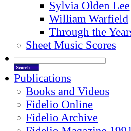
Sylvia Olden Lee
William Warfield
Through the Year
Sheet Music Scores
Publications
Books and Videos
Fidelio Online
Fidelio Archive
Fidelio Magazine 199