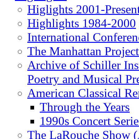
Higlights 2001-Presen
Highlights 1984-2000
International Conferen
The Manhattan Project
Archive of Schiller In
Poetry and Musical Pre
American Classical Re
Through the Years
1990s Concert Serie
The LaRouche Show (