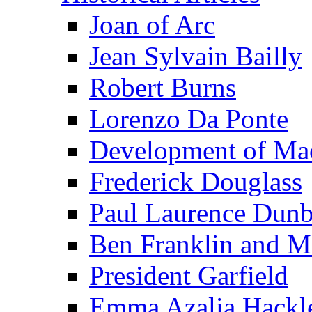
Joan of Arc
Jean Sylvain Bailly
Robert Burns
Lorenzo Da Ponte
Development of Mac
Frederick Douglass
Paul Laurence Dunb
Ben Franklin and M
President Garfield
Emma Azalia Hackl