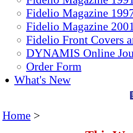
Fidelio Magazine 199
Fidelio Magazine 200
Fidelio Front Covers 
DYNAMIS Online Jou
Order Form
What's New
Home
>