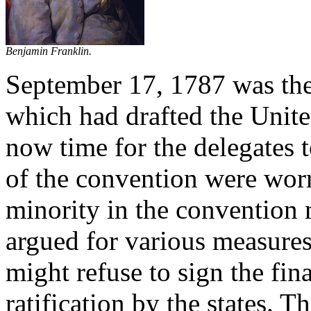
Benjamin Franklin.
September 17, 1787 was the 
which had drafted the Unite
now time for the delegates 
of the convention were worr
minority in the convention
argued for various measures
might refuse to sign the fi
ratification by the states. 