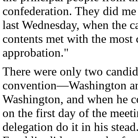
confederation. They did me
last Wednesday, when the ca
contents met with the most 
approbation."
There were only two candida
convention—Washington and
Washington, and when he c
on the first day of the meet
delegation do it in his stea