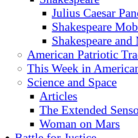
Julius Caesar Pan
Shakespeare Mob
Shakespeare and
American Patriotic Tra
This Week in American
Science and Space
Articles
The Extended Sens
Woman on Mars
Battle for Justice