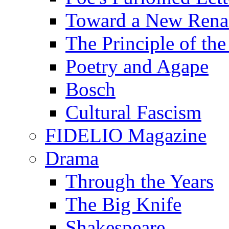
Toward a New Renai
The Principle of the
Poetry and Agape
Bosch
Cultural Fascism
FIDELIO Magazine
Drama
Through the Years
The Big Knife
Shakespeare