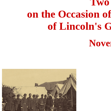
Two 
on the Occasion o
of Lincoln's 
Nove