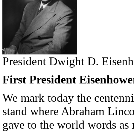
President Dwight D. Eisen
First President Eisenhowe
We mark today the centenni
stand where Abraham Lincol
gave to the world words as