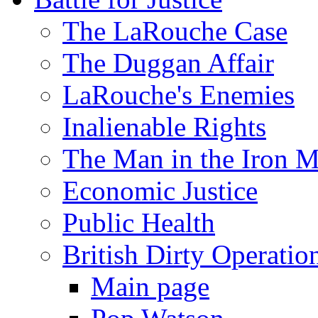
The LaRouche Case
The Duggan Affair
LaRouche's Enemies
Inalienable Rights
The Man in the Iron 
Economic Justice
Public Health
British Dirty Operatio
Main page