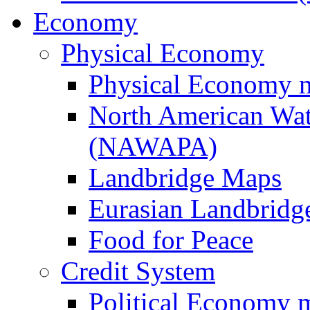
Economy
Physical Economy
Physical Economy 
North American Wat
(NAWAPA)
Landbridge Maps
Eurasian Landbridge
Food for Peace
Credit System
Political Economy 