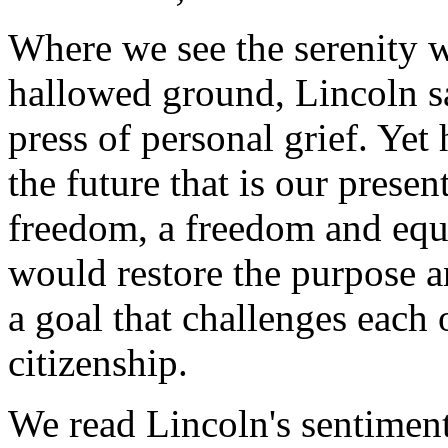
Where we see the serenity w
hallowed ground, Lincoln sa
press of personal grief. Yet h
the future that is our prese
freedom, a freedom and equa
would restore the purpose 
a goal that challenges each of
citizenship.
We read Lincoln's sentimen