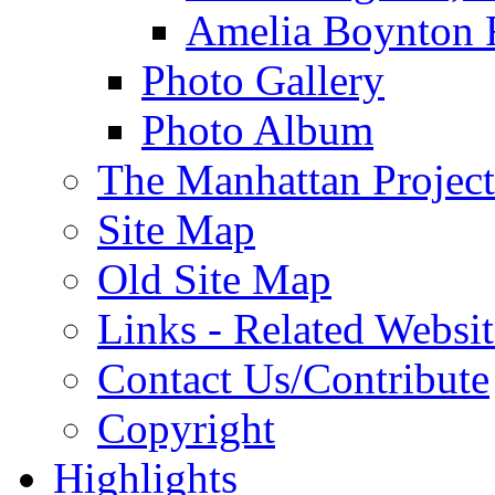
Amelia Boynton 
Photo Gallery
Photo Album
The Manhattan Project
Site Map
Old Site Map
Links - Related Websit
Contact Us/Contribute
Copyright
Highlights