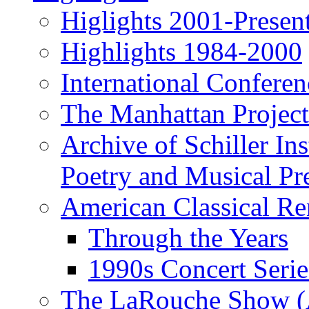
Higlights 2001-Presen
Highlights 1984-2000
International Conferen
The Manhattan Project
Archive of Schiller In
Poetry and Musical Pre
American Classical Re
Through the Years
1990s Concert Serie
The LaRouche Show (