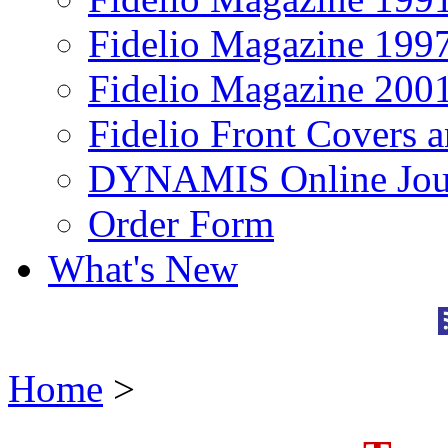
Fidelio Magazine 199
Fidelio Magazine 200
Fidelio Front Covers 
DYNAMIS Online Jou
Order Form
What's New
Home
>