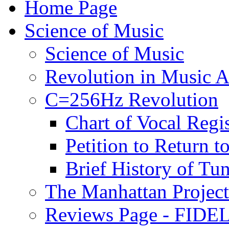
Home Page
Science of Music
Science of Music
Revolution in Music Ar
C=256Hz Revolution
Chart of Vocal Regis
Petition to Return t
Brief History of Tu
The Manhattan Project
Reviews Page - FIDEL