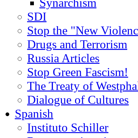
Synarchism
SDI
Stop the "New Violenc
Drugs and Terrorism
Russia Articles
Stop Green Fascism!
The Treaty of Westpha
Dialogue of Cultures
Spanish
Instituto Schiller