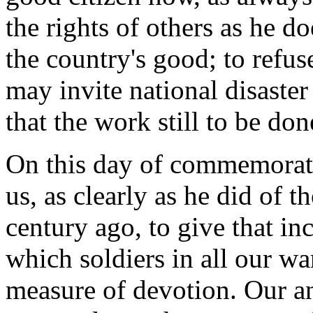
the rights of others as he do
the country's good; to refus
may invite national disaster
that the work still to be don
On this day of commemoratio
us, as clearly as he did of 
century ago, to give that in
which soldiers in all our war
measure of devotion. Our a