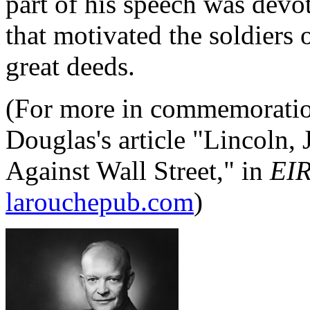
part of his speech was devot
that motivated the soldiers
great deeds.
(For more in commemoration
Douglas's article "Lincoln
Against Wall Street," in
EI
larouchepub.com
)