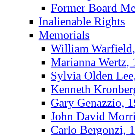
Former Board M
Inalienable Rights
Memorials
William Warfield
Marianna Wertz,
Sylvia Olden Lee
Kenneth Kronber
Gary Genazzio, 
John David Morr
Carlo Bergonzi, 