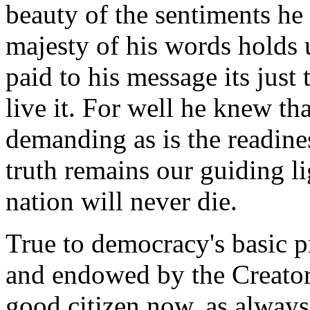
beauty of the sentiments he 
majesty of his words holds
paid to his message its just
live it. For well he knew tha
demanding as is the readiness
truth remains our guiding li
nation will never die.
True to democracy's basic pr
and endowed by the Creator 
good citizen now, as always