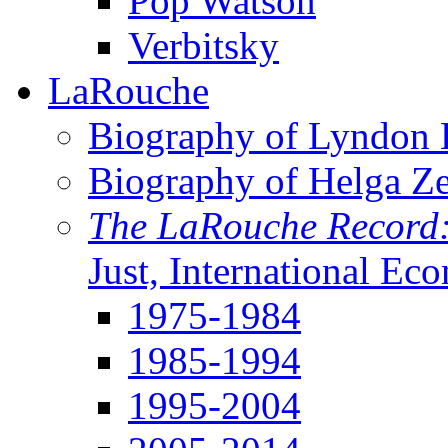
Pop Watson
Verbitsky
LaRouche
Biography of Lyndon H
Biography of Helga Z
The LaRouche Record
Just, International Ec
1975-1984
1985-1994
1995-2004