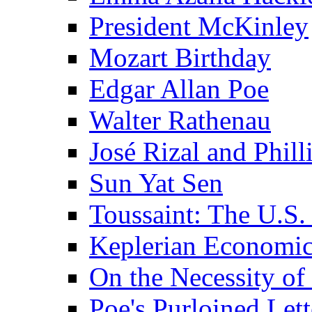
President McKinley
Mozart Birthday
Edgar Allan Poe
Walter Rathenau
José Rizal and Phil
Sun Yat Sen
Toussaint: The U.S. 
Keplerian Economi
On the Necessity o
Poe's Purloined Lett