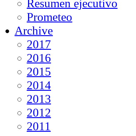
Resumen ejecutivo
Prometeo
Archive
2017
2016
2015
2014
2013
2012
2011