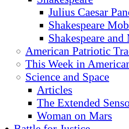
Julius Caesar Pan
Shakespeare Mob
Shakespeare and
American Patriotic Tra
This Week in American
Science and Space
Articles
The Extended Sens
Woman on Mars
Battle for Justice