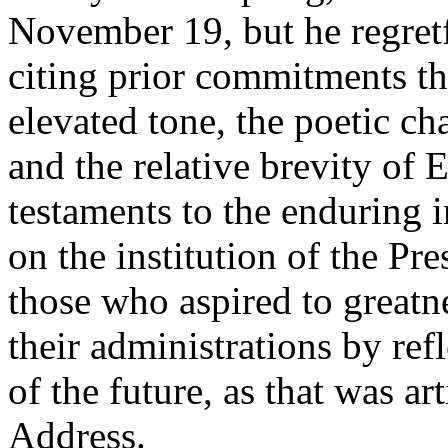
November 19, but he regretf
citing prior commitments tha
elevated tone, the poetic cha
and the relative brevity of 
testaments to the enduring 
on the institution of the Pr
those who aspired to greatn
their administrations by ref
of the future, as that was ar
Address.