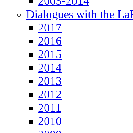
2005-2014
Dialogues with the L
2017
2016
2015
2014
2013
2012
2011
2010