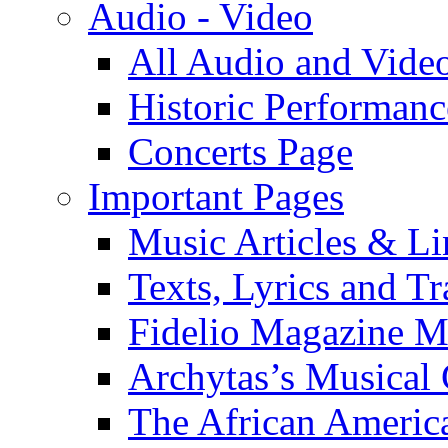
Audio - Video
All Audio and Vide
Historic Performanc
Concerts Page
Important Pages
Music Articles & Li
Texts, Lyrics and Tr
Fidelio Magazine Mu
Archytas’s Musical 
The African America