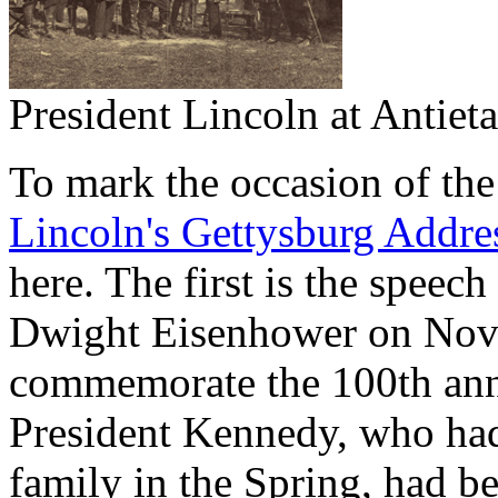
President Lincoln at Antiet
To mark the occasion of the
Lincoln's Gettysburg Addre
here. The first is the speec
Dwight Eisenhower on Nove
commemorate the 100th anni
President Kennedy, who had
family in the Spring, had be