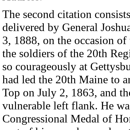
The second citation consists
delivered by General Joshu
3, 1888, on the occasion of
the soldiers of the 20th R
so courageously at Gettysb
had led the 20th Maine to a
Top on July 2, 1863, and th
vulnerable left flank. He w
Congressional Medal of Hon