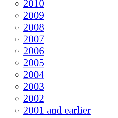
2010
2009
2008
2007
2006
2005
2004
2003
2002
2001 and earlier