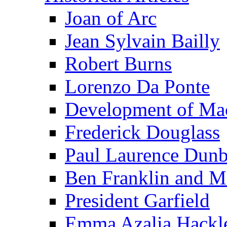
Joan of Arc
Jean Sylvain Bailly
Robert Burns
Lorenzo Da Ponte
Development of Mac
Frederick Douglass
Paul Laurence Dunb
Ben Franklin and M
President Garfield
Emma Azalia Hackl