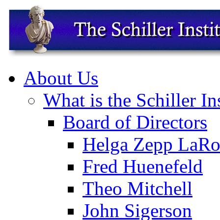
About Us
What is the Schiller In
Board of Directors
Helga Zepp LaRo
Fred Huenefeld
Theo Mitchell
John Sigerson