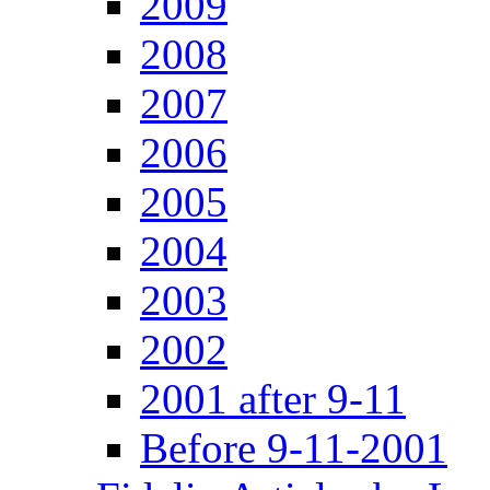
2009
2008
2007
2006
2005
2004
2003
2002
2001 after 9-11
Before 9-11-2001