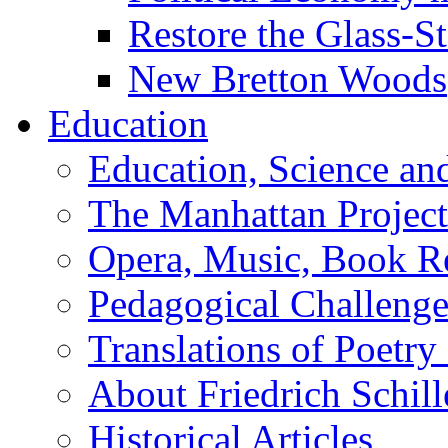
Restore the Glass-S
New Bretton Woods
Education
Education, Science an
The Manhattan Project
Opera, Music, Book R
Pedagogical Challenge
Translations of Poetry
About Friedrich Schill
Historical Articles