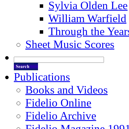
Sylvia Olden Lee
William Warfield
Through the Year
Sheet Music Scores
Publications
Books and Videos
Fidelio Online
Fidelio Archive
Fidelio Magazine 199