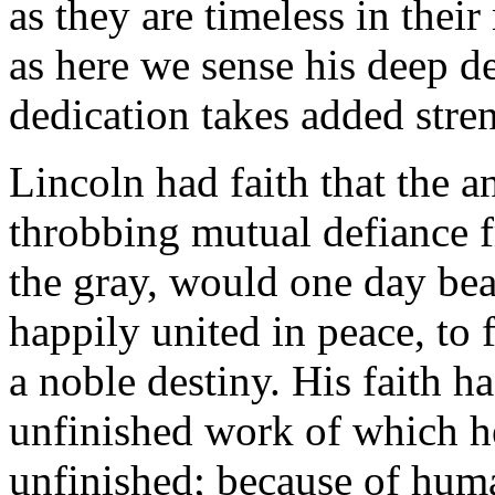
as they are timeless in their
as here we sense his deep d
dedication takes added stre
Lincoln had faith that the 
throbbing mutual defiance f
the gray, would one day bea
happily united in peace, to f
a noble destiny. His faith h
unfinished work of which he
unfinished; because of human