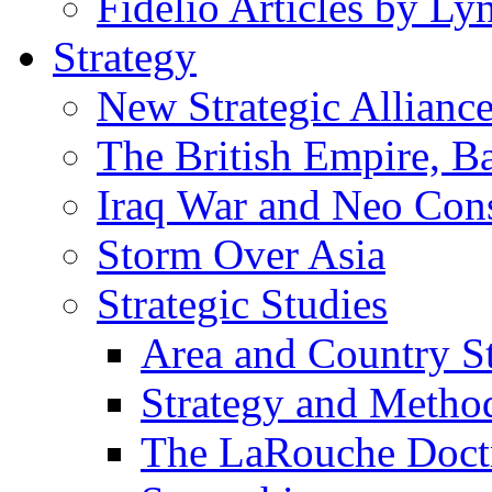
Fidelio Articles by L
Strategy
New Strategic Allianc
The British Empire, B
Iraq War and Neo Con
Storm Over Asia
Strategic Studies
Area and Country S
Strategy and Metho
The LaRouche Doct