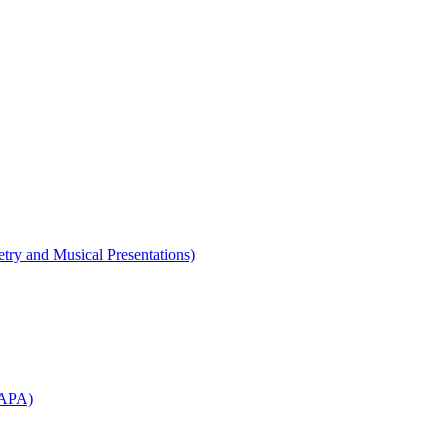
etry and Musical Presentations)
WAPA)