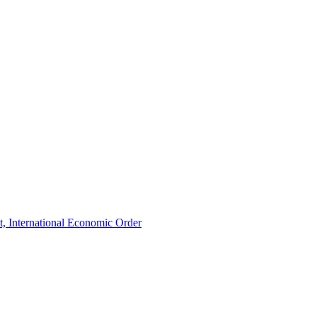
t, International Economic Order