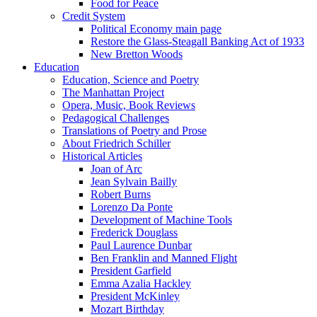
Food for Peace
Credit System
Political Economy main page
Restore the Glass-Steagall Banking Act of 1933
New Bretton Woods
Education
Education, Science and Poetry
The Manhattan Project
Opera, Music, Book Reviews
Pedagogical Challenges
Translations of Poetry and Prose
About Friedrich Schiller
Historical Articles
Joan of Arc
Jean Sylvain Bailly
Robert Burns
Lorenzo Da Ponte
Development of Machine Tools
Frederick Douglass
Paul Laurence Dunbar
Ben Franklin and Manned Flight
President Garfield
Emma Azalia Hackley
President McKinley
Mozart Birthday