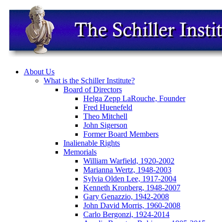
About Us
What is the Schiller Institute?
Board of Directors
Helga Zepp LaRouche, Founder
Fred Huenefeld
Theo Mitchell
John Sigerson
Former Board Members
Inalienable Rights
Memorials
William Warfield, 1920-2002
Marianna Wertz, 1948-2003
Sylvia Olden Lee, 1917-2004
Kenneth Kronberg, 1948-2007
Gary Genazzio, 1942-2008
John David Morris, 1960-2008
Carlo Bergonzi, 1924-2014