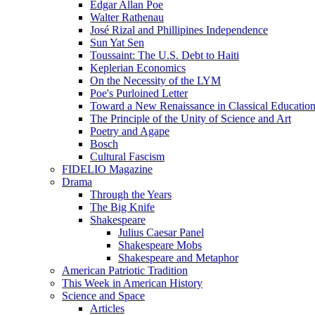
Edgar Allan Poe
Walter Rathenau
José Rizal and Phillipines Independence
Sun Yat Sen
Toussaint: The U.S. Debt to Haiti
Keplerian Economics
On the Necessity of the LYM
Poe's Purloined Letter
Toward a New Renaissance in Classical Educatio
The Principle of the Unity of Science and Art
Poetry and Agape
Bosch
Cultural Fascism
FIDELIO Magazine
Drama
Through the Years
The Big Knife
Shakespeare
Julius Caesar Panel
Shakespeare Mobs
Shakespeare and Metaphor
American Patriotic Tradition
This Week in American History
Science and Space
Articles