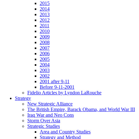
2015
2014
2013
2012
2011
2010
2009
2008
2007
2006
2005
2004
2003
2002
2001 after 9-11
Before 9-11-2001
Fidelio Articles by Lyndon LaRouche
Strategy
New Strategic Alliance
The British Empire, Barack Obama, and World War III
Iraq War and Neo Cons
Storm Over Asia
Strategic Studies
Area and Country Studies
Strategy and Method