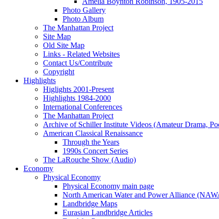
Amelia Boynton Robinson, 1905-2015
Photo Gallery
Photo Album
The Manhattan Project
Site Map
Old Site Map
Links - Related Websites
Contact Us/Contribute
Copyright
Highlights
Higlights 2001-Present
Highlights 1984-2000
International Conferences
The Manhattan Project
Archive of Schiller Institute Videos (Amateur Drama, Po
American Classical Renaissance
Through the Years
1990s Concert Series
The LaRouche Show (Audio)
Economy
Physical Economy
Physical Economy main page
North American Water and Power Alliance (NA
Landbridge Maps
Eurasian Landbridge Articles