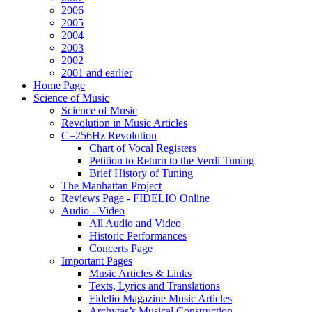
2006
2005
2004
2003
2002
2001 and earlier
Home Page
Science of Music
Science of Music
Revolution in Music Articles
C=256Hz Revolution
Chart of Vocal Registers
Petition to Return to the Verdi Tuning
Brief History of Tuning
The Manhattan Project
Reviews Page - FIDELIO Online
Audio - Video
All Audio and Video
Historic Performances
Concerts Page
Important Pages
Music Articles & Links
Texts, Lyrics and Translations
Fidelio Magazine Music Articles
Archytas’s Musical Construction