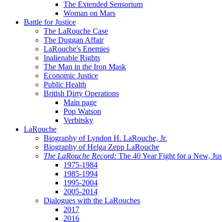
The Extended Sensorium
Woman on Mars
Battle for Justice
The LaRouche Case
The Duggan Affair
LaRouche's Enemies
Inalienable Rights
The Man in the Iron Mask
Economic Justice
Public Health
British Dirty Operations
Main page
Pop Watson
Verbitsky
LaRouche
Biography of Lyndon H. LaRouche, Jr.
Biography of Helga Zepp LaRouche
The LaRouche Record:
The 40 Year Fight for a New, Jus
1975-1984
1985-1994
1995-2004
2005-2014
Dialogues with the LaRouches
2017
2016