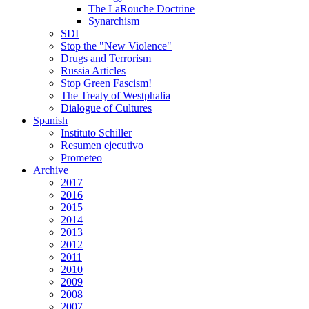
The LaRouche Doctrine
Synarchism
SDI
Stop the "New Violence"
Drugs and Terrorism
Russia Articles
Stop Green Fascism!
The Treaty of Westphalia
Dialogue of Cultures
Spanish
Instituto Schiller
Resumen ejecutivo
Prometeo
Archive
2017
2016
2015
2014
2013
2012
2011
2010
2009
2008
2007