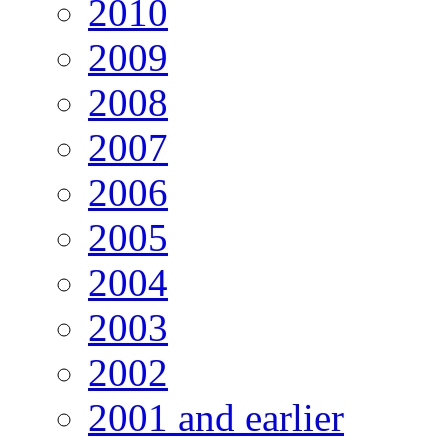
2010
2009
2008
2007
2006
2005
2004
2003
2002
2001 and earlier