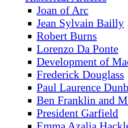
Joan of Arc
Jean Sylvain Bailly
Robert Burns
Lorenzo Da Ponte
Development of Mac
Frederick Douglass
Paul Laurence Dunb
Ben Franklin and M
President Garfield
Emma Azalia Hackl