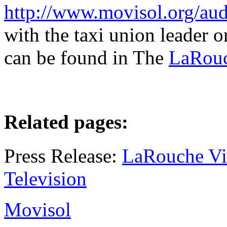
http://www.movisol.org/au
with the taxi union leader
can be found in The
LaRouc
Related pages:
Press Release:
LaRouche Vin
Television
Movisol