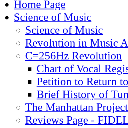
Home Page
Science of Music
Science of Music
Revolution in Music Ar
C=256Hz Revolution
Chart of Vocal Regis
Petition to Return t
Brief History of Tu
The Manhattan Project
Reviews Page - FIDEL