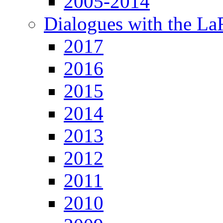
2005-2014
Dialogues with the L
2017
2016
2015
2014
2013
2012
2011
2010