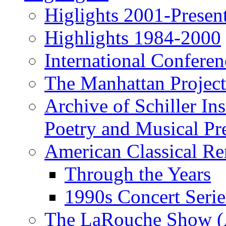
Higlights 2001-Presen
Highlights 1984-2000
International Conferen
The Manhattan Project
Archive of Schiller In
Poetry and Musical Pre
American Classical Re
Through the Years
1990s Concert Serie
The LaRouche Show (