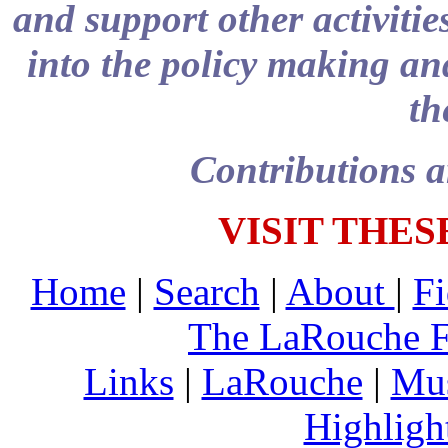
and support other activitie
into the policy making and
th
Contributions a
VISIT THES
Home
|
Search
|
About
|
Fi
The LaRouche 
Links
|
LaRouche
|
Mu
Highligh