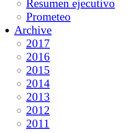
Resumen ejecutivo
Prometeo
Archive
2017
2016
2015
2014
2013
2012
2011