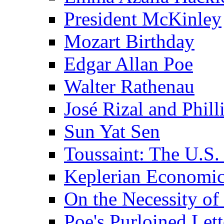
President McKinley
Mozart Birthday
Edgar Allan Poe
Walter Rathenau
José Rizal and Phil
Sun Yat Sen
Toussaint: The U.S. 
Keplerian Economi
On the Necessity o
Poe's Purloined Lett