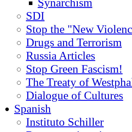
Synarchism
SDI
Stop the "New Violenc
Drugs and Terrorism
Russia Articles
Stop Green Fascism!
The Treaty of Westpha
Dialogue of Cultures
Spanish
Instituto Schiller