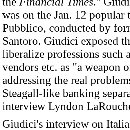
the
Financial Times
." Giudi
was on the Jan. 12 popular t
Pubblico, conducted by for
Santoro. Giudici exposed th
liberalize professions such 
vendors etc. as "a weapon of
addressing the real problems
Steagall-like banking separa
interview Lyndon LaRouch
Giudici's interview on Ital