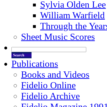
Sylvia Olden Lee
William Warfield
Through the Year
Sheet Music Scores
Publications
Books and Videos
Fidelio Online
Fidelio Archive
Fidelio Magazine 199