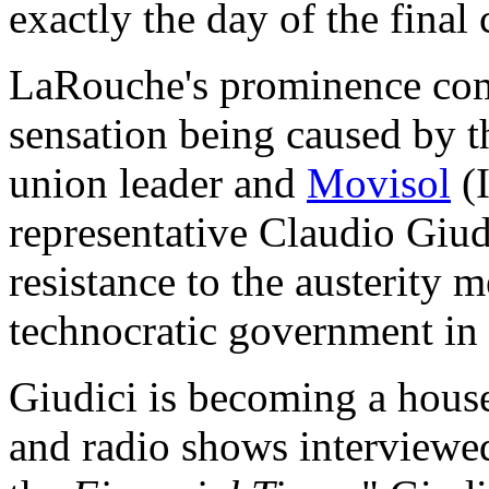
exactly the day of the final 
LaRouche's prominence come
sensation being caused by t
union leader and
Movisol
(
representative Claudio Giud
resistance to the austerity 
technocratic government in 
Giudici is becoming a hou
and radio shows interviewed