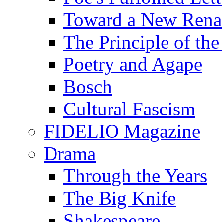
Toward a New Renai
The Principle of the
Poetry and Agape
Bosch
Cultural Fascism
FIDELIO Magazine
Drama
Through the Years
The Big Knife
Shakespeare