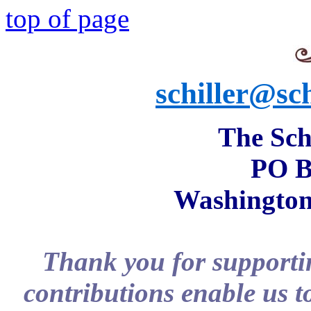
top of page
schiller@sch
The Schi
PO B
Washington
Thank you for supportin
contributions enable us t