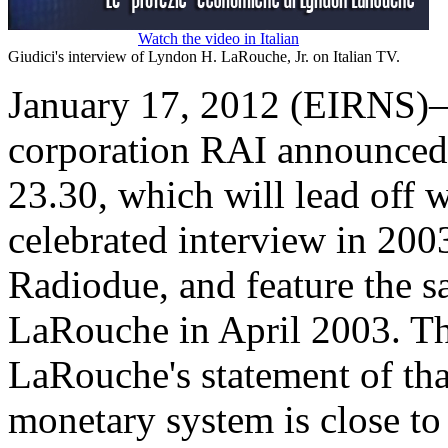
Watch the video in Italian
Giudici's interview of Lyndon H. LaRouche, Jr. on Italian TV.
January 17, 2012 (EIRNS)—I
corporation RAI announced a
23.30, which will lead off
celebrated interview in 200
Radiodue, and feature the 
LaRouche in April 2003. Th
LaRouche's statement of tha
monetary system is close t