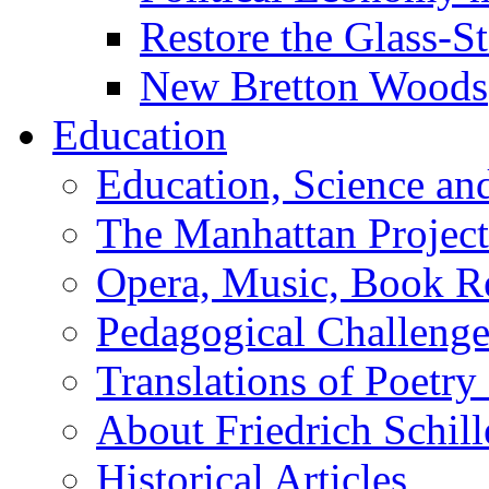
Restore the Glass-S
New Bretton Woods
Education
Education, Science an
The Manhattan Project
Opera, Music, Book R
Pedagogical Challenge
Translations of Poetry
About Friedrich Schill
Historical Articles