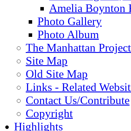
Amelia Boynton 
Photo Gallery
Photo Album
The Manhattan Project
Site Map
Old Site Map
Links - Related Websit
Contact Us/Contribute
Copyright
Highlights