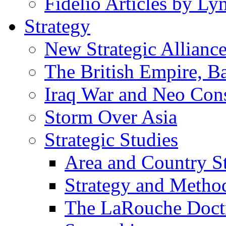
Fidelio Articles by L
Strategy
New Strategic Allianc
The British Empire, B
Iraq War and Neo Con
Storm Over Asia
Strategic Studies
Area and Country S
Strategy and Metho
The LaRouche Doct