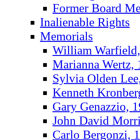
Former Board M
Inalienable Rights
Memorials
William Warfield
Marianna Wertz,
Sylvia Olden Lee
Kenneth Kronber
Gary Genazzio, 
John David Morr
Carlo Bergonzi, 