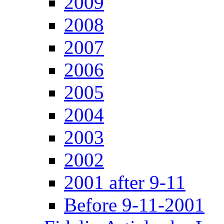
2009
2008
2007
2006
2005
2004
2003
2002
2001 after 9-11
Before 9-11-2001