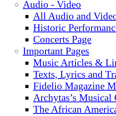
Audio - Video
All Audio and Vide
Historic Performanc
Concerts Page
Important Pages
Music Articles & Li
Texts, Lyrics and Tr
Fidelio Magazine Mu
Archytas’s Musical 
The African America