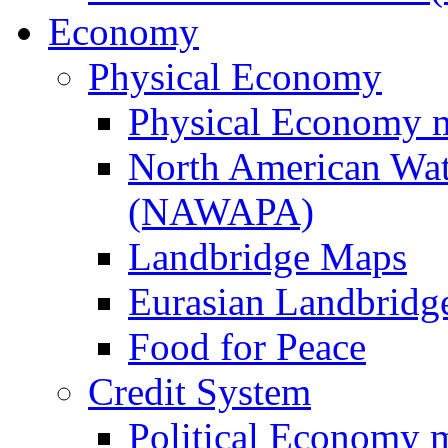
Economy
Physical Economy
Physical Economy 
North American Wat
(NAWAPA)
Landbridge Maps
Eurasian Landbridge
Food for Peace
Credit System
Political Economy 