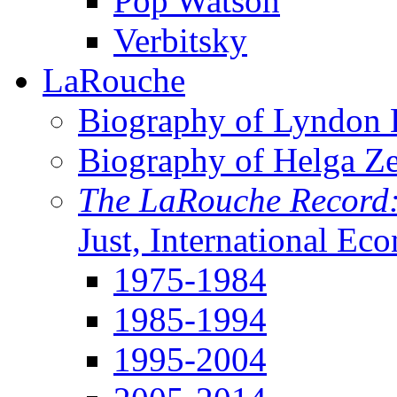
Pop Watson
Verbitsky
LaRouche
Biography of Lyndon H
Biography of Helga Z
The LaRouche Record
Just, International Ec
1975-1984
1985-1994
1995-2004