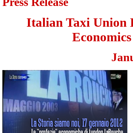
Press Release
Italian Taxi Union
Economics 
Jan