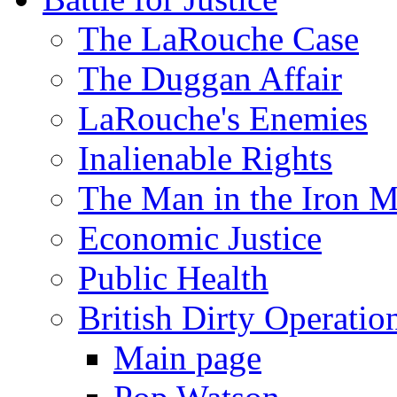
The LaRouche Case
The Duggan Affair
LaRouche's Enemies
Inalienable Rights
The Man in the Iron 
Economic Justice
Public Health
British Dirty Operatio
Main page