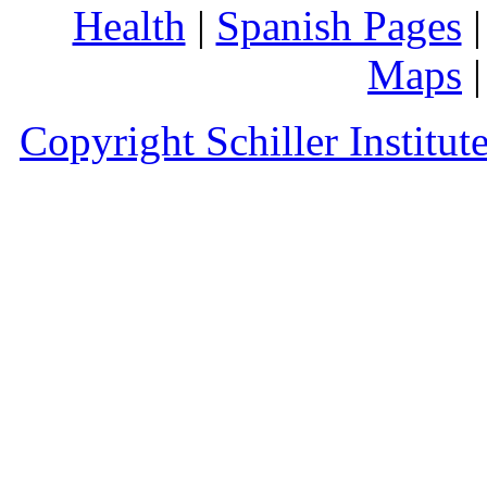
Health
|
Spanish Pages
Maps
Copyright Schiller Institut