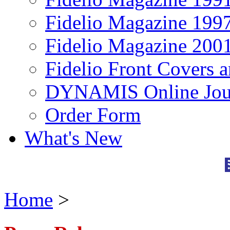
Fidelio Magazine 199
Fidelio Magazine 200
Fidelio Front Covers 
DYNAMIS Online Jou
Order Form
What's New
Home
>