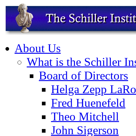
About Us
What is the Schiller In
Board of Directors
Helga Zepp LaRo
Fred Huenefeld
Theo Mitchell
John Sigerson