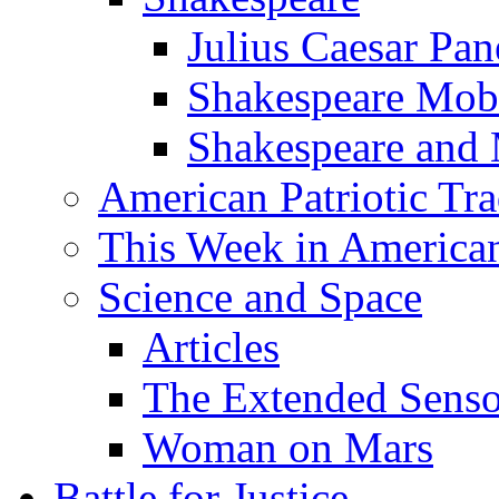
Julius Caesar Pan
Shakespeare Mob
Shakespeare and
American Patriotic Tra
This Week in American
Science and Space
Articles
The Extended Sens
Woman on Mars
Battle for Justice