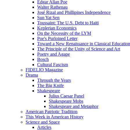
Edgar Allan Poe
Walter Rathenau
José Rizal and Phillipines Independence
Sun Yat Sen
Toussaint: The U.S. Debt to Haiti
Keplerian Economics
On the Necessity of the LYM
Poe's Purloined Letter
Toward a New Renaissance in Classical Educatio
The Principle of the Unity of Science and Art
Poetry and Agape
Bosch
Cultural Fascism
FIDELIO Magazine
Drama
Through the Years
The Big Knife
Shakespeare
Julius Caesar Panel
Shakespeare Mobs
Shakespeare and Metaphor
American Patriotic Tradition
This Week in American History
Science and Space
Articles