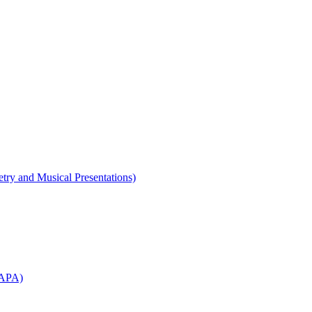
etry and Musical Presentations)
WAPA)