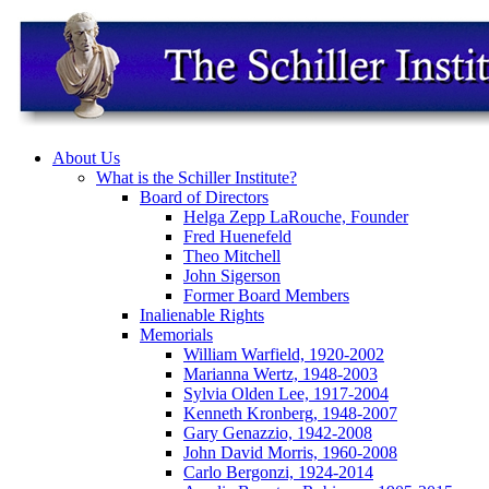
About Us
What is the Schiller Institute?
Board of Directors
Helga Zepp LaRouche, Founder
Fred Huenefeld
Theo Mitchell
John Sigerson
Former Board Members
Inalienable Rights
Memorials
William Warfield, 1920-2002
Marianna Wertz, 1948-2003
Sylvia Olden Lee, 1917-2004
Kenneth Kronberg, 1948-2007
Gary Genazzio, 1942-2008
John David Morris, 1960-2008
Carlo Bergonzi, 1924-2014