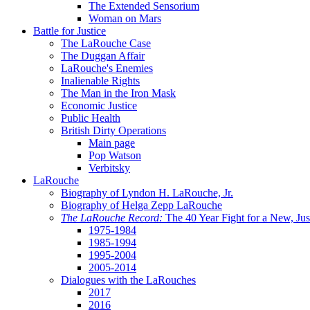
The Extended Sensorium
Woman on Mars
Battle for Justice
The LaRouche Case
The Duggan Affair
LaRouche's Enemies
Inalienable Rights
The Man in the Iron Mask
Economic Justice
Public Health
British Dirty Operations
Main page
Pop Watson
Verbitsky
LaRouche
Biography of Lyndon H. LaRouche, Jr.
Biography of Helga Zepp LaRouche
The LaRouche Record:
The 40 Year Fight for a New, Jus
1975-1984
1985-1994
1995-2004
2005-2014
Dialogues with the LaRouches
2017
2016