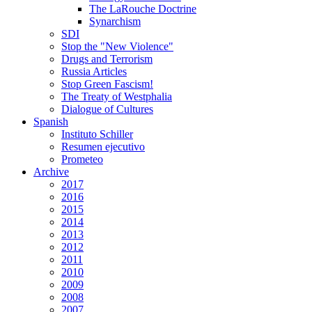
The LaRouche Doctrine
Synarchism
SDI
Stop the "New Violence"
Drugs and Terrorism
Russia Articles
Stop Green Fascism!
The Treaty of Westphalia
Dialogue of Cultures
Spanish
Instituto Schiller
Resumen ejecutivo
Prometeo
Archive
2017
2016
2015
2014
2013
2012
2011
2010
2009
2008
2007