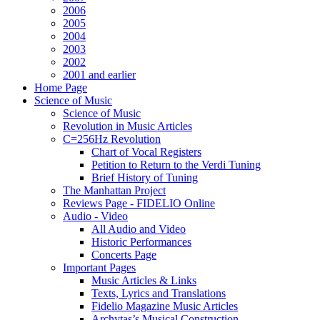
2006
2005
2004
2003
2002
2001 and earlier
Home Page
Science of Music
Science of Music
Revolution in Music Articles
C=256Hz Revolution
Chart of Vocal Registers
Petition to Return to the Verdi Tuning
Brief History of Tuning
The Manhattan Project
Reviews Page - FIDELIO Online
Audio - Video
All Audio and Video
Historic Performances
Concerts Page
Important Pages
Music Articles & Links
Texts, Lyrics and Translations
Fidelio Magazine Music Articles
Archytas’s Musical Construction