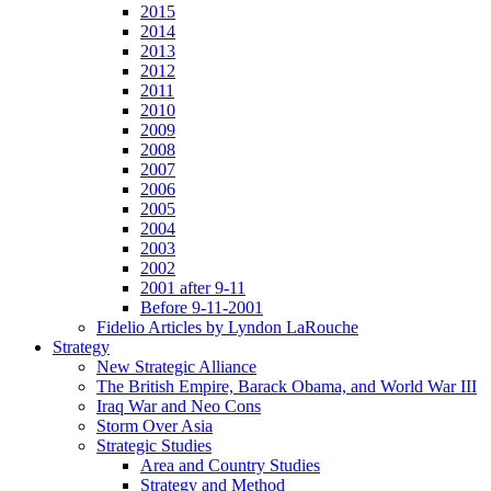
2015
2014
2013
2012
2011
2010
2009
2008
2007
2006
2005
2004
2003
2002
2001 after 9-11
Before 9-11-2001
Fidelio Articles by Lyndon LaRouche
Strategy
New Strategic Alliance
The British Empire, Barack Obama, and World War III
Iraq War and Neo Cons
Storm Over Asia
Strategic Studies
Area and Country Studies
Strategy and Method