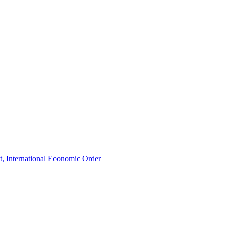
t, International Economic Order