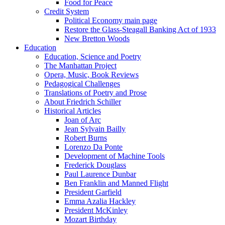
Food for Peace
Credit System
Political Economy main page
Restore the Glass-Steagall Banking Act of 1933
New Bretton Woods
Education
Education, Science and Poetry
The Manhattan Project
Opera, Music, Book Reviews
Pedagogical Challenges
Translations of Poetry and Prose
About Friedrich Schiller
Historical Articles
Joan of Arc
Jean Sylvain Bailly
Robert Burns
Lorenzo Da Ponte
Development of Machine Tools
Frederick Douglass
Paul Laurence Dunbar
Ben Franklin and Manned Flight
President Garfield
Emma Azalia Hackley
President McKinley
Mozart Birthday