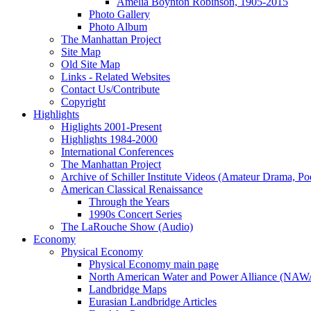
Amelia Boynton Robinson, 1905-2015
Photo Gallery
Photo Album
The Manhattan Project
Site Map
Old Site Map
Links - Related Websites
Contact Us/Contribute
Copyright
Highlights
Higlights 2001-Present
Highlights 1984-2000
International Conferences
The Manhattan Project
Archive of Schiller Institute Videos (Amateur Drama, Po
American Classical Renaissance
Through the Years
1990s Concert Series
The LaRouche Show (Audio)
Economy
Physical Economy
Physical Economy main page
North American Water and Power Alliance (NA
Landbridge Maps
Eurasian Landbridge Articles