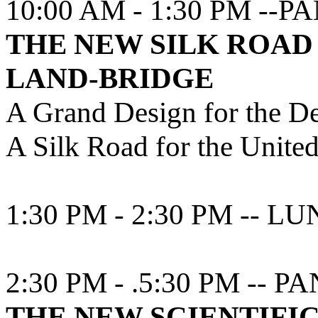
10:00 AM - 1:30 PM --PA
THE NEW SILK ROA
LAND-BRIDGE
A Grand Design for the D
A Silk Road for the Unite
1:30 PM - 2:30 PM -- 
2:30 PM - .5:30 PM -- PA
THE NEW SCIENTIFIC