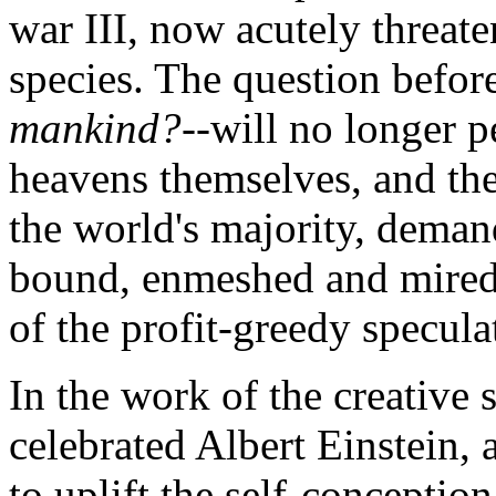
war III, now acutely threat
species. The question before
mankind?
--will no longer p
heavens themselves, and the 
the world's majority, dema
bound, enmeshed and mired
of the profit-greedy specu
In the work of the creative s
celebrated Albert Einstein,
to uplift the self-concepti