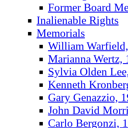
Former Board M
Inalienable Rights
Memorials
William Warfield
Marianna Wertz,
Sylvia Olden Lee
Kenneth Kronber
Gary Genazzio, 
John David Morr
Carlo Bergonzi, 