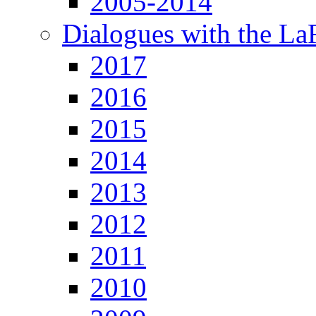
2005-2014
Dialogues with the L
2017
2016
2015
2014
2013
2012
2011
2010