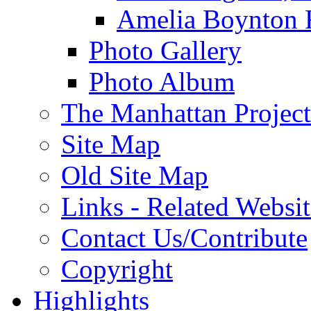
Amelia Boynton 
Photo Gallery
Photo Album
The Manhattan Project
Site Map
Old Site Map
Links - Related Websit
Contact Us/Contribute
Copyright
Highlights