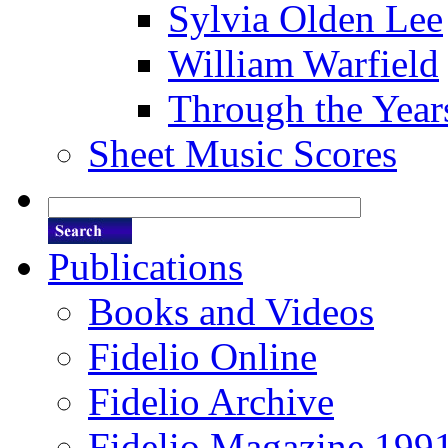
Sylvia Olden Lee
William Warfield
Through the Year
Sheet Music Scores
Publications
Books and Videos
Fidelio Online
Fidelio Archive
Fidelio Magazine 199