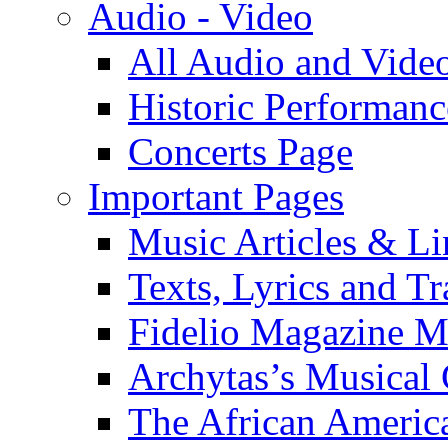
Audio - Video
All Audio and Vide
Historic Performanc
Concerts Page
Important Pages
Music Articles & Li
Texts, Lyrics and Tr
Fidelio Magazine Mu
Archytas’s Musical 
The African America