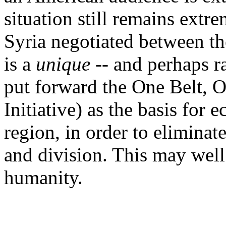
situation still remains extre
Syria negotiated between th
is a
unique
-- and perhaps r
put forward the One Belt,
Initiative) as the basis for
region, in order to eliminat
and division. This may well 
humanity.