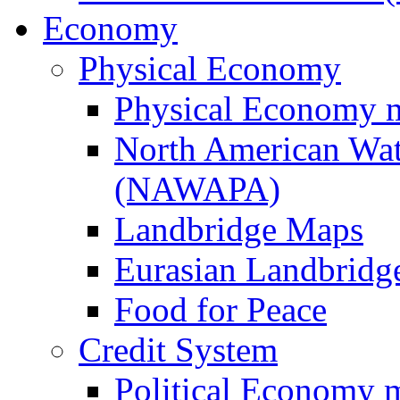
Economy
Physical Economy
Physical Economy 
North American Wat
(NAWAPA)
Landbridge Maps
Eurasian Landbridge
Food for Peace
Credit System
Political Economy 