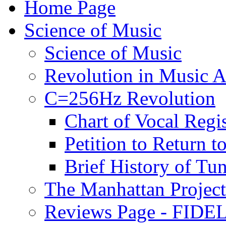
Home Page
Science of Music
Science of Music
Revolution in Music Ar
C=256Hz Revolution
Chart of Vocal Regis
Petition to Return t
Brief History of Tu
The Manhattan Project
Reviews Page - FIDEL