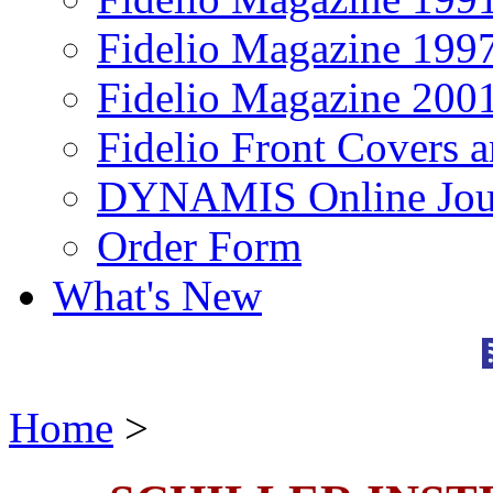
Fidelio Magazine 199
Fidelio Magazine 200
Fidelio Front Covers 
DYNAMIS Online Jou
Order Form
What's New
Home
>