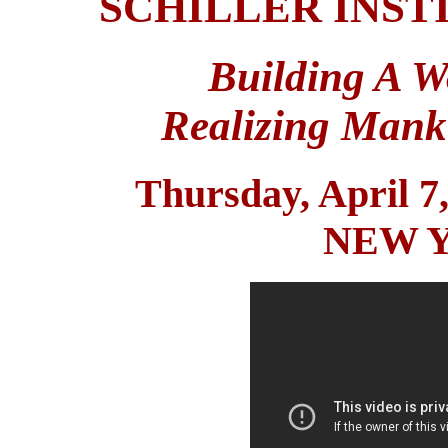
SCHILLER INS
Building A W
Realizing Mank
Thursday, April 7
NEW 