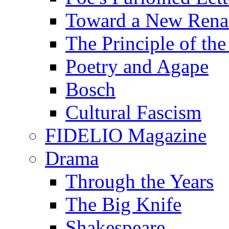
Toward a New Renai
The Principle of the
Poetry and Agape
Bosch
Cultural Fascism
FIDELIO Magazine
Drama
Through the Years
The Big Knife
Shakespeare