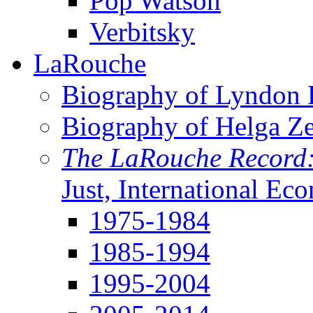
Pop Watson
Verbitsky
LaRouche
Biography of Lyndon H
Biography of Helga Z
The LaRouche Record
Just, International Ec
1975-1984
1985-1994
1995-2004