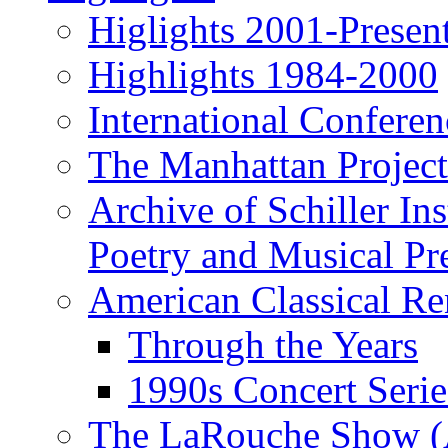
Higlights 2001-Presen
Highlights 1984-2000
International Conferen
The Manhattan Project
Archive of Schiller In
Poetry and Musical Pre
American Classical Re
Through the Years
1990s Concert Serie
The LaRouche Show (