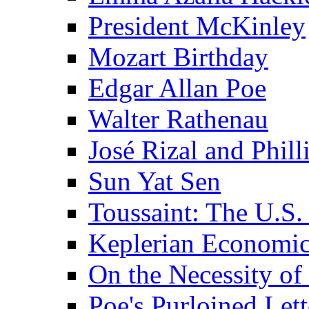
President McKinley
Mozart Birthday
Edgar Allan Poe
Walter Rathenau
José Rizal and Phil
Sun Yat Sen
Toussaint: The U.S. 
Keplerian Economi
On the Necessity o
Poe's Purloined Lett