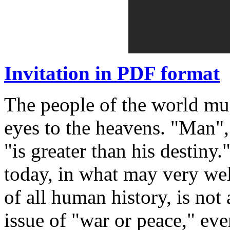
Invitation in PDF format
The people of the world must-
eyes to the heavens. "Man", 
"is greater than his destiny
today, in what may very wel
of all human history, is not 
issue of "war or peace," ev