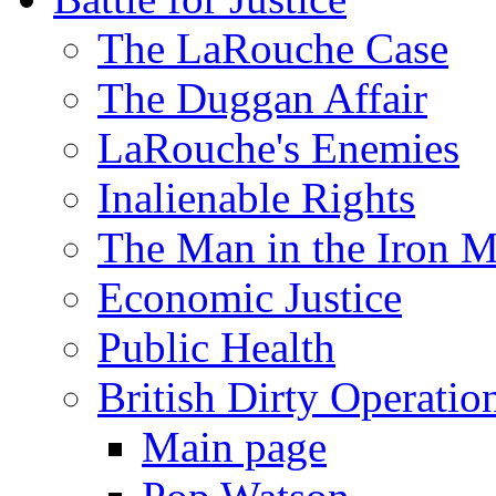
The LaRouche Case
The Duggan Affair
LaRouche's Enemies
Inalienable Rights
The Man in the Iron 
Economic Justice
Public Health
British Dirty Operatio
Main page