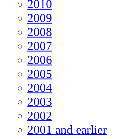
2010
2009
2008
2007
2006
2005
2004
2003
2002
2001 and earlier