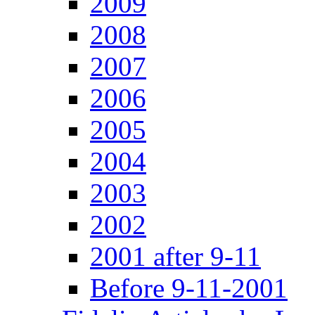
2009
2008
2007
2006
2005
2004
2003
2002
2001 after 9-11
Before 9-11-2001