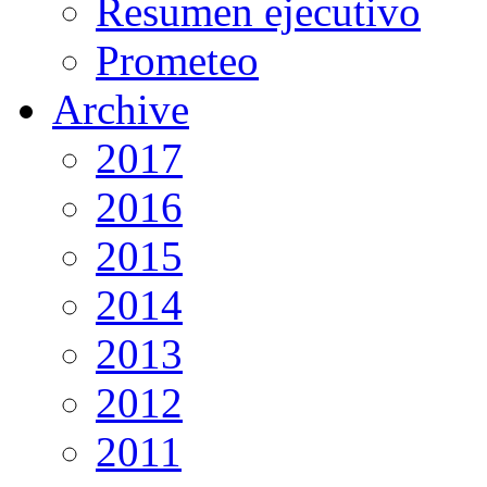
Resumen ejecutivo
Prometeo
Archive
2017
2016
2015
2014
2013
2012
2011