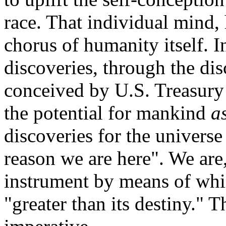
race. That individual mind, 
chorus of humanity itself. I
discoveries, through the di
conceived by U.S. Treasury
the potential for mankind
a
discoveries for the universe 
reason we are here". We are,
instrument by means of whic
"greater than its destiny." T