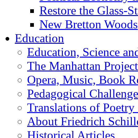
Restore the Glass-S
New Bretton Woods
Education
Education, Science an
The Manhattan Project
Opera, Music, Book R
Pedagogical Challenge
Translations of Poetry
About Friedrich Schill
Historical Articles