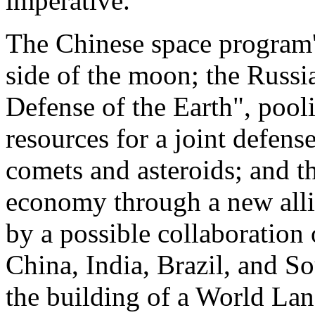
imperative.
The Chinese space program'
side of the moon; the Russia
Defense of the Earth", pool
resources for a joint defen
comets and asteroids; and th
economy through a new allia
by a possible collaboration 
China, India, Brazil, and So
the building of a World Lan