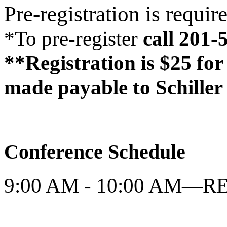
Pre-registration is requir
*To pre-register
call 201-
**Registration is $25 for
made payable to Schiller 
Conference Schedule
9:00 AM - 10:00 AM—