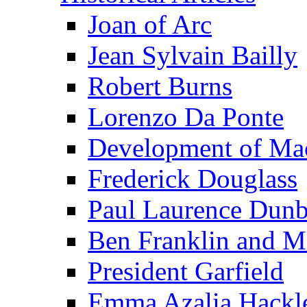
Joan of Arc
Jean Sylvain Bailly
Robert Burns
Lorenzo Da Ponte
Development of Mac
Frederick Douglass
Paul Laurence Dunb
Ben Franklin and M
President Garfield
Emma Azalia Hackl