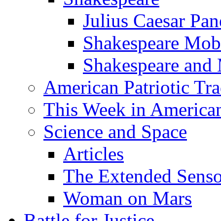
Julius Caesar Pan
Shakespeare Mob
Shakespeare and
American Patriotic Tra
This Week in American
Science and Space
Articles
The Extended Sens
Woman on Mars
Battle for Justice