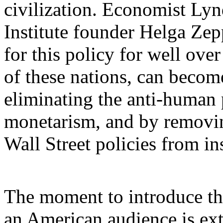
civilization. Economist Ly
Institute founder Helga Z
for this policy for well over
of these nations, can become
eliminating the anti-human p
monetarism, and by removing
Wall Street policies from in
The moment to introduce th
an American audience is ext