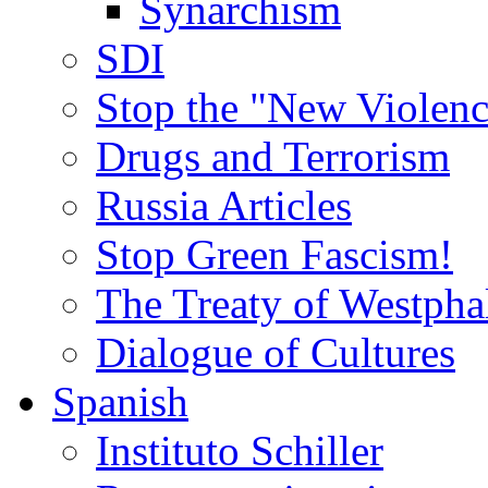
Synarchism
SDI
Stop the "New Violenc
Drugs and Terrorism
Russia Articles
Stop Green Fascism!
The Treaty of Westpha
Dialogue of Cultures
Spanish
Instituto Schiller