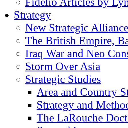
Fidelio Articles by L
Strategy
New Strategic Allianc
The British Empire, B
Iraq War and Neo Con
Storm Over Asia
Strategic Studies
Area and Country S
Strategy and Metho
The LaRouche Doct