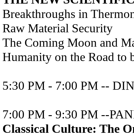
Breakthroughs in Thermon
Raw Material Security
The Coming Moon and Ma
Humanity on the Road to b
5:30 PM - 7:00 PM -- 
7:00 PM - 9:30 PM --PAN
Classical Culture: The On