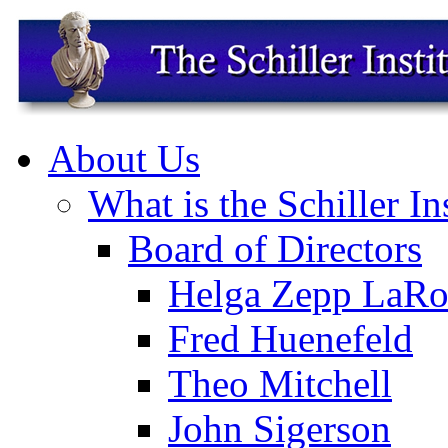
About Us
What is the Schiller In
Board of Directors
Helga Zepp LaRo
Fred Huenefeld
Theo Mitchell
John Sigerson