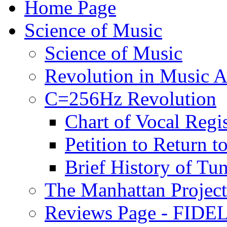
Home Page
Science of Music
Science of Music
Revolution in Music Ar
C=256Hz Revolution
Chart of Vocal Regis
Petition to Return t
Brief History of Tu
The Manhattan Project
Reviews Page - FIDEL