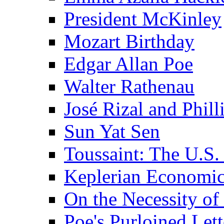
President McKinley
Mozart Birthday
Edgar Allan Poe
Walter Rathenau
José Rizal and Phil
Sun Yat Sen
Toussaint: The U.S. 
Keplerian Economi
On the Necessity o
Poe's Purloined Lett