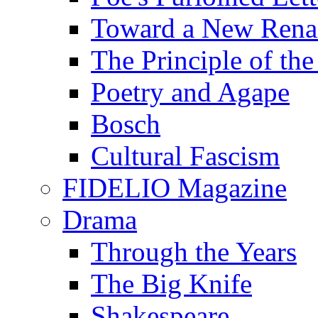
Toward a New Renai
The Principle of the
Poetry and Agape
Bosch
Cultural Fascism
FIDELIO Magazine
Drama
Through the Years
The Big Knife
Shakespeare