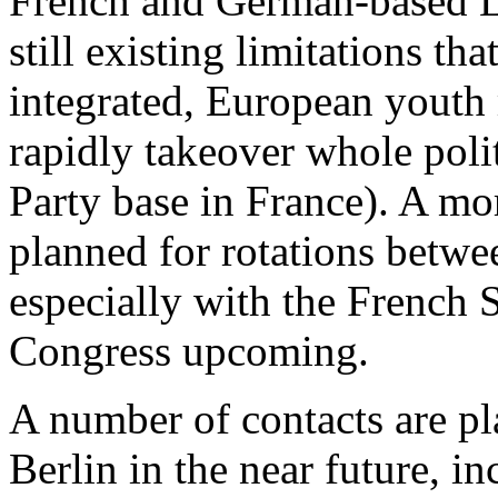
French and German-based 
still existing limitations th
integrated, European youth
rapidly takeover whole politi
Party base in France). A mor
planned for rotations betw
especially with the French S
Congress upcoming.
A number of contacts are pl
Berlin in the near future, 