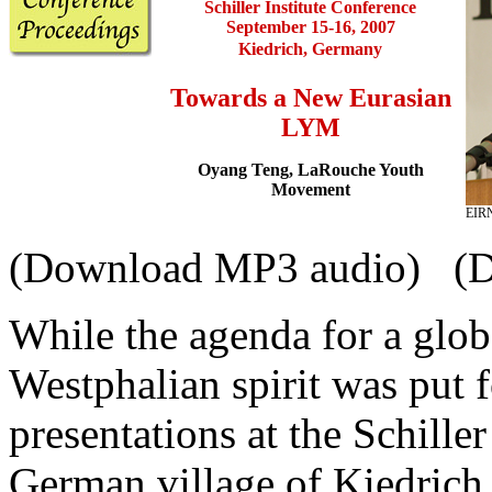
Schiller Institute
Conference
September 15-16, 2007
Kiedrich, Germany
Towards a New Eurasian
LYM
Oyang Teng, LaRouche Youth
Movement
EIRN
(Download MP3 audio) (
While the agenda for a globa
Westphalian spirit was put 
presentations at the Schiller
German village of Kiedrich,