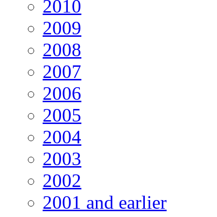
2010
2009
2008
2007
2006
2005
2004
2003
2002
2001 and earlier