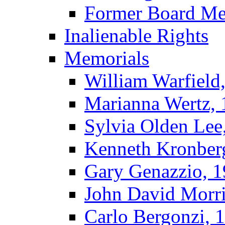
Former Board M
Inalienable Rights
Memorials
William Warfield
Marianna Wertz,
Sylvia Olden Lee
Kenneth Kronber
Gary Genazzio, 
John David Morr
Carlo Bergonzi, 