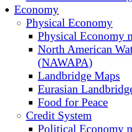
Economy
Physical Economy
Physical Economy 
North American Wat
(NAWAPA)
Landbridge Maps
Eurasian Landbridge
Food for Peace
Credit System
Political Economy 