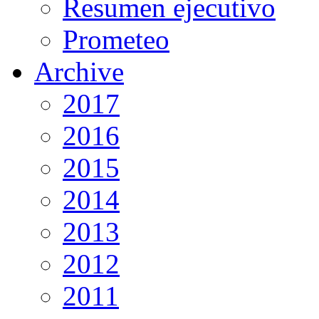
Resumen ejecutivo
Prometeo
Archive
2017
2016
2015
2014
2013
2012
2011