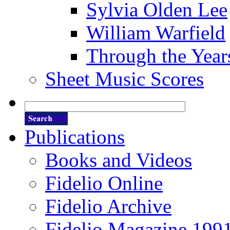
Sylvia Olden Lee
William Warfield
Through the Year
Sheet Music Scores
Publications
Books and Videos
Fidelio Online
Fidelio Archive
Fidelio Magazine 199