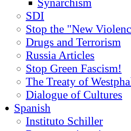
Synarchism
SDI
Stop the "New Violenc
Drugs and Terrorism
Russia Articles
Stop Green Fascism!
The Treaty of Westpha
Dialogue of Cultures
Spanish
Instituto Schiller