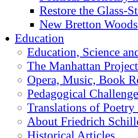
Restore the Glass-S
New Bretton Woods
Education
Education, Science an
The Manhattan Project
Opera, Music, Book R
Pedagogical Challenge
Translations of Poetry
About Friedrich Schill
Historical Articles