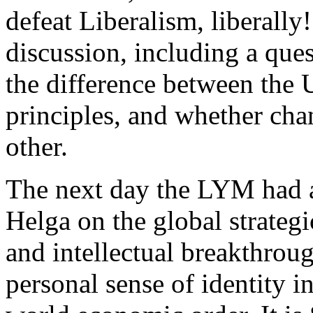
defeat Liberalism, liberally
discussion, including a qu
the difference between the 
principles, and whether cha
other.
The next day the LYM had a
Helga on the global strategi
and intellectual breakthroug
personal sense of identity i