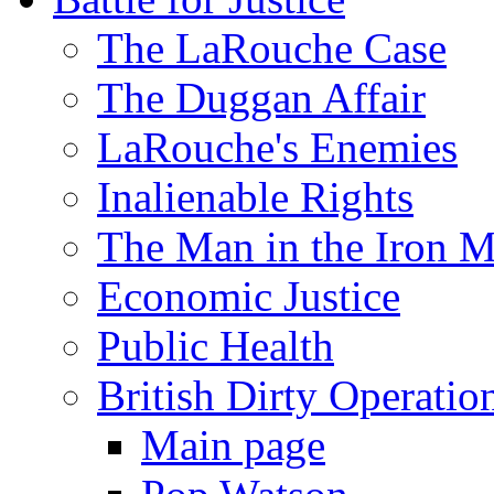
The LaRouche Case
The Duggan Affair
LaRouche's Enemies
Inalienable Rights
The Man in the Iron 
Economic Justice
Public Health
British Dirty Operatio
Main page