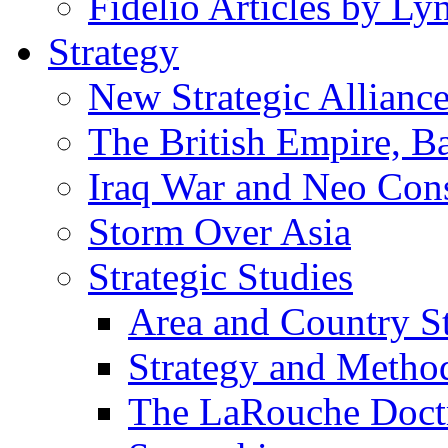
Fidelio Articles by L
Strategy
New Strategic Allianc
The British Empire, B
Iraq War and Neo Con
Storm Over Asia
Strategic Studies
Area and Country S
Strategy and Metho
The LaRouche Doct