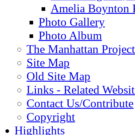
Amelia Boynton 
Photo Gallery
Photo Album
The Manhattan Project
Site Map
Old Site Map
Links - Related Websit
Contact Us/Contribute
Copyright
Highlights