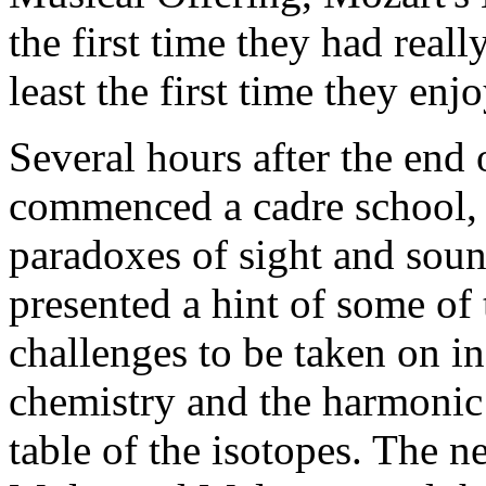
the first time they had reall
least the first time they enjo
Several hours after the end
commenced a cadre school, w
paradoxes of sight and sou
presented a hint of some of 
challenges to be taken on i
chemistry and the harmonic 
table of the isotopes. The n