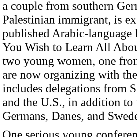
a couple from southern Ger
Palestinian immigrant, is e
published Arabic-language 
You Wish to Learn All Abou
two young women, one fro
are now organizing with th
includes delegations from 
and the U.S., in addition to
Germans, Danes, and Swede
One serious young conferen