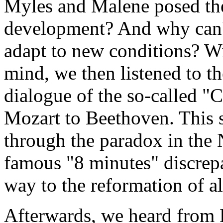
Myles and Malene posed the
development? And why can't
adapt to new conditions? Wi
mind, we then listened to t
dialogue of the so-called "
Mozart to Beethoven. This 
through the paradox in the
famous "8 minutes" discrepa
way to the reformation of a
Afterwards, we heard from