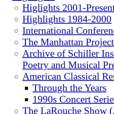
Higlights 2001-Presen
Highlights 1984-2000
International Conferen
The Manhattan Project
Archive of Schiller In
Poetry and Musical Pre
American Classical Re
Through the Years
1990s Concert Serie
The LaRouche Show (