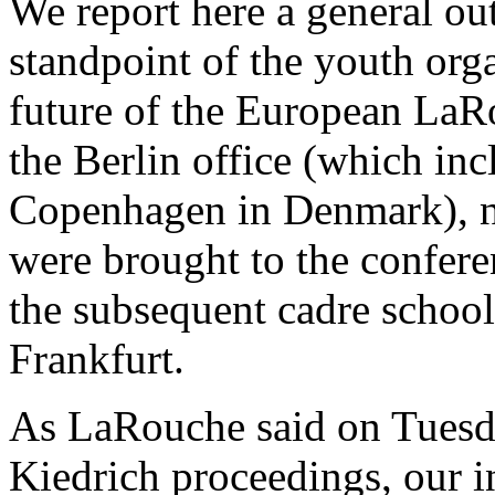
We report here a general ou
standpoint of the youth orga
future of the European L
the Berlin office (which in
Copenhagen in Denmark), ne
were brought to the confere
the subsequent cadre schoo
Frankfurt.
As LaRouche said on Tuesda
Kiedrich proceedings, our i