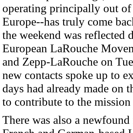
operating principally out o
Europe--has truly come back
the weekend was reflected 
European LaRouche Moveme
and Zepp-LaRouche on Tue
new contacts spoke up to ex
days had already made on th
to contribute to the missio
There was also a newfound r