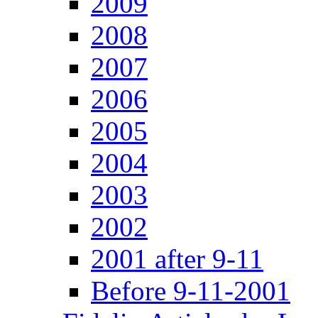
2009
2008
2007
2006
2005
2004
2003
2002
2001 after 9-11
Before 9-11-2001