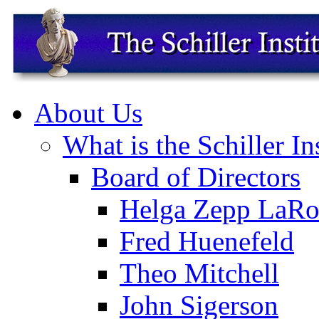
About Us
What is the Schiller In
Board of Directors
Helga Zepp LaRo
Fred Huenefeld
Theo Mitchell
John Sigerson