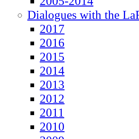
2005-2014
Dialogues with the L
2017
2016
2015
2014
2013
2012
2011
2010