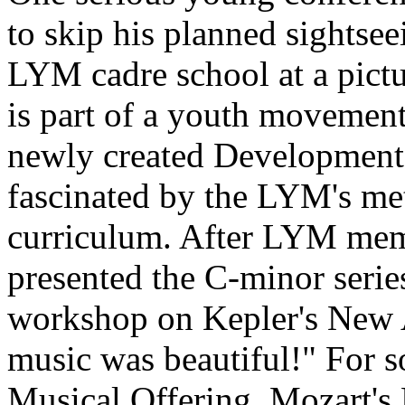
to skip his planned sightsee
LYM cadre school at a pictu
is part of a youth movement
newly created Development 
fascinated by the LYM's me
curriculum. After LYM me
presented the C-minor series
workshop on Kepler's New 
music was beautiful!" For s
Musical Offering, Mozart's