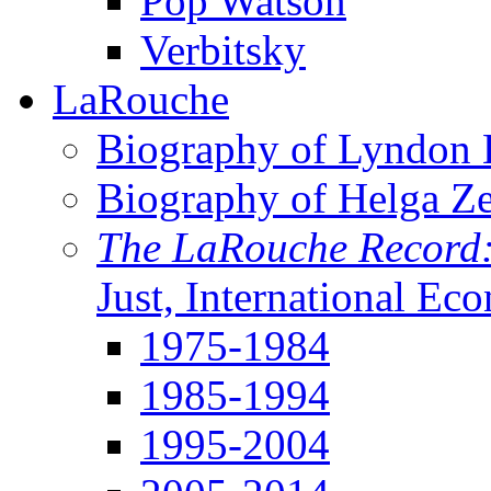
Pop Watson
Verbitsky
LaRouche
Biography of Lyndon H
Biography of Helga Z
The LaRouche Record
Just, International Ec
1975-1984
1985-1994
1995-2004