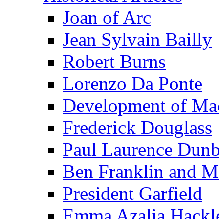
Joan of Arc
Jean Sylvain Bailly
Robert Burns
Lorenzo Da Ponte
Development of Mac
Frederick Douglass
Paul Laurence Dunb
Ben Franklin and M
President Garfield
Emma Azalia Hackl