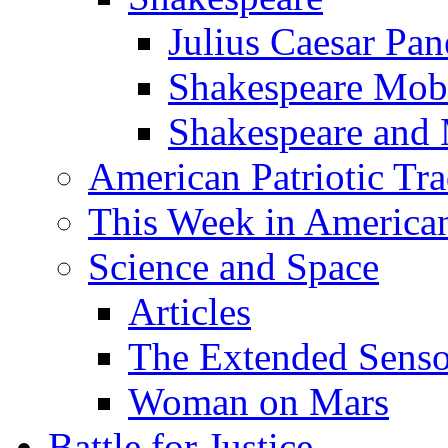
Julius Caesar Pan
Shakespeare Mob
Shakespeare and
American Patriotic Tra
This Week in American
Science and Space
Articles
The Extended Sens
Woman on Mars
Battle for Justice