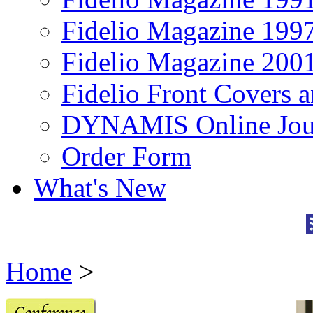
Fidelio Magazine 199
Fidelio Magazine 200
Fidelio Front Covers 
DYNAMIS Online Jou
Order Form
What's New
Home
>