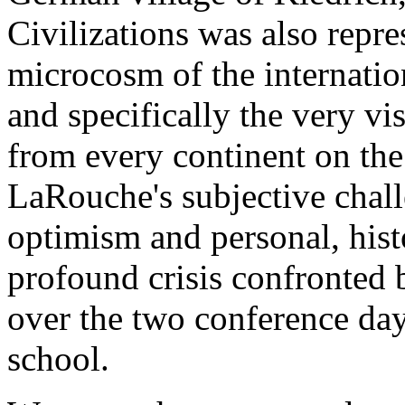
Civilizations was also repre
microcosm of the internatio
and specifically the very vi
from every continent on th
LaRouche's subjective chall
optimism and personal, histo
profound crisis confronted
over the two conference day
school.