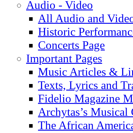
Audio - Video
All Audio and Vide
Historic Performanc
Concerts Page
Important Pages
Music Articles & Li
Texts, Lyrics and Tr
Fidelio Magazine Mu
Archytas’s Musical 
The African America