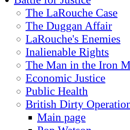
The LaRouche Case
The Duggan Affair
LaRouche's Enemies
Inalienable Rights
The Man in the Iron 
Economic Justice
Public Health
British Dirty Operatio
Main page