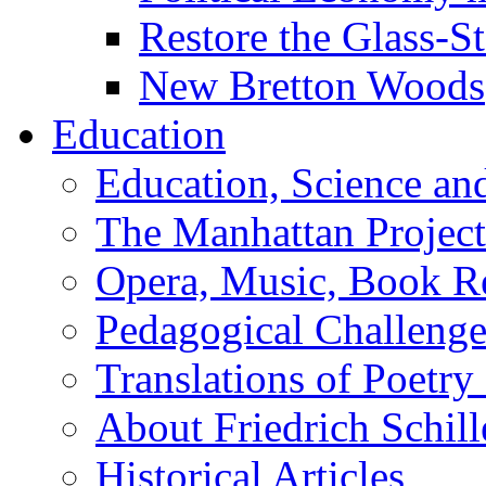
Restore the Glass-S
New Bretton Woods
Education
Education, Science an
The Manhattan Project
Opera, Music, Book R
Pedagogical Challenge
Translations of Poetry
About Friedrich Schill
Historical Articles