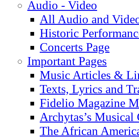
Audio - Video
All Audio and Vide
Historic Performanc
Concerts Page
Important Pages
Music Articles & Li
Texts, Lyrics and Tr
Fidelio Magazine Mu
Archytas’s Musical 
The African America