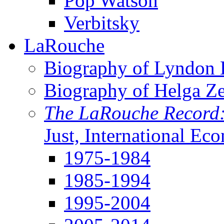
Pop Watson
Verbitsky
LaRouche
Biography of Lyndon H
Biography of Helga Z
The LaRouche Record
Just, International Ec
1975-1984
1985-1994
1995-2004