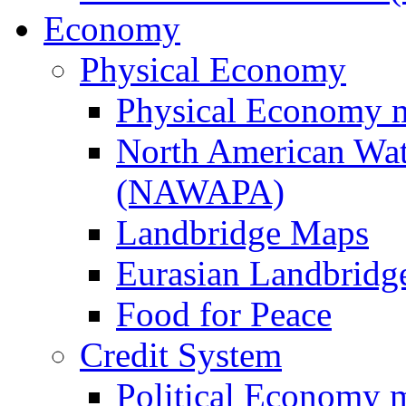
Economy
Physical Economy
Physical Economy 
North American Wat
(NAWAPA)
Landbridge Maps
Eurasian Landbridge
Food for Peace
Credit System
Political Economy 