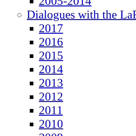
2005-2014
Dialogues with the L
2017
2016
2015
2014
2013
2012
2011
2010