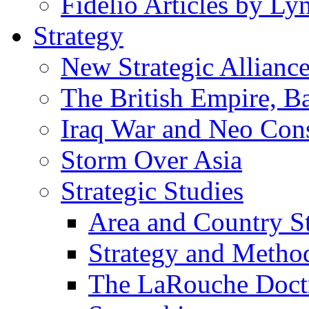
Fidelio Articles by L
Strategy
New Strategic Allianc
The British Empire, B
Iraq War and Neo Con
Storm Over Asia
Strategic Studies
Area and Country S
Strategy and Metho
The LaRouche Doct