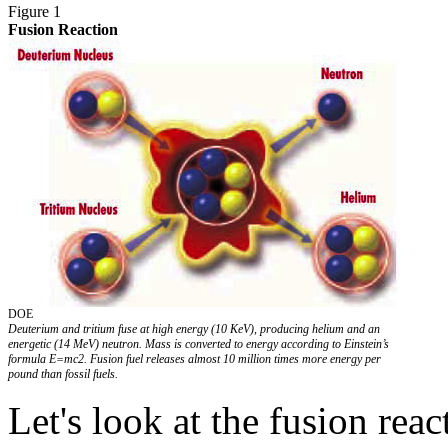
Figure 1
Fusion Reaction
DOE
Deuterium and tritium fuse at high energy (10 KeV), producing helium and an
energetic (14 MeV) neutron. Mass is converted to energy according to Einstein’s
formula E=mc2. Fusion fuel releases almost 10 million times more energy per
pound than fossil fuels.
Let's look at the fusion react