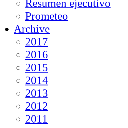
Resumen ejecutivo
Prometeo
Archive
2017
2016
2015
2014
2013
2012
2011