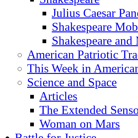
Julius Caesar Pan
Shakespeare Mob
Shakespeare and
American Patriotic Tra
This Week in American
Science and Space
Articles
The Extended Sens
Woman on Mars
Battle for Justice