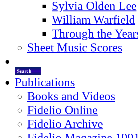
Sylvia Olden Lee
William Warfield
Through the Year
Sheet Music Scores
Publications
Books and Videos
Fidelio Online
Fidelio Archive
Fidelio Magazine 199