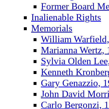
Former Board M
Inalienable Rights
Memorials
William Warfield
Marianna Wertz,
Sylvia Olden Lee
Kenneth Kronber
Gary Genazzio, 
John David Morr
Carlo Bergonzi, 