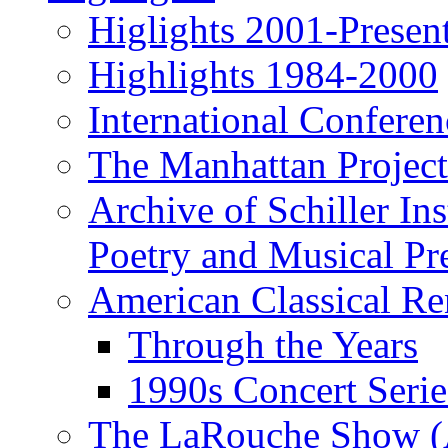
Higlights 2001-Presen
Highlights 1984-2000
International Conferen
The Manhattan Project
Archive of Schiller In
Poetry and Musical Pre
American Classical Re
Through the Years
1990s Concert Serie
The LaRouche Show (