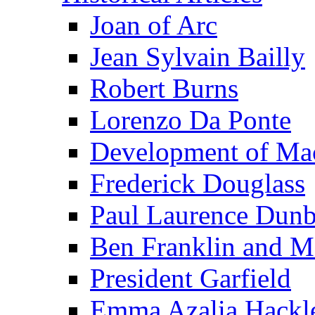
Joan of Arc
Jean Sylvain Bailly
Robert Burns
Lorenzo Da Ponte
Development of Mac
Frederick Douglass
Paul Laurence Dunb
Ben Franklin and M
President Garfield
Emma Azalia Hackl