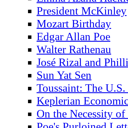
President McKinley
Mozart Birthday
Edgar Allan Poe
Walter Rathenau
José Rizal and Phil
Sun Yat Sen
Toussaint: The U.S. 
Keplerian Economi
On the Necessity o
Poe's Purloined Lett