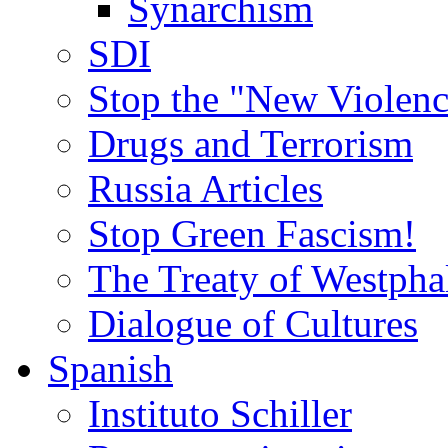
Synarchism
SDI
Stop the "New Violenc
Drugs and Terrorism
Russia Articles
Stop Green Fascism!
The Treaty of Westpha
Dialogue of Cultures
Spanish
Instituto Schiller