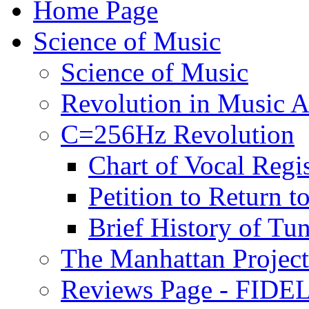
Home Page
Science of Music
Science of Music
Revolution in Music Ar
C=256Hz Revolution
Chart of Vocal Regis
Petition to Return t
Brief History of Tu
The Manhattan Project
Reviews Page - FIDEL