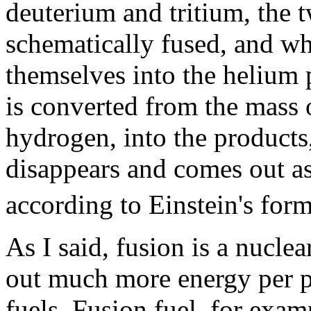
deuterium and tritium, the 
schematically fused, and wh
themselves into the helium 
is converted from the mass 
hydrogen, into the products
disappears and comes out as
according to Einstein's fo
As I said, fusion is a nuclea
out much more energy per p
fuels. Fusion fuel, for exam