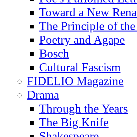
Toward a New Renai
The Principle of the
Poetry and Agape
Bosch
Cultural Fascism
FIDELIO Magazine
Drama
Through the Years
The Big Knife
Shakespeare