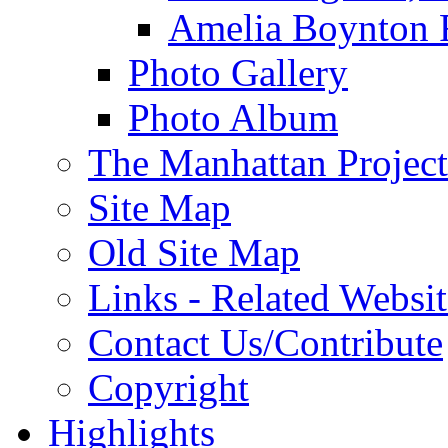
Amelia Boynton 
Photo Gallery
Photo Album
The Manhattan Project
Site Map
Old Site Map
Links - Related Websit
Contact Us/Contribute
Copyright
Highlights