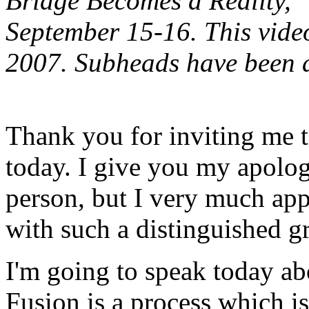
Bridge Becomes a Reality,"
September 15-16.
This vide
2007. Subheads have been 
Thank you for inviting me t
today. I give you my apolog
person, but I very much app
with such a distinguished g
I'm going to speak today ab
Fusion is a process which i