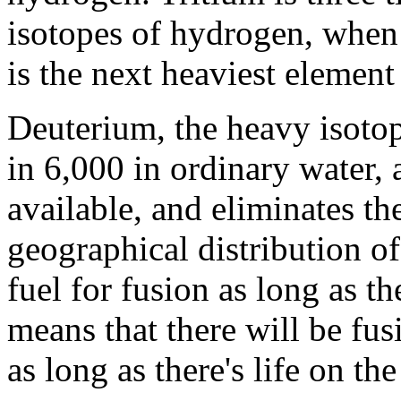
isotopes of hydrogen, whe
is the next heaviest element
Deuterium, the heavy isotop
in 6,000 in ordinary water, 
available, and eliminates t
geographical distribution of
fuel for fusion as long as t
means that there will be fusi
as long as there's life on the