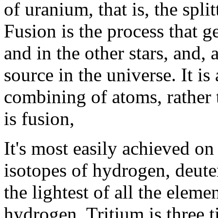
of uranium, that is, the spli
Fusion is the process that g
and in the other stars, and, 
source in the universe. It is 
combining of atoms, rather 
is fusion,
It's most easily achieved o
isotopes of hydrogen, deute
the lightest of all the elem
hydrogen. Tritium is three