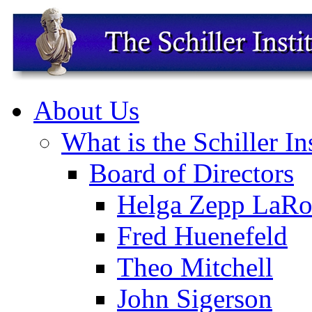
About Us
What is the Schiller In
Board of Directors
Helga Zepp LaRo
Fred Huenefeld
Theo Mitchell
John Sigerson