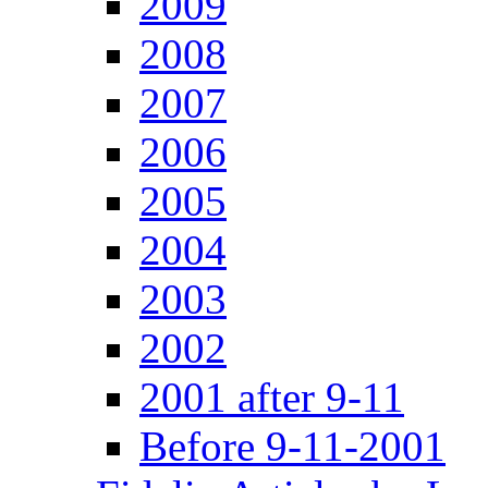
2009
2008
2007
2006
2005
2004
2003
2002
2001 after 9-11
Before 9-11-2001