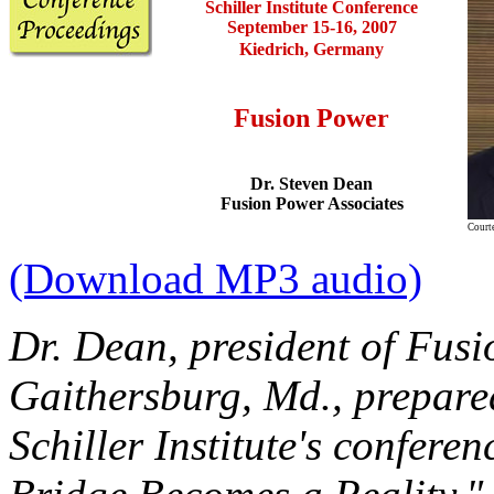
Schiller Institute
Conference
September 15-16, 2007
Kiedrich, Germany
Fusion Power
Dr. Steven Dean
Fusion Power Associates
Court
(Download MP3 audio)
Dr. Dean, president of Fusi
Gaithersburg, Md., prepared
Schiller Institute's confer