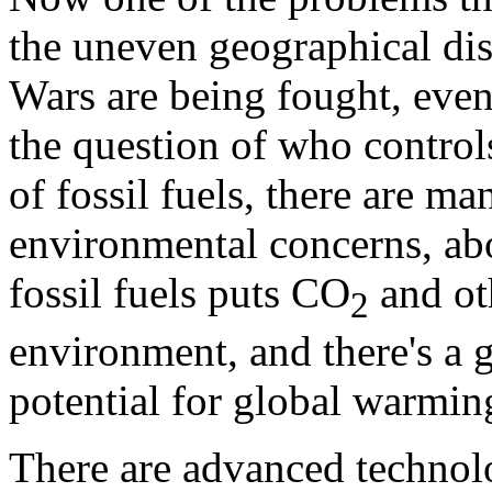
the uneven geographical dist
Wars are being fought, even
the question of who controls
of fossil fuels, there are m
environmental concerns, abo
fossil fuels puts CO
and oth
2
environment, and there's a 
potential for global warmin
There are advanced technolo