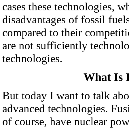
cases these technologies, w
disadvantages of fossil fuel
compared to their competiti
are not sufficiently techno
technologies.
What Is 
But today I want to talk abo
advanced technologies. Fusi
of course, have nuclear pow