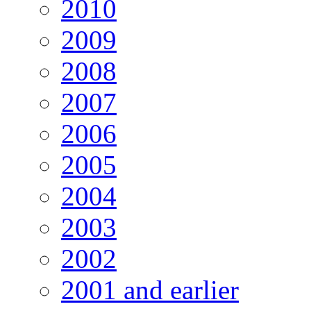
2010
2009
2008
2007
2006
2005
2004
2003
2002
2001 and earlier