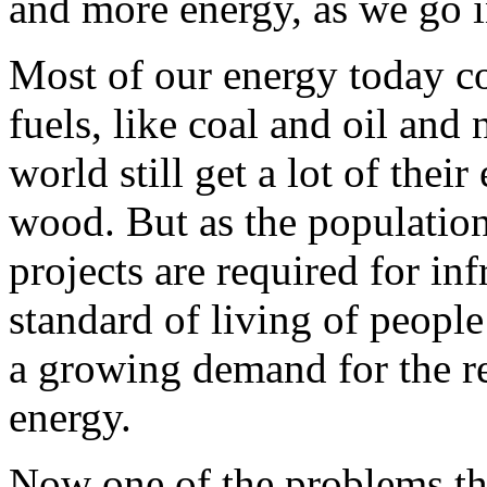
and more energy, as we go i
Most of our energy today co
fuels, like coal and oil and
world still get a lot of the
wood. But as the populatio
projects are required for inf
standard of living of people
a growing demand for the r
energy.
Now one of the problems tha