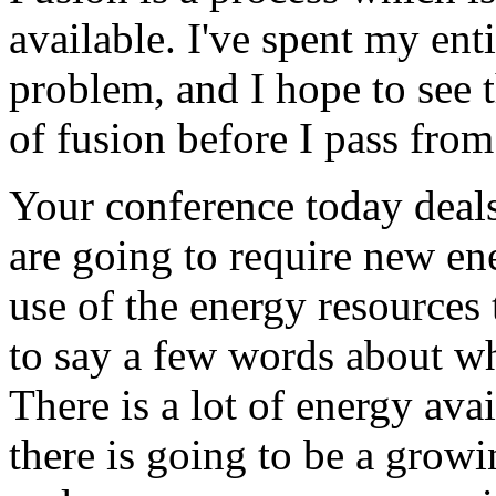
available. I've spent my ent
problem, and I hope to see 
of fusion before I pass from
Your conference today deal
are going to require new ene
use of the energy resources t
to say a few words about w
There is a lot of energy ava
there is going to be a grow