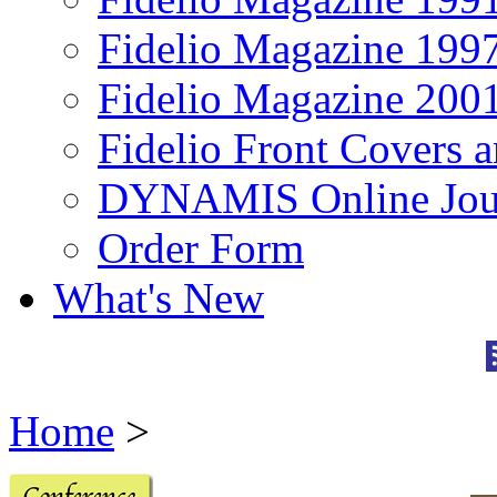
Fidelio Magazine 199
Fidelio Magazine 200
Fidelio Front Covers 
DYNAMIS Online Jou
Order Form
What's New
Home
>