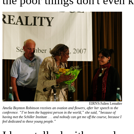
the poor things don't even k
EIRNS/Julien Lemaître
Amelia Boynton Robinson receives an ovation and flowers, after her speech to the
conference. “I’ve been the happiest person in the world,” she said, “because of
having met the Schiller Institute . . . and nobody can get me off the course, because I
feel dedicated to these young people.”