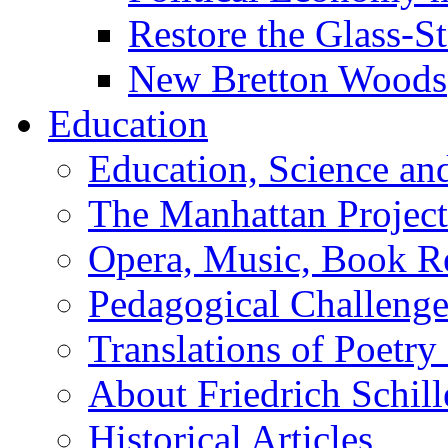
Restore the Glass-S
New Bretton Woods
Education
Education, Science an
The Manhattan Project
Opera, Music, Book R
Pedagogical Challenge
Translations of Poetry
About Friedrich Schill
Historical Articles