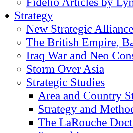
Fidelio Articles by L
Strategy
New Strategic Allianc
The British Empire, B
Iraq War and Neo Con
Storm Over Asia
Strategic Studies
Area and Country S
Strategy and Metho
The LaRouche Doct