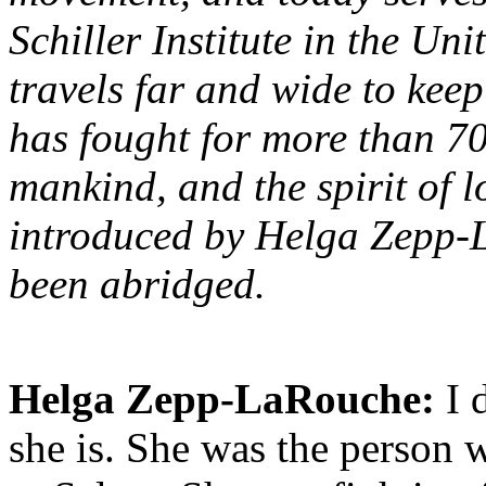
Schiller Institute in the Uni
travels far and wide to kee
has fought for more than 70 y
mankind, and the spirit of l
introduced by Helga Zepp-L
been abridged.
Helga Zepp-LaRouche:
I 
she is. She was the person