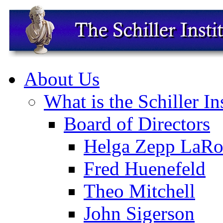
About Us
What is the Schiller In
Board of Directors
Helga Zepp LaRo
Fred Huenefeld
Theo Mitchell
John Sigerson