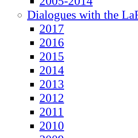
2005-2014
Dialogues with the L
2017
2016
2015
2014
2013
2012
2011
2010