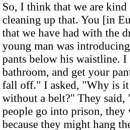
So, I think that we are kind
cleaning up that. You [in Eu
that we have had with the 
young man was introducing 
pants below his waistline. I
bathroom, and get your pant
fall off." I asked, "Why is i
without a belt?" They said, 
people go into prison, they 
because they might hang th