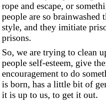
rope and escape, or somethi
people are so brainwashed th
style, and they imitiate priso
prisons.
So, we are trying to clean u
people self-esteem, give th
encouragement to do somet
is born, has a little bit of
it is up to us, to get it out.