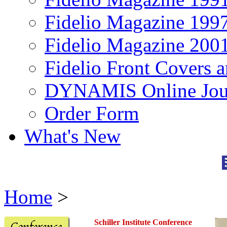
Fidelio Magazine 199
Fidelio Magazine 200
Fidelio Front Covers 
DYNAMIS Online Jou
Order Form
What's New
Home
>
Schiller Institute
Conference