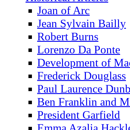
Joan of Arc
Jean Sylvain Bailly
Robert Burns
Lorenzo Da Ponte
Development of Mac
Frederick Douglass
Paul Laurence Dunb
Ben Franklin and M
President Garfield
Emma Azalia Hackl