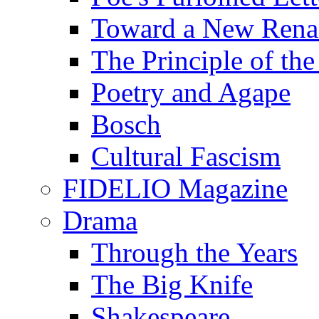
Toward a New Renai
The Principle of the
Poetry and Agape
Bosch
Cultural Fascism
FIDELIO Magazine
Drama
Through the Years
The Big Knife
Shakespeare