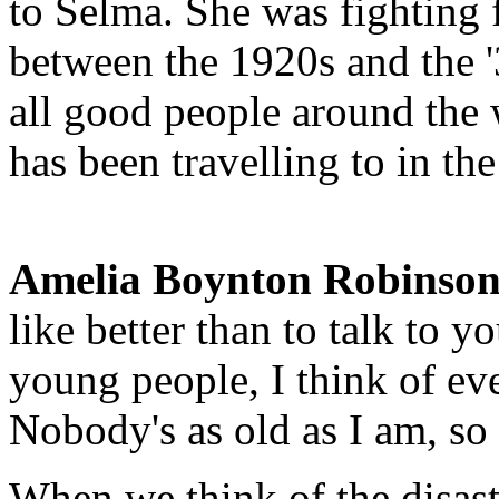
to Selma. She was fighting f
between the 1920s and the '3
all good people around the 
has been travelling to in the
Amelia Boynton Robinson
like better than to talk to 
young people, I think of e
Nobody's as old as I am, so
When we think of the disas