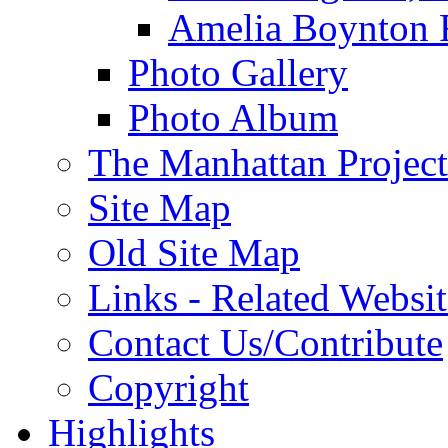
Amelia Boynton 
Photo Gallery
Photo Album
The Manhattan Project
Site Map
Old Site Map
Links - Related Websit
Contact Us/Contribute
Copyright
Highlights