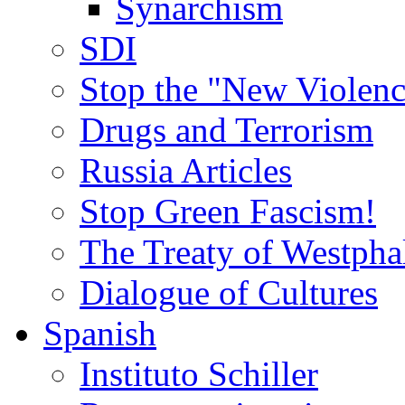
Synarchism
SDI
Stop the "New Violenc
Drugs and Terrorism
Russia Articles
Stop Green Fascism!
The Treaty of Westpha
Dialogue of Cultures
Spanish
Instituto Schiller