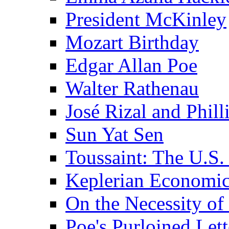
President McKinley
Mozart Birthday
Edgar Allan Poe
Walter Rathenau
José Rizal and Phil
Sun Yat Sen
Toussaint: The U.S. 
Keplerian Economi
On the Necessity o
Poe's Purloined Lett