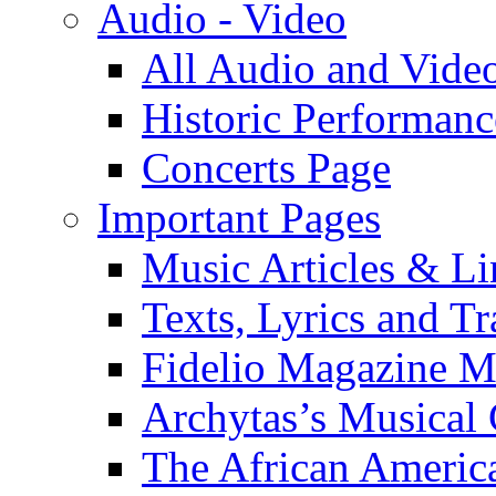
Audio - Video
All Audio and Vide
Historic Performanc
Concerts Page
Important Pages
Music Articles & Li
Texts, Lyrics and Tr
Fidelio Magazine Mu
Archytas’s Musical 
The African America