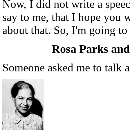
Now, I did not write a speec
say to me, that I hope you w
about that. So, I'm going to t
Rosa Parks and
Someone asked me to talk a