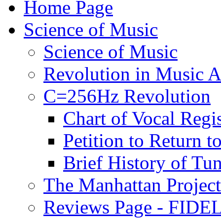
Home Page
Science of Music
Science of Music
Revolution in Music Ar
C=256Hz Revolution
Chart of Vocal Regis
Petition to Return t
Brief History of Tu
The Manhattan Project
Reviews Page - FIDEL