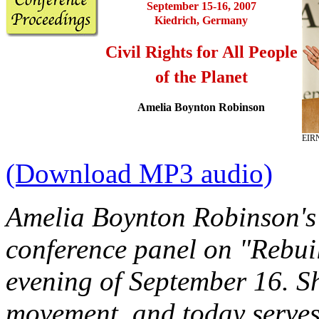
September 15-16, 2007
Kiedrich, Germany
Civil Rights for All People
of the Planet
Amelia Boynton Robinson
EIR
(Download MP3 audio)
Amelia Boynton Robinson's 
conference panel on "Rebuil
evening of September 16. She
movement, and today serves 