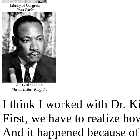
Library of Congress
Rosa Parks
Library of Congress
Martin Luther King, Jr.
I think I worked with Dr. K
First, we have to realize h
And it happened because of