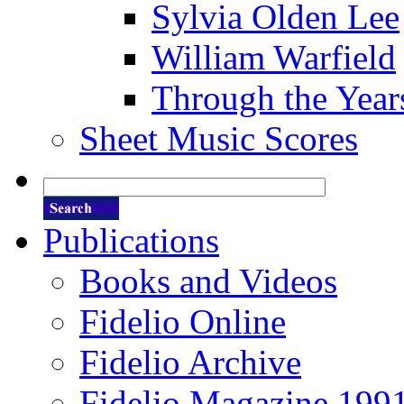
Sylvia Olden Lee
William Warfield
Through the Year
Sheet Music Scores
Publications
Books and Videos
Fidelio Online
Fidelio Archive
Fidelio Magazine 199