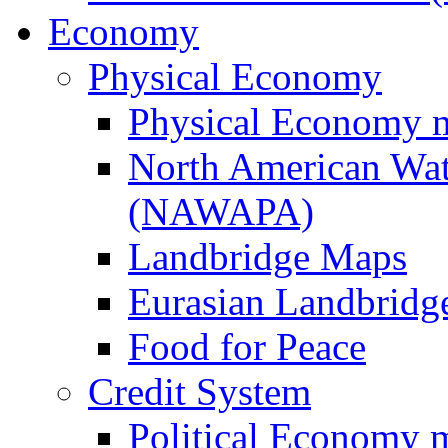
Economy
Physical Economy
Physical Economy 
North American Wat
(NAWAPA)
Landbridge Maps
Eurasian Landbridge
Food for Peace
Credit System
Political Economy 