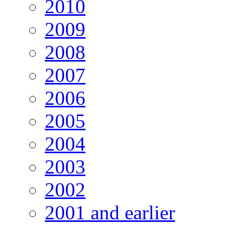
2010
2009
2008
2007
2006
2005
2004
2003
2002
2001 and earlier