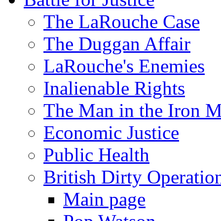
The LaRouche Case
The Duggan Affair
LaRouche's Enemies
Inalienable Rights
The Man in the Iron 
Economic Justice
Public Health
British Dirty Operatio
Main page