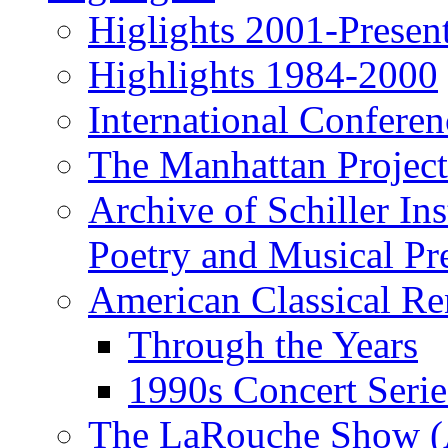
Higlights 2001-Presen
Highlights 1984-2000
International Conferen
The Manhattan Project
Archive of Schiller In
Poetry and Musical Pre
American Classical Re
Through the Years
1990s Concert Serie
The LaRouche Show (