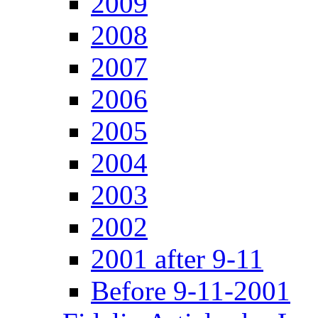
2009
2008
2007
2006
2005
2004
2003
2002
2001 after 9-11
Before 9-11-2001