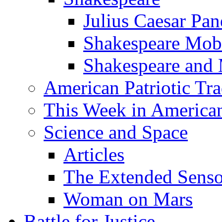
Julius Caesar Pan
Shakespeare Mob
Shakespeare and
American Patriotic Tra
This Week in American
Science and Space
Articles
The Extended Sens
Woman on Mars
Battle for Justice