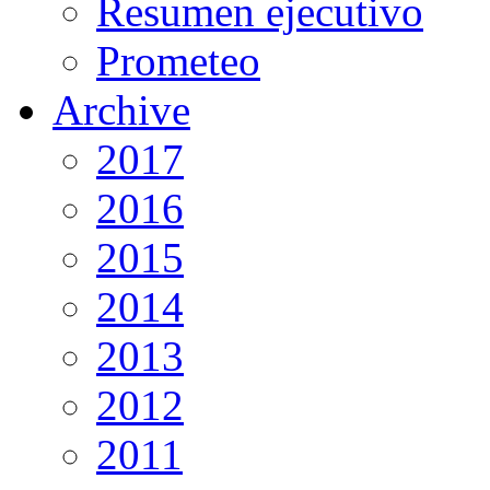
Resumen ejecutivo
Prometeo
Archive
2017
2016
2015
2014
2013
2012
2011