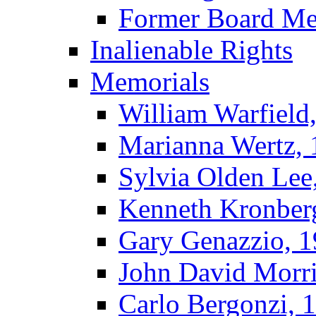
Former Board M
Inalienable Rights
Memorials
William Warfield
Marianna Wertz,
Sylvia Olden Lee
Kenneth Kronber
Gary Genazzio, 
John David Morr
Carlo Bergonzi, 