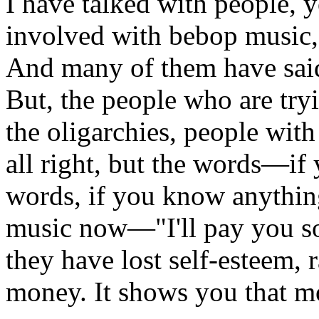
I have talked with people,
involved with bebop music, 
And many of them have said 
But, the people who are try
the oligarchies, people wit
all right, but the words—if
words, if you know anythin
music now—"I'll pay you so
they have lost self-esteem, 
money. It shows you that mo