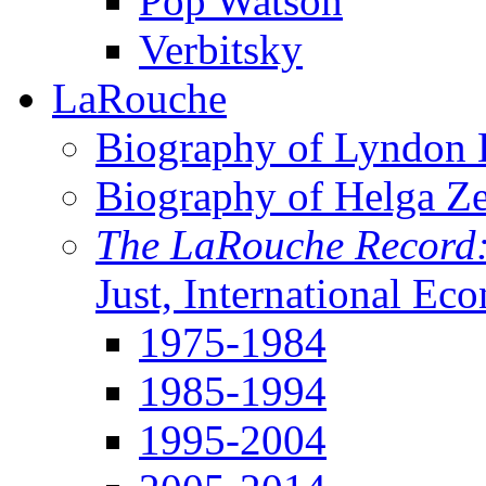
Pop Watson
Verbitsky
LaRouche
Biography of Lyndon H
Biography of Helga Z
The LaRouche Record
Just, International Ec
1975-1984
1985-1994
1995-2004