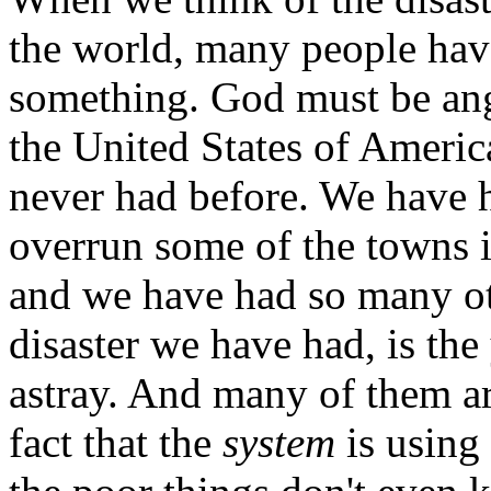
the world, many people hav
something. God must be ang
the United States of Americ
never had before. We have h
overrun some of the towns 
and we have had so many oth
disaster we have had, is th
astray. And many of them ar
fact that the
system
is using 