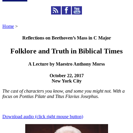
Home
>
Reflections on Beethoven’s Mass in C Major
Folklore and Truth in Biblical Times
A Lecture by Maestro Anthony Morss
October 22, 2017
New York City
The cast of characters you know, and some you might not. With a
focus on Pontius Pilate and Titus Flavius Josephus.
Download audio (click right mouse button)