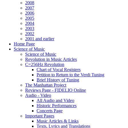
2008
2007
2006
2005
2004
2003
2002
2001 and earlier
Home Page
Science of Music
Science of Music
Revolution in Music Articles
C=256Hz Revolution
Chart of Vocal Registers
Petition to Return to the Verdi Tuning
Brief History of Tuning
The Manhattan Project
Reviews Page - FIDELIO Online
Audio - Video
All Audio and Video
Historic Performances
Concerts Page
Important Pages
Music Articles & Links
Texts, Lyrics and Translations