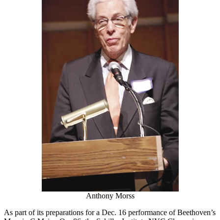
Anthony Morss
As part of its preparations for a Dec. 16 performance of Beethoven’s