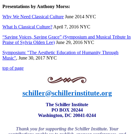
Presentations by Anthony Morss:
Why We Need Classical Culture
June 2014 NYC
What Is Classical Culture?
April 7, 2016 NYC
“Saving Voices, Saving Grace” (Symposium and Musical Tribute In
Praise of Sylvia Olden Lee)
June 29, 2016 NYC
Symposium: "The Aesthetic Education of Humanity Through
Music"
, June 30, 2017 NYC
top of page
schiller@schillerinstitute.org
The Schiller Institute
PO BOX 20244
Washington, DC 20041-0244
Thank you for supporting the Schiller Institute. Your