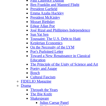
Paul Laurence Dunbar
Ben Franklin and Manned Flight
President Garfield
Emma Azalia Hackley
President McKinley
Mozart Birthday
Edgar Allan Poe
José Rizal and Phillipines Independence
Sun Yat Sen
Toussaint: The U.S. Debt to Haiti
Keplerian Economics
On the Necessity of the LYM
Poe's Purloined Letter
Toward a New Renaissance in Classical
Education
The Principle of the Unity of Science and Art
Poetry and Agape
Bosch
Cultural Fascism
FIDELIO Magazine
Drama
Through the Years
The Big Knife
Shakespeare
Julius Caesar Panel