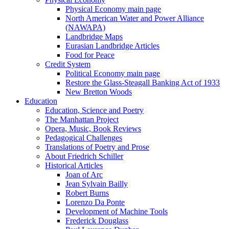
Physical Economy main page
North American Water and Power Alliance
(NAWAPA)
Landbridge Maps
Eurasian Landbridge Articles
Food for Peace
Credit System
Political Economy main page
Restore the Glass-Steagall Banking Act of 1933
New Bretton Woods
Education
Education, Science and Poetry
The Manhattan Project
Opera, Music, Book Reviews
Pedagogical Challenges
Translations of Poetry and Prose
About Friedrich Schiller
Historical Articles
Joan of Arc
Jean Sylvain Bailly
Robert Burns
Lorenzo Da Ponte
Development of Machine Tools
Frederick Douglass