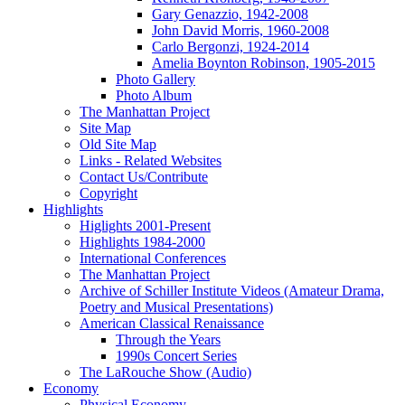
Gary Genazzio, 1942-2008
John David Morris, 1960-2008
Carlo Bergonzi, 1924-2014
Amelia Boynton Robinson, 1905-2015
Photo Gallery
Photo Album
The Manhattan Project
Site Map
Old Site Map
Links - Related Websites
Contact Us/Contribute
Copyright
Highlights
Higlights 2001-Present
Highlights 1984-2000
International Conferences
The Manhattan Project
Archive of Schiller Institute Videos (Amateur Drama,
Poetry and Musical Presentations)
American Classical Renaissance
Through the Years
1990s Concert Series
The LaRouche Show (Audio)
Economy
Physical Economy