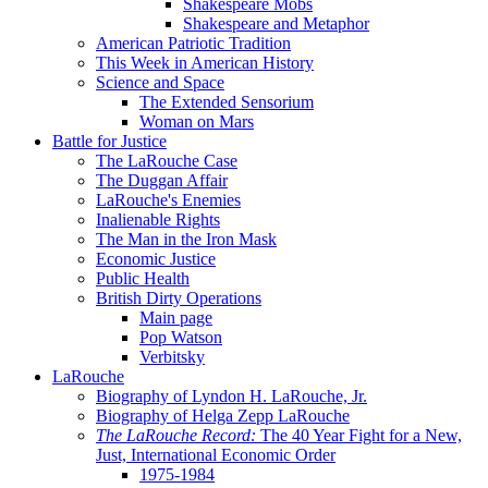
Shakespeare Mobs
Shakespeare and Metaphor
American Patriotic Tradition
This Week in American History
Science and Space
The Extended Sensorium
Woman on Mars
Battle for Justice
The LaRouche Case
The Duggan Affair
LaRouche's Enemies
Inalienable Rights
The Man in the Iron Mask
Economic Justice
Public Health
British Dirty Operations
Main page
Pop Watson
Verbitsky
LaRouche
Biography of Lyndon H. LaRouche, Jr.
Biography of Helga Zepp LaRouche
The LaRouche Record:
The 40 Year Fight for a New,
Just, International Economic Order
1975-1984