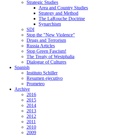
Strategic Studies
Area and Country Studies
Strategy and Method
The LaRouche Doctrine
Synarchism
SDI
Stop the "New Violence"
Drugs and Terrorism
Russia Articles
Stop Green Fascism!
The Treaty of Westphalia
Dialogue of Cultures
Spanish
Instituto Schiller
Resumen ejecutivo
Prometeo
Archive
2016
2015
2014
2013
2012
2011
2010
2009