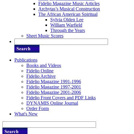
Fidelio Magazine Music Articles
Archytas’s Musical Construction
The African American Spiritual
Sylvia Olden Lee
William Warfield
Through the Years
Sheet Music Scores
Publications
Books and Videos
Fidelio Online
Fidelio Archive
Fidelio Magazine 1991-1996
Fidelio Magazine 1997-2001
Fidelio Magazine 2001-2006
Fidelio Front Covers and PDF Links
DYNAMIS Online Journal
Order Form
What's New