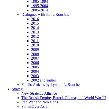
1985-1994
1995-2004
2005-2014
Dialogues with the LaRouches
2016
2015
2014
2013
2012
2011
2010
2009
2008
2007
2006
2005
2004
2003
2002 and earlier
Fidelio Articles by Lyndon LaRouche
Strategy
New Strategic Alliance
The British Empire, Barack Obama, and World War III
Iraq War and Neo Cons
Storm Over Asia