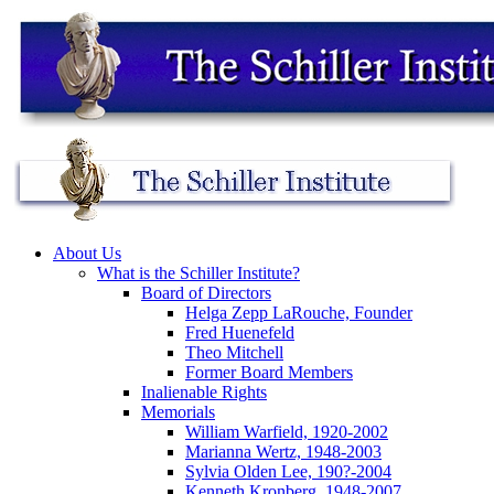
About Us
What is the Schiller Institute?
Board of Directors
Helga Zepp LaRouche, Founder
Fred Huenefeld
Theo Mitchell
Former Board Members
Inalienable Rights
Memorials
William Warfield, 1920-2002
Marianna Wertz, 1948-2003
Sylvia Olden Lee, 190?-2004
Kenneth Kronberg, 1948-2007