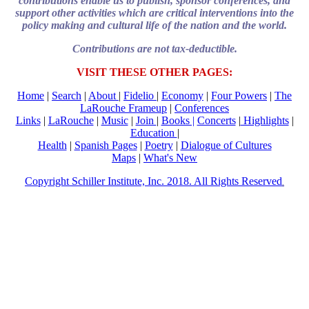
contributions enable us to publish, sponsor conferences, and
support other activities which are critical interventions into the
policy making and cultural life of the nation and the world.
Contributions are not tax-deductible.
VISIT THESE OTHER PAGES:
Home
|
Search
|
About
|
Fidelio
|
Economy
|
Four Powers
|
The
LaRouche Frameup
|
Conferences
Links
|
LaRouche
|
Music
|
Join
|
Books |
Concerts
|
Highlights
|
Education
|
Health
|
Spanish Pages
|
Poetry
|
Dialogue of Cultures
Maps
|
What's New
Copyright Schiller Institute, Inc. 2018. All Rights Reserved
.