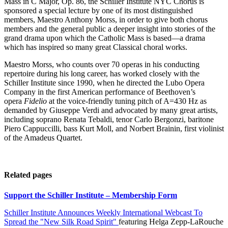
Mass in C Major, Op. 86, the Schiller Institute NYC Chorus is
sponsored a special lecture by one of its most distinguished
members, Maestro Anthony Morss, in order to give both chorus
members and the general public a deeper insight into stories of the
grand drama upon which the Catholic Mass is based—a drama
which has inspired so many great Classical choral works.
Maestro Morss, who counts over 70 operas in his conducting
repertoire during his long career, has worked closely with the
Schiller Institute since 1990, when he directed the Lubo Opera
Company in the first American performance of Beethoven’s
opera
Fidelio
at the voice-friendly tuning pitch of A=430 Hz as
demanded by Giuseppe Verdi and advocated by many great artists,
including soprano Renata Tebaldi, tenor Carlo Bergonzi, baritone
Piero Cappuccilli, bass Kurt Moll, and Norbert Brainin, first violinist
of the Amadeus Quartet.
Related pages
Support the Schiller Institute – Membership Form
Schiller Institute Announces Weekly International Webcast To
Spread the "New Silk Road Spirit"
featuring Helga Zepp-LaRouche