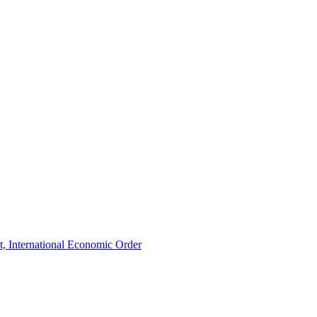
t, International Economic Order