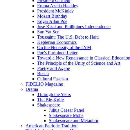
President Garfield
Emma Azalia Hackley
President McKinley
Mozart Birthday
Edgar Allan Poe
José Rizal and Phillipines Independence
Sun Yat Sen
Toussaint: The U.S. Debt to Haiti
Keplerian Economics
On the Necessity of the LYM
Poe's Purloined Letter
Toward a New Renaissance in Classical Educatio
The Principle of the Unity of Science and Art
Poetry and Agape
Bosch
Cultural Fascism
FIDELIO Magazine
Drama
Through the Years
The Big Knife
Shakespeare
Julius Caesar Panel
Shakespeare Mobs
Shakespeare and Metaphor
American Patriotic Tradition