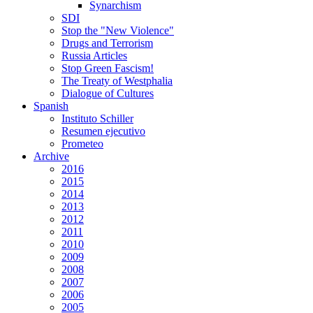
Synarchism
SDI
Stop the "New Violence"
Drugs and Terrorism
Russia Articles
Stop Green Fascism!
The Treaty of Westphalia
Dialogue of Cultures
Spanish
Instituto Schiller
Resumen ejecutivo
Prometeo
Archive
2016
2015
2014
2013
2012
2011
2010
2009
2008
2007
2006
2005