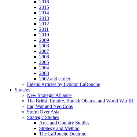
2016
2015
2014
2013
2012
2011
2010
2009
2008
2007
2006
2005
2004
2003
2002 and earlier
Fidelio Articles by Lyndon LaRouche
Strategy
New Strategic Alliance
The British Empire, Barack Obama, and World War III
Iraq War and Neo Cons
Storm Over Asia
Strategic Studies
Area and Country Studies
Strategy and Method
The LaRouche Doctrine