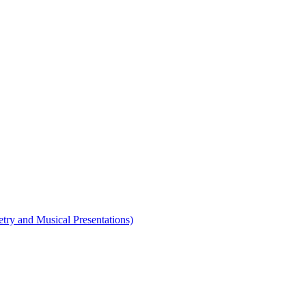
etry and Musical Presentations)