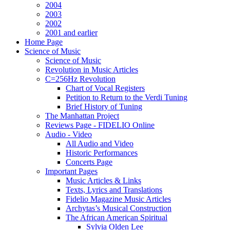
2004
2003
2002
2001 and earlier
Home Page
Science of Music
Science of Music
Revolution in Music Articles
C=256Hz Revolution
Chart of Vocal Registers
Petition to Return to the Verdi Tuning
Brief History of Tuning
The Manhattan Project
Reviews Page - FIDELIO Online
Audio - Video
All Audio and Video
Historic Performances
Concerts Page
Important Pages
Music Articles & Links
Texts, Lyrics and Translations
Fidelio Magazine Music Articles
Archytas’s Musical Construction
The African American Spiritual
Sylvia Olden Lee