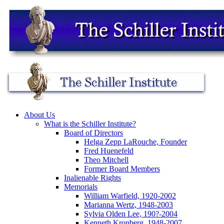
About Us
What is the Schiller Institute?
Board of Directors
Helga Zepp LaRouche, Founder
Fred Huenefeld
Theo Mitchell
Former Board Members
Inalienable Rights
Memorials
William Warfield, 1920-2002
Marianna Wertz, 1948-2003
Sylvia Olden Lee, 190?-2004
Kenneth Kronberg, 1948-2007