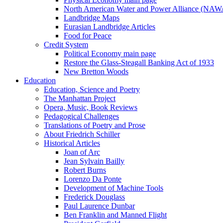
North American Water and Power Alliance (NA
Landbridge Maps
Eurasian Landbridge Articles
Food for Peace
Credit System
Political Economy main page
Restore the Glass-Steagall Banking Act of 1933
New Bretton Woods
Education
Education, Science and Poetry
The Manhattan Project
Opera, Music, Book Reviews
Pedagogical Challenges
Translations of Poetry and Prose
About Friedrich Schiller
Historical Articles
Joan of Arc
Jean Sylvain Bailly
Robert Burns
Lorenzo Da Ponte
Development of Machine Tools
Frederick Douglass
Paul Laurence Dunbar
Ben Franklin and Manned Flight