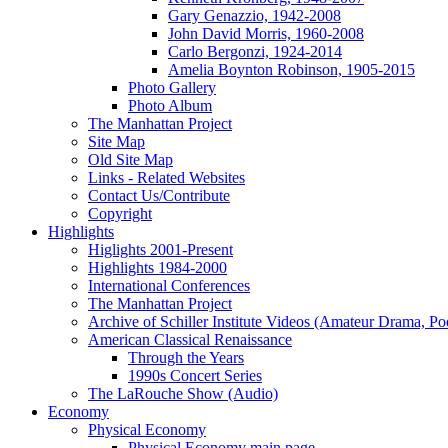
Gary Genazzio, 1942-2008
John David Morris, 1960-2008
Carlo Bergonzi, 1924-2014
Amelia Boynton Robinson, 1905-2015
Photo Gallery
Photo Album
The Manhattan Project
Site Map
Old Site Map
Links - Related Websites
Contact Us/Contribute
Copyright
Highlights
Higlights 2001-Present
Highlights 1984-2000
International Conferences
The Manhattan Project
Archive of Schiller Institute Videos (Amateur Drama, Po
American Classical Renaissance
Through the Years
1990s Concert Series
The LaRouche Show (Audio)
Economy
Physical Economy
Physical Economy main page