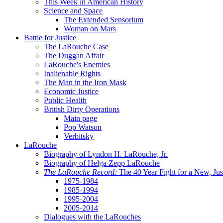
This Week in American History
Science and Space
The Extended Sensorium
Woman on Mars
Battle for Justice
The LaRouche Case
The Duggan Affair
LaRouche's Enemies
Inalienable Rights
The Man in the Iron Mask
Economic Justice
Public Health
British Dirty Operations
Main page
Pop Watson
Verbitsky
LaRouche
Biography of Lyndon H. LaRouche, Jr.
Biography of Helga Zepp LaRouche
The LaRouche Record:
The 40 Year Fight for a New, Jus
1975-1984
1985-1994
1995-2004
2005-2014
Dialogues with the LaRouches