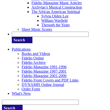
Fidelio Magazine Music Articles
Archytas’s Musical Construction
The African American Spiritual
Sylvia Olden Lee
William Warfield
Through the Years
Sheet Music Scores
Publications
Books and Videos
Fidelio Online
Fidelio Archive
Fidelio Magazine 1991-1996
Fidelio Magazine 1997-2001
Fidelio Magazine 2001-2006
Fidelio Front Covers and PDF Links
DYNAMIS Online Journal
Order Form
What's New