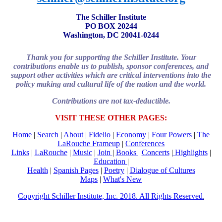
The Schiller Institute
PO BOX 20244
Washington, DC 20041-0244
Thank you for supporting the Schiller Institute. Your
contributions enable us to publish, sponsor conferences, and
support other activities which are critical interventions into the
policy making and cultural life of the nation and the world.
Contributions are not tax-deductible.
VISIT THESE OTHER PAGES:
Home
|
Search
|
About
|
Fidelio
|
Economy
|
Four Powers
|
The
LaRouche Frameup
|
Conferences
Links
|
LaRouche
|
Music
|
Join
|
Books |
Concerts
|
Highlights
|
Education
|
Health
|
Spanish Pages
|
Poetry
|
Dialogue of Cultures
Maps
|
What's New
Copyright Schiller Institute, Inc. 2018. All Rights Reserved
.