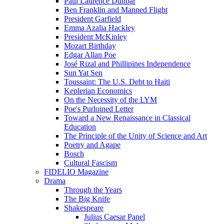
Paul Laurence Dunbar
Ben Franklin and Manned Flight
President Garfield
Emma Azalia Hackley
President McKinley
Mozart Birthday
Edgar Allan Poe
José Rizal and Phillipines Independence
Sun Yat Sen
Toussaint: The U.S. Debt to Haiti
Keplerian Economics
On the Necessity of the LYM
Poe's Purloined Letter
Toward a New Renaissance in Classical
Education
The Principle of the Unity of Science and Art
Poetry and Agape
Bosch
Cultural Fascism
FIDELIO Magazine
Drama
Through the Years
The Big Knife
Shakespeare
Julius Caesar Panel