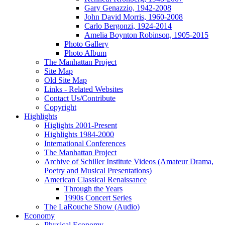
Gary Genazzio, 1942-2008
John David Morris, 1960-2008
Carlo Bergonzi, 1924-2014
Amelia Boynton Robinson, 1905-2015
Photo Gallery
Photo Album
The Manhattan Project
Site Map
Old Site Map
Links - Related Websites
Contact Us/Contribute
Copyright
Highlights
Higlights 2001-Present
Highlights 1984-2000
International Conferences
The Manhattan Project
Archive of Schiller Institute Videos (Amateur Drama,
Poetry and Musical Presentations)
American Classical Renaissance
Through the Years
1990s Concert Series
The LaRouche Show (Audio)
Economy
Physical Economy