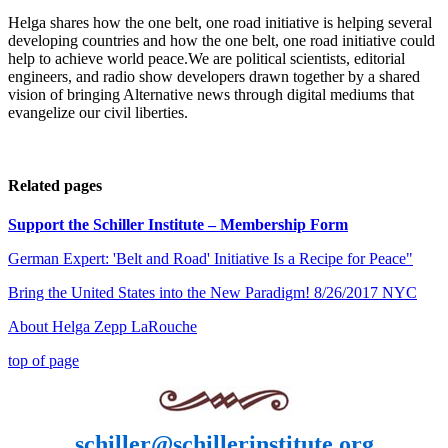
Helga shares how the one belt, one road initiative is helping several
developing countries and how the one belt, one road initiative could
help to achieve world peace.We are political scientists, editorial
engineers, and radio show developers drawn together by a shared
vision of bringing Alternative news through digital mediums that
evangelize our civil liberties.
Related pages
Support the Schiller Institute – Membership Form
German Expert: 'Belt and Road' Initiative Is a Recipe for Peace"
Bring the United States into the New Paradigm! 8/26/2017 NYC
About Helga Zepp LaRouche
top of page
schiller@schillerinstitute.org