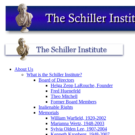
About Us
What is the Schiller Institute?
Board of Directors
Helga Zepp LaRouche, Founder
Fred Huenefeld
Theo Mitchell
Former Board Members
Inalienable Rights
Memorials
William Warfield, 1920-2002
Marianna Wertz, 1948-2003
Sylvia Olden Lee, 190?-2004
Kenneth Kronberg, 1948-2007