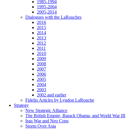
1985-1994
1995-2004
2005-2014
Dialogues with the LaRouches
2016
2015
2014
2013
2012
2011
2010
2009
2008
2007
2006
2005
2004
2003
2002 and earlier
Fidelio Articles by Lyndon LaRouche
Strategy
New Strategic Alliance
The British Empire, Barack Obama, and World War III
Iraq War and Neo Cons
Storm Over Asia