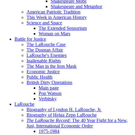
Shakespeare Mobs
Shakespeare and Metaphor
American Patriotic Tradition
This Week in American History
Science and Space
The Extended Sensorium
Woman on Mars
Battle for Justice
The LaRouche Case
The Duggan Affair
LaRouche's Enemies
Inalienable Rights
The Man in the Iron Mask
Economic Justice
Public Health
British Dirty Operations
Main page
Pop Watson
Verbitsky
LaRouche
Biography of Lyndon H. LaRouche, Jr.
Biography of Helga Zepp LaRouche
The LaRouche Record:
The 40 Year Fight for a New,
Just, International Economic Order
1975-1984