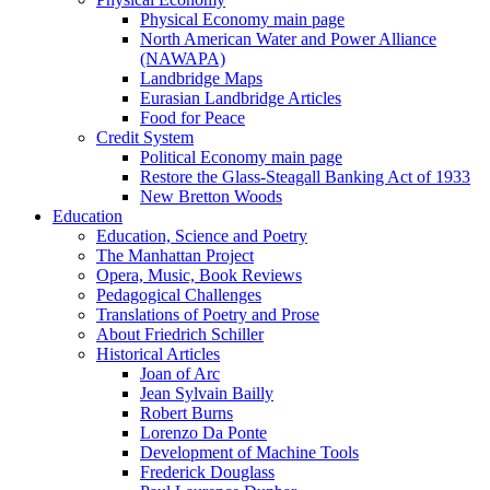
Physical Economy main page
North American Water and Power Alliance
(NAWAPA)
Landbridge Maps
Eurasian Landbridge Articles
Food for Peace
Credit System
Political Economy main page
Restore the Glass-Steagall Banking Act of 1933
New Bretton Woods
Education
Education, Science and Poetry
The Manhattan Project
Opera, Music, Book Reviews
Pedagogical Challenges
Translations of Poetry and Prose
About Friedrich Schiller
Historical Articles
Joan of Arc
Jean Sylvain Bailly
Robert Burns
Lorenzo Da Ponte
Development of Machine Tools
Frederick Douglass