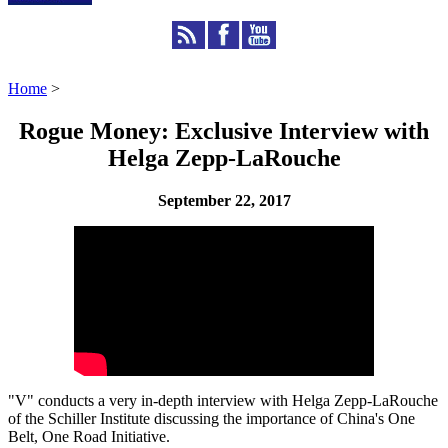
Home
>
Rogue Money: Exclusive Interview with
Helga Zepp-LaRouche
September 22, 2017
"V" conducts a very in-depth interview with Helga Zepp-LaRouche
of the Schiller Institute discussing the importance of China's One
Belt, One Road Initiative.