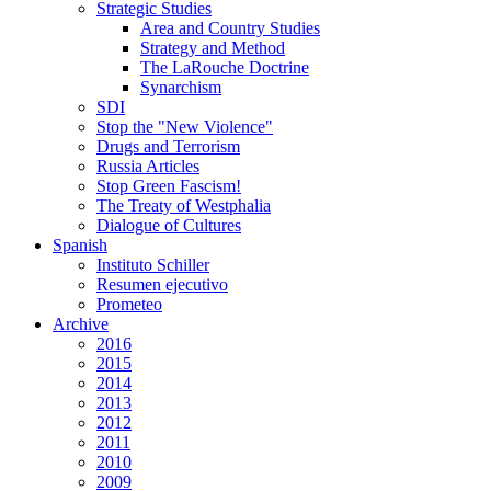
Strategic Studies
Area and Country Studies
Strategy and Method
The LaRouche Doctrine
Synarchism
SDI
Stop the "New Violence"
Drugs and Terrorism
Russia Articles
Stop Green Fascism!
The Treaty of Westphalia
Dialogue of Cultures
Spanish
Instituto Schiller
Resumen ejecutivo
Prometeo
Archive
2016
2015
2014
2013
2012
2011
2010
2009