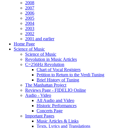
2008
2007
2006
2005
2004
2003
2002
2001 and earlier
Home Page
Science of Music
Science of Music
Revolution in Music Articles
C=256Hz Revolution
Chart of Vocal Registers
Petition to Return to the Verdi Tuning
Brief History of Tuning
The Manhattan Project
Reviews Page - FIDELIO Online
Audio - Video
All Audio and Video
Historic Performances
Concerts Page
Important Pages
Music Articles & Links
Texts, Lyrics and Translations