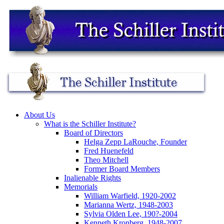
About Us
What is the Schiller Institute?
Board of Directors
Helga Zepp LaRouche, Founder
Fred Huenefeld
Theo Mitchell
Former Board Members
Inalienable Rights
Memorials
William Warfield, 1920-2002
Marianna Wertz, 1948-2003
Sylvia Olden Lee, 190?-2004
Kenneth Kronberg, 1948-2007