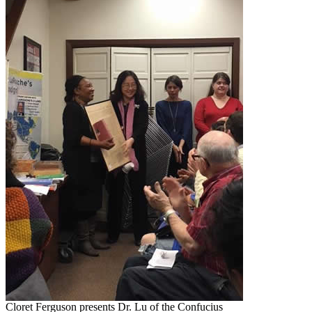
Cloret Ferguson presents Dr. Lu of the Confucius