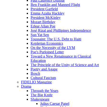
Paul Laurence Dunbar
Ben Franklin and Manned Flight
President Garfield
Emma Azalia Hackley
President McKinley
Mozart Birthday
Edgar Allan Poe
José Rizal and Phillipines Independence
Sun Yat Sen
Toussaint: The U.S. Debt to Haiti
Keplerian Economics
On the Necessity of the LYM
Poe's Purloined Letter
Toward a New Renaissance in Classical
Education
The Principle of the Unity of Science and Art
Poetry and Agape
Bosch
Cultural Fascism
FIDELIO Magazine
Drama
Through the Years
The Big Knife
Shakespeare
Julius Caesar Panel