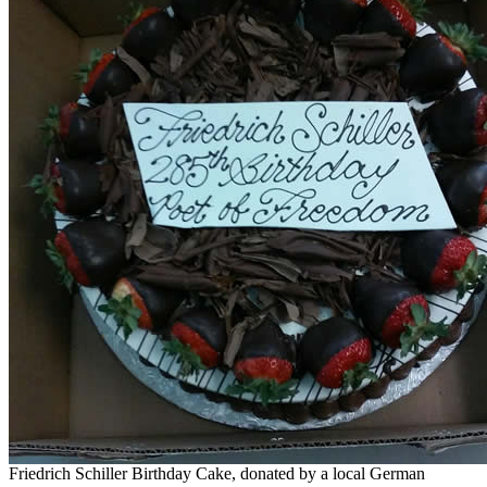
Friedrich Schiller Birthday Cake, donated by a local German