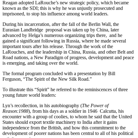
Reagan adopted LaRouche’s new strategic policy, which became
known as the SDI; this is why he was unjustly prosecuted and
imprisoned, to stop his influence among world leaders.
During his incarceration, after the fall of the Berlin Wall, the
Eurasian Landbridge proposal was taken up by China, later
advanced by Helga’s numerous organizing trips there, and he
gained a significant following in Russia, where he made several
important tours after his release. Through the work of the
LaRouches, and the leadership in China, Russia, and other Belt and
Road nations, a New Paradigm of progress, development and peace
is emerging, and taking over the world.
The formal program concluded with a presentation by Bill
Ferguson, “The Spirit of the New Silk Road.”
To illustrate this “Spirit” he referred to the reminiscences of three
young future world leaders:
Lyn’s recollection, in his autobiography (
The Power of
Reason:1988
), from his days as a soldier in 1946 Calcutta, his
encounter with a group of coolies, to whom he said that the United
States should export textile machinery to India after it gains
independence from the British, and how this commitment to the
development of poorer nations has been central to all of his political