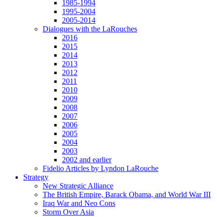
1985-1994
1995-2004
2005-2014
Dialogues with the LaRouches
2016
2015
2014
2013
2012
2011
2010
2009
2008
2007
2006
2005
2004
2003
2002 and earlier
Fidelio Articles by Lyndon LaRouche
Strategy
New Strategic Alliance
The British Empire, Barack Obama, and World War III
Iraq War and Neo Cons
Storm Over Asia