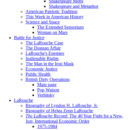
Shakespeare Mobs
Shakespeare and Metaphor
American Patriotic Tradition
This Week in American History
Science and Space
The Extended Sensorium
Woman on Mars
Battle for Justice
The LaRouche Case
The Duggan Affair
LaRouche's Enemies
Inalienable Rights
The Man in the Iron Mask
Economic Justice
Public Health
British Dirty Operations
Main page
Pop Watson
Verbitsky
LaRouche
Biography of Lyndon H. LaRouche, Jr.
Biography of Helga Zepp LaRouche
The LaRouche Record:
The 40 Year Fight for a New,
Just, International Economic Order
1975-1984