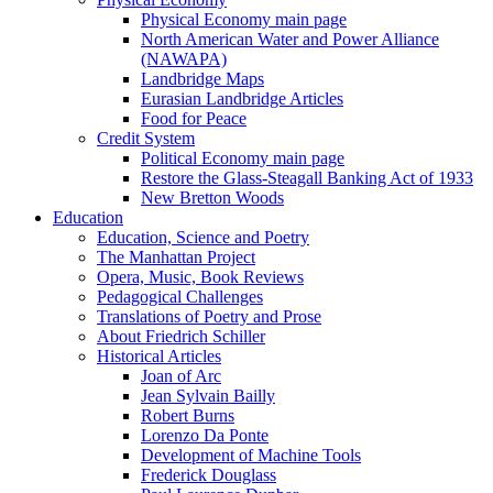
Physical Economy main page
North American Water and Power Alliance
(NAWAPA)
Landbridge Maps
Eurasian Landbridge Articles
Food for Peace
Credit System
Political Economy main page
Restore the Glass-Steagall Banking Act of 1933
New Bretton Woods
Education
Education, Science and Poetry
The Manhattan Project
Opera, Music, Book Reviews
Pedagogical Challenges
Translations of Poetry and Prose
About Friedrich Schiller
Historical Articles
Joan of Arc
Jean Sylvain Bailly
Robert Burns
Lorenzo Da Ponte
Development of Machine Tools
Frederick Douglass