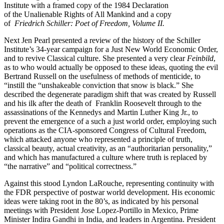
Institute with a framed copy of the 1984 Declaration
of the Unalienable Rights of All Mankind and a copy
of
Friedrich Schiller: Poet of Freedom, Volume II.
Next Jen Pearl presented a review of the history of the Schiller
Institute’s 34-year campaign for a Just New World Economic Order,
and to revive Classical culture. She presented a very clear
Feinbild
,
as to who would actually be opposed to these ideas, quoting the evil
Bertrand Russell on the usefulness of methods of menticide, to
“instill the “unshakeable conviction that snow is black.” She
described the degenerate paradigm shift that was created by Russell
and his ilk after the death of Franklin Roosevelt through to the
assassinations of the Kennedys and Martin Luther King Jr., to
prevent the emergence of a such a just world order, employing such
operations as the CIA-sponsored Congress of Cultural Freedom,
which attacked anyone who represented a principle of truth,
classical beauty, actual creativity, as an “authoritarian personality,”
and which has manufactured a culture where truth is replaced by
“the narrative” and “political correctness.”
Against this stood Lyndon LaRouche, representing continuity with
the FDR perspective of postwar world development. His economic
ideas were taking root in the 80’s, as indicated by his personal
meetings with President Jose Lopez-Portillo in Mexico, Prime
Minister Indira Gandhi in India, and leaders in Argentina. President