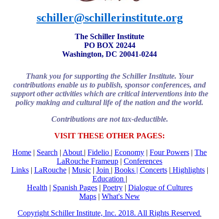
schiller@schillerinstitute.org
The Schiller Institute
PO BOX 20244
Washington, DC 20041-0244
Thank you for supporting the Schiller Institute. Your
contributions enable us to publish, sponsor conferences, and
support other activities which are critical interventions into the
policy making and cultural life of the nation and the world.
Contributions are not tax-deductible.
VISIT THESE OTHER PAGES:
Home
|
Search
|
About
|
Fidelio
|
Economy
|
Four Powers
|
The
LaRouche Frameup
|
Conferences
Links
|
LaRouche
|
Music
|
Join
|
Books |
Concerts
|
Highlights
|
Education
|
Health
|
Spanish Pages
|
Poetry
|
Dialogue of Cultures
Maps
|
What's New
Copyright Schiller Institute, Inc. 2018. All Rights Reserved
.