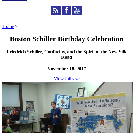
Home
>
Boston Schiller Birthday Celebration
Friedrich Schiller, Confucius, and the Spirit of the New Silk
Road
November 18, 2017
View full size