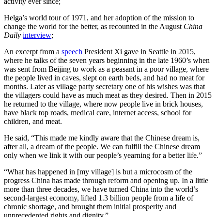
activity ever since;
Helga’s world tour of 1971, and her adoption of the mission to
change the world for the better, as recounted in the August
China
Daily
interview
;
An excerpt from a
speech
President Xi gave in Seattle in 2015,
where he talks of the seven years beginning in the late 1960’s when
was sent from Beijing to work as a peasant in a poor village, where
the people lived in caves, slept on earth beds, and had no meat for
months. Later as village party secretary one of his wishes was that
the villagers could have as much meat as they desired. Then in 2015
he returned to the village, where now people live in brick houses,
have black top roads, medical care, internet access, school for
children, and meat.
He said, “This made me kindly aware that the Chinese dream is,
after all, a dream of the people. We can fulfill the Chinese dream
only when we link it with our people’s yearning for a better life.”
“What has happened in [my village] is but a microcosm of the
progress China has made through reform and opening up. In a little
more than three decades, we have turned China into the world’s
second-largest economy, lifted 1.3 billion people from a life of
chronic shortage, and brought them initial prosperity and
unprecedented rights and dignity.”