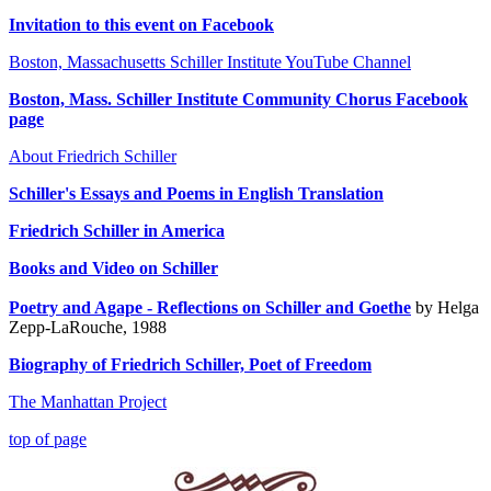
Invitation to this event on Facebook
Boston, Massachusetts Schiller Institute YouTube Channel
Boston, Mass. Schiller Institute Community Chorus Facebook
page
About Friedrich Schiller
Schiller
's Essays and Poems in English Translation
Friedrich Schiller in America
Books and
Video on Schiller
Poetry and Agape - Reflections on Schiller and Goethe
by Helga
Zepp-LaRouche, 1988
Biography of Friedrich Schiller, Poet of Freedom
The Manhattan Project
top of page