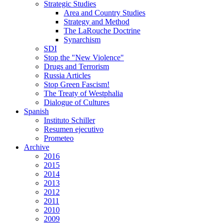
Strategic Studies
Area and Country Studies
Strategy and Method
The LaRouche Doctrine
Synarchism
SDI
Stop the "New Violence"
Drugs and Terrorism
Russia Articles
Stop Green Fascism!
The Treaty of Westphalia
Dialogue of Cultures
Spanish
Instituto Schiller
Resumen ejecutivo
Prometeo
Archive
2016
2015
2014
2013
2012
2011
2010
2009