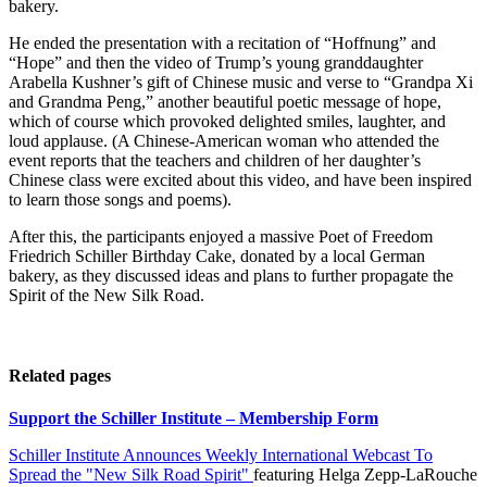
bakery.
He ended the presentation with a recitation of “Hoffnung” and
“Hope” and then the video of Trump’s young granddaughter
Arabella Kushner’s gift of Chinese music and verse to “Grandpa Xi
and Grandma Peng,” another beautiful poetic message of hope,
which of course which provoked delighted smiles, laughter, and
loud applause. (A Chinese-American woman who attended the
event reports that the teachers and children of her daughter’s
Chinese class were excited about this video, and have been inspired
to learn those songs and poems).
After this, the participants enjoyed a massive Poet of Freedom
Friedrich Schiller Birthday Cake, donated by a local German
bakery, as they discussed ideas and plans to further propagate the
Spirit of the New Silk Road.
Related pages
Support the Schiller Institute – Membership Form
Schiller Institute Announces Weekly International Webcast To
Spread the "New Silk Road Spirit"
featuring Helga Zepp-LaRouche