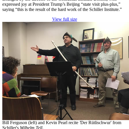
expressed joy at President Trump’s Beijing “state visit plus-plus,”
saying “this is the result of the hard work of the Schiller Institute.”
View full size
Bill Ferguson (left) and Kevin Pearl recite
'
Der Rütlischwur' from
Schiller's
Wilhelm Tell
.