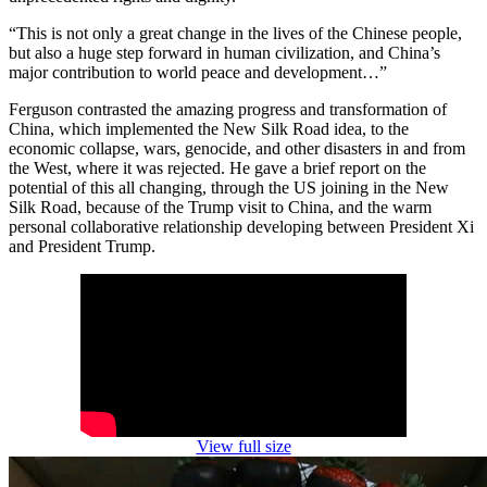
“This is not only a great change in the lives of the Chinese people,
but also a huge step forward in human civilization, and China’s
major contribution to world peace and development…”
Ferguson contrasted the amazing progress and transformation of
China, which implemented the New Silk Road idea, to the
economic collapse, wars, genocide, and other disasters in and from
the West, where it was rejected. He gave a brief report on the
potential of this all changing, through the US joining in the New
Silk Road, because of the Trump visit to China, and the warm
personal collaborative relationship developing between President Xi
and President Trump.
View full size