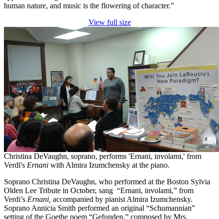
human nature, and music is the flowering of character.”
View full size
Christina DeVaughn, soprano, performs 'Ernani, involami,' from
Verdi's
Ernani
with Almira Izumchensky at the piano.
Soprano Christina DeVaughn, who performed at the Boston Sylvia
Olden Lee Tribute in October, sang “Ernani, involami,” from
Verdi’s
Ernani,
accompanied by pianist Almira Izumchensky.
Soprano Annicia Smith performed an original “Schumannian”
setting of the Goethe poem “Gefunden,” composed by Mrs.