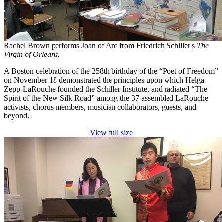
Rachel Brown performs Joan of Arc from Friedrich Schiller's
The
Virgin of Orleans.
A Boston celebration of the 258th birthday of the “Poet of Freedom”
on November 18 demonstrated the principles upon which Helga
Zepp-LaRouche founded the Schiller Institute, and radiated “The
Spirit of the New Silk Road” among the 37 assembled LaRouche
activists, chorus members, musician collaborators, guests, and
beyond.
View full size