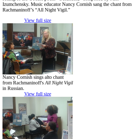
Izumchensky. Music educator Nancy Cornish sang the chant from
Rachmaninoff’s “All Night Vigil.”
View full size
Nancy Cornish sings alto chant
from Rachmaninoff's
All Night Vigil
in Russian.
View full size