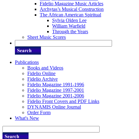
Fidelio Magazine Music Articles
Archytas’s Musical Construction
The African American Spiritual
Sylvia Olden Lee
William Warfield
Through the Years
Sheet Music Scores
Publications
Books and Videos
Fidelio Online
Fidelio Archive
Fidelio Magazine 1991-1996
Fidelio Magazine 1997-2001
Fidelio Magazine 2001-2006
Fidelio Front Covers and PDF Links
DYNAMIS Online Journal
Order Form
What's New