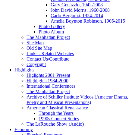
Gary Genazzio, 1942-2008
John David Morris, 1960-2008
Carlo Bergonzi, 1924-2014
Amelia Boynton Robinson, 1905-2015
Photo Gallery
Photo Album
The Manhattan Project
Site Map
Old Site Map
Links - Related Websites
Contact Us/Contribute
Copyright
Highlights
Higlights 2001-Present
Highlights 1984-2000
International Conferences
The Manhattan Project
Archive of Schiller Institute Videos (Amateur Drama,
Poetry and Musical Presentations)
American Classical Renaissance
Through the Years
1990s Concert Series
The LaRouche Show (Audio)
Economy
Physical Economy