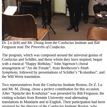
Dr. Lu (left) and Mr. Zhong from the Confucius Institute and Bill
Ferguson read
The Proverbs of Confucius
.
The program, which was composed around the universal genius of
Confucius and Schiller, and those whom they have inspired, began
with a musical “Happy Birthday,” John Sigerson’s choral
arrangement of “An die Freude”
,
from Beethoven’s
Ninth
Symphony,
followed by presentations of Schiller’s “Kolumbus”, and
the Will Wertz translation.
Two representatives from the Confucius Institute Boston, Dr Z. Lu
and Mr. M. Zhong, chose a perfect contribution for this occasion.
After “Sprüche des Konfuzius” was presented by Bill Ferguson, the
visiting scholars from Renmin University read alternating
translations in Mandarin and in English. Their participation had been
arranged by the director of the Confucius Institute Boston, who