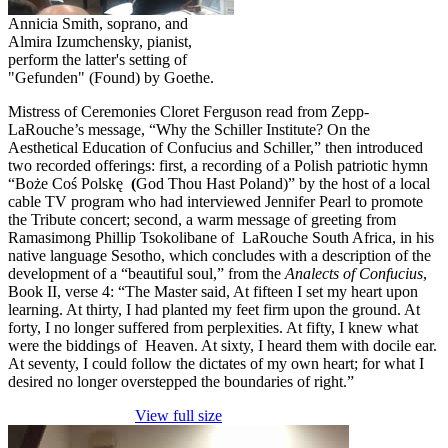
Annicia Smith, soprano, and
Almira Izumchensky, pianist,
perform the latter's setting of
"Gefunden" (Found) by Goethe.
Mistress of Ceremonies Cloret Ferguson read from Zepp-
LaRouche’s message, “Why the Schiller Institute? On the
Aesthetical Education of Confucius and Schiller,” then introduced
two recorded offerings: first, a recording of a Polish patriotic hymn
“Boże Coś Polskę
(
God Thou Hast Poland)” by the host of a local
cable TV program who had interviewed Jennifer Pearl to promote
the Tribute concert; second, a warm message of greeting from
Ramasimong Phillip Tsokolibane of LaRouche South Africa, in his
native language Sesotho, which concludes with a description of the
development of a “beautiful soul,” from the
Analects of Confucius
,
Book II, verse 4: “The Master said, At fifteen I set my heart upon
learning. At thirty, I had planted my feet firm upon the ground. At
forty, I no longer suffered from perplexities. At fifty, I knew what
were the biddings of Heaven. At sixty, I heard them with docile ear.
At seventy, I could follow the dictates of my own heart; for what I
desired no longer overstepped the boundaries of right.”
View full size