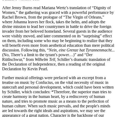
After Jenny Burns read Mariana Wertz’s translation of “Dignity of
Women,” the gathering was graced with a powerful performance by
Rachel Brown, from the prologue of “The Virgin of Orleans,”
where Johanna leaves her flock, takes the helm, and adopts the
divine mission to lead her countrymen in battle to drive the foreign
invader from her beloved homeland. Several guests in the audience
were visibly moved, and later commented on its “surprising” effect
on them, including some who may be beginning to realize that they
will benefit even more from aesthetical education than mere political
discussion. Following this, “
Nein, eine Grenze hat Tyrannenmacht
...
(No, There’s a limit to the tyrant’s power…)” and “Der
Rütlischwur,” from
Wilhelm Tell,
Schiller’s dramatic translation of
the Declaration of Independence, then a reading of the original
Declaration by Kevin Pearl.
Further musical offerings were prefaced with an excerpt from a
treatise on music by Confucius, on the vital necessity of music in
statecraft and personal development, which could have been written
by Schiller, which concludes:
“
Therefore, the superior man tries to
create harmony in the human heart, by a rediscovery of human
nature, and tries to promote music as a means to the perfection of
human culture. When such music prevails, and the people's minds
are led towards the right ideals and aspirations, we may see the
appearance of a great nation. Character is the backbone of our