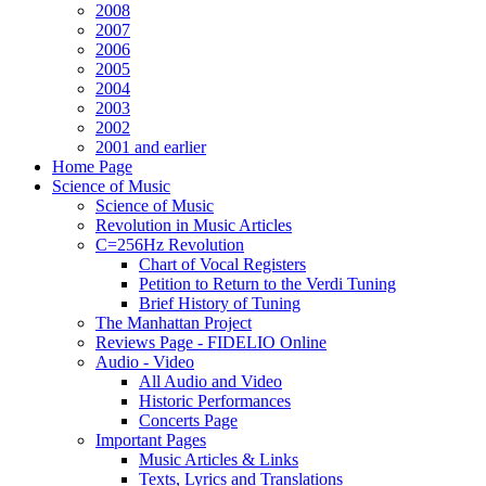
2008
2007
2006
2005
2004
2003
2002
2001 and earlier
Home Page
Science of Music
Science of Music
Revolution in Music Articles
C=256Hz Revolution
Chart of Vocal Registers
Petition to Return to the Verdi Tuning
Brief History of Tuning
The Manhattan Project
Reviews Page - FIDELIO Online
Audio - Video
All Audio and Video
Historic Performances
Concerts Page
Important Pages
Music Articles & Links
Texts, Lyrics and Translations