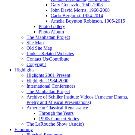
Gary Genazzio, 1942-2008
John David Morris, 1960-2008
Carlo Bergonzi, 1924-2014
Amelia Boynton Robinson, 1905-2015
Photo Gallery
Photo Album
The Manhattan Project
Site Map
Old Site Map
Links - Related Websites
Contact Us/Contribute
Copyright
Highlights
Higlights 2001-Present
Highlights 1984-2000
International Conferences
The Manhattan Project
Archive of Schiller Institute Videos (Amateur Drama,
Poetry and Musical Presentations)
American Classical Renaissance
Through the Years
1990s Concert Series
The LaRouche Show (Audio)
Economy
Physical Economy