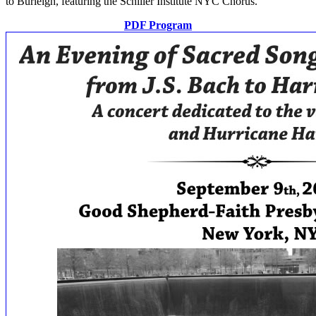
to Burleigh, featuring the Schiller Institute NYC Chorus.
PDF Program