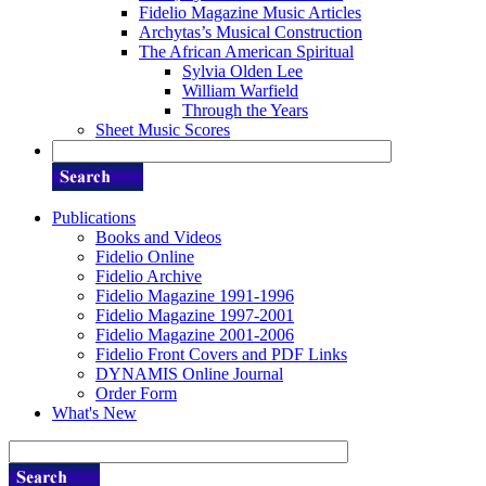
Fidelio Magazine Music Articles
Archytas’s Musical Construction
The African American Spiritual
Sylvia Olden Lee
William Warfield
Through the Years
Sheet Music Scores
Publications
Books and Videos
Fidelio Online
Fidelio Archive
Fidelio Magazine 1991-1996
Fidelio Magazine 1997-2001
Fidelio Magazine 2001-2006
Fidelio Front Covers and PDF Links
DYNAMIS Online Journal
Order Form
What's New