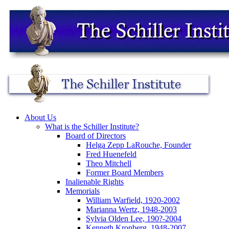
About Us
What is the Schiller Institute?
Board of Directors
Helga Zepp LaRouche, Founder
Fred Huenefeld
Theo Mitchell
Former Board Members
Inalienable Rights
Memorials
William Warfield, 1920-2002
Marianna Wertz, 1948-2003
Sylvia Olden Lee, 190?-2004
Kenneth Kronberg, 1948-2007