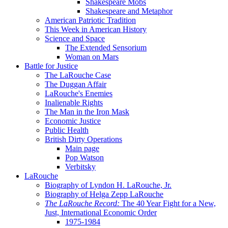
Shakespeare Mobs
Shakespeare and Metaphor
American Patriotic Tradition
This Week in American History
Science and Space
The Extended Sensorium
Woman on Mars
Battle for Justice
The LaRouche Case
The Duggan Affair
LaRouche's Enemies
Inalienable Rights
The Man in the Iron Mask
Economic Justice
Public Health
British Dirty Operations
Main page
Pop Watson
Verbitsky
LaRouche
Biography of Lyndon H. LaRouche, Jr.
Biography of Helga Zepp LaRouche
The LaRouche Record:
The 40 Year Fight for a New,
Just, International Economic Order
1975-1984