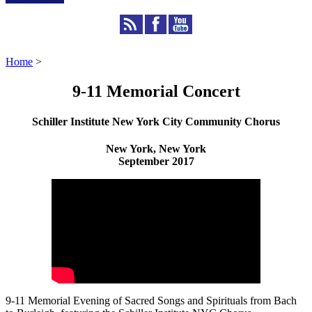
Home
>
9-11 Memorial Concert
Schiller Institute New York City Community Chorus
New York, New York
September 2017
9-11 Memorial Evening of Sacred Songs and Spirituals from Bach