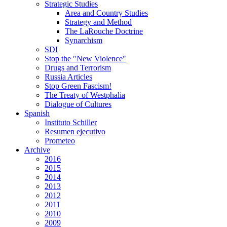
Strategic Studies
Area and Country Studies
Strategy and Method
The LaRouche Doctrine
Synarchism
SDI
Stop the "New Violence"
Drugs and Terrorism
Russia Articles
Stop Green Fascism!
The Treaty of Westphalia
Dialogue of Cultures
Spanish
Instituto Schiller
Resumen ejecutivo
Prometeo
Archive
2016
2015
2014
2013
2012
2011
2010
2009