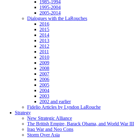
1985-1994
1995-2004
2005-2014
Dialogues with the LaRouches
2016
2015
2014
2013
2012
2011
2010
2009
2008
2007
2006
2005
2004
2003
2002 and earlier
Fidelio Articles by Lyndon LaRouche
Strategy
New Strategic Alliance
The British Empire, Barack Obama, and World War III
Iraq War and Neo Cons
Storm Over Asia