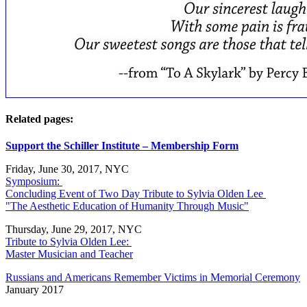
Related pages:
Support the Schiller Institute – Membership Form
Friday, June 30, 2017, NYC
Symposium:
Concluding Event of Two Day Tribute to Sylvia Olden Lee
"The Aesthetic Education of Humanity Through Music"
Thursday, June 29, 2017, NYC
Tribute to Sylvia Olden Lee:
Master Musician and Teacher
Russians and Americans Remember Victims in Memorial Ceremony
January 2017