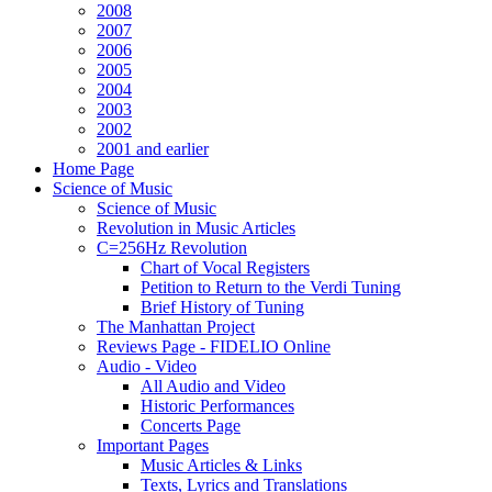
2008
2007
2006
2005
2004
2003
2002
2001 and earlier
Home Page
Science of Music
Science of Music
Revolution in Music Articles
C=256Hz Revolution
Chart of Vocal Registers
Petition to Return to the Verdi Tuning
Brief History of Tuning
The Manhattan Project
Reviews Page - FIDELIO Online
Audio - Video
All Audio and Video
Historic Performances
Concerts Page
Important Pages
Music Articles & Links
Texts, Lyrics and Translations