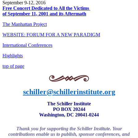
September 9-12, 2016
Free Concert Dedicated to All the Victims
of September 11, 2001 and its Aftermath
The Manhattan Project
WEBSITE: FORUM FOR A NEW PARADIGM
International Conferences
Highlights
top of page
schiller@schillerinstitute.org
The Schiller Institute
PO BOX 20244
Washington, DC 20041-0244
Thank you for supporting the Schiller Institute. Your
contributions enable us to publish, sponsor conferences, and