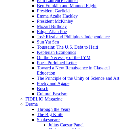
Paul Laurence Dunbar
Ben Franklin and Manned Flight
President Garfield
Emma Azalia Hackley
President McKinley
Mozart Birthday
Edgar Allan Poe
José Rizal and Phillipines Independence
Sun Yat Sen
Toussaint: The U.S. Debt to Haiti
Keplerian Economics
On the Necessity of the LYM
Poe's Purloined Letter
Toward a New Renaissance in Classical
Education
The Principle of the Unity of Science and Art
Poetry and Agape
Bosch
Cultural Fascism
FIDELIO Magazine
Drama
Through the Years
The Big Knife
Shakespeare
Julius Caesar Panel