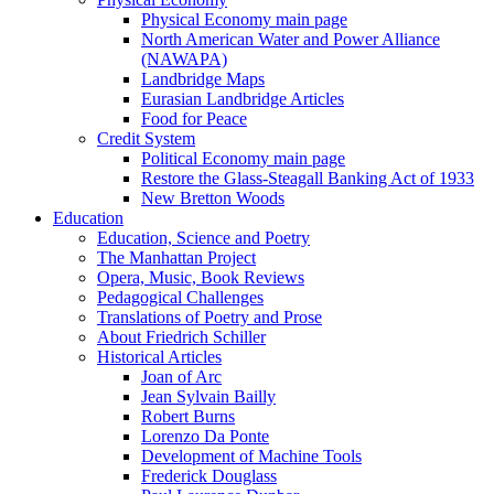
Physical Economy main page
North American Water and Power Alliance
(NAWAPA)
Landbridge Maps
Eurasian Landbridge Articles
Food for Peace
Credit System
Political Economy main page
Restore the Glass-Steagall Banking Act of 1933
New Bretton Woods
Education
Education, Science and Poetry
The Manhattan Project
Opera, Music, Book Reviews
Pedagogical Challenges
Translations of Poetry and Prose
About Friedrich Schiller
Historical Articles
Joan of Arc
Jean Sylvain Bailly
Robert Burns
Lorenzo Da Ponte
Development of Machine Tools
Frederick Douglass