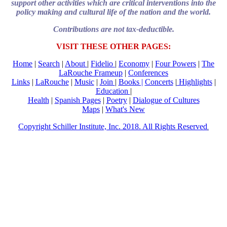
support other activities which are critical interventions into the
policy making and cultural life of the nation and the world.
Contributions are not tax-deductible.
VISIT THESE OTHER PAGES:
Home
|
Search
|
About
|
Fidelio
|
Economy
|
Four Powers
|
The
LaRouche Frameup
|
Conferences
Links
|
LaRouche
|
Music
|
Join
|
Books |
Concerts
|
Highlights
|
Education
|
Health
|
Spanish Pages
|
Poetry
|
Dialogue of Cultures
Maps
|
What's New
Copyright Schiller Institute, Inc. 2018. All Rights Reserved
.