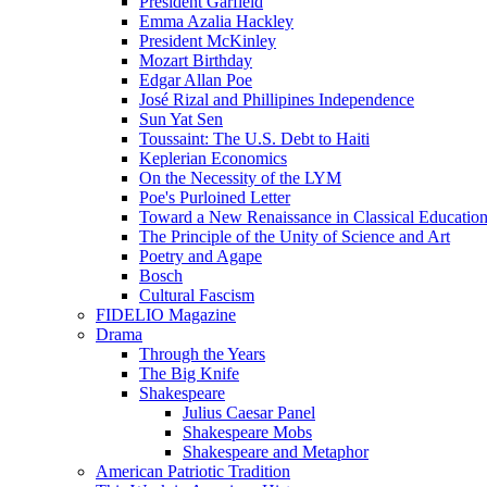
President Garfield
Emma Azalia Hackley
President McKinley
Mozart Birthday
Edgar Allan Poe
José Rizal and Phillipines Independence
Sun Yat Sen
Toussaint: The U.S. Debt to Haiti
Keplerian Economics
On the Necessity of the LYM
Poe's Purloined Letter
Toward a New Renaissance in Classical Educatio
The Principle of the Unity of Science and Art
Poetry and Agape
Bosch
Cultural Fascism
FIDELIO Magazine
Drama
Through the Years
The Big Knife
Shakespeare
Julius Caesar Panel
Shakespeare Mobs
Shakespeare and Metaphor
American Patriotic Tradition