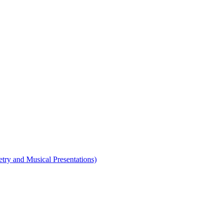
etry and Musical Presentations)