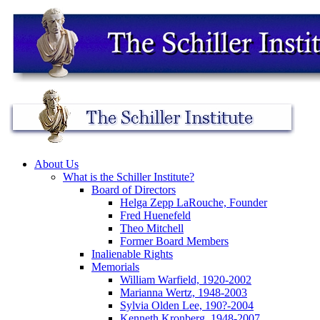
About Us
What is the Schiller Institute?
Board of Directors
Helga Zepp LaRouche, Founder
Fred Huenefeld
Theo Mitchell
Former Board Members
Inalienable Rights
Memorials
William Warfield, 1920-2002
Marianna Wertz, 1948-2003
Sylvia Olden Lee, 190?-2004
Kenneth Kronberg, 1948-2007