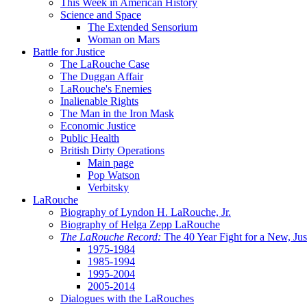
This Week in American History
Science and Space
The Extended Sensorium
Woman on Mars
Battle for Justice
The LaRouche Case
The Duggan Affair
LaRouche's Enemies
Inalienable Rights
The Man in the Iron Mask
Economic Justice
Public Health
British Dirty Operations
Main page
Pop Watson
Verbitsky
LaRouche
Biography of Lyndon H. LaRouche, Jr.
Biography of Helga Zepp LaRouche
The LaRouche Record:
The 40 Year Fight for a New, Jus
1975-1984
1985-1994
1995-2004
2005-2014
Dialogues with the LaRouches