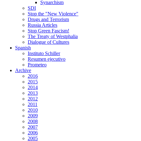
Synarchism
SDI
Stop the "New Violence"
Drugs and Terrorism
Russia Articles
Stop Green Fascism!
The Treaty of Westphalia
Dialogue of Cultures
Spanish
Instituto Schiller
Resumen ejecutivo
Prometeo
Archive
2016
2015
2014
2013
2012
2011
2010
2009
2008
2007
2006
2005