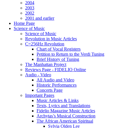
2004
2003
2002
2001 and earlier
Home Page
Science of Music
Science of Music
Revolution in Music Articles
C=256Hz Revolution
Chart of Vocal Registers
Petition to Return to the Verdi Tuning
Brief History of Tuning
The Manhattan Project
Reviews Page - FIDELIO Online
Audio - Video
All Audio and Video
Historic Performances
Concerts Page
Important Pages
Music Articles & Links
Texts, Lyrics and Translations
Fidelio Magazine Music Articles
Archytas’s Musical Construction
The African American Spiritual
Sylvia Olden Lee