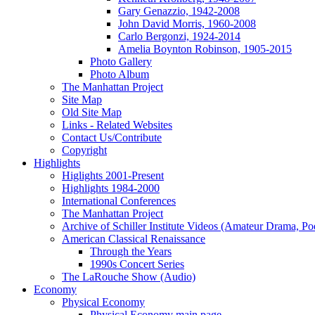
Gary Genazzio, 1942-2008
John David Morris, 1960-2008
Carlo Bergonzi, 1924-2014
Amelia Boynton Robinson, 1905-2015
Photo Gallery
Photo Album
The Manhattan Project
Site Map
Old Site Map
Links - Related Websites
Contact Us/Contribute
Copyright
Highlights
Higlights 2001-Present
Highlights 1984-2000
International Conferences
The Manhattan Project
Archive of Schiller Institute Videos (Amateur Drama, Po
American Classical Renaissance
Through the Years
1990s Concert Series
The LaRouche Show (Audio)
Economy
Physical Economy
Physical Economy main page