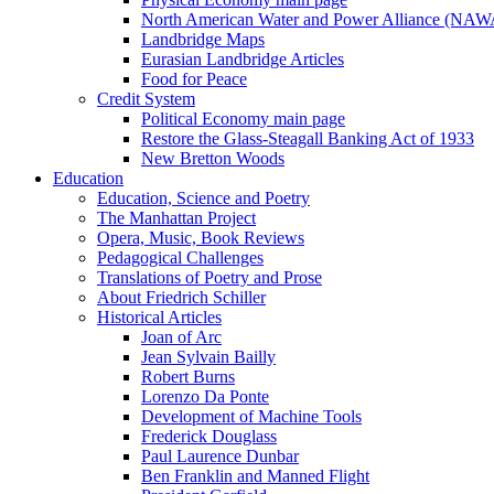
North American Water and Power Alliance (NA
Landbridge Maps
Eurasian Landbridge Articles
Food for Peace
Credit System
Political Economy main page
Restore the Glass-Steagall Banking Act of 1933
New Bretton Woods
Education
Education, Science and Poetry
The Manhattan Project
Opera, Music, Book Reviews
Pedagogical Challenges
Translations of Poetry and Prose
About Friedrich Schiller
Historical Articles
Joan of Arc
Jean Sylvain Bailly
Robert Burns
Lorenzo Da Ponte
Development of Machine Tools
Frederick Douglass
Paul Laurence Dunbar
Ben Franklin and Manned Flight