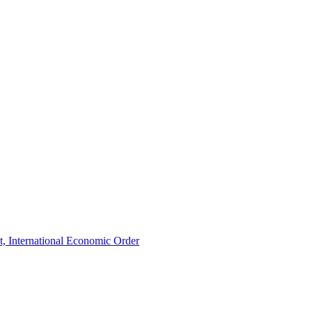
t, International Economic Order