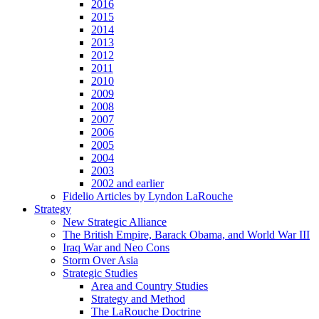
2016
2015
2014
2013
2012
2011
2010
2009
2008
2007
2006
2005
2004
2003
2002 and earlier
Fidelio Articles by Lyndon LaRouche
Strategy
New Strategic Alliance
The British Empire, Barack Obama, and World War III
Iraq War and Neo Cons
Storm Over Asia
Strategic Studies
Area and Country Studies
Strategy and Method
The LaRouche Doctrine