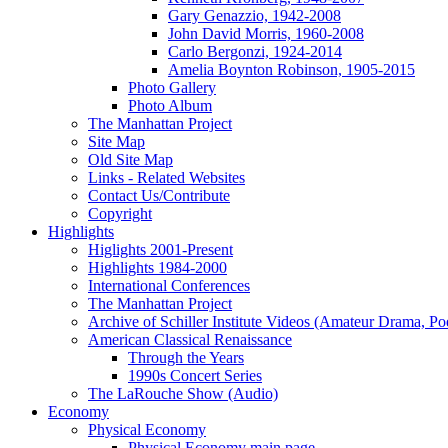
Gary Genazzio, 1942-2008
John David Morris, 1960-2008
Carlo Bergonzi, 1924-2014
Amelia Boynton Robinson, 1905-2015
Photo Gallery
Photo Album
The Manhattan Project
Site Map
Old Site Map
Links - Related Websites
Contact Us/Contribute
Copyright
Highlights
Higlights 2001-Present
Highlights 1984-2000
International Conferences
The Manhattan Project
Archive of Schiller Institute Videos (Amateur Drama, Po
American Classical Renaissance
Through the Years
1990s Concert Series
The LaRouche Show (Audio)
Economy
Physical Economy
Physical Economy main page