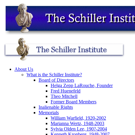
About Us
What is the Schiller Institute?
Board of Directors
Helga Zepp LaRouche, Founder
Fred Huenefeld
Theo Mitchell
Former Board Members
Inalienable Rights
Memorials
William Warfield, 1920-2002
Marianna Wertz, 1948-2003
Sylvia Olden Lee, 190?-2004
Kenneth Kronberg, 1948-2007