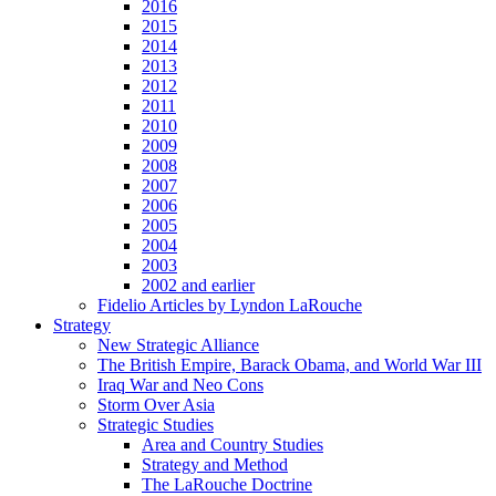
2016
2015
2014
2013
2012
2011
2010
2009
2008
2007
2006
2005
2004
2003
2002 and earlier
Fidelio Articles by Lyndon LaRouche
Strategy
New Strategic Alliance
The British Empire, Barack Obama, and World War III
Iraq War and Neo Cons
Storm Over Asia
Strategic Studies
Area and Country Studies
Strategy and Method
The LaRouche Doctrine