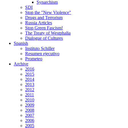
Synarchism
SDI
Stop the "New Violence"
Drugs and Terrorism
Russia Articles
Stop Green Fascism!
The Treaty of Westphalia
Dialogue of Cultures
Spanish
Instituto Schiller
Resumen ejecutivo
Prometeo
Archive
2016
2015
2014
2013
2012
2011
2010
2009
2008
2007
2006
2005