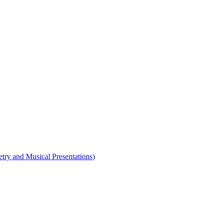
etry and Musical Presentations)