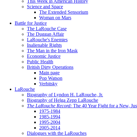
This Week in American History
Science and Space
The Extended Sensorium
Woman on Mars
Battle for Justice
The LaRouche Case
The Duggan Affair
LaRouche's Enemies
Inalienable Rights
The Man in the Iron Mask
Economic Justice
Public Health
British Dirty Operations
Main page
Pop Watson
Verbitsky
LaRouche
Biography of Lyndon H. LaRouche, Jr.
Biography of Helga Zepp LaRouche
The LaRouche Record:
The 40 Year Fight for a New, Jus
1975-1984
1985-1994
1995-2004
2005-2014
Dialogues with the LaRouches