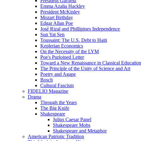
President Garfield
Emma Azalia Hackley
President McKinley
Mozart Birthday
Edgar Allan Poe
José Rizal and Phillipines Independence
Sun Yat Sen
Toussaint: The U.S. Debt to Haiti
Keplerian Economics
On the Necessity of the LYM
Poe's Purloined Letter
Toward a New Renaissance in Classical Educatio
The Principle of the Unity of Science and Art
Poetry and Agape
Bosch
Cultural Fascism
FIDELIO Magazine
Drama
Through the Years
The Big Knife
Shakespeare
Julius Caesar Panel
Shakespeare Mobs
Shakespeare and Metaphor
American Patriotic Tradition