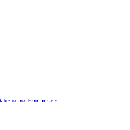
t, International Economic Order