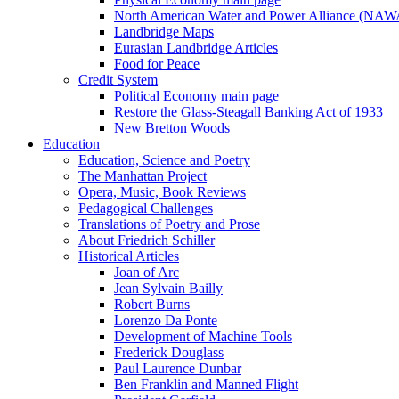
North American Water and Power Alliance (NA
Landbridge Maps
Eurasian Landbridge Articles
Food for Peace
Credit System
Political Economy main page
Restore the Glass-Steagall Banking Act of 1933
New Bretton Woods
Education
Education, Science and Poetry
The Manhattan Project
Opera, Music, Book Reviews
Pedagogical Challenges
Translations of Poetry and Prose
About Friedrich Schiller
Historical Articles
Joan of Arc
Jean Sylvain Bailly
Robert Burns
Lorenzo Da Ponte
Development of Machine Tools
Frederick Douglass
Paul Laurence Dunbar
Ben Franklin and Manned Flight