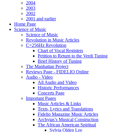
2004
2003
2002
2001 and earlier
Home Page
Science of Music
Science of Music
Revolution in Music Articles
C=256Hz Revolution
Chart of Vocal Registers
Petition to Return to the Verdi Tuning
Brief History of Tuning
The Manhattan Project
Reviews Page - FIDELIO Online
Audio - Video
All Audio and Video
Historic Performances
Concerts Page
Important Pages
Music Articles & Links
Texts, Lyrics and Translations
Fidelio Magazine Music Articles
Archytas’s Musical Construction
The African American Spiritual
Sylvia Olden Lee