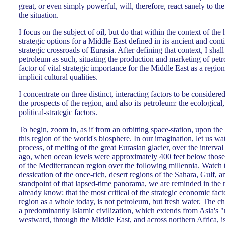
great, or even simply powerful, will, therefore, react sanely to the 
the situation.
I focus on the subject of oil, but do that within the context of the
strategic options for a Middle East defined in its ancient and conti
strategic crossroads of Eurasia. After defining that context, I shall
petroleum as such, situating the production and marketing of petr
factor of vital strategic importance for the Middle East as a regio
implicit cultural qualities.
I concentrate on three distinct, interacting factors to be considered
the prospects of the region, and also its petroleum: the ecological
political-strategic factors.
To begin, zoom in, as if from an orbitting space-station, upon the
this region of the world's biosphere. In our imagination, let us wa
process, of melting of the great Eurasian glacier, over the interv
ago, when ocean levels were approximately 400 feet below those
of the Mediterranean region over the following millennia. Watch t
dessication of the once-rich, desert regions of the Sahara, Gulf, 
standpoint of that lapsed-time panorama, we are reminded in the 
already know: that the most critical of the strategic economic fac
region as a whole today, is not petroleum, but fresh water. The cha
a predominantly Islamic civilization, which extends from Asia's "
westward, through the Middle East, and across northern Africa, is