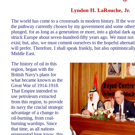
Lyndon H. LaRouche, Jr.
The world has come to a crossroads in modern history. If the wor
the pathway currently chosen by my government and some others, 
plunged, for as long as a generation or more, into a global dark 
struck Europe about seven-hundred-fifty years ago. We must not 
exist; but, also, we must commit ourselves to the hopeful altern
will prefer. Therefore, I shall speak frankly, but also optimisticall
Middle East.
The history of oil in this
region, began with the
British Navy's plans for
what became known a
s the
Great War of 1914-1918.
That Empire intended to
use petroleum extracted
from this region, to provide
its navy the crucial strategic
advantage of a change to
oil-burning, from coal-
burning warships. Since
that time, as all nations
represented here know, this