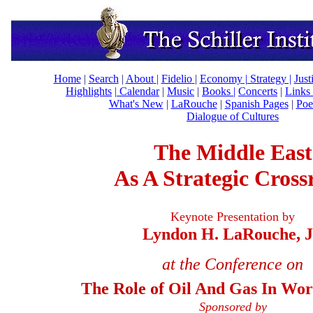
Home
|
Search
|
About
|
Fidelio
|
Economy
|
Strategy |
Just
Highlights
|
Calendar
|
Music
|
Books |
Concerts
|
Links
What's New
|
LaRouche
|
Spanish Pages
|
Poe
Dialogue of Cultures
The Middle East
As A Strategic Cross
Keynote Presentation by
Lyndon H. LaRouche, J
at the Conference on
T
he Role of
Oil And Gas In Worl
Sponsored by