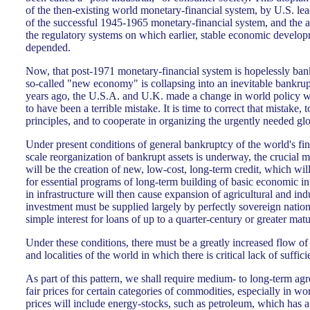
of the then-existing world monetary-financial system, by U.S. le
of the successful 1945-1965 monetary-financial system, and the a
the regulatory systems on which earlier, stable economic develo
depended.
Now, that post-1971 monetary-financial system is hopelessly ban
so-called "new economy" is collapsing into an inevitable bankrupt
years ago, the U.S.A. and U.K. made a change in world policy 
to have been a terrible mistake. It is time to correct that mistake,
principles, and to cooperate in organizing the urgently needed g
Under present conditions of general bankruptcy of the world's fin
scale reorganization of bankrupt assets is underway, the crucial
will be the creation of new, low-cost, long-term credit, which will b
for essential programs of long-term building of basic economic in
in infrastructure will then cause expansion of agricultural and in
investment must be supplied largely by perfectly sovereign nation
simple interest for loans of up to a quarter-century or greater matu
Under these conditions, there must be a greatly increased flow of
and localities of the world in which there is critical lack of suffic
As part of this pattern, we shall require medium- to long-term agr
fair prices for certain categories of commodities, especially in wor
prices will include energy-stocks, such as petroleum, which has a 