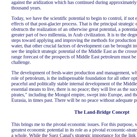
against the aridization which has continued during approximately t
thousand years.
Today, we have the scientific potential to begin to control, if not 
effects of that post-glacier process. That is the principal strategi
obstructs the realization of an otherwise great potential, a potenti
greater part of two millennia, in Arab civilization. It is to the de
steps toward applying and improving the methods for production a
water, that other crucial factors of development can be brought int
see the implicit strategic potential of the Middle East as the cros
range forecast of the prospects of Middle East petroleum must be s
challenge.
The development of fresh-water production and management, whic
role of petroleum, is the indispensable foundation for all other opt
peaceful and politically stable internal development of the Middle
essential means to live, there is no peace; they will live as the s
pirates," including the Mongol empire, swept into Europe, and th
Eurasia, in times past. There will be no peace without adequate p
The Land-Bridge Concept
This brings me to the pivotal economic issues. For this purpose, 
greatest economic potential in its role as a pivotal economic-strat
a whole. While the Suez Canal's strategic importance for the lin