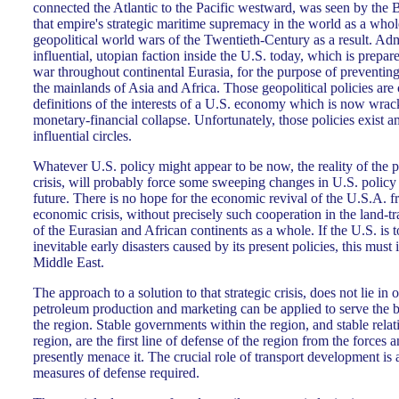
connected the Atlantic to the Pacific westward, was seen by the Br
that empire's strategic maritime supremacy in the world as a whol
geopolitical world wars of the Twentieth-Century as a result. Admi
influential, utopian faction inside the U.S. today, which is prepar
war throughout continental Eurasia, for the purpose of preventing
the mainlands of Asia and Africa. Those geopolitical policies are c
definitions of the interests of a U.S. economy which is now wra
monetary-financial collapse. Unfortunately, those policies exist
influential circles.
Whatever U.S. policy might appear to be now, the reality of the
crisis, will probably force some sweeping changes in U.S. policy
future. There is no hope for the economic revival of the U.S.A. 
economic crisis, without precisely such cooperation in the land-
of the Eurasian and African continents as a whole. If the U.S. is to
inevitable early disasters caused by its present policies, this must 
Middle East.
The approach to a solution to that strategic crisis, does not lie in 
petroleum production and marketing can be applied to serve the b
the region. Stable governments within the region, and stable relat
region, are the first line of defense of the region from the forces 
presently menace it. The crucial role of transport development is
measures of defense required.