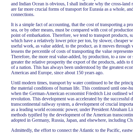
and Indian Ocean is obvious, I shall indicate why the cross-land 
are far more crucial forms of transport for Eurasia as a whole, and
connections.
It is a simple fact of accounting, that the cost of transporting a p
sea, or by other means, must be compared with cost of production 
point of embarkation. Therefore, we tend to transport products, s
which have a relatively lower price per ton, by slower, cheaper w
useful work, as value added, to the product, as it moves through 
lessens the percentile of costs of transporting the value represent
Therefore, the more real value-added, by production, to a raw or 
greater the relative prosperity the export of the products, adds to 
of a nation. This has always been understood by the greatest eco
Americas and Europe, since about 150 years ago.
Until modern times, transport by water continued to be the princi
the material conditions of human life. This continued until one-h
when the German-American economist Friedrich List outlined w
revolution. This development was accelerated by the successful 
transcontinental railway system, a development of crucial import
as a leading world economic power, under President Abraham Li
methods typified by the development of the American transcontin
adopted in Germany, Russia, Japan, and elsewhere, including Ch
Admittedly, the effort to connect the Atlantic to the Pacific, eastw