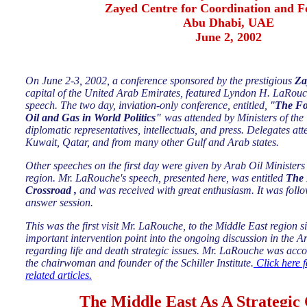
Zayed Centre for Coordination and F
Abu Dhabi, UAE
June 2, 2002
On June 2-3, 2002, a conference sponsored by the prestigious
Za
capital of the United Arab Emirates, featured Lyndon H. LaRouch
speech. The two day, inviation-only conference, entitled, "
The Fo
Oil and Gas in World Politics"
was attended by Ministers of t
diplomatic representatives, intellectuals, and press. Delegates a
Kuwait, Qatar, and from many other Gulf and Arab states.
Other speeches on the first day were given by Arab Oil Ministers
region. Mr. LaRouche's speech, presented here, was entitled
The 
Crossroad ,
and
was received with great enthusiasm. It was follo
answer session.
This was the first visit Mr. LaRouche, to the Middle East region 
important intervention point into the ongoing discussion in the A
regarding life and death strategic issues. Mr. LaRouche was acc
the chairwoman and founder of the Schiller Institute.
Click here f
related articles.
The Middle East As A Strategic