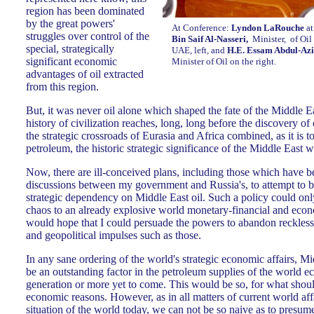
region has been dominated
by the great powers'
At Conference:
Lyndon LaRouche
at
struggles over control of the
Bin Saif Al-Nasseri,
Minister, of Oil
special, strategically
UAE, left, and
H.E. Essam Abdul-Azi
significant economic
Minister of Oil on the right.
advantages of oil extracted
from this region.
But, it was never oil alone which shaped the fate of the Middle E
history of civilization reaches, long, long before the discovery of
the strategic crossroads of Eurasia and Africa combined, as it is 
petroleum, the historic strategic significance of the Middle East 
Now, there are ill-conceived plans, including those which have b
discussions between my government and Russia's, to attempt to b
strategic dependency on Middle East oil. Such a policy could onl
chaos to an already explosive world monetary-financial and econo
would hope that I could persuade the powers to abandon reckles
and geopolitical impulses such as those.
In any sane ordering of the world's strategic economic affairs, Mi
be an outstanding factor in the petroleum supplies of the world ec
generation or more yet to come. This would be so, for what shoul
economic reasons. However, as in all matters of current world aff
situation of the world today, we can not be so naive as to presu