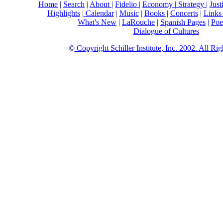
Home
|
Search
|
About
|
Fidelio
|
Economy
|
Strategy |
Just
Highlights
|
Calendar
|
Music
|
Books |
Concerts
|
Link
What's New
|
LaRouche
|
Spanish Pages
|
Poe
Dialogue of Cultures
©
Copyright Schiller Institute, Inc. 2002. All Ri