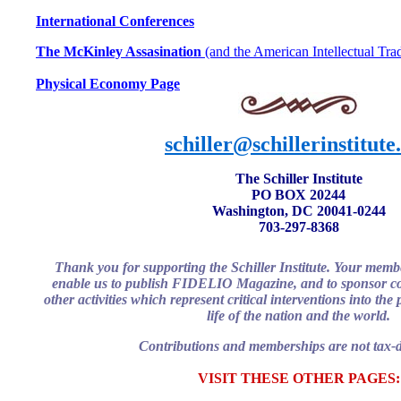
International Conferences
The McKinley Assasination
(and the American Intellectual Trad
Physical Economy Page
schiller@schillerinstitute
The Schiller Institute
PO BOX 20244
Washington, DC 20041-0244
703-297-8368
Thank you for supporting the Schiller Institute. Your memb
enable us to publish FIDELIO Magazine, and to sponsor co
other activities which represent critical interventions into th
life of the nation and the world.
Contributions and memberships are not tax-d
VISIT THESE OTHER PAGES: