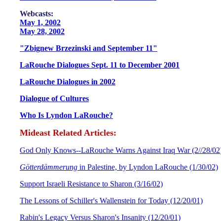
W
ebcasts:
May 1, 2002
May 28, 2002
"Zbignew Brzezinski and September 11"
LaRouche Dialogues Sept. 11 to December 2001
LaRouche Dialogues in 2002
Dialogue of Cultures
Who Is Lyndon LaRouche?
Mideast Related Articles:
God Only Knows--LaRouche Warns Against Iraq War (2//28/02
Götterdämmerung
in Palestine, by Lyndon LaRouche (1/30/02)
Support Israeli Resistance to Sharon (3/16/02)
The Lessons of Schiller's Wallenstein for Today (12/20/01)
Rabin's Legacy Versus Sharon's Insanity (12/20/01)