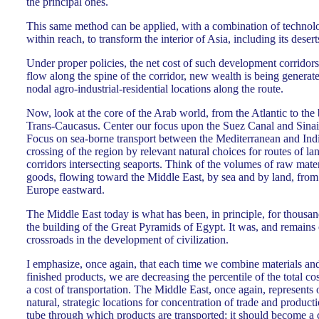
the principal ones.
This same method can be applied, with a combination of technolog
within reach, to transform the interior of Asia, including its deser
Under proper policies, the net cost of such development corridors
flow along the spine of the corridor, new wealth is being generat
nodal agro-industrial-residential locations along the route.
Now, look at the core of the Arab world, from the Atlantic to the 
Trans-Caucasus. Center our focus upon the Suez Canal and Sinai,
Focus on sea-borne transport between the Mediterranean and Indi
crossing of the region by relevant natural choices for routes of 
corridors intersecting seaports. Think of the volumes of raw mate
goods, flowing toward the Middle East, by sea and by land, fro
Europe eastward.
The Middle East today is what has been, in principle, for thousan
the building of the Great Pyramids of Egypt. It was, and remains 
crossroads in the development of civilization.
I emphasize, once again, that each time we combine materials and 
finished products, we are decreasing the percentile of the total cos
a cost of transportation. The Middle East, once again, represents 
natural, strategic locations for concentration of trade and producti
tube through which products are transported; it should become a cr