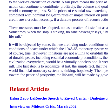
to the world's circulation of credit. A fair price means the price a
nation can continue to contribute, profitably, the volume and qua
world economy requires. Stable prices of essential raw materials,
combined with nominal long-term rates of simple interest on prima
credit, are a crucial necessity, if a durable process of reconstruction
These measures must be adopted, not as a matter of taste, but as a
Sometimes, when the ship is sinking, no sane passenger says, "But
life-raft."
It will be objected by some, that we are living under conditions o
conditions of peace under which the 1945-65 monetary system was
of course, true. However, if nations are not willing to establish th
of durable peace, including essential economic preconditions, the
civilization everywhere, would be a virtually hopeless one. It were
raft. The first step, is to recognize, at last, the simple fact, that t
world financial-monetary system, is sinking, hopelessly. Then, p
toward the peace of prosperity, the life-raft, will be made by gov
Related Articles
Helga Zepp LaRouche Speech to Zayed Center - Dialogue o
Interview on Mideast Crisis, March 2002