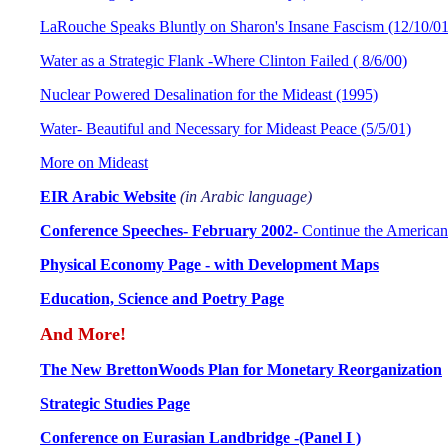
LaRouche Speaks Bluntly on Sharon's Insane Fascism (12/10/01
Water as a Strategic Flank -Where Clinton Failed ( 8/6/00)
Nuclear Powered Desalination for the Mideast (1995)
Water- Beautiful and Necessary for Mideast Peace (5/5/01)
More on Mideast
EIR Arabic Website
(in Arabic language)
Conference Speeches- February 2002-
Continue the American
Physical Economy Page - with Development Maps
Education, Science and Poetry Page
And More!
The New BrettonWoods Plan for Monetary Reorganization
Strategic Studies Page
Conference on Eurasian Landbridge -(Panel I )