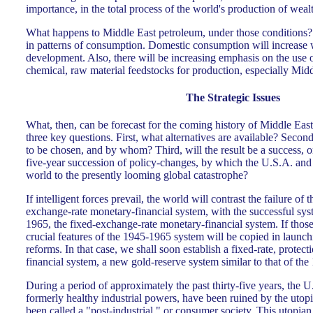
importance, in the total process of the world's production of weal
What happens to Middle East petroleum, under those conditions? T
in patterns of consumption. Domestic consumption will increase 
development. Also, there will be increasing emphasis on the use o
chemical, raw material feedstocks for production, especially Mid
The Strategic Issues
What, then, can be forecast for the coming history of Middle Eas
three key questions. First, what alternatives are available? Second
to be chosen, and by whom? Third, will the result be a success, or 
five-year succession of policy-changes, by which the U.S.A. an
world to the presently looming global catastrophe?
If intelligent forces prevail, the world will contrast the failure of
exchange-rate monetary-financial system, with the successful sy
1965, the fixed-exchange-rate monetary-financial system. If those
crucial features of the 1945-1965 system will be copied in laun
reforms. In that case, we shall soon establish a fixed-rate, protec
financial system, a new gold-reserve system similar to that of th
During a period of approximately the past thirty-five years, the 
formerly healthy industrial powers, have been ruined by the utop
been called a "post-industrial," or consumer society. This utopian