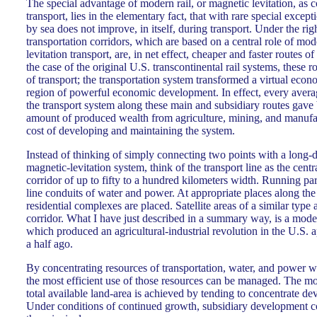
The special advantage of modern rail, or magnetic levitation, as
transport, lies in the elementary fact, that with rare special excep
by sea does not improve, in itself, during transport. Under the rig
transportation corridors, which are based on a central role of mod
levitation transport, are, in net effect, cheaper and faster routes of
the case of the original U.S. transcontinental rail systems, these 
of transport; the transportation system transformed a virtual econ
region of powerful economic development. In effect, every avera
the transport system along these main and subsidiary routes gave 
amount of produced wealth from agriculture, mining, and manufact
cost of developing and maintaining the system.
Instead of thinking of simply connecting two points with a long-dis
magnetic-levitation system, think of the transport line as the cent
corridor of up to fifty to a hundred kilometers width. Running par
line conduits of water and power. At appropriate places along the 
residential complexes are placed. Satellite areas of a similar type 
corridor. What I have just described in a summary way, is a mode
which produced an agricultural-industrial revolution in the U.S.
a half ago.
By concentrating resources of transportation, water, and power w
the most efficient use of those resources can be managed. The mo
total available land-area is achieved by tending to concentrate de
Under conditions of continued growth, subsidiary development co