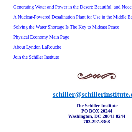
Generating Water and Power in the Desert:
Beautiful, and Nece
A
Nuclear-Powered Desalination Plant for Use in the Middle Ea
Solving the Water Shortage Is The Key to Mideast Peace
Physical Economy Main Page
About Lyndon LaRouche
Join the Schiller Institute
schiller@schillerinstitute.
The Schiller Institute
PO BOX 20244
Washington, DC 20041-0244
703-297-8368