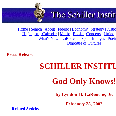
Home
|
Search
|
About
|
Fidelio
|
Economy
|
Strategy |
Justi
Highlights
|
Calendar
|
Music
|
Books |
Concerts
|
Links
|
What's New
|
LaRouche
|
Spanish Pages
|
Poet
Dialogue of Cultures
Press Release
SCHILLER INSTIT
God Only Knows
by Lyndon H. LaRouche, Jr.
February 28, 2002
Related Articles