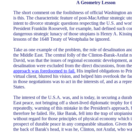
A Geometry Lesson
The short comment on the foolishness of official Washington an
is this. The characteristic feature of post-MacArthur strategic u
intent to divorce strategic questions respecting the U.S. and wo
President Franklin Roosevelt, for example, had defined such con
dangerous strategic lunacy of those utopians is Henry A. Kissinge
lessons of the 1648 Treaty of Westphalia be ignored.
Take as one example of the problem, the role of desalination a
the Middle East. The central folly of the Clinton-Barak-Arafat 
David, was that the issues of regional economic development, 
desalination were excluded from the direct discussions, from th
approach was foredoomed to fail.
His implied obligations to Pri
virtual client, blurred his vision, and helped him overlook the fac
in those negotiations was to act in the interests of, and as a repr
States.
The interest of the U.S.A. was, and is today, in securing a dura
East peace, not bringing off a short-lived diplomatic trophy for t
repeatedly, warning of this mistake in the President's approach, b
therefore he failed. He, like Barak, fell into the trap of utopianis
without regard for those principles of physical economy which i
prospect of durable peace in any comparable situation. Given the 
the back of Barak's head, it was he, Clinton, not Arafat, who was