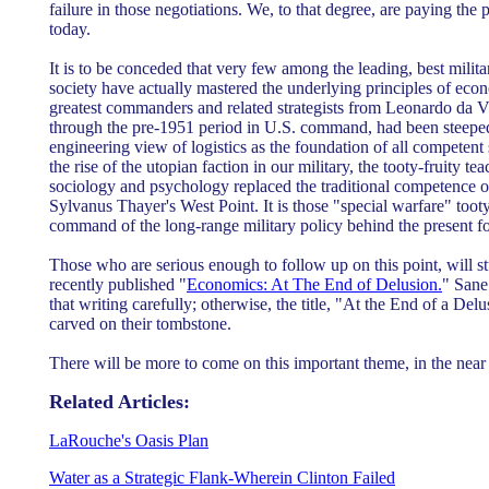
failure in those negotiations. We, to that degree, are paying the 
today.
It is to be conceded that very few among the leading, best milita
society have actually mastered the underlying principles of econ
greatest commanders and related strategists from Leonardo da V
through the pre-1951 period in U.S. command, had been steeped i
engineering view of logistics as the foundation of all competent 
the rise of the utopian faction in our military, the tooty-fruity te
sociology and psychology replaced the traditional competence of
Sylvanus Thayer's West Point. It is those "special warfare" tooty
command of the long-range military policy behind the present fo
Those who are serious enough to follow up on this point, will s
recently published "
Economics: At The End of Delusion.
" Sane
that writing carefully; otherwise, the title, "At the End of a Del
carved on their tombstone.
There will be more to come on this important theme, in the near 
Related Articles:
LaRouche's Oasis Plan
Water as a Strategic Flank-Wherein Clinton Failed