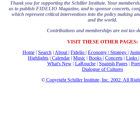
Thank you for supporting the Schiller Institute. Your membersh
us to publish FIDELIO Magazine, and to sponsor concerts, confe
which represent critical interventions into the policy making and
and the world.
Contributions and memberships are not tax-de
VISIT THESE OTHER PAGES:
Home
|
Search
|
About
|
Fidelio
|
Economy
|
Strategy |
Just
Highlights
|
Calendar
|
Music
|
Books |
Concerts
|
Links
What's New
|
LaRouche
|
Spanish Pages
|
Poet
Dialogue of Cultures
©
Copyright Schiller Institute, Inc. 2002. All Rig