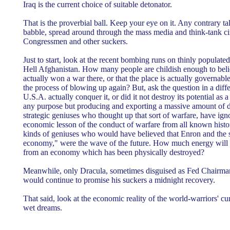
Iraq is the current choice of suitable detonator.
That is the proverbial ball. Keep your eye on it. Any contrary tal
babble, spread around through the mass media and think-tank cir
Congressmen and other suckers.
Just to start, look at the recent bombing runs on thinly populat
Hell Afghanistan. How many people are childish enough to beli
actually won a war there, or that the place is actually governable 
the process of blowing up again? But, ask the question in a diff
U.S.A. actually conquer it, or did it not destroy its potential as 
any purpose but producing and exporting a massive amount of 
strategic geniuses who thought up that sort of warfare, have igno
economic lesson of the conduct of warfare from all known histor
kinds of geniuses who would have believed that Enron and the 
economy," were the wave of the future. How much energy will 
from an economy which has been physically destroyed?
Meanwhile, only Dracula, sometimes disguised as Fed Chairma
would continue to promise his suckers a midnight recovery.
That said, look at the economic reality of the world-warriors' cur
wet dreams.