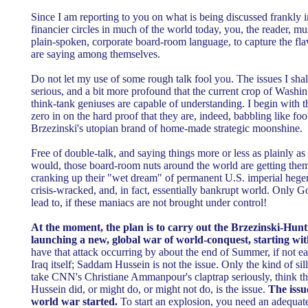
Since I am reporting to you on what is being discussed frankly in 
financier circles in much of the world today, you, the reader, mu
plain-spoken, corporate board-room language, to capture the fla
are saying among themselves.
Do not let my use of some rough talk fool you. The issues I shal
serious, and a bit more profound that the current crop of Wash
think-tank geniuses are capable of understanding. I begin with t
zero in on the hard proof that they are, indeed, babbling like f
Brzezinski's utopian brand of home-made strategic moonshine.
Free of double-talk, and saying things more or less as plainly a
would, those board-room nuts around the world are getting the
cranking up their "wet dream" of permanent U.S. imperial heg
crisis-wracked, and, in fact, essentially bankrupt world. Only 
lead to, if these maniacs are not brought under control!
At the moment, the plan is to carry out the Brzezinski-Hun
launching a new, global war of world-conquest, starting wi
have that attack occurring by about the end of Summer, if not ear
Iraq itself; Saddam Hussein is not the issue. Only the kind of s
take CNN's Christiane Ammanpour's claptrap seriously, think t
Hussein did, or might do, or might not do, is the issue.
The issu
world war started.
To start an explosion, you need an adequate