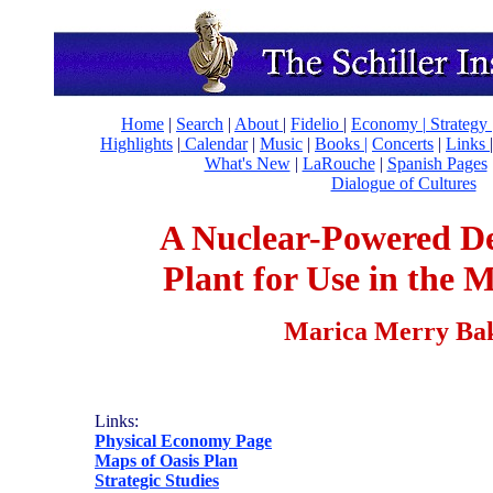
Home
|
Search
|
About
|
Fidelio
|
Economy
|
Strategy 
Highlights
|
Calendar
|
Music
|
Books |
Concerts
|
Links
What's New
|
LaRouche
|
Spanish Pages
Dialogue of Cultures
A Nuclear-Powered De
Plant for Use in the 
Marica Merry Ba
Links:
Physical Economy Page
Maps of Oasis Plan
Strategic Studies