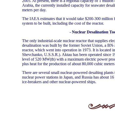
2005. At present, there is a regional capacity of 1 million
Arabia, the currently installed capacity for seawater desal
meters per day.
The IAEA estimates that it would take $200-300 million for
system to be built, including the cost of the reactor.
- Nuclear Desalination To
The only industrial-scale nuclear reactor that supplies elect
desalination was built by the former Soviet Union, a BN-
reactor, which went into operation in 1973. It is located 
Shevchanko, U.S.S.R.). Aktau has been operated since 1
level of 520 MW(th) with a maximum electric power pro
plus heat for the production of about 80,000 cubic meters
There are several small nuclear-powered desalting plants t
nuclear power stations in Japan, and Russia has about 16 
ice-breakers and other nuclear-powered ships.