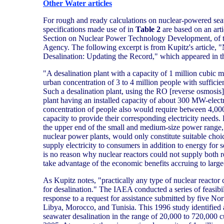
Other Water articles
For rough and ready calculations on nuclear-powered seaw
specifications made use of in
Table 2
are based on an arti
Section on Nuclear Power Technology Development, of t
Agency. The following excerpt is from Kupitz's article, 
Desalination: Updating the Record," which appeared in 
"A desalination plant with a capacity of 1 million cubic 
urban concentration of 3 to 4 million people with sufficie
Such a desalination plant, using the RO [reverse osmosis]
plant having an installed capacity of about 300 MW-elec
concentration of people also would require between 4,00
capacity to provide their corresponding electricity needs.
the upper end of the small and medium-size power range, a
nuclear power plants, would only constitute suitable choi
supply electricity to consumers in addition to energy for 
is no reason why nuclear reactors could not supply both 
take advantage of the economic benefits accruing to large-
As Kupitz notes, "practically any type of nuclear reactor
for desalination." The IAEA conducted a series of feasibil
response to a request for assistance submitted by five Nor
Libya, Morocco, and Tunisia. This 1996 study identified a 
seawater desalination in the range of 20,000 to 720,000 c