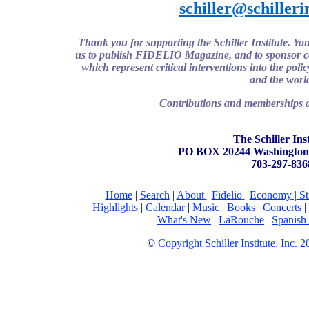
schiller@schilleri
Thank you for supporting the Schiller Institute. Y
us to publish FIDELIO Magazine, and to sponsor con
which represent critical interventions into the poli
and the worl
Contributions and memberships ar
The Schiller Inst
PO BOX 20244 Washington
703-297-836
Home
|
Search
|
About
|
Fidelio
|
Economy
|
St
Highlights
|
Calendar
|
Music
|
Books |
Concerts
|
What's New
|
LaRouche
|
Spanish
©
Copyright Schiller Institute, Inc. 