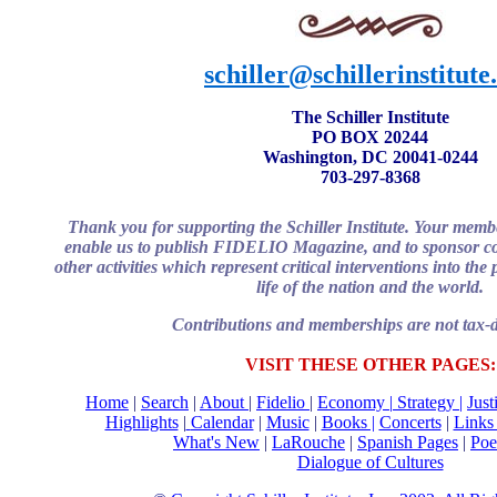
schiller@schillerinstitute
The Schiller Institute
PO BOX 20244
Washington, DC 20041-0244
703-297-8368
Thank you for supporting the Schiller Institute. Your memb
enable us to publish FIDELIO Magazine, and to sponsor co
other activities which represent critical interventions into th
life of the nation and the world.
Contributions and memberships are not tax-d
VISIT THESE OTHER PAGES:
Home
|
Search
|
About
|
Fidelio
|
Economy
|
Strategy |
Just
Highlights
|
Calendar
|
Music
|
Books |
Concerts
|
Link
What's New
|
LaRouche
|
Spanish Pages
|
Poe
Dialogue of Cultures