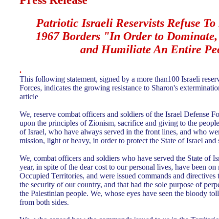
Press Release
Patriotic
Israeli Reservists Refuse To
1967 Borders "In Order to Dominate, 
and Humiliate An Entire Pe
.
This following statement, signed by a more than100 Israeli reserv
Forces, indicates the growing resistance to Sharon's extermination
article
We, reserve combat officers and soldiers of the Israel Defense F
upon the principles of Zionism, sacrifice and giving to the people 
of Israel, who have always served in the front lines, and who were
mission, light or heavy, in order to protect the State of Israel and 
We, combat officers and soldiers who have served the State of Is
year, in spite of the dear cost to our personal lives, have been on 
Occupied Territories, and were issued commands and directives t
the security of our country, and that had the sole purpose of perp
the Palestinian people. We, whose eyes have seen the bloody toll
from both sides.