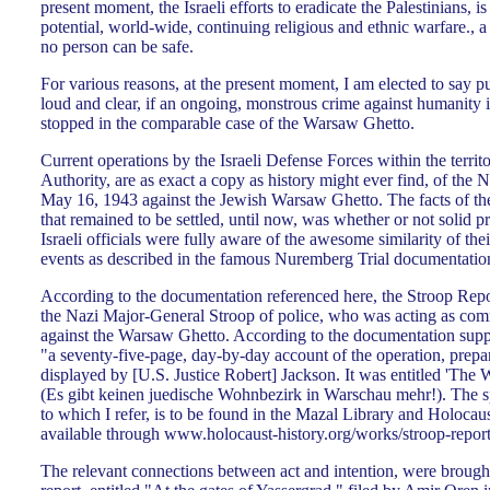
present moment, the Israeli efforts to eradicate the Palestinians, is
potential, world-wide, continuing religious and ethnic warfare., 
no person can be safe.
For various reasons, at the present moment, I am elected to say p
loud and clear, if an ongoing, monstrous crime against humanity is
stopped in the comparable case of the Warsaw Ghetto.
Current operations by the Israeli Defense Forces within the territo
Authority, are as exact a copy as history might ever find, of the N
May 16, 1943 against the Jewish Warsaw Ghetto. The facts of the 
that remained to be settled, until now, was whether or not solid pr
Israeli officials were fully aware of the awesome similarity of thei
events as described in the famous Nuremberg Trial documentation
According to the documentation referenced here, the Stroop Repo
the Nazi Major-General Stroop of police, who was acting as com
against the Warsaw Ghetto. According to the documentation suppl
"a seventy-five-page, day-by-day account of the operation, prepar
displayed by [U.S. Justice Robert] Jackson. It was entitled 'Th
(Es gibt keinen juedische Wohnbezirk in Warschau mehr!). The spe
to which I refer, is to be found in the Mazal Library and Holocau
available through www.holocaust-history.org/works/stroop-report
The relevant connections between act and intention, were brought