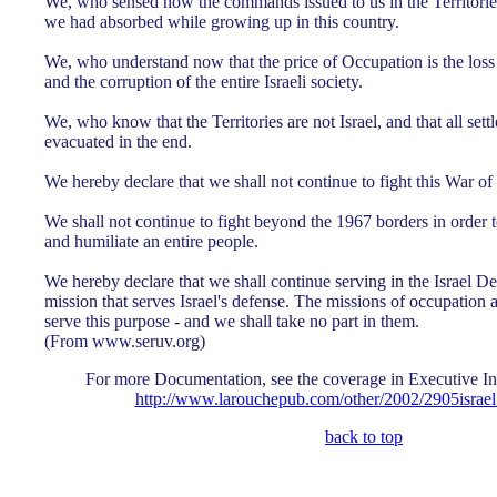
We, who sensed how the commands issued to us in the Territories,
we had absorbed while growing up in this country.
We, who understand now that the price of Occupation is the los
and the corruption of the entire Israeli society.
We, who know that the Territories are not Israel, and that all set
evacuated in the end.
We hereby declare that we shall not continue to fight this War of
We shall not continue to fight beyond the 1967 borders in order t
and humiliate an entire people.
We hereby declare that we shall continue serving in the Israel D
mission that serves Israel's defense. The missions of occupation
serve this purpose - and we shall take no part in them.
(From www.seruv.org)
For more Documentation, see the coverage in Executive In
http://www.larouchepub.com/other/2002/2905israe
back to top