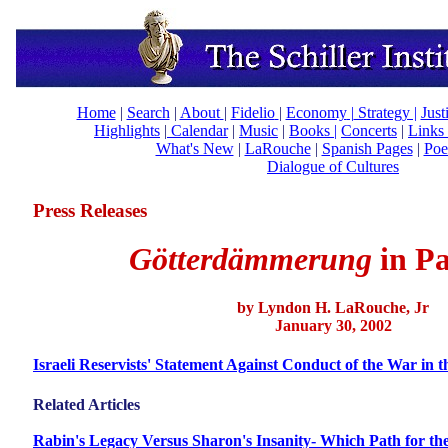
Home
|
Search
|
About
|
Fidelio
|
Economy
|
Strategy |
Just
Highlights
|
Calendar
|
Music
|
Books |
Concerts
|
Links
What's New
|
LaRouche
|
Spanish Pages
|
Poe
Dialogue of Cultures
Press Releases
Götterdämmerung
in
P
by Lyndon H. LaRouche, Jr
January 30, 2002
Israeli Reservists' Statement Against Conduct of the War in th
Related Articles
Rabin's Legacy Versus Sharon's Insanity- Which Path for th