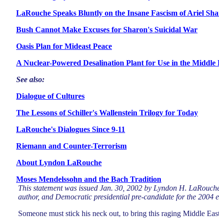
LaRouche Speaks Bluntly on the Insane Fascism of Ariel Sh
Bush Cannot Make Excuses for Sharon's Suicidal War
Oasis Plan for Mideast Peace
A Nuclear-Powered Desalination Plant for Use in the Middle 
See also:
Dialogue of Cultures
The Lessons of Schiller's Wallenstein Trilogy for Today
LaRouche's Dialogues Since 9-11
Riemann and Counter-Terrorism
About Lyndon LaRouche
Moses Mendelssohn and the Bach Tradition
This statement was issued Jan. 30, 2002 by Lyndon H. LaRouche
author, and Democratic presidential pre-candidate for the 2004 e
Someone must stick his neck out, to bring this raging Middle East 