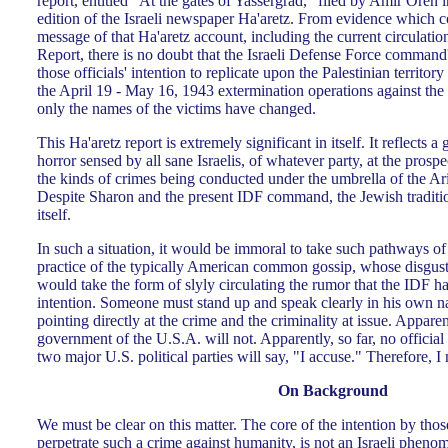
report, entitled "At the gates of Yassergrad," filed by Amir Oren 
edition of the Israeli newspaper Ha'aretz. From evidence which co
message of that Ha'aretz account, including the current circulatio
Report, there is no doubt that the Israeli Defense Force command'
those officials' intention to replicate upon the Palestinian territory 
the April 19 - May 16, 1943 extermination operations against the
only the names of the victims have changed.
This Ha'aretz report is extremely significant in itself. It reflects 
horror sensed by all sane Israelis, of whatever party, at the prospe
the kinds of crimes being conducted under the umbrella of the A
Despite Sharon and the present IDF command, the Jewish tradition
itself.
In such a situation, it would be immoral to take such pathways of 
practice of the typically American common gossip, whose disgusti
would take the form of slyly circulating the rumor that the IDF 
intention. Someone must stand up and speak clearly in his own n
pointing directly at the crime and the criminality at issue. Apparent
government of the U.S.A. will not. Apparently, so far, no official
two major U.S. political parties will say, "I accuse." Therefore, I
On Background
We must be clear on this matter. The core of the intention by thos
perpetrate such a crime against humanity, is not an Israeli phen