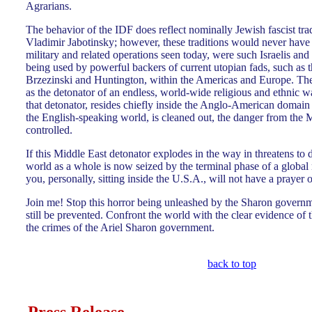
Agrarians.
The behavior of the IDF does reflect nominally Jewish fascist trad
Vladimir Jabotinsky; however, these traditions would never have
military and related operations seen today, were such Israelis and 
being used by powerful backers of current utopian fads, such as 
Brzezinski and Huntington, within the Americas and Europe. The
as the detonator of an endless, world-wide religious and ethnic w
that detonator, resides chiefly inside the Anglo-American domain its
the English-speaking world, is cleaned out, the danger from the 
controlled.
If this Middle East detonator explodes in the way in threatens to d
world as a whole is now seized by the terminal phase of a global 
you, personally, sitting inside the U.S.A., will not have a prayer of 
Join me! Stop this horror being unleashed by the Sharon governm
still be prevented. Confront the world with the clear evidence of 
the crimes of the Ariel Sharon government.
back to top