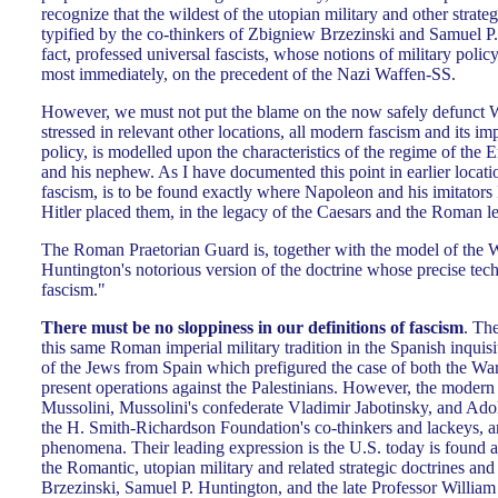
recognize that the wildest of the utopian military and other strateg
typified by the co-thinkers of Zbigniew Brzezinski and Samuel P. 
fact, professed universal fascists, whose notions of military polic
most immediately, on the precedent of the Nazi Waffen-SS.
However, we must not put the blame on the now safely defunct Wa
stressed in relevant other locations, all modern fascism and its im
policy, is modelled upon the characteristics of the regime of th
and his nephew. As I have documented this point in earlier locatio
fascism, is to be found exactly where Napoleon and his imitator
Hitler placed them, in the legacy of the Caesars and the Roman l
The Roman Praetorian Guard is, together with the model of the W
Huntington's notorious version of the doctrine whose precise tech
fascism."
There must be no sloppiness in our definitions of fascism
. The
this same Roman imperial military tradition in the Spanish inquisi
of the Jews from Spain which prefigured the case of both the Wa
present operations against the Palestinians. However, the modern
Mussolini, Mussolini's confederate Vladimir Jabotinsky, and Adolf 
the H. Smith-Richardson Foundation's co-thinkers and lackeys, are
phenomena. Their leading expression is the U.S. today is found 
the Romantic, utopian military and related strategic doctrines and
Brzezinski, Samuel P. Huntington, and the late Professor William 