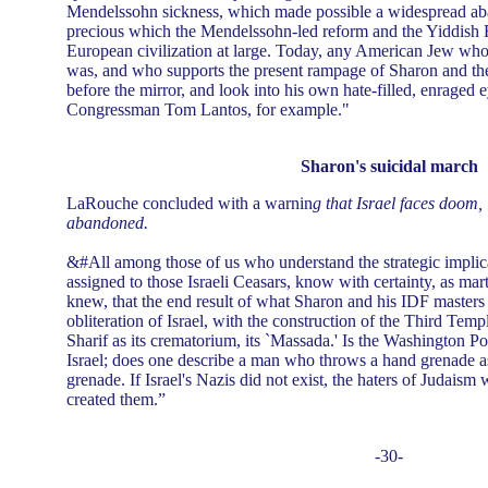
Mendelssohn sickness, which made possible a widespread a
precious which the Mendelssohn-led reform and the Yiddish 
European civilization at large. Today, any American Jew w
was, and who supports the present rampage of Sharon and the
before the mirror, and look into his own hate-filled, enraged 
Congressman Tom Lantos, for example."
Sharon's suicidal march
LaRouche concluded with a warnin
g that Israel faces doom, 
abandoned.
&#All among those of us who understand the strategic implicat
assigned to those Israeli Ceasars, know with certainty, as ma
knew, that the end result of what Sharon and his IDF masters 
obliteration of Israel, with the construction of the Third Temp
Sharif as its crematorium, its `Massada.' Is the Washington Po
Israel; does one describe a man who throws a hand grenade as
grenade. If Israel's Nazis did not exist, the haters of Judais
created them.”
-30-