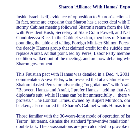
Sharon 'Alliance With Hamas' Expo
Inside Israel itself, evidence of opposition to Sharon's actions 
In fact, some are exposing that Sharon has a secret deal with 
stormy Cabinet meeting followed Sharon's return from the Uni
with President Bush, Secretary of State Colin Powell, and Nat
Condoleezza Rice. In the Cabinet session, members of Sharon'
pounding the table and telling Foreign Minister Shimon Peres t
the deadly Hamas group that claimed credit for the suicide terro
replace Arafat. At that point, led by Peres, Labor Party membe
coalition walked out of the meeting, and are now debating wh
Sharon government.
This Faustian pact with Hamas was detailed in a Dec. 4, 2001 H
commentator Akiva Eldar, who revealed that at a Cabinet meet
Shalom blasted Peres for advocating "negotiations" with Arafa
"Between Hamas and Arafat, I prefer Hamas," adding that Arafat
diplomat's suit, while Hamas can be hit unmercifully ... there 
protests." The London Times, owned by Rupert Murdoch, one 
backers, also reported that Sharon's Cabinet wants Hamas to r
Those familiar with the 30-years-long mode of operation of Isr
Terror" hit teams, dismiss the standard "preventive retaliation"
double-talk: The assassinations are pre-calculated to provoke 