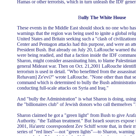
Hamas or other terrorists, which in turn unleash the IDF gener
B
ully The White House
These events in the Middle East should shock no one who ha
warnings that the region was being used to ignite a global reli
United States and Britain seeking such a "clash of civilizatio
Center and Pentagon attacks had this purpose, and were an att
President Bush. But already on July 20, LaRouche warned th
were being readied, and that a faction inside the IDF comman
Sharon, might consider assassinating him, to blame Palestinian
general Mideast war. Then on Oct. 21,2001 LaRouche identi
terrorism is used in detail. "Who benefitted from the assassina
Rehavam] Ze'evi?" wrote LaRouche. "None other than that secti
command which is determined to bully the Bush administration
conducting full-scale attacks on Syria and Iraq."
And "bully the Administration" is what Sharon is doing, using
the "billionaires club" of Jewish donors who call themselves
Sharon claimed he got a "green light" from Bush to give Arafa
Authority. "the Taliban treatment." But Israeli sources expose t
2001, Ha'aretz coorespondent Zev Schiff wrote that, in their m
series of "red lines"—not "green lights"—to Sharon, warning 