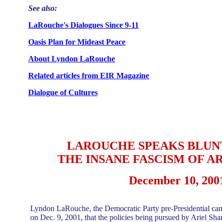
See also:
LaRouche's Dialogues Since 9-11
Oasis Plan for Mideast Peace
About Lyndon LaRouche
Related articles from EIR Magazine
Dialogue of Cultures
LAROUCHE SPEAKS BLUN
THE INSANE FASCISM OF A
December 10, 200
Lyndon LaRouche, the Democratic Party pre-Presidential cand
on Dec. 9, 2001, that the policies being pursued by Ariel Sharo