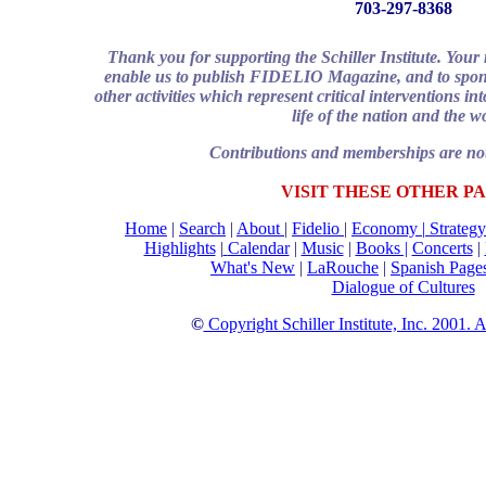
703-297-8368
Thank you for supporting the Schiller Institute. You
enable us to publish FIDELIO Magazine, and to spons
other activities which represent critical interventions i
life of the nation and the w
Contributions and memberships are not
VISIT THESE OTHER PA
Home
|
Search
|
About
|
Fidelio
|
Economy
|
Strategy
Highlights
|
Calendar
|
Music
|
Books |
Concerts
|
What's New
|
LaRouche
|
Spanish Page
Dialogue of Cultures
©
Copyright Schiller Institute, Inc. 2001. 