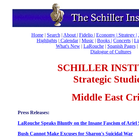
Home
|
Search
|
About
|
Fidelio
|
Economy
|
Strategy |
Highlights
|
Calendar
|
Music
|
Books |
Concerts
|
Li
What's New
|
LaRouche
|
Spanish Pages
|
Dialogue of Cultures
SCHILLER INST
Strategic Studi
Middle East Cri
Press Releases:
LaRouche Speaks Bluntly on the Insane Fascism of Ariel
Bush Cannot Make Excuses for Sharon's Suicidal War