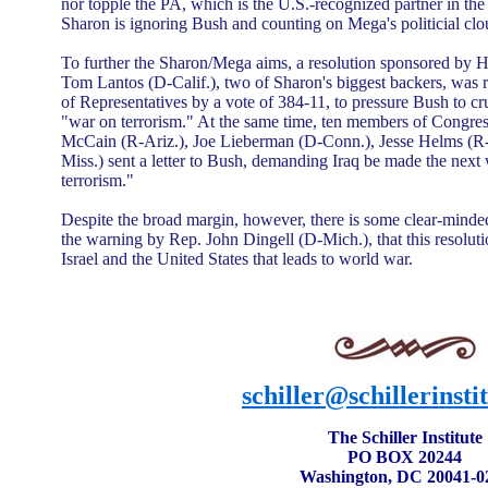
nor topple the PA, which is the U.S.-recognized partner in the
Sharon is ignoring Bush and counting on Mega's politicial clo
To further the Sharon/Mega aims, a resolution sponsored by H
Tom Lantos (D-Calif.), two of Sharon's biggest backers, wa
of Representatives by a vote of 384-11, to pressure Bush to cr
"war on terrorism." At the same time, ten members of Congres
McCain (R-Ariz.), Joe Lieberman (D-Conn.), Jesse Helms (R-
Miss.) sent a letter to Bush, demanding Iraq be made the next 
terrorism."
Despite the broad margin, however, there is some clear-minded
the warning by Rep. John Dingell (D-Mich.), that this resoluti
Israel and the United States that leads to world war.
schiller@schillerinsti
The Schiller Institute
PO BOX 20244
Washington, DC 20041-0