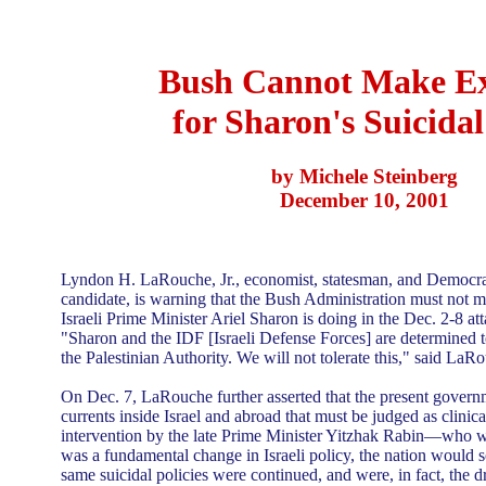
Bush Cannot Make Ex
for Sharon's Suicida
by Michele Steinberg
December 10, 2001
Lyndon H. LaRouche, Jr., economist, statesman, and Democrati
candidate, is warning that the Bush Administration must not 
Israeli Prime Minister Ariel Sharon is doing in the Dec. 2-8 att
"Sharon and the IDF [Israeli Defense Forces] are determined to
the Palestinian Authority. We will not tolerate this," said LaR
On Dec. 7, LaRouche further asserted that the present governm
currents inside Israel and abroad that must be judged as clinica
intervention by the late Prime Minister Yitzhak Rabin—who wa
was a fundamental change in Israeli policy, the nation would 
same suicidal policies were continued, and were, in fact, the d