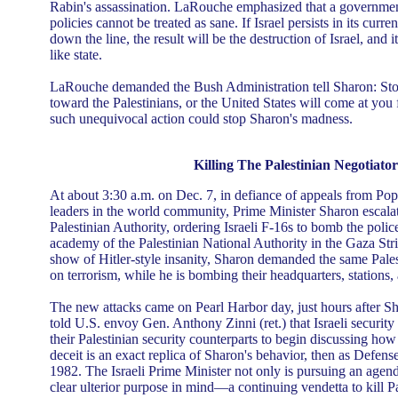
Rabin's assassination. LaRouche emphasized that a government
policies cannot be treated as sane. If Israel persists in its curr
down the line, the result will be the destruction of Israel, and it
like state.
LaRouche demanded the Bush Administration tell Sharon: Stop
toward the Palestinians, or the United States will come at you 
such unequivocal action could stop Sharon's madness.
Killing The Palestinian Negotiator
At about 3:30 a.m. on Dec. 7, in defiance of appeals from Pop
leaders in the world community, Prime Minister Sharon escalat
Palestinian Authority, ordering Israeli F-16s to bomb the polic
academy of the Palestinian National Authority in the Gaza Stri
show of Hitler-style insanity, Sharon demanded the same Pale
on terrorism, while he is bombing their headquarters, stations,
The new attacks came on Pearl Harbor day, just hours after 
told U.S. envoy Gen. Anthony Zinni (ret.) that Israeli security
their Palestinian security counterparts to begin discussing how
deceit is an exact replica of Sharon's behavior, then as Defens
1982. The Israeli Prime Minister not only is pursuing an agend
clear ulterior purpose in mind—a continuing vendetta to kill P