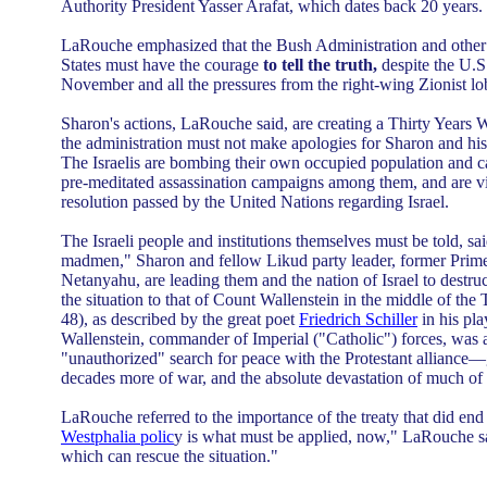
Authority President Yasser Arafat, which dates back 20 years.
LaRouche emphasized that the Bush Administration and other 
States must have the courage
to tell the truth,
despite the U.S
November and all the pressures from the right-wing Zionist lo
Sharon's actions, LaRouche said, are creating a Thirty Years W
the administration must not make apologies for Sharon and h
The Israelis are bombing their own occupied population and ca
pre-meditated assassination campaigns among them, and are vio
resolution passed by the United Nations regarding Israel.
The Israeli people and institutions themselves must be told, s
madmen," Sharon and fellow Likud party leader, former Prim
Netanyahu, are leading them and the nation of Israel to dest
the situation to that of Count Wallenstein in the middle of the
48), as described by the great poet
Friedrich Schiller
in his pla
Wallenstein, commander of Imperial ("Catholic") forces, was a
"unauthorized" search for peace with the Protestant alliance
decades more of war, and the absolute devastation of much of
LaRouche referred to the importance of the treaty that did end 
Westphalia polic
y is what must be applied, now," LaRouche sai
which can rescue the situation."