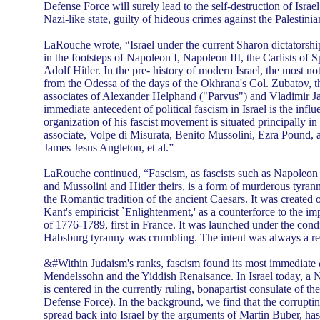
Defense Force will surely lead to the self-destruction of Israel,
Nazi-like state, guilty of hideous crimes against the Palestin
LaRouche wrote, “Israel under the current Sharon dictatorship,
in the footsteps of Napoleon I, Napoleon III, the Carlists of 
Adolf Hitler. In the pre- history of modern Israel, the most no
from the Odessa of the days of the Okhrana's Col. Zubatov,
associates of Alexander Helphand ("Parvus") and Vladimir Ja
immediate antecedent of political fascism in Israel is the infl
organization of his fascist movement is situated principally in
associate, Volpe di Misurata, Benito Mussolini, Ezra Pound, 
James Jesus Angleton, et al.”
LaRouche continued, “Fascism, as fascists such as Napoleon 
and Mussolini and Hitler theirs, is a form of murderous tyranny
the Romantic tradition of the ancient Caesars. It was created
Kant's empiricist `Enlightenment,' as a counterforce to the i
of 1776-1789, first in France. It was launched under the condi
Habsburg tyranny was crumbling. The intent was always a r
&#Within Judaism's ranks, fascism found its most immediate
Mendelssohn and the Yiddish Renaisance. In Israel today, a Na
is centered in the currently ruling, bonapartist consulate of the
Defense Force). In the background, we find that the corrupting
spread back into Israel by the arguments of Martin Buber, has 