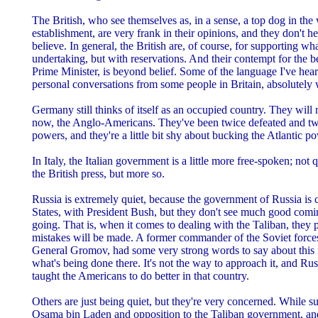
The British, who see themselves as, in a sense, a top dog in the 
establishment, are very frank in their opinions, and they don't he
believe. In general, the British are, of course, for supporting wha
undertaking, but with reservations. And their contempt for the b
Prime Minister, is beyond belief. Some of the language I've hear
personal conversations from some people in Britain, absolutel
Germany still thinks of itself as an occupied country. They will n
now, the Anglo-Americans. They've been twice defeated and tw
powers, and they're a little bit shy about bucking the Atlantic p
In Italy, the Italian government is a little more free-spoken; not
the British press, but more so.
Russia is extremely quiet, because the government of Russia is 
States, with President Bush, but they don't see much good comi
going. That is, when it comes to dealing with the Taliban, they p
mistakes will be made. A former commander of the Soviet forces 
General Gromov, had some very strong words to say about this i
what's being done there. It's not the way to approach it, and R
taught the Americans to do better in that country.
Others are just being quiet, but they're very concerned. While s
Osama bin Laden and opposition to the Taliban government, an