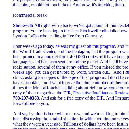
this thing would not touch them. And now, it's touching them.
[commercial break]
Stockwell:
All right, we're back, we've got about 14 minutes left 
program. You're listening to the Jack Stockwell radio talk-sho
Lyndon LaRouche, calling in live from Germany.
Four weeks ago today,
he was my guest on this program,
and it 
the World Trade Center, and the Pentagon, that the program was
been printed in a booklet form, 400,000 copies of it have been p
languages, and has been sent around the planet. And I still have 
radio station, several of them at my office. If you missed the 
weeks ago, you can get it word by word, written out.... And I s
clinic, asking for copies of the tape of that program. I don't have
have a booklet, and I want to give the phone number of their or
things that Mr. LaRouche is talking about right now, come out 
copy of their magazine, the EIR,
Executive Intelligence Review
703-297-8368
. And ask for a free copy of the EIR. And I'm sur
forward one to you.
And so, Lyndon is here with me now, and we're talking to him
been discussing the kind of situation in which we find ourselve
what they were a year ago. Trillions of dollars have been lost in