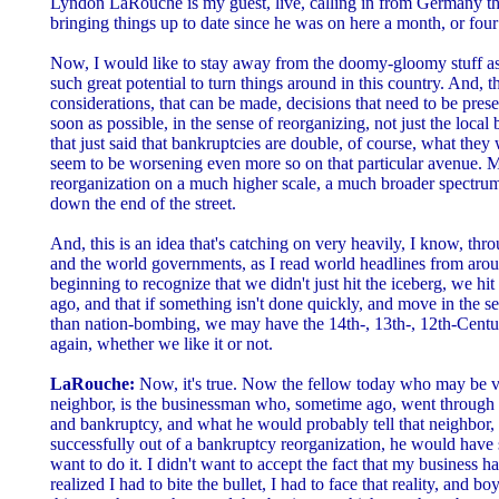
Lyndon LaRouche is my guest, live, calling in from Germany th
bringing things up to date since he was on here a month, or fou
Now, I would like to stay away from the doomy-gloomy stuff as w
such great potential to turn things around in this country. And, 
considerations, that can be made, decisions that need to be prese
soon as possible, in the sense of reorganizing, not just the local
that just said that bankruptcies are double, of course, what they
seem to be worsening even more so on that particular avenue. 
reorganization on a much higher scale, a much broader spectrum,
down the end of the street.
And, this is an idea that's catching on very heavily, I know, thro
and the world governments, as I read world headlines from aroun
beginning to recognize that we didn't just hit the iceberg, we hi
ago, and that if something isn't done quickly, and move in the se
than nation-bombing, we may have the 14th-, 13th-, 12th-Century
again, whether we like it or not.
LaRouche:
Now, it's true. Now the fellow today who may be ve
neighbor, is the businessman who, sometime ago, went through a
and bankruptcy, and what he would probably tell that neighbor, i
successfully out of a bankruptcy reorganization, he would have sai
want to do it. I didn't want to accept the fact that my business 
realized I had to bite the bullet, I had to face that reality, and b