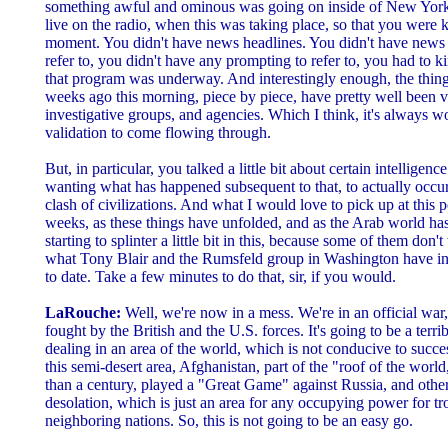
something awful and ominous was going on inside of New York
live on the radio, when this was taking place, so that you were ki
moment. You didn't have news headlines. You didn't have news h
refer to, you didn't have any prompting to refer to, you had to k
that program was underway. And interestingly enough, the thing
weeks ago this morning, piece by piece, have pretty well been ve
investigative groups, and agencies. Which I think, it's always wo
validation to come flowing through.
But, in particular, you talked a little bit about certain intelligen
wanting what has happened subsequent to that, to actually occur
clash of civilizations. And what I would love to pick up at this po
weeks, as these things have unfolded, and as the Arab world h
starting to splinter a little bit in this, because some of them don
what Tony Blair and the Rumsfeld group in Washington have in 
to date. Take a few minutes to do that, sir, if you would.
LaRouche:
Well, we're now in a mess. We're in an official war,
fought by the British and the U.S. forces. It's going to be a terr
dealing in an area of the world, which is not conducive to succes
this semi-desert area, Afghanistan, part of the "roof of the world
than a century, played a "Great Game" against Russia, and other 
desolation, which is just an area for any occupying power for 
neighboring nations. So, this is not going to be an easy go.