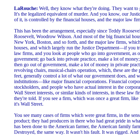
LaRouche:
Well, they know what they're doing. They want to g
It's the legalized equivalent of murder. And you know, our Justi
of it, is controlled by the financial houses, and the major law fir
This has been the arrangement, especially since Teddy Rooseve
Roosevelt, Woodrow Wilson. And most of the big financial hou
New York, Boston, and so forth, and the major law firms, which a
houses, and which largely run the Justice Department—if you tra
law firms, and you look at people who go into government, as of
government; go back into private practice, make a lot of money
then go out of government, make a lot of money in private practi
revolving chairs, musical-chairs operation, which, these are th
feet, generally control a lot of what our government does, and wh
indstitutions—like major financial corporations. Financial corpo
stockholders, and people who have actual interest in the corpora
Wall Street interests, or similar kinds of interests, in these law 
they're told. If you see a firm, which was once a great firm, li
it's Wall Street.
You see many cases of firms which were great firms, in the sens
product; they had producers in there who had great pride in wha
has been done to the American farmer, the American family farm
Destroyed, the same way. It wasn't his fault. It was rigged. And 