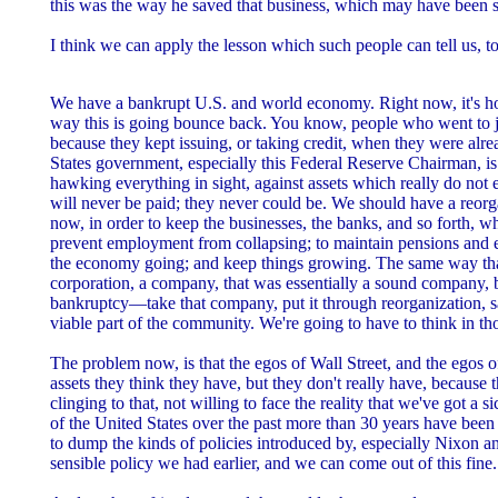
this was the way he saved that business, which may have been s
I think we can apply the lesson which such people can tell us, to
We have a bankrupt U.S. and world economy. Right now, it's ho
way this is going bounce back. You know, people who went to ja
because they kept issuing, or taking credit, when they were alr
States government, especially this Federal Reserve Chairman, is
hawking everything in sight, against assets which really do not 
will never be paid; they never could be. We should have a reor
now, in order to keep the businesses, the banks, and so forth, wh
prevent employment from collapsing; to maintain pensions and e
the economy going; and keep things growing. The same way th
corporation, a company, that was essentially a sound company, b
bankruptcy—take that company, put it through reorganization, sav
viable part of the community. We're going to have to think in th
The problem now, is that the egos of Wall Street, and the egos 
assets they think they have, but they don't really have, because t
clinging to that, not willing to face the reality that we've got a 
of the United States over the past more than 30 years have been
to dump the kinds of policies introduced by, especially Nixon an
sensible policy we had earlier, and we can come out of this fine.