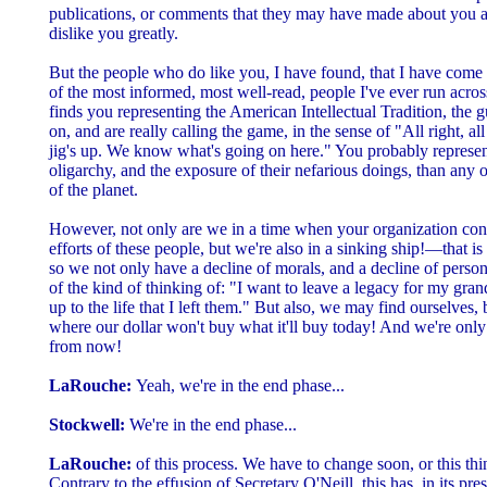
publications, or comments that they may have made about you an
dislike you greatly.
But the people who do like you, I have found, that I have come
of the most informed, most well-read, people I've ever run acro
finds you representing the American Intellectual Tradition, the
on, and are really calling the game, in the sense of "All right, al
jig's up. We know what's going on here." You probably represent 
oligarchy, and the exposure of their nefarious doings, than any 
of the planet.
However, not only are we in a time when your organization cons
efforts of these people, but we're also in a sinking ship!—that i
so we not only have a decline of morals, and a decline of persona
of the kind of thinking of: "I want to leave a legacy for my gran
up to the life that I left them." But also, we may find ourselves, 
where our dollar won't buy what it'll buy today! And we're only
from now!
LaRouche:
Yeah, we're in the end phase...
Stockwell:
We're in the end phase...
LaRouche:
of this process. We have to change soon, or this thi
Contrary to the effusion of Secretary O'Neill, this has, in its pr