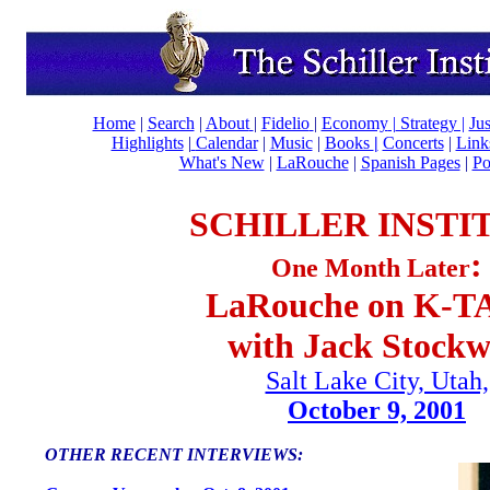
Home
|
Search
|
About
|
Fidelio
|
Economy
|
Strategy |
Ju
Highlights
|
Calendar
|
Music
|
Books
|
Concerts
|
Lin
What's New
|
LaRouche
|
Spanish Pages
|
Po
SCHILLER INSTI
:
One Month Later
LaRouche on K-
with Jack Stockw
Salt Lake City, Utah,
October 9, 2001
OTHER RECENT INTERVIEWS: