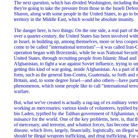
The next question, which has divided Washington, including the 
they're going to take the pressure from those in the Israeli Defe
Sharon, along with some people in the United States, to go to 
territory in the Middle East, which would be absolute insanity.
The danger here, is two things: On the one side, a real part of the
over a quarter-century, the United States has been involved wit
in Israel, in building up, among themselves, more or less cooper
come to be called "international terrorism"—it was called Iran-C
operation began with Brzezinski, while he was National Security
United States, through recruiting people from Islamic Jihad and g
Afghanistan, to fight a war against Soviet influence, trying to
getting this kind of war going, inside Afghanistan. As a part of 
form, such as the general Iran-Contra, Guatemala, so forth and
Britain, and, to some degree Israel—and also others—have partic
phenomenon, which some people like to call "international terrori
warfare.
But, what we've created is actually a rag-tag of ex-military veter
working as mercenaries; various kinds of volunteers, typified 
bin Laden, typified by the Taliban government of Afghanistan, 
nuisance for the world. One of the key problems, here, is, that t
of mercenary, and terrorist, and whatnot forces, has become lik
disease, which lives, largely, financially, logistically, on illegal
should be illegal weapons trafficking, and drug trafficking. For