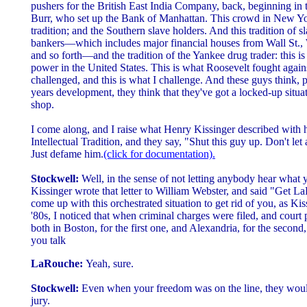
pushers for the British East India Company, back, beginning in
Burr, who set up the Bank of Manhattan. This crowd in New Yo
tradition; and the Southern slave holders. And this tradition of s
bankers—which includes major financial houses from Wall St.,
and so forth—and the tradition of the Yankee drug trader: this is
power in the United States. This is what Roosevelt fought again
challenged, and this is what I challenge. And these guys think, pa
years development, they think that they've got a locked-up situat
shop.
I come along, and I raise what Henry Kissinger described with 
Intellectual Tradition, and they say, "Shut this guy up. Don't le
Just defame him.
(click for documentation).
Stockwell:
Well, in the sense of not letting anybody hear what
Kissinger wrote that letter to William Webster, and said "Get L
come up with this orchestrated situation to get rid of you, as Kis
'80s, I noticed that when criminal charges were filed, and cour
both in Boston, for the first one, and Alexandria, for the second,
you talk
LaRouche:
Yeah, sure.
Stockwell:
Even when your freedom was on the line, they wouldn'
jury.