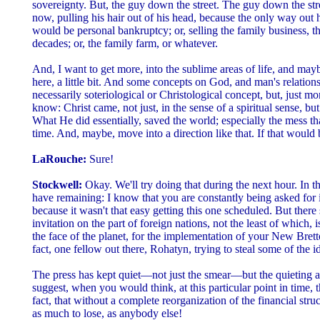
sovereignty. But, the guy down the street. The guy down the stree
now, pulling his hair out of his head, because the only way out 
would be personal bankruptcy; or, selling the family business, th
decades; or, the family farm, or whatever.
And, I want to get more, into the sublime areas of life, and may
here, a little bit. And some concepts on God, and man's relation
necessarily soteriological or Christological concept, but, just m
know: Christ came, not just, in the sense of a spiritual sense, but
What He did essentially, saved the world; especially the mess tha
time. And, maybe, move into a direction like that. If that would 
LaRouche:
Sure!
Stockwell:
Okay. We'll try doing that during the next hour. In t
have remaining: I know that you are constantly being asked for i
because it wasn't that easy getting this one scheduled. But ther
invitation on the part of foreign nations, not the least of which, 
the face of the planet, for the implementation of your New Bre
fact, one fellow out there, Rohatyn, trying to steal some of the i
The press has kept quiet—not just the smear—but the quieting a
suggest, when you would think, at this particular point in time,
fact, that without a complete reorganization of the financial struc
as much to lose, as anybody else!