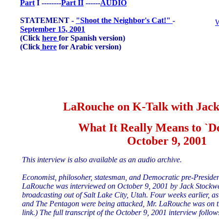
Part
I --------
Part II
------
AUDIO
STATEMENT -
"Shoot the Neighbor's Cat!"
-
W
September 15, 2001
(Click
here
for Spanish version)
(Click
here
for Arabic version)
LaRouche on K-Talk with Jack
What It Really Means to `D
October 9, 2001
This interview is also available as an audio archive.
Economist, philosoher, statesman, and Democratic pre-Preside
LaRouche was interviewed on October 9, 2001 by Jack Stockwe
broadcasting out of Salt Lake City, Utah. Four weeks earlier, 
and The Pentagon were being attacked, Mr. LaRouche was on t
link.) The full transcript of the October 9, 2001 interview follow