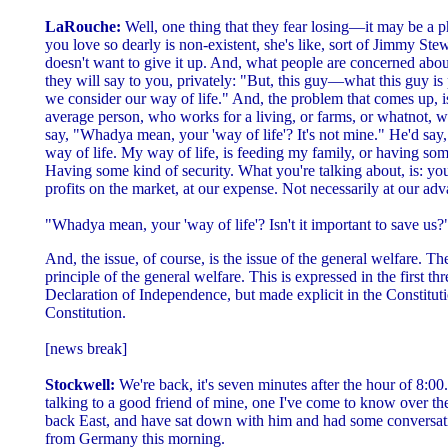
LaRouche:
Well, one thing that they fear losing—it may be a p
you love so dearly is non-existent, she's like, sort of Jimmy St
doesn't want to give it up. And, what people are concerned about
they will say to you, privately: "But, this guy—what this guy is 
we consider our way of life." And, the problem that comes up, is, 
average person, who works for a living, or farms, or whatnot, w
say, "Whadya mean, your 'way of life'? It's not mine." He'd say,
way of life. My way of life, is feeding my family, or having so
Having some kind of security. What you're talking about, is: yo
profits on the market, at our expense. Not necessarily at our adv
"Whadya mean, your 'way of life'? Isn't it important to save us?
And, the issue, of course, is the issue of the general welfare. T
principle of the general welfare. This is expressed in the first th
Declaration of Independence, but made explicit in the Constituti
Constitution.
[news break]
Stockwell:
We're back, it's seven minutes after the hour of 8:00
talking to a good friend of mine, one I've come to know over th
back East, and have sat down with him and had some conversa
from Germany this morning.