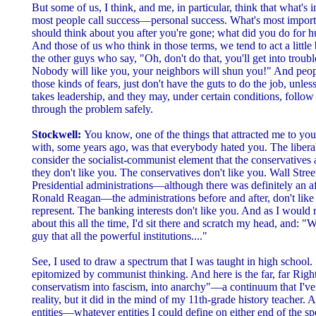
But some of us, I think, and me, in particular, think that what's i
most people call success—personal success. What's most importan
should think about you after you're gone; what did you do for h
And those of us who think in those terms, we tend to act a little 
the other guys who say, "Oh, don't do that, you'll get into troubl
Nobody will like you, your neighbors will shun you!" And peop
those kinds of fears, just don't have the guts to do the job, unle
takes leadership, and they may, under certain conditions, follow
through the problem safely.
Stockwell:
You know, one of the things that attracted me to you
with, some years ago, was that everybody hated you. The liber
consider the socialist-communist element that the conservative
they don't like you. The conservatives don't like you. Wall Stree
Presidential administrations—although there was definitely an a
Ronald Reagan—the administrations before and after, don't like
represent. The banking interests don't like you. And as I woul
about this all the time, I'd sit there and scratch my head, and: "
guy that all the powerful institutions...."
See, I used to draw a spectrum that I was taught in high school. 
epitomized by communist thinking. And here is the far, far Righ
conservatism into fascism, into anarchy"—a continuum that I've 
reality, but it did in the mind of my 11th-grade history teacher.
entities—whatever entities I could define on either end of the spe