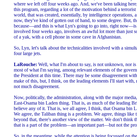
where we left off four weeks ago. And, we've been talking here
this program, regarding a lot of the motivation behind a terrorist
world, that was created, essentially, by intelligence operations
now, they've kind of gotten out of hand, to some degree. But, the
because—and this is what Lyn's going to go into, right now—is t
involved four weeks ago, involves an awful lot more than just 
of a yak, with a cell phone in some cave in Afghanistan.
So, Lyn, let's talk about the technicalities involved with a simu
four large jets.
LaRouche:
Well, what I'm about to say, is not unknown, nor is
most of what I'm saying, among relevant elements of the govern
the President at this time. There may be some disagreement wit
make of this, but, I think, on the leading elements I'll start with,
not much disagreement.
Now, politically, the administration, along with the major media
East-Osama bin Laden thing. That is, as much of the leading Bri
believe any of it. That is, we all agree, I think, that Osama bin 
We agree, the Taliban thing is a problem. We agree, things like 
beyond that, there's another view of the matter. We don't think t
that is a part of the problem—an important part—but not the pr
So, in the meantime, while the attention is being focussed on th