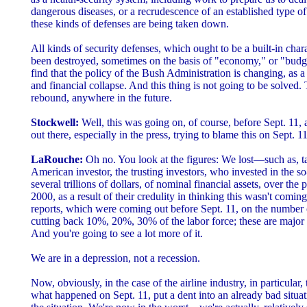
dangerous diseases, or a recrudescence of an established type 
these kinds of defenses are being taken down.
All kinds of security defenses, which ought to be a built-in char
been destroyed, sometimes on the basis of "economy," or "bud
find that the policy of the Bush Administration is changing, as 
and financial collapse. And this thing is not going to be solved
rebound, anywhere in the future.
Stockwell:
Well, this was going on, of course, before Sept. 11, an
out there, especially in the press, trying to blame this on Sept. 11
LaRouche:
Oh no. You look at the figures: We lost—such as, t
American investor, the trusting investors, who invested in the 
several trillions of dollars, of nominal financial assets, over the
2000, as a result of their credulity in thinking this wasn't comin
reports, which were coming out before Sept. 11, on the number o
cutting back 10%, 20%, 30% of the labor force; these are major 
And you're going to see a lot more of it.
We are in a depression, not a recession.
Now, obviously, in the case of the airline industry, in particular,
what happened on Sept. 11, put a dent into an already bad situat