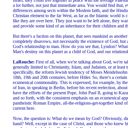
Israel, they could live together in peace with the average Palest
a lot further, not just that immediate area. You would find that,
differences among sects within the Moslem faith, and the Hindus 
Christian element to the far West, as far as the Islamic world is
like they are over here. They just want to be left alone, they want
and provide some kind of an inheritance for their children and th
But there's a faction on this planet, that sees mankind as anoth
completely disavows, not necessarily the existence of God, but 
God's relationship to man. How do you see that, Lyndon? What d
Man's destiny on this planet as a child of God, and our relations
LaRouche:
First of all, when we're talking about God, we're t
generally limited to Christianity, Islam, and Judaism, or at least 
specifically, the reform Jewish tendency of Moses Mendelssohn
18th, 19th and 20th centuries, before Hitler. So, there's a certai
ecumenical commonality. This is expressed, for example, by the 
of Iran, in speaking in Berlin, before his recent reelection, abou
have the efforts of the present Pope, John Paul II, going to Kaz
and so forth, with the consistent emphasis on an ecumenical ap
pantheistic Roman Empire, all-the-religions-get-together kind of
current here.
Now, the question is: What do we mean by God? Obviously, di
hand? Well, except in the case of Christ, and those who knew h