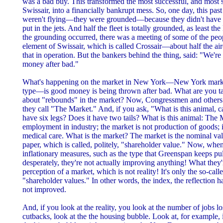
was a bad buy. This transformed the most successful, and most so
Swissair, into a financially bankrupt mess. So, one day, this pas
weren't flying—they were grounded—because they didn't have t
put in the jets. And half the fleet is totally grounded, as least the
the grounding occurred, there was a meeting of some of the peop
element of Swissair, which is called Crossair—about half the a
that in operation. But the bankers behind the thing, said: "We'r
money after bad."
What's happening on the market in New York—New York market
type—is good money is being thrown after bad. What are you ta
about "rebounds" in the market? Now, Congressmen and others
they call "The Market." And, if you ask, "What is this animal, c
have six legs? Does it have two tails? What is this animal: The
employment in industry; the market is not production of goods; it'
medical care. What is the market? The market is the nominal val
paper, which is called, politely, "shareholder value." Now, when
inflationary measures, such as the type that Greenspan keeps pul
desperately, they're not actually improving anything! What they'
perception of a market, which is not reality! It's only the so-cal
"shareholder values." In other words, the index, the reflection 
not improved.
And, if you look at the reality, you look at the number of jobs l
cutbacks, look at the the housing bubble. Look at, for example, 