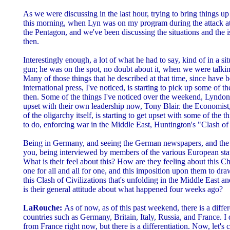
As we were discussing in the last hour, trying to bring things up
this morning, when Lyn was on my program during the attack a
the Pentagon, and we've been discussing the situations and the i
then.
Interestingly enough, a lot of what he had to say, kind of in a s
gun; he was on the spot, no doubt about it, when we were talkin
Many of those things that he described at that time, since have b
international press, I've noticed, is starting to pick up some of t
then. Some of the things I've noticed over the weekend, Lyndon, 
upset with their own leadership now, Tony Blair. the Economist, 
of the oligarchy itself, is starting to get upset with some of the t
to do, enforcing war in the Middle East, Huntington's "Clash of 
Being in Germany, and seeing the German newspapers, and the h
you, being interviewed by members of the various European state
What is their feel about this? How are they feeling about this 
one for all and all for one, and this imposition upon them to dr
this Clash of Civilizations that's unfolding in the Middle East 
is their general attitude about what happened four weeks ago?
LaRouche:
As of now, as of this past weekend, there is a diff
countries such as Germany, Britain, Italy, Russia, and France. I
from France right now, but there is a differentiation. Now, let's