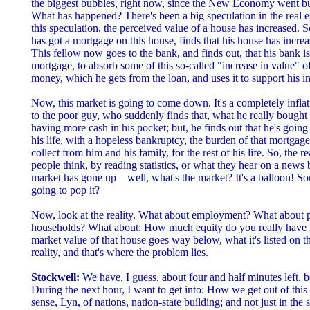
the biggest bubbles, right now, since the New Economy went bubb
What has happened? There's been a big speculation in the real es
this speculation, the perceived value of a house has increased.
has got a mortgage on this house, finds that his house has incre
This fellow now goes to the bank, and finds out, that his bank is
mortgage, to absorb some of this so-called "increase in value" of
money, which he gets from the loan, and uses it to support his in
Now, this market is going to come down. It's a completely infl
to the poor guy, who suddenly finds that, what he really bought 
having more cash in his pocket; but, he finds out that he's going 
his life, with a hopeless bankruptcy, the burden of that mortgage
collect from him and his family, for the rest of his life. So, the r
people think, by reading statistics, or what they hear on a new
market has gone up—well, what's the market? It's a balloon! So
going to pop it?
Now, look at the reality. What about employment? What about 
households? What about: How much equity do you really have i
market value of that house goes way below, what it's listed on t
reality, and that's where the problem lies.
Stockwell:
We have, I guess, about four and half minutes left, b
During the next hour, I want to get into: How we get out of this
sense, Lyn, of nations, nation-state building; and not just in the 