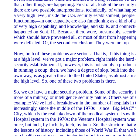
that, other things are happening: First of all, look at the security
there are two possible interpretations, technically, of what happ
a very high level, inside the U.S. security establishment, people
functioning—in one capacity, are also functioning as a kind of 
of very high capability, and knowledge, and skills, and connecti
happened on Sept. 11. Because, there were, presumably, securit
which should have prevented all, or most of that from happening
were defeated. Or, the second conclusion: They were not up.
Now, both of these problems are serious: That is, if this thing is 
at a high level, we've got a major problem, right inside the hard 
security establishment. If, however, this is not simply a product o
in running a coup, then, we have a degree of slop, built into the 
own way, is as great a threat to the United States, as almost a 
the high level. So, one of these two problems is there.
So, we do have a major security problem. Some of the security 
more of a military, or intelligence-security nature. Others are of 
example: We've had a breakdown in the number of hospitals in t
increasingly, since the middle of the 1970s—since "Big MAC" 
City, which is the real takedown of the medical system. I saw thi
Hospital system in the 1970s; the Veterans Hospital system was
once, but inch, by inch, by inch, by inch. So, the structure that 
the lessons of history, including those of World War II, that we b
as a health-security system, including work to prepare us to dea