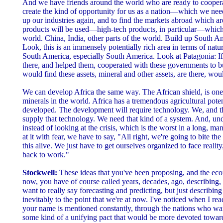
And we have friends around the world who are ready to cooperat
create the kind of opportunity for us as a nation—which we ne
up our industries again, and to find the markets abroad which ar
products will be used—high-tech products, in particular—which
world. China, India, other parts of the world. Build up South A
Look, this is an immensely potentially rich area in terms of natu
South America, especially South America. Look at Patagonia: If 
there, and helped them, cooperated with these governments to bui
would find these assets, mineral and other assets, are there, wou
We can develop Africa the same way. The African shield, is one 
minerals in the world. Africa has a tremendous agricultural poten
developed. The development will require technology. We, and t
supply that technology. We need that kind of a system. And, un
instead of looking at the crisis, which is the worst in a long, ma
at it with fear, we have to say, "All right, we're going to bite t
this alive. We just have to get ourselves organized to face reality
back to work."
Stockwell:
These ideas that you've been proposing, and the econ
now, you have of course called years, decades, ago, describing,
want to really say forecasting and predicting, but just describing
inevitably to the point that we're at now. I've noticed when I rea
your name is mentioned constantly, through the nations who wan
some kind of a unifying pact that would be more devoted toward