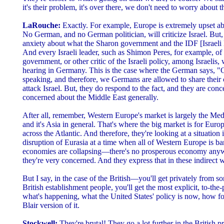
it's their problem, it's over there, we don't need to worry about th
LaRouche:
Exactly. For example, Europe is extremely upset abo
No German, and no German politician, will criticize Israel. But, t
anxiety about what the Sharon government and the IDF [Israeli 
And every Israeli leader, such as Shimon Peres, for example, of 
government, or other critic of the Israeli policy, among Israelis, 
hearing in Germany. This is the case where the German says, "Oka
speaking, and therefore, we Germans are allowed to share their 
attack Israel. But, they do respond to the fact, and they are con
concerned about the Middle East generally.
After all, remember, Western Europe's market is largely the Medit
and it's Asia in general. That's where the big market is for Europ
across the Atlantic. And therefore, they're looking at a situation 
disruption of Eurasia at a time when all of Western Europe is bank
economies are collapsing—there's no prosperous economy anywh
they're very concerned. And they express that in these indirect 
But I say, in the case of the British—you'll get privately from
British establishment people, you'll get the most explicit, to-the-p
what's happening, what the United States' policy is now, how fool
Blair version of it.
Stockwell:
They're brutal! They go a lot further in the British 