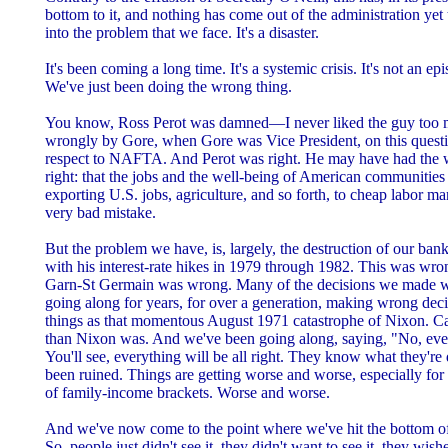
bottom to it, and nothing has come out of the administration yet
into the problem that we face. It's a disaster.
It's been coming a long time. It's a systemic crisis. It's not an epis
We've just been doing the wrong thing.
You know, Ross Perot was damned—I never liked the guy to
wrongly by Gore, when Gore was Vice President, on this questi
respect to NAFTA. And Perot was right. He may have had the wr
right: that the jobs and the well-being of American communitie
exporting U.S. jobs, agriculture, and so forth, to cheap labor m
very bad mistake.
But the problem we have, is, largely, the destruction of our ban
with his interest-rate hikes in 1979 through 1982. This was 
Garn-St Germain was wrong. Many of the decisions we made 
going along for years, for over a generation, making wrong decis
things as that momentous August 1971 catastrophe of Nixon. Ca
than Nixon was. And we've been going along, saying, "No, everyt
You'll see, everything will be all right. They know what they'
been ruined. Things are getting worse and worse, especially for
of family-income brackets. Worse and worse.
And we've now come to the point where we've hit the bottom of t
So, people just didn't see it, they didn't want to see it, they wish