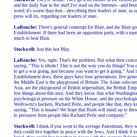
and the daily Sun in the stuff I've read on the Internet—and bruta
word; it's worse than that—describing their leaders of state, as
press will do, regarding our leaders of state.
LaRouche:
There's general contempt for Blair, and the Blair go
Establishment. If there had been an opposition party, with a nam
much to beat Blair.
Stockwell:
Just this last May.
LaRouche:
Yes, right. That's the problem. But what their concer
saying, "This is idiotic! This is not the way you do things! You don
to get a war going, just because you want to get it going." And 
Establishment does, these guys have four generations, five gener
the Middle East is the playground of Britain. The Asian subcont
Asia, are the playground of British imperialism, the British Emp
few things about this area. And they know that what Washington
psychological pressure on the White House, and the psychologic
Wolfowitz's backers, Richard Perle, and people like that, they k
saying, "This is insane! We hope that Bush will stand up to thes
to pressures from people like Richard Perle and company."
Stockwell:
I think if you went to the average Palestinian, they 
they could live together in peace with the Jews. And I think if 