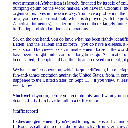
government of Afghanistan is largely financed by its sale of o
dumping opium on the world market. You have in Colombia, the
organization, lives in the same way. You have a problem in the
area, you have a terrorist mob, which is deployed (with the prot
American influences), as a terrorist element there, largely funde
trafficking and similar kinds of operations.
So, on the one hand, you do have what has been rightly identifi
Laden, and the Taliban and so forth—you do have a disease, a k
what should be viewed as a criminal element, loose in the worl
have been brought under control a long time ago. As a matter of 
been started, if people had had their heads screwed on the right 
We have another operation, which is quite different, but overlap
fun-and-games operation against the United States, from, in part,
happened to the United States, on Sept. 11—if you view, at least 
well-known—
Stockwell:
Lyndon, before you get into this, and I want you to 
details of this, I do have to pull in a traffic report....
[traffic report]
Ladies and gentlemen, if you're just tuning in, here, at 15 minut
LaRouche, calling into our radio program, live from Germany. 