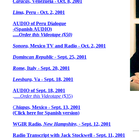
Caracas
, Venezuela - Oct. 8, 2001
Lima,
Peru - Oct. 2, 2001
AUDIO of Peru Dialogue
-
(Spanish AUDIO)
.....
Order this Videotape ($50)
Sonora,
Mexico TV and Radio - Oct. 2, 2001
Domincan Republic -
Sept. 25, 2001
Rome,
Italy - Sept. 20, 2001
Leesburg,
Va - Sept. 18, 2001
AUDIO of Sept. 18, 2001
.
.....
Order this Videotape
($35)
C
hiapas,
Mexico - Sept. 13, 2001
(C
lick here for Spanish version)
WGIR Radio
, New Hampshire, -
Sept. 12, 2001
Radio Transcript with Jack Stockwell - Sept. 11, 2001