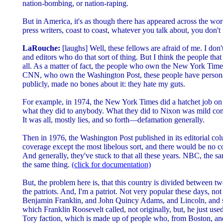
nation-bombing, or nation-raping.
But in America, it's as though there has appeared across the wor
press writers, coast to coast, whatever you talk about, you don'
LaRouche:
[laughs] Well, these fellows are afraid of me. I don
and editors who do that sort of thing. But I think the people tha
all. As a matter of fact, the people who own the New York 
CNN, who own the Washington Post, these people have personal
publicly, made no bones about it: they hate my guts.
For example, in 1974, the New York Times did a hatchet job o
what they did to anybody. What they did to Nixon was mild com
It was all, mostly lies, and so forth—defamation generally.
Then in 1976, the Washington Post published in its editorial col
coverage except the most libelous sort, and there would be no co
And generally, they've stuck to that all these years. NBC, the
the same thing.
(click for documentation)
But, the problem here is, that this country is divided between tw
the patriots. And, I'm a patriot. Not very popular these days, not
Benjamin Franklin, and John Quincy Adams, and Lincoln, and so 
which Franklin Roosevelt called, not originally, but, he just us
Tory faction, which is made up of people who, from Boston, an