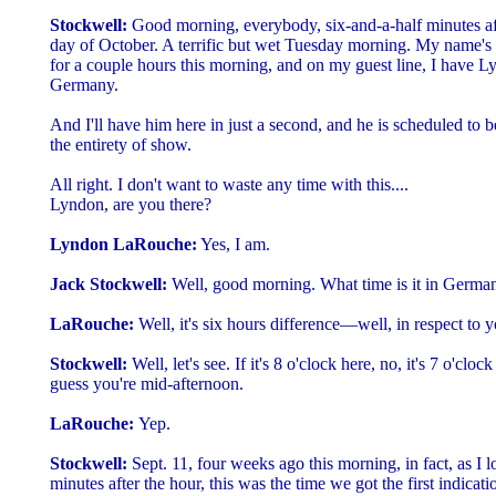
Stockwell:
Good morning, everybody, six-and-a-half minutes aft
day of October. A terrific but wet Tuesday morning. My name's J
for a couple hours this morning, and on my guest line, I have 
Germany.
And I'll have him here in just a second, and he is scheduled to 
the entirety of show.
All right. I don't want to waste any time with this....
Lyndon, are you there?
Lyndon LaRouche:
Yes, I am.
Jack Stockwell:
Well, good morning. What time is it in Germa
LaRouche:
Well, it's six hours difference—well, in respect to y
Stockwell:
Well, let's see. If it's 8 o'clock here, no, it's 7 o'clo
guess you're mid-afternoon.
LaRouche:
Yep.
Stockwell:
Sept. 11, four weeks ago this morning, in fact, as I l
minutes after the hour, this was the time we got the first indicat