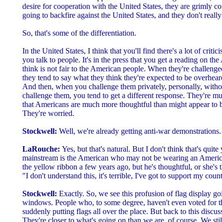
desire for cooperation with the United States, they are grimly con
going to backfire against the United States, and they don't reall
So, that's some of the differentiation.
In the United States, I think that you'll find there's a lot of critici
you talk to people. It's in the press that you get a reading on t
think is not fair to the American people. When they're challenge
they tend to say what they think they're expected to be overhear
And then, when you challenge them privately, personally, withou
challenge them, you tend to get a different response. They're mu
that Americans are much more thoughtful than might appear to b
They're worried.
Stockwell:
Well, we're already getting anti-war demonstrations.
LaRouche:
Yes, but that's natural. But I don't think that's quite
mainstream is the American who may not be wearing an America
the yellow ribbon a few years ago, but he's thoughtful, or she's 
"I don't understand this, it's terrible, I've got to support my count
Stockwell:
Exactly. So, we see this profusion of flag display g
windows. People who, to some degree, haven't even voted for th
suddenly putting flags all over the place. But back to this discus
They're closer to what's going on than we are, of course. We still