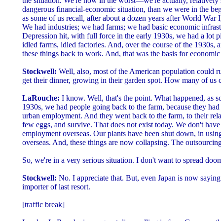
the situation. We're now in the worst—we're actually, relatively
dangerous financial-economic situation, than we were in the be
as some of us recall, after about a dozen years after World War I, 
We had industries; we had farms; we had basic economic infrast
Depression hit, with full force in the early 1930s, we had a lot pi
idled farms, idled factories. And, over the course of the 1930s,
these things back to work. And, that was the basis for economic
Stockwell:
Well, also, most of the American population could ru
get their dinner, growing in their garden spot. How many of us 
LaRouche:
I know. Well, that's the point. What happened, as so
1930s, we had people going back to the farm, because they had
urban employment. And they went back to the farm, to their relat
few eggs, and survive. That does not exist today. We don't have
employment overseas. Our plants have been shut down, in usin
overseas. And, these things are now collapsing. The outsourcing
So, we're in a very serious situation. I don't want to spread d
Stockwell:
No. I appreciate that. But, even Japan is now saying
importer of last resort.
[traffic break]