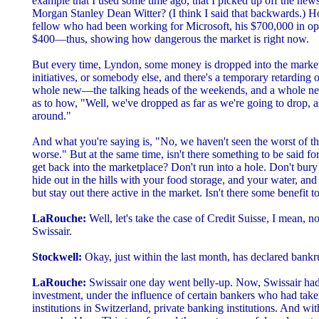
example that I used some time ago, that I picked up off the ne
Morgan Stanley Dean Witter? (I think I said that backwards.) 
fellow who had been working for Microsoft, his $700,000 in opt
$400—thus, showing how dangerous the market is right now.
But every time, Lyndon, some money is dropped into the market
initiatives, or somebody else, and there's a temporary retarding o
whole new—the talking heads of the weekends, and a whole n
as to how, "Well, we've dropped as far as we're going to drop, a
around."
And what you're saying is, "No, we haven't seen the worst of this
worse." But at the same time, isn't there something to be said fo
get back into the marketplace? Don't run into a hole. Don't bury
hide out in the hills with your food storage, and your water, and
but stay out there active in the market. Isn't there some benefit to
LaRouche:
Well, let's take the case of Credit Suisse, I mean, n
Swissair.
Stockwell:
Okay, just within the last month, has declared bankr
LaRouche:
Swissair one day went belly-up. Now, Swissair had
investment, under the influence of certain bankers who had tak
institutions in Switzerland, private banking institutions. And w