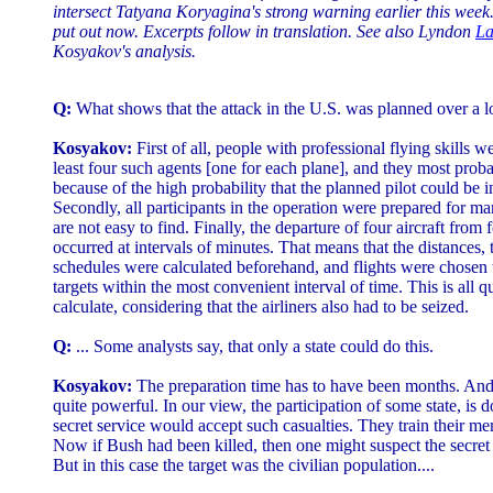
intersect Tatyana Koryagina's strong warning earlier this week. 
put out now. Excerpts follow in translation. See also Lyndon
La
Kosyakov's analysis.
Q:
What shows that the attack in the U.S. was planned over a l
Kosyakov:
First of all, people with professional flying skills 
least four such agents [one for each plane], and they most prob
because of the high probability that the planned pilot could be i
Secondly, all participants in the operation were prepared for m
are not easy to find. Finally, the departure of four aircraft from f
occurred at intervals of minutes. That means that the distances, t
schedules were calculated beforehand, and flights were chosen t
targets within the most convenient interval of time. This is all q
calculate, considering that the airliners also had to be seized.
Q:
... Some analysts say, that only a state could do this.
Kosyakov:
The preparation time has to have been months. And
quite powerful. In our view, the participation of some state, is d
secret service would accept such casualties. They train their me
Now if Bush had been killed, then one might suspect the secret
But in this case the target was the civilian population....