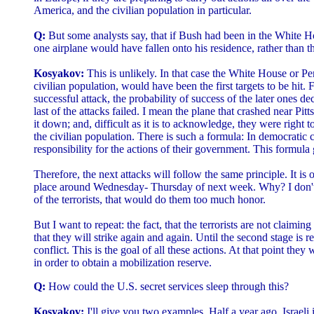
America, and the civilian population in particular.
Q:
But some analysts say, that if Bush had been in the White H
one airplane would have fallen onto his residence, rather than 
Kosyakov:
This is unlikely. In that case the White House or Pe
civilian population, would have been the first targets to be hit. For
successful attack, the probability of success of the later ones d
last of the attacks failed. I mean the plane that crashed near Pi
it down; and, difficult as it is to acknowledge, they were right to
the civilian population. There is such a formula: In democratic c
responsibility for the actions of their government. This formula g
Therefore, the next attacks will follow the same principle. It is 
place around Wednesday- Thursday of next week. Why? I don't 
of the terrorists, that would do them too much honor.
But I want to repeat: the fact, that the terrorists are not claiming
that they will strike again and again. Until the second stage is
conflict. This is the goal of all these actions. At that point they 
in order to obtain a mobilization reserve.
Q:
How could the U.S. secret services sleep through this?
Kosyakov:
I'll give you two examples. Half a year ago, Israeli 