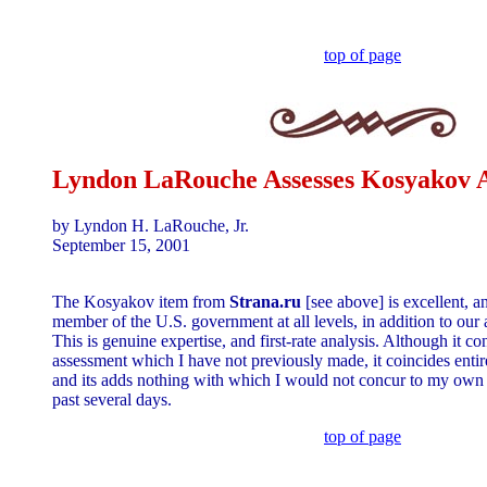
top of page
Lyndon LaRouche Assesses Kosyakov A
by Lyndon H. LaRouche, Jr.
September 15, 2001
The Kosyakov item from
Strana.ru
[see above] is excellent, 
member of the U.S. government at all levels, in addition to our
This is genuine expertise, and first-rate analysis. Although it co
assessment which I have not previously made, it coincides entir
and its adds nothing with which I would not concur to my own e
past several days.
top of page