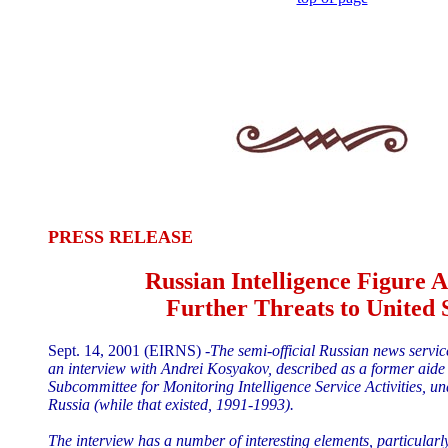
PRESS RELEASE
Russian Intelligence Figure 
Further Threats to United 
Sept. 14, 2001 (EIRNS) -
The semi-official Russian news servic
an interview with Andrei Kosyakov, described as a former aide
Subcommittee for Monitoring Intelligence Service Activities, u
Russia (while that existed, 1991-1993).
The interview has a number of interesting elements, particularl