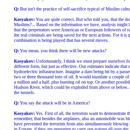
Q:
But isn't the practice of self-sacrifice typical of Muslim cult
Kosyakov:
You are quite correct. But who told you, that the de
Muslims?... Based on the information we have, analysis might l
that the perpetrators were American or European followers of r
the real criminals are being saved for the next actions. For it is q
combination is being played that has several moves.
Q:
You mean, you think there will be new attacks?
Kosyakov:
Unfortunately, I think we must prepare ourselves for
different form, but just as effective. Our estimates indicate that
hydroelectric infrastructure. Imagine a dam being hit by a passe
two or three thousand tons of oil. It would inundate a couple of 
a million and a half, plus burning oil on top. Or another possibili
Hudson River, which could be exploded from above or below. 
the tunnels.
Q:
You say the attack will be in America?
Kosyakov:
Yes. First of all, the terrorists want to demonstrate t
remember, that besides the airplanes, also an automobile was 
have prevented the terrorists from also simultaneously blowing
in Europe, if they are preparing to carry out actions all over th