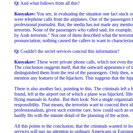
Q:
And what follows from all this?
Kosyakov:
You see, in evaluating the situation one fact stuck ou
were telephone calls from the airplanes. One of the passengers t
professional journalist. But, the media has not made any mention
terrorists. None of the passengers who called said, for exampl
by Arab terrorists." Not one of them described what the terrorist
pronunciation; nothing caused the callers to want to characteriz
Q:
Couldn't the secret services conceal this information?
Kosyakov:
These were private phone calls, which not even the
The conclusion suggests itself, that the outward appearance of 
distinguished them from the rest of the passengers. Only then, w
mention any features of the hijackers. This suggests that the hi
There is also another fact, pointing to this. The criminals left a 
found, left at the airport out of which a plane was hijacked, fil
flying manuals in Arabic. But then look: Not a single organizat
responsibility. That means, the terrorists want to conceal their i
professionalism, given such extreme care, how could such an er
hardly fits with the minute detail of the planning of the action.
All this points to the conclusion, that the criminals wanted to lea
services will pay no attention to ordinary Americans or Europea