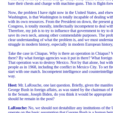
bare their chests and charge with machine-guns. This is flight-for
Now, the problem I have right now in the United States, and elsew
Washington, is that Washington is totally incapable of dealing with
with its own resources. From the President on down, the present 
Congress, is totally morally, intellectually incompetent to deal with
Therefore, my job is to try to influence that government to try to d
save its own neck, among other commendable purposes. The probl
clear understanding of what the problem is, and we must understan
struggle in modern history, especially in modern European history, 
Take the case in Chiapas. Why is there an operation in Chiapas? W
there? By what foreign agencies was it put in there? What foreig
That operation was to destroy Mexico. Not by that alone, but with
people as in 1968, including the conflict in Mexico City. To set fir
start with one match. Incompetent intelligence and counterintellige
way.
Host:
Mr. LaRouche, one last question. Briefly, given the manifes
George Bush in foreign affairs, as was stated by the chairman of 
in the Senate, Joseph Biden, do you think it would be appropriate 
should he remain in the post?
LaRouche:
No, we should not destabilize any institutions of the 
operate on the basic assumption that George Bush is a human being