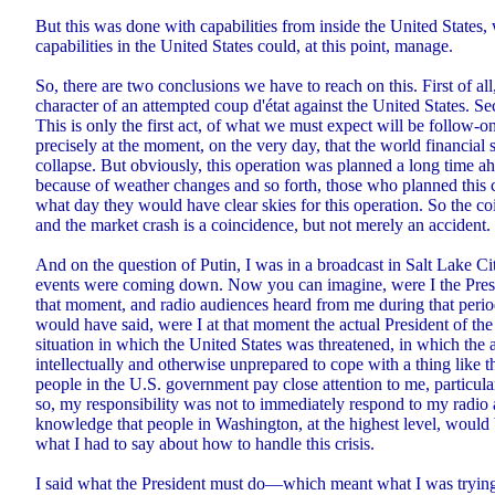
But this was done with capabilities from inside the United States,
capabilities in the United States could, at this point, manage.
So, there are two conclusions we have to reach on this. First of all,
character of an attempted coup d'état against the United States. Se
This is only the first act, of what we must expect will be follow-on
precisely at the moment, on the very day, that the world financial
collapse. But obviously, this operation was planned a long time 
because of weather changes and so forth, those who planned this
what day they would have clear skies for this operation. So the c
and the market crash is a coincidence, but not merely an accident.
And on the question of Putin, I was in a broadcast in Salt Lake Ci
events were coming down. Now you can imagine, were I the Presid
that moment, and radio audiences heard from me during that period
would have said, were I at that moment the actual President of the 
situation in which the United States was threatened, in which the 
intellectually and otherwise unprepared to cope with a thing like
people in the U.S. government pay close attention to me, particula
so, my responsibility was not to immediately respond to my radio 
knowledge that people in Washington, at the highest level, would 
what I had to say about how to handle this crisis.
I said what the President must do—which meant what I was trying 