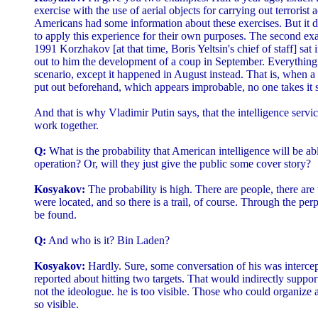
exercise with the use of aerial objects for carrying out terrorist a
Americans had some information about these exercises. But it d
to apply this experience for their own purposes. The second ex
1991 Korzhakov [at that time, Boris Yeltsin's chief of staff] sat 
out to him the development of a coup in September. Everything
scenario, except it happened in August instead. That is, when a 
put out beforehand, which appears improbable, no one takes it s
And that is why Vladimir Putin says, that the intelligence servic
work together.
Q:
What is the probability that American intelligence will be able
operation? Or, will they just give the public some cover story?
Kosyakov:
The probability is high. There are people, there are
were located, and so there is a trail, of course. Through the per
be found.
Q:
And who is it? Bin Laden?
Kosyakov:
Hardly. Sure, some conversation of his was interc
reported about hitting two targets. That would indirectly suppor
not the ideologue. he is too visible. Those who could organize all
so visible.