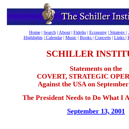
Home
|
Search
|
About
|
Fidelio
|
Economy
|
Strategy |
Highlights
|
Calendar
|
Music
|
Books |
Concerts
|
Links
|
SCHILLER INSTIT
Statements on the
COVERT, STRATEGIC OPE
Against the USA on September 
The President Needs to Do What I
September 13, 2001