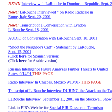
NEW!!
Interview with LaRouche in Domincan
Republic- Sept. 
New!!
LaRouche Interviewed " on Radio Radicale in
Rome, Italy Sept. 20, 2001
New!!
Transcript of a Conversation with Lyndon
LaRouche Sept. 18, 2001
AUDIO of Conversation with LaRouche.
Sept. 18, 2001
"Shoot the Neighbor's Cat!" - Statement by LaRouche,
Sept. 15, 2001
(C
lick
here
for Spanish version)
(Click
here
for Arabic version)
Russian Intelligence Figure Analyzes Further Threats to United
States. 9/14/01
THIS PAGE
Radio Interview In Chiapas, Mexico 9/13/01-
THIS PAGE
Transcript of LaRouche Interview DURING the Attack on the T
LaRouche Interview, September 11, 2001 on the Stockwell Sh
Link to EIR's Website for
Special EIR Dossier on Terrorism