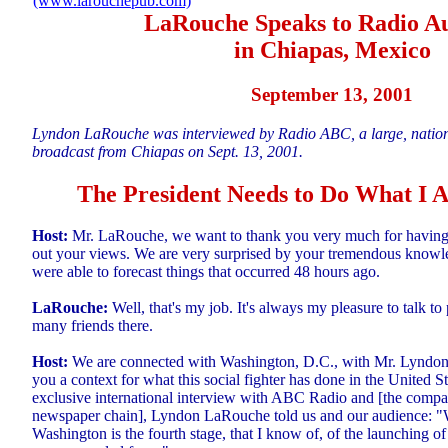
(www.larouchepub.com)
LaRouche Speaks to Radio A
in Chiapas, Mexico
September 13, 2001
Lyndon LaRouche was interviewed by Radio ABC, a large, nationa
broadcast from Chiapas on Sept. 13, 2001.
The President Needs to Do What I
Host:
Mr. LaRouche, we want to thank you very much for having
out your views. We are very surprised by your tremendous knowle
were able to forecast things that occurred 48 hours ago.
LaRouche:
Well, that's my job. It's always my pleasure to talk t
many friends there.
Host:
We are connected with Washington, D.C., with Mr. Lyndon
you a context for what this social fighter has done in the United S
exclusive international interview with ABC Radio and [the compa
newspaper chain], Lyndon LaRouche told us and our audience: "
Washington is the fourth stage, that I know of, of the launching of 