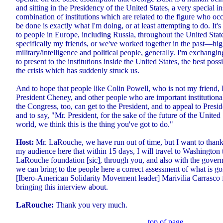
and sitting in the Presidency of the United States, a very special in
combination of institutions which are related to the figure who occ
be done is exactly what I'm doing, or at least attempting to do. It's
to people in Europe, including Russia, throughout the United Stat
specifically my friends, or we've worked together in the past—hi
military/intelligence and political people, generally. I'm exchangi
to present to the institutions inside the United States, the best poss
the crisis which has suddenly struck us.
And to hope that people like Colin Powell, who is not my friend
President Cheney, and other people who are important institutional
the Congress, too, can get to the President, and to appeal to Pres
and to say, "Mr. President, for the sake of the future of the United
world, we think this is the thing you've got to do."
Host:
Mr. LaRouche, we have run out of time, but I want to thank
my audience here that within 15 days, I will travel to Washington 
LaRouche foundation [sic], through you, and also with the gover
we can bring to the people here a correct assessment of what is go
[Ibero-American Solidarity Movement leader] Marivilia Carrasco f
bringing this interview about.
LaRouche:
Thank you very much.
top of page