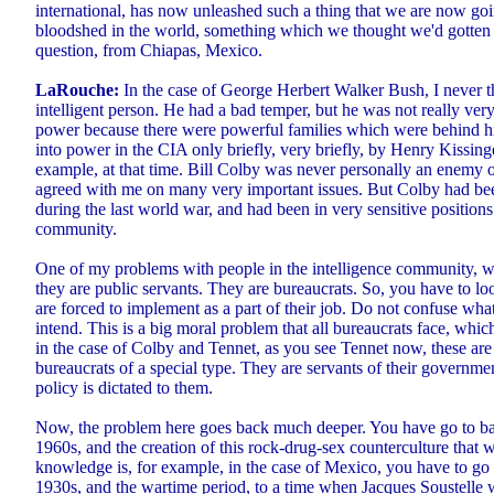
international, has now unleashed such a thing that we are now go
bloodshed in the world, something which we thought we'd gotten p
question, from Chiapas, Mexico.
LaRouche:
In the case of George Herbert Walker Bush, I never t
intelligent person. He had a bad temper, but he was not really very
power because there were powerful families which were behind hi
into power in the CIA only briefly, very briefly, by Henry Kissing
example, at that time. Bill Colby was never personally an enemy o
agreed with me on many very important issues. But Colby had b
during the last world war, and had been in very sensitive positions
community.
One of my problems with people in the intelligence community, wh
they are public servants. They are bureaucrats. So, you have to lo
are forced to implement as a part of their job. Do not confuse wha
intend. This is a big moral problem that all bureaucrats face, which
in the case of Colby and Tennet, as you see Tennet now, these are
bureaucrats of a special type. They are servants of their governme
policy is dictated to them.
Now, the problem here goes back much deeper. You have go to bac
1960s, and the creation of this rock-drug-sex counterculture tha
knowledge is, for example, in the case of Mexico, you have to go 
1930s, and the wartime period, to a time when Jacques Soustelle 