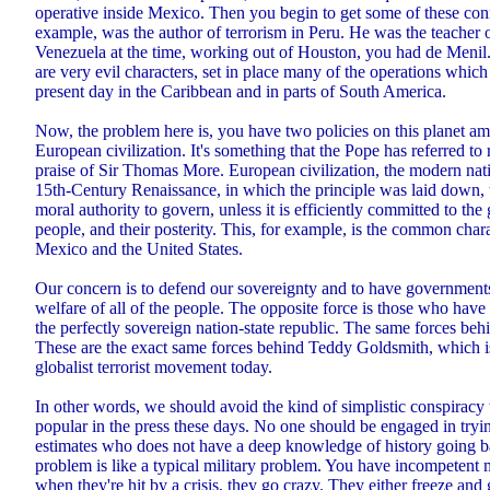
operative inside Mexico. Then you begin to get some of these conn
example, was the author of terrorism in Peru. He was the teacher 
Venezuela at the time, working out of Houston, you had de Menil.
are very evil characters, set in place many of the operations which
present day in the Caribbean and in parts of South America.
Now, the problem here is, you have two policies on this planet a
European civilization. It's something that the Pope has referred to r
praise of Sir Thomas More. European civilization, the modern nati
15th-Century Renaissance, in which the principle was laid down, 
moral authority to govern, unless it is efficiently committed to the 
people, and their posterity. This, for example, is the common charac
Mexico and the United States.
Our concern is to defend our sovereignty and to have government
welfare of all of the people. The opposite force is those who have
the perfectly sovereign nation-state republic. The same forces beh
These are the exact same forces behind Teddy Goldsmith, which is
globalist terrorist movement today.
In other words, we should avoid the kind of simplistic conspiracy
popular in the press these days. No one should be engaged in trying
estimates who does not have a deep knowledge of history going b
problem is like a typical military problem. You have incompetent
when they're hit by a crisis, they go crazy. They either freeze and 