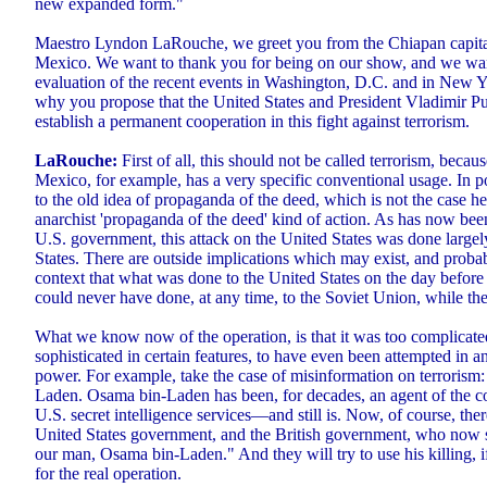
new expanded form."
Maestro Lyndon LaRouche, we greet you from the Chiapan capital
Mexico. We want to thank you for being on our show, and we wa
evaluation of the recent events in Washington, D.C. and in New Y
why you propose that the United States and President Vladimir Pu
establish a permanent cooperation in this fight against terrorism.
LaRouche:
First of all, this should not be called terrorism, beca
Mexico, for example, has a very specific conventional usage. In po
to the old idea of propaganda of the deed, which is not the case her
anarchist 'propaganda of the deed' kind of action. As has now bee
U.S. government, this attack on the United States was done largel
States. There are outside implications which may exist, and proba
context that what was done to the United States on the day before 
could never have done, at any time, to the Soviet Union, while the 
What we know now of the operation, is that it was too complicated
sophisticated in certain features, to have even been attempted in a
power. For example, take the case of misinformation on terrorism:
Laden. Osama bin-Laden has been, for decades, an agent of the co
U.S. secret intelligence services—and still is. Now, of course, ther
United States government, and the British government, who now sa
our man, Osama bin-Laden." And they will try to use his killing, if
for the real operation.