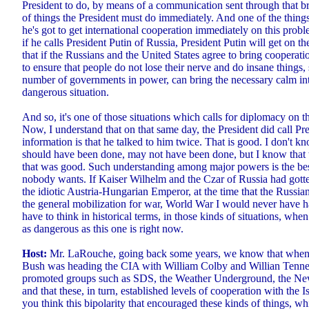
President to do, by means of a communication sent through that 
of things the President must do immediately. And one of the things
he's got to get international cooperation immediately on this pro
if he calls President Putin of Russia, President Putin will get on 
that if the Russians and the United States agree to bring cooperat
to ensure that people do not lose their nerve and do insane things
number of governments in power, can bring the necessary calm into
dangerous situation.
And so, it's one of those situations which calls for diplomacy on th
Now, I understand that on that same day, the President did call Pr
information is that he talked to him twice. That is good. I don't
should have been done, may not have been done, but I know that 
that was good. Such understanding among major powers is the bes
nobody wants. If Kaiser Wilhelm and the Czar of Russia had gotte
the idiotic Austria-Hungarian Emperor, at the time that the Russ
the general mobilization for war, World War I would never have
have to think in historical terms, in those kinds of situations, when
as dangerous as this one is right now.
Host:
Mr. LaRouche, going back some years, we know that when
Bush was heading the CIA with William Colby and Willian Tenne
promoted groups such as SDS, the Weather Underground, the New
and that these, in turn, established levels of cooperation with the 
you think this bipolarity that encouraged these kinds of things, wh