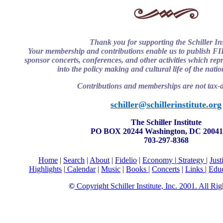
Thank you for supporting the Schiller Ins
Your membership and contributions enable us to publish 
sponsor concerts, conferences, and other activities which repre
into the policy making and cultural life of the nati
Contributions and memberships are not tax-d
schiller@schillerinstitute.org
The Schiller Institute
PO BOX 20244 Washington, DC 20041
703-297-8368
Home
|
Search
|
About
|
Fidelio
|
Economy
|
Strategy |
Just
Highlights
|
Calendar
|
Music
|
Books |
Concerts
|
Links
|
Educ
©
Copyright Schiller Institute, Inc. 2001. All Ri