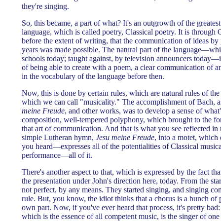
they're singing.
So, this became, a part of what? It's an outgrowth of the greatest 
language, which is called poetry, Classical poetry. It is through C
before the extent of writing, that the communication of ideas by
years was made possible. The natural part of the language—whi
schools today; taught against, by television announcers today—is 
of being able to create with a poem, a clear communication of an
in the vocabulary of the language before then.
Now, this is done by certain rules, which are natural rules of 
which we can call "musicality." The accomplishment of Bach, a
meine Freude
, and other works, was to develop a sense of what
composition, well-tempered polyphony, which brought to the fore
that art of communication. And that is what you see reflected in 
simple Lutheran hymn,
Jesu meine Freude
, into a motet, which 
you heard—expresses all of the potentialities of Classical musi
performance—all of it.
There's another aspect to that, which is expressed by the fact th
the presentation under John's direction here, today. From the st
not perfect, by any means. They started singing, and singing co
rule. But, you know, the idiot thinks that a chorus is a bunch of 
own part. Now, if you've ever heard that process, it's pretty ba
which is the essence of all competent music, is the singer of one 