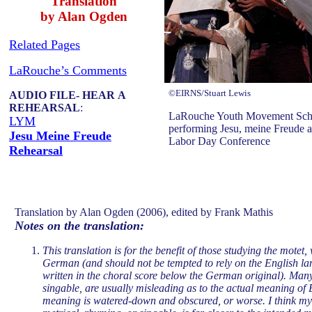
Translation
by Alan Ogden
Related Pages
LaRouche’s Comments
©EIRNS/Stuart Lewis
AUDIO FILE- HEAR A
REHEARSAL
:
LaRouche Youth Movement Schill
LYM
performing Jesu, meine Freude at
Jesu Meine Freude
Labor Day Conference
Rehearsal
Translation by Alan Ogden (2006), edited by Frank Mathis
Notes on the translation:
This translation is for the benefit of those studying the motet
German (and should not be tempted to rely on the English lan
written in the choral score below the German original). Many
singable, are usually misleading as to the actual meaning of 
meaning is watered-down and obscured, or worse. I think my 