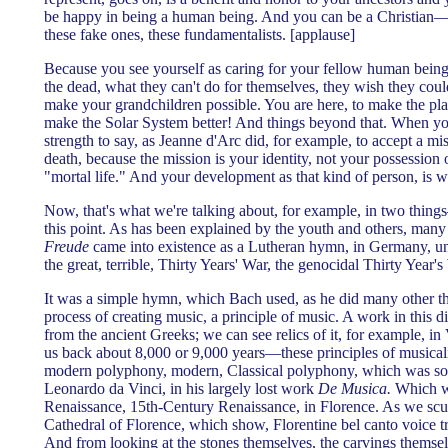
be happy in being a human being. And you can be a Christian—
these fake ones, these fundamentalists. [applause]
Because you see yourself as caring for your fellow human being.
the dead, what they can't do for themselves, they wish they coul
make your grandchildren possible. You are here, to make the p
make the Solar System better! And things beyond that. When yo
strength to say, as Jeanne d'Arc did, for example, to accept a mis
death, because the mission is your identity, not your possession o
"mortal life." And your development as that kind of person, is w
Now, that's what we're talking about, for example, in two thing
this point. As has been explained by the youth and others, many
Freude
came into existence as a Lutheran hymn, in Germany, un
the great, terrible, Thirty Years' War, the genocidal Thirty Year's
It was a simple hymn, which Bach used, as he did many other thi
process of creating music, a principle of music. A work in this d
from the ancient Greeks; we can see relics of it, for example, in
us back about 8,000 or 9,000 years—these principles of musicalit
modern polyphony, modern, Classical polyphony, which was sou
Leonardo da Vinci, in his largely lost work
De Musica.
Which wa
Renaissance, 15th-Century Renaissance, in Florence. As we scul
Cathedral of Florence, which show, Florentine bel canto voice tra
And from looking at the stones themselves, the carvings thems