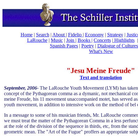
Home
|
Search
|
About
|
Fidelio
|
Economy
|
Strategy
|
Justi
LaRouche
|
Music
|
Join
|
Books |
Concerts
|
Highlights
Spanish Pages
|
Poetry
|
Dialogue of Cultures
What's New
"Jesu Meine Freude"
Text and translation
September, 2006-
The LaRouche Youth Movement (LYM) has taken up
concept of the Pythagorean comma as a dymanic, not mechanical co
meine Freude, his 11 movement unaccompanied motet, has served as a
youth movement, in addition to intensive work on the method of bel 
In a message to some of his musician friends, Mr. LaRouche commen
we must treat the matter of the Pythagorean Comma in a less perfun
at the role of the division of the sequence in thirds, etc, from the stan
geometric mean. The "Art of the Fugue" proffers an appropriate subje