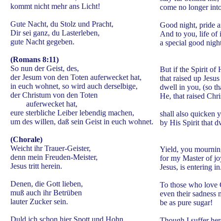
kommt nicht mehr ans Licht!
come no longer into 
Gute Nacht, du Stolz und Pracht,
Good night, pride 
Dir sei ganz, du Lasterleben,
And to you, life of 
gute Nacht gegeben.
a special good night
(Romans 8:11)
So nun der Geist, des,
But if the Spirit of
der Jesum von den Toten auferwecket hat,
that raised up Jesu
in euch wohnet, so wird auch derselbige,
dwell in you, (so th
der Christum von den Toten
He, that raised Chri
auferwecket hat,
eure sterbliche Leiber lebendig machen,
shall also quicken 
um des willen, daß sein Geist in euch wohnet.
by His Spirit that d
(Chorale)
Weicht ihr Trauer-Geister,
Yield, you mourning
denn mein Freuden-Meister,
for my Master of jo
Jesus tritt herein.
Jesus, is entering in
Denen, die Gott lieben,
To those who love
muß auch ihr Betrüben
even their sadness 
lauter Zucker sein.
be as pure sugar!
Duld ich schon hier Spott und Hohn,
Though I suffer her