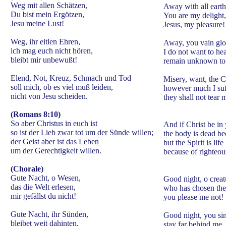
Weg mit allen Schätzen,
Away with all earth
Du bist mein Ergötzen,
You are my delight,
Jesu meine Lust!
Jesus, my pleasure!
Weg, ihr eitlen Ehren,
Away, you vain glor
ich mag euch nicht hören,
I do not want to he
bleibt mir unbewußt!
remain unknown to
Elend, Not, Kreuz, Schmach und Tod
Misery, want, the C
soll mich, ob es viel muß leiden,
however much I suf
nicht von Jesu scheiden.
they shall not tear 
(Romans 8:10)
So aber Christus in euch ist
And if Christ be in
so ist der Lieb zwar tot um der Sünde willen;
the body is dead be
der Geist aber ist das Leben
but the Spirit is life
um der Gerechtigkeit willen.
because of righteou
(Chorale)
Gute Nacht, o Wesen,
Good night, o creat
das die Welt erlesen,
who has chosen the
mir gefällst du nicht!
you please me not!
Gute Nacht, ihr Sünden,
Good night, you sin
bleibet weit dahinten,
stay far behind me,