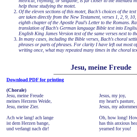
metrical, rhyming, or singable, is far closer to the intended 
help those studying the motet.
Of the eleven sections of this motet, Bach’s choices of the text 
are taken directly from the New Testament, verses 1, 2, 9, 10, 
eighth chapter of the Apostle Paul's Letter to the Romans. Rat
translation of Bach's German language Bible text into Englis
English King James Version text of the same verses next to t
In many cases, including the Bible verses, Bach's choral settin
phrases or parts of phrases. For clarity I have left out most of
writing once, what may repeated many times in the choral tex
Jesu, meine Freude
Download PDF for printing
(Chorale)
Jesu, meine Freude
Jesus, my joy,
meines Herzens Weide,
my heart's pasture,
Jesu, meine Zier.
Jesus, my adornmen
Ach wie lang! ach lange
Oh, how long! Ho
ist dem Herzen bange,
has this anxious hea
und verlangt nach dir!
yearned for you!