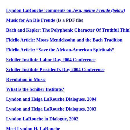
Lyndon LaRouche’ comments on
Jesu, meine Freude (below)
Music for An Die Freude
(Is a PDF file)
Bach and Kepler: The Polyphonic Character Of Truthful Thin
Fidelio Article: Moses Mendelssohn and the Bach Tradition
Fidelio Article: “Save the African-American Spirituals”
Schiller Institute Labor Day 2004 Conference
Schiller Institute President’s Day 2004 Conference
Revolution in Music
What is the Schiller Institute?
Lyndon and Helga LaRouche Dialogues, 2004
Lyndon and Helga LaRouche Dialogues, 2003
Lyndon LaRouche in Dialogue, 2002
Meet Lyndon H. LaRouche