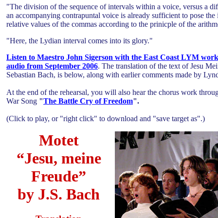
"The division of the sequence of intervals within a voice, versus a dif
an accompanying contrapuntal voice is already sufficient to pose the i
relative values of the commas according to the prinicple of the arith
"Here, the Lydian interval comes into its glory."
Listen to Maestro John Sigerson with the East Coast LYM work t
audio from September 2006
.
The translation of the text of Jesu M
Sebastian Bach, is below, along with earlier comments made by Ly
At the end of the rehearsal, you will also hear the chorus work throu
War Song
"
The Battle Cry of Freedom
".
(Click to play, or "right click" to download and "save target as".)
Motet
“Jesu, meine
Freude”
by J.S. Bach