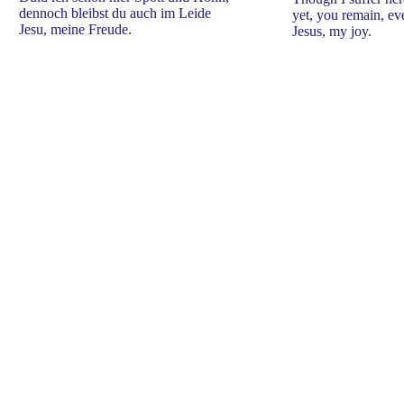
dennoch bleibst du auch im Leide
yet, you remain, ev
Jesu, meine Freude.
Jesus, my joy.