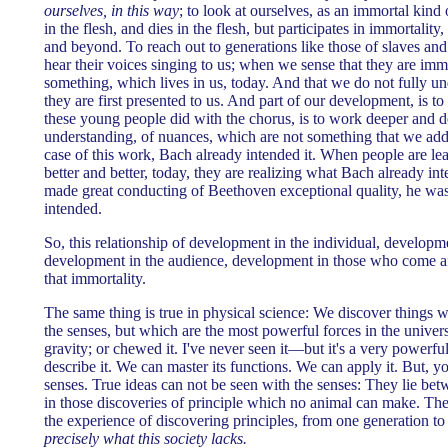
ourselves, in this way
; to look at ourselves, as an immortal kind 
in the flesh, and dies in the flesh, but participates in immortali
and beyond. To reach out to generations like those of slaves and 
hear their voices singing to us; when we sense that they are immo
something, which lives in us, today. And that we do not fully un
they are first presented to us. And part of our development, is to 
these young people did with the chorus, is to work deeper and d
understanding, of nuances, which are not something that we added
case of this work, Bach already intended it. When people are lea
better and better, today, they are realizing what Bach already 
made great conducting of Beethoven exceptional quality, he w
intended.
So, this relationship of development in the individual, developm
development in the audience, development in those who come aft
that immortality.
The same thing is true in physical science: We discover things 
the senses, but which are the most powerful forces in the univer
gravity; or chewed it. I've never seen it—but it's a very powerfu
describe it. We can master its functions. We can apply it. But, yo
senses. True ideas can not be seen with the senses: They lie bet
in those discoveries of principle which no animal can make. They
the experience of discovering principles, from one generation to
precisely what this society lacks.