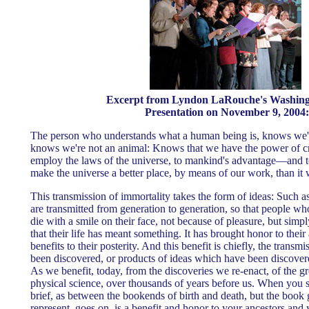
Excerpt from Lyndon LaRouche's Washin
Presentation on November 9, 2004:
The person who understands what a human being is, knows we'
knows we're not an animal: Knows that we have the power of cre
employ the laws of the universe, to mankind's advantage—and
make the universe a better place, by means of our work, than it 
This transmission of immortality takes the form of ideas: Such as
are transmitted from generation to generation, so that people w
die with a smile on their face, not because of pleasure, but sim
that their life has meant something. It has brought honor to thei
benefits to their posterity. And this benefit is chiefly, the trans
been discovered, or products of ideas which have been discover
As we benefit, today, from the discoveries we re-enact, of the gr
physical science, over thousands of years before us. When you se
brief, as between the bookends of birth and death, but the book
represent, goes on, is a benefit and honor to your ancestors and