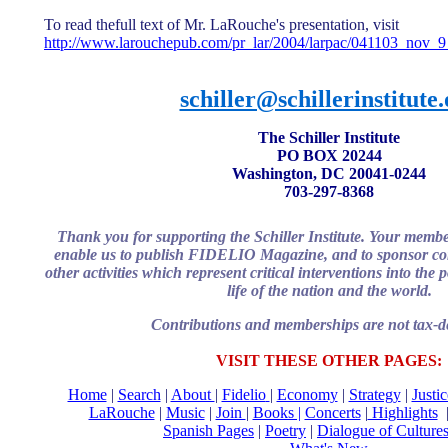
To read thefull text of Mr. LaRouche's presentation, visit
http://www.larouchepub.com/pr_lar/2004/larpac/041103_nov_
schiller@schillerinstitute
The Schiller Institute
PO BOX 20244
Washington, DC 20041-0244
703-297-8368
Thank you for supporting the Schiller Institute. Your memb
enable us to publish FIDELIO Magazine, and to sponsor con
other activities which represent critical interventions into the
life of the nation and the world.
Contributions and memberships are not tax-de
VISIT THESE OTHER PAGES:
Home
|
Search
|
About
|
Fidelio
|
Economy
|
Strategy
|
Justi
LaRouche
|
Music
|
Join
|
Books |
Concerts
|
Highlights
Spanish Pages
|
Poetry
|
Dialogue of Culture