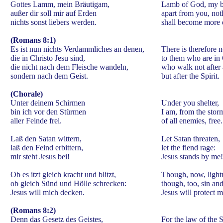
Gottes Lamm, mein Bräutigam,
Lamb of God, my b
außer dir soll mir auf Erden
apart from you, not
nichts sonst liebers werden.
shall become more 
(Romans 8:1)
Es ist nun nichts Verdammliches an denen,
There is therefore
die in Christo Jesu sind,
to them who are in 
die nicht nach dem Fleische wandeln,
who walk not after a
sondern nach dem Geist.
but after the Spirit.
(Chorale)
Unter deinem Schirmen
Under you shelter,
bin ich vor den Stürmen
I am, from the stor
aller Feinde frei.
of all enemies, free.
Laß den Satan wittern,
Let Satan threaten,
laß den Feind erbittern,
let the fiend rage:
mir steht Jesus bei!
Jesus stands by me!
Ob es itzt gleich kracht und blitzt,
Though, now, lightn
ob gleich Sünd und Hölle schrecken:
though, too, sin and
Jesus will mich decken.
Jesus will protect m
(Romans 8:2)
Denn das Gesetz des Geistes,
For the law of the S