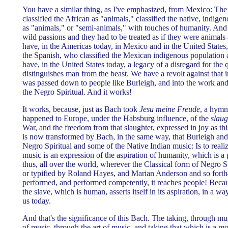
You have a similar thing, as I've emphasized, from Mexico: Th
classified the African as "animals," classified the native, indig
as "animals," or "semi-animals," with touches of humanity. And 
wild passions and they had to be treated as if they were animal
have, in the Americas today, in Mexico and in the United States, 
the Spanish, who classified the Mexican indigenous population 
have, in the United States today, a legacy of a disregard for the
distinguishes man from the beast. We have a revolt against that 
was passed down to people like Burleigh, and into the work and
the Negro Spiritual. And it works!
It works, because, just as Bach took
Jesu meine Freude
, a hymn
happened to Europe, under the Habsburg influence, of the
slaug
War, and the freedom from that slaughter, expressed in joy as t
is now transformed by Bach, in the same way, that Burleigh an
Negro Spiritual and some of the Native Indian music: Is to realize
music is an expression of the aspiration of humanity, which is a 
thus, all over the world, wherever the Classical form of Negro S
or typified by Roland Hayes, and Marian Anderson and so fort
performed, and performed competently, it reaches people! Beca
the slave, which is human, asserts itself in its aspiration, in a w
us today.
And that's the significance of this Bach. The taking, through m
of music, through the art of music, and taking that which is a mo