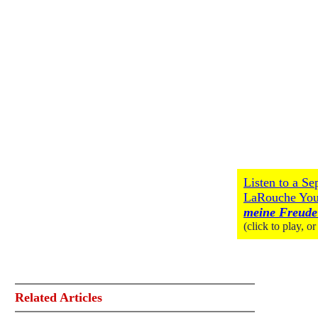
Listen to a S
LaRouche Yo
meine Freude
(click to play, o
Related Articles