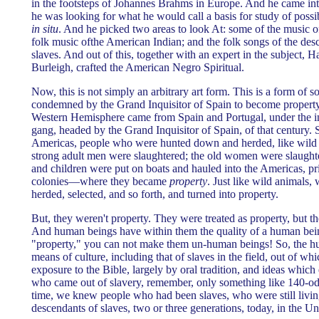
in the footsteps of Johannes Brahms in Europe. And he came int
he was looking for what he would call a basis for study of poss
in situ
. And he picked two areas to look At: some of the music o
folk music ofthe American Indian; and the folk songs of the de
slaves. And out of this, together with an expert in the subject,
Burleigh, crafted the American Negro Spiritual.
Now, this is not simply an arbitrary art form. This is a form of 
condemned by the Grand Inquisitor of Spain to become property
Western Hemisphere came from Spain and Portugal, under the inf
gang, headed by the Grand Inquisitor of Spain, of that century. 
Americas, people who were hunted down and herded, like wild a
strong adult men were slaughtered; the old women were slaugh
and children were put on boats and hauled into the Americas, pri
colonies—where they became
property
. Just like wild animals
herded, selected, and so forth, and turned into property.
But, they weren't property. They were treated as property, but 
And human beings have within them the quality of a human bei
"property," you can not make them un-human beings! So, the 
means of culture, including that of slaves in the field, out of whi
exposure to the Bible, largely by oral tradition, and ideas which
who came out of slavery, remember, only something like 140-od
time, we knew people who had been slaves, who were still livi
descendants of slaves, two or three generations, today, in the Un