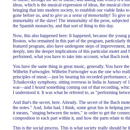
ideas, which is the musical expression of ideas, the musical chor
bringing that into modern society, to establish our viable links t
gone before us,
and to give us a sense of immortality
! To give u
immortality of the slave! The immortality of the peon, subjected 
the Spanish monarchy, and that sort of thing to this day.
Now, this also happened here: It happened, because the young 
Boston, who remained in this part of the program, particularly t
featured program, also have undergone steps of improvement, i
deeply, into the deeper implications of this particular motet and 
performed, what you have to take into account, what Bach took 
You have the same thing in great music, generally. You have the 
Wilhelm Furtwngler. Wilhelm Furtwngler was the one who really
principles of music—just by hearing his recorded performance, of
Tchaikovsky symphony, sitting overseas in India in January of 19
war—and I
heard
something coming out of that recording, whi
I understood it. It was what he referred to, as "performing betwe
And that's the secret, here. Already. The secret of the Bach mot
the notes." And, John had, I think, some great fun in helping pe
it means, "singing between the notes," in order to get the conne
composition to each part within it, and how the parts relate to th
This is the social process. This is what society really should be l