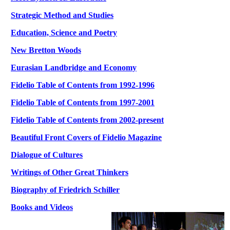
Strategic Method and Studies
Education, Science and Poetry
New Bretton Woods
Eurasian Landbridge and Economy
Fidelio Table of Contents from 1992-1996
Fidelio Table of Contents from 1997-2001
Fidelio Table of Contents from 2002-present
Beautiful Front Covers of Fidelio Magazine
Dialogue of Cultures
Writings of Other Great Thinkers
Biography of Friedrich Schiller
Books and
Videos