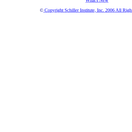
What's New
©
Copyright Schiller Institute, Inc. 2006 All Rig