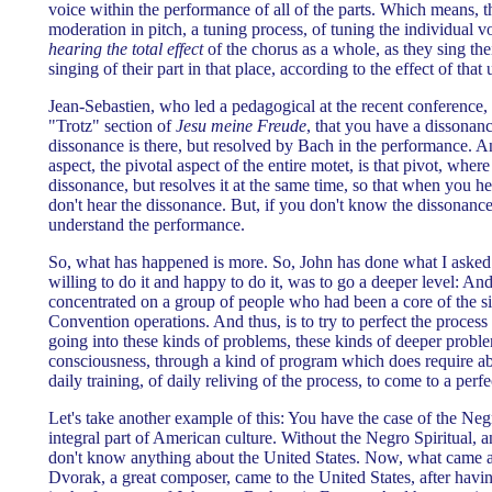
voice within the performance of all of the parts. Which means, th
moderation in pitch, a tuning process, of tuning the individual v
hearing the total effect
of the chorus as a whole, as they sing thei
singing of their part in that place, according to the effect of tha
Jean-Sebastien, who led a pedagogical at the recent conference, 
"Trotz" section of
Jesu meine Freude
, that you have a dissonanc
dissonance is there, but resolved by Bach in the performance. 
aspect, the pivotal aspect of the entire motet, is that pivot, whe
dissonance, but resolves it at the same time, so that when you h
don't hear the dissonance. But, if you don't know the dissonance 
understand the performance.
So, what has happened is more. So, John has done what I asked
willing to do it and happy to do it, was to go a deeper level: An
concentrated on a group of people who had been a core of the s
Convention operations. And thus, is to try to perfect the process
going into these kinds of problems, these kinds of deeper proble
consciousness, through a kind of program which does require ab
daily training, of daily reliving of the process, to come to a perf
Let's take another example of this: You have the case of the Negr
integral part of American culture. Without the Negro Spiritual, 
don't know anything about the United States. Now, what came 
Dvorak, a great composer, came to the United States, after hav