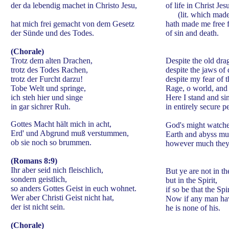
der da lebendig machet in Christo Jesu,
of life in Christ Jes
(lit. which made 
hat mich frei gemacht von dem Gesetz
hath made me free 
der Sünde und des Todes.
of sin and death.
(Chorale)
Trotz dem alten Drachen,
Despite the old dra
trotz des Todes Rachen,
despite the jaws of 
trotz der Furcht darzu!
despite my fear of 
Tobe Welt und springe,
Rage, o world, and
ich steh hier und singe
Here I stand and si
in gar sichrer Ruh.
in entirely secure p
Gottes Macht hält mich in acht,
God's might watche
Erd' und Abgrund muß verstummen,
Earth and abyss mus
ob sie noch so brummen.
however much they
(Romans 8:9)
Ihr aber seid nich fleischlich,
But ye are not in th
sondern geistlich,
but in the Spirit,
so anders Gottes Geist in euch wohnet.
if so be that the Sp
Wer aber Christi Geist nicht hat,
Now if any man have
der ist nicht sein.
he is none of his.
(Chorale)