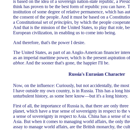
is based on the idea of a sovereign nation-state republic, a Presi
think has proven to be the best form of republic you can have. 
institution of some degree of relative permanence, which has aut
the consent of the people. And it must be based on a Constitutio
a Constitutional set of
principles
, by which the people cooperate
And that is the mission of the United States, to play that role, 
European civilization, in enabling us to come into being.
And therefore, that's the power I desire.
The United States, as part of an Anglo-American financier inter
as an imperial maritime power, which is the present aspiration o
abhor.
And the sooner that's gone, the happier I'll be.
Russia's Eurasian Character
Now, on the influence: Curiously, but not accidentally, the most
I have outside my own country, is in Russia. This has a long his
unturbulent history, as some here know—but it's a long history.
First of all, the importance of Russia is, that there are only three
planet, which have a true sense of sovereignty in respect to the 
a sense of sovereignty in respect to Asia. China has a sense of s
Asia. But when it comes to managing world affairs, the only thr
assay to manage world affairs, are the British monarchy, the cult