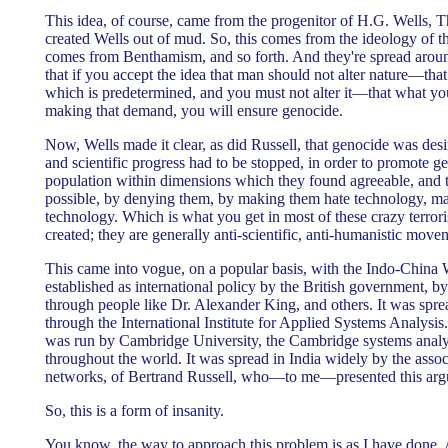
This idea, of course, came from the progenitor of H.G. Wells,
created Wells out of mud. So, this comes from the ideology of t
comes from Benthamism, and so forth. And they're spread aroun
that if you accept the idea that man should not alter nature—that
which is predetermined, and you must not alter it—that what yo
making that demand, you will ensure genocide.
Now, Wells made it clear, as did Russell, that genocide was desi
and scientific progress had to be stopped, in order to promote g
population within dimensions which they found agreeable, and t
possible, by denying them, by making them hate technology, m
technology. Which is what you get in most of these crazy terro
created; they are generally anti-scientific, anti-humanistic move
This came into vogue, on a popular basis, with the Indo-China 
established as international policy by the British government, by 
through people like Dr. Alexander King, and others. It was spre
through the International Institute for Applied Systems Analysis
was run by Cambridge University, the Cambridge systems analys
throughout the world. It was spread in India widely by the assoc
networks, of Bertrand Russell, who—to me—presented this ar
So, this is a form of insanity.
You know, the way to approach this problem is as I have done. 