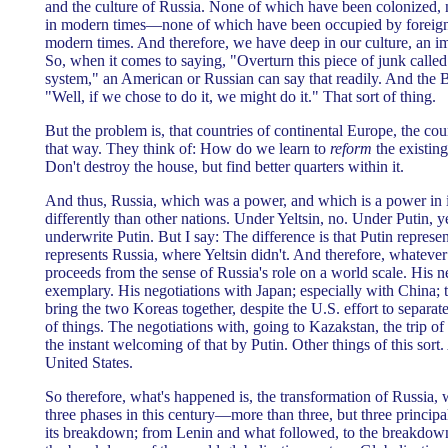
and the culture of Russia. None of which have been colonized,
in modern times—none of which have been occupied by foreign p
modern times. And therefore, we have deep in our culture, an i
So, when it comes to saying, "Overturn this piece of junk calle
system," an American or Russian can say that readily. And the 
"Well, if we chose to do it, we might do it." That sort of thing.
But the problem is, that countries of continental Europe, the cou
that way. They think of: How do we learn to
reform
the existing
Don't destroy the house, but find better quarters within it.
And thus, Russia, which was a power, and which is a power in it
differently than other nations. Under Yeltsin, no. Under Putin, y
underwrite Putin. But I say: The difference is that Putin repres
represents Russia, where Yeltsin didn't. And therefore, whateve
proceeds from the sense of Russia's role on a world scale. His n
exemplary. His negotiations with Japan; especially with China; th
bring the two Koreas together, despite the U.S. effort to separ
of things. The negotiations with, going to Kazakstan, the trip o
the instant welcoming of that by Putin. Other things of this sort
United States.
So therefore, what's happened is, the transformation of Russia,
three phases in this century—more than three, but three principa
its breakdown; from Lenin and what followed, to the breakdo