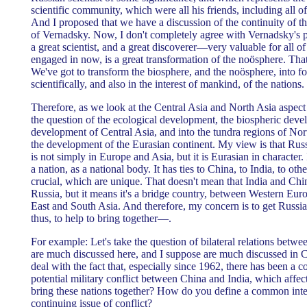
scientific community, which were all his friends, including all of t
And I proposed that we have a discussion of the continuity of
of Vernadsky. Now, I don't completely agree with Vernadsky's 
a great scientist, and a great discoverer—very valuable for all 
engaged in now, is a great transformation of the noösphere. That'
We've got to transform the biosphere, and the noösphere, into 
scientifically, and also in the interest of mankind, of the nations.
Therefore, as we look at the Central Asia and North Asia aspect
the question of the ecological development, the biospheric dev
development of Central Asia, and into the tundra regions of Nort
the development of the Eurasian continent. My view is that Russ
is not simply in Europe and Asia, but it is Eurasian in character. 
a nation, as a national body. It has ties to China, to India, to oth
crucial, which are unique. That doesn't mean that India and Ch
Russia, but it means it's a bridge country, between Western Euro
East and South Asia. And therefore, my concern is to get Russi
thus, to help to bring together—.
For example: Let's take the question of bilateral relations betw
are much discussed here, and I suppose are much discussed in 
deal with the fact that, especially since 1962, there has been a c
potential military conflict between China and India, which affe
bring these nations together? How do you define a common inter
continuing issue of conflict?