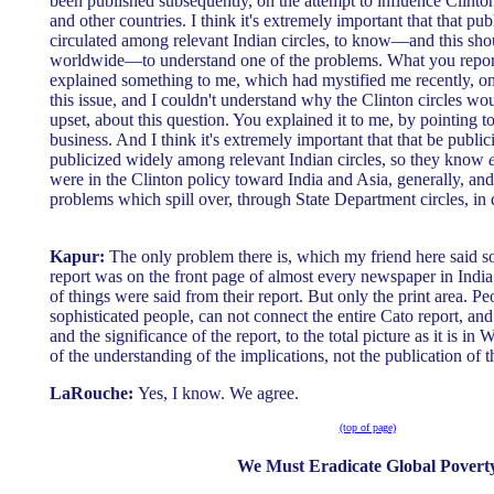
been published subsequently, on the attempt to influence Clinton
and other countries. I think it's extremely important that that pu
circulated among relevant Indian circles, to know—and this shou
worldwide—to understand one of the problems. What you reporte
explained something to me, which had mystified me recently, on
this issue, and I couldn't understand why the Clinton circles wo
upset, about this question. You explained it to me, by pointing to t
business. And I think it's extremely important that that be public
publicized widely among relevant Indian circles, so they know
were in the Clinton policy toward India and Asia, generally, an
problems which spill over, through State Department circles, in
Kapur:
The only problem there is, which my friend here said 
report was on the front page of almost every newspaper in India
of things were said from their report. But only the print area. Pe
sophisticated people, can not connect the entire Cato report, and 
and the significance of the report, to the total picture as it is in 
of the understanding of the implications, not the publication of t
LaRouche:
Yes, I know. We agree.
(top of page)
We Must Eradicate Global Povert