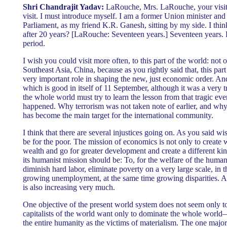
Shri Chandrajit Yadav:
LaRouche, Mrs. LaRouche, your visit 
visit. I must introduce myself. I am a former Union minister a
Parliament, as my friend K.R. Ganesh, sitting by my side. I think
after 20 years? [LaRouche: Seventeen years.] Seventeen years. E
period.
I wish you could visit more often, to this part of the world: not 
Southeast Asia, China, because as you rightly said that, this part
very important role in shaping the new, just economic order. And
which is good in itself of 11 September, although it was a very tr
the whole world must try to learn the lesson from that tragic eve
happened. Why terrorism was not taken note of earlier, and why 
has become the main target for the international community.
I think that there are several injustices going on. As you said w
be for the poor. The mission of economics is not only to create 
wealth and go for greater development and create a different ki
its humanist mission should be: To, for the welfare of the human 
diminish hard labor, eliminate poverty on a very large scale, in
growing unemployment, at the same time growing disparities. An
is also increasing very much.
One objective of the present world system does not seem only 
capitalists of the world want only to dominate the whole world
the entire humanity as the victims of materialism. The one majo