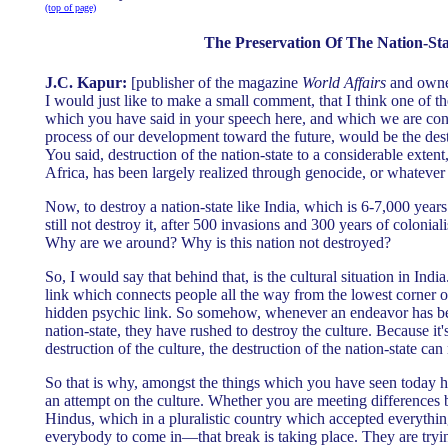
(top of page)
The Preservation Of The Nation-Sta
J.C. Kapur:
[publisher of the magazine
World Affairs
and owner
I would just like to make a small comment, that I think one of th
which you have said in your speech here, and which we are conf
process of our development toward the future, would be the destr
You said, destruction of the nation-state to a considerable extent
Africa, has been largely realized through genocide, or whatev
Now, to destroy a nation-state like India, which is 6-7,000 years 
still not destroy it, after 500 invasions and 300 years of coloni
Why are we around? Why is this nation not destroyed?
So, I would say that behind that, is the cultural situation in Indi
link which connects people all the way from the lowest corner of 
hidden psychic link. So somehow, whenever an endeavor has be
nation-state, they have rushed to destroy the culture. Because it'
destruction of the culture, the destruction of the nation-state can
So that is why, amongst the things which you have seen today ha
an attempt on the culture. Whether you are meeting difference
Hindus, which in a pluralistic country which accepted everythi
everybody to come in—that break is taking place. They are tryin