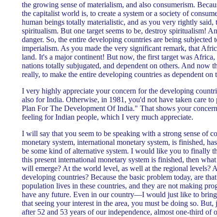
the growing sense of materialism, and also consumerism. Becaus
the capitalist world is, to create a system or a society of consu
human beings totally materialistic, and as you very rightly said,
spiritualism. But one target seems to be, destroy spiritualism! A
danger. So, the entire developing countries are being subjected
imperialism. As you made the very significant remark, that Afr
land. It's a major continent! But now, the first target was Africa,
nations totally subjugated, and dependent on others. And now th
really, to make the entire developing countries as dependent on 
I very highly appreciate your concern for the developing countri
also for India. Otherwise, in 1981, you'd not have taken care to
Plan For The Development Of India." That shows your concern 
feeling for Indian people, which I very much appreciate.
I will say that you seem to be speaking with a strong sense of co
monetary system, international monetary system, is finished, has
be some kind of alternative system. I would like you to finall
this present international monetary system is finished, then what
will emerge? At the world level, as well at the regional levels? 
developing countries? Because the basic problem today, are that 
population lives in these countries, and they are not making pro
have any future. Even in our country—I would just like to brin
that seeing your interest in the area, you must be doing so. But, 
after 52 and 53 years of our independence, almost one-third o