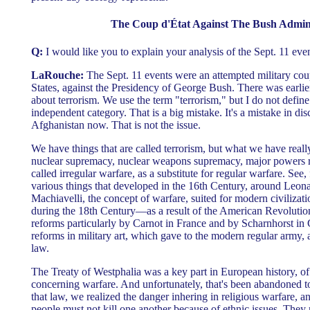
The Coup d'État Against The Bush Admini
Q:
I would like you to explain your analysis of the Sept. 11 even
LaRouche:
The Sept. 11 events were an attempted military coup
States, against the Presidency of George Bush. There was earlier
about terrorism. We use the term "terrorism," but I do not define
independent category. That is a big mistake. It's a mistake in disc
Afghanistan now. That is not the issue.
We have things that are called terrorism, but what we have really
nuclear supremacy, nuclear weapons supremacy, major powers re
called irregular warfare, as a substitute for regular warfare. See,
various things that developed in the 16th Century, around Leon
Machiavelli, the concept of warfare, suited for modern civilizat
during the 18th Century—as a result of the American Revolution,
reforms particularly by Carnot in France and by Scharnhorst
reforms in military art, which gave to the modern regular army, a
law.
The Treaty of Westphalia was a key part in European history, of 
concerning warfare. And unfortunately, that's been abandoned 
that law, we realized the danger inhering in religious warfare, an
people must not kill one another because of ethnic issues. They 