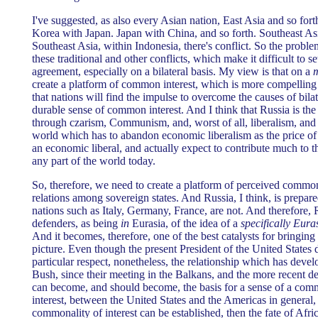
I've suggested, as also every Asian nation, East Asia and so forth,
Korea with Japan. Japan with China, and so forth. Southeast As
Southeast Asia, within Indonesia, there's conflict. So the problem
these traditional and other conflicts, which make it difficult to 
agreement, especially on a bilateral basis. My view is that on a
m
create a platform of common interest, which is more compelling t
that nations will find the impulse to overcome the causes of bilat
durable sense of common interest. And I think that Russia is th
through czarism, Communism, and, worst of all, liberalism, and n
world which has to abandon economic liberalism as the price of 
an economic liberal, and actually expect to contribute much to th
any part of the world today.
So, therefore, we need to create a platform of perceived common 
relations among sovereign states. And Russia, I think, is prepare
nations such as Italy, Germany, France, are not. And therefore, R
defenders, as being
in
Eurasia, of the idea of a
specifically Euras
And it becomes, therefore, one of the best catalysts for bringing 
picture. Even though the present President of the United States 
particular respect, nonetheless, the relationship which has dev
Bush, since their meeting in the Balkans, and the more recent d
can become, and should become, the basis for a sense of a comm
interest, between the United States and the Americas in general, 
commonality of interest can be established, then the fate of Afric