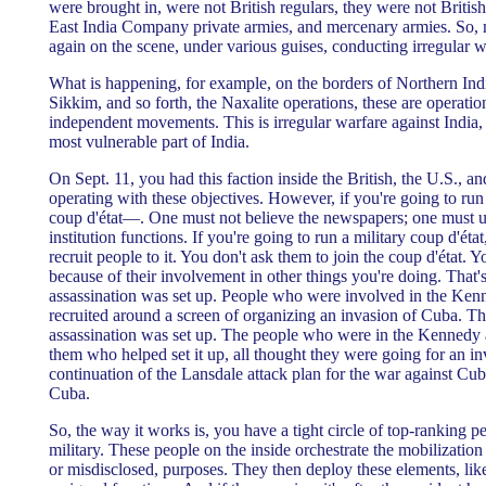
were brought in, were not British regulars, they were not British
East India Company private armies, and mercenary armies. So,
again on the scene, under various guises, conducting irregular w
What is happening, for example, on the borders of Northern Ind
Sikkim, and so forth, the Naxalite operations, these are operati
independent movements. This is irregular warfare against India,
most vulnerable part of India.
On Sept. 11, you had this faction inside the British, the U.S., 
operating with these objectives. However, if you're going to run
coup d'état—. One must not believe the newspapers; one must u
institution functions. If you're going to run a military coup d'éta
recruit people to it. You don't ask them to join the coup d'état. 
because of their involvement in other things you're doing. That
assassination was set up. People who were involved in the Ken
recruited around a screen of organizing an invasion of Cuba. 
assassination was set up. The people who were in the Kennedy a
them who helped set it up, all thought they were going for an i
continuation of the Lansdale attack plan for the war against Cub
Cuba.
So, the way it works is, you have a tight circle of top-ranking 
military. These people on the inside orchestrate the mobilization
or misdisclosed, purposes. They then deploy these elements, like 