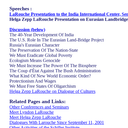
Speeches
:
LaRouche Presentation to the India International Center, Se
Helga Zepp LaRouche Presentation on Eurasian Landbridge
Discussion (below)
The 40-Year Development Of India
The U.S. Role In The Eurasian Land-Bridge Project
Russia's Eurasian Character
The Preservation Of The Nation-State
We Must Eradicate Global Poverty
Ecologism Means Genocide
We Must Increase The Power Of The Biosphere
The Coup d'État Against The Bush Administration
What Kind Of New World Economic Order?
Protectionism And Wages
We Must Free States Of Oligarchism
Helga Zepp LaRouche on Dialogue of Cultures
Related Pages and Links:
Other Conferences and Seminars
Meet Lyndon LaRouche
Meet Helga Zepp LaRouche
Dialogues With Larouche Since September 11, 2001
Other Activities of the Schiller Institute