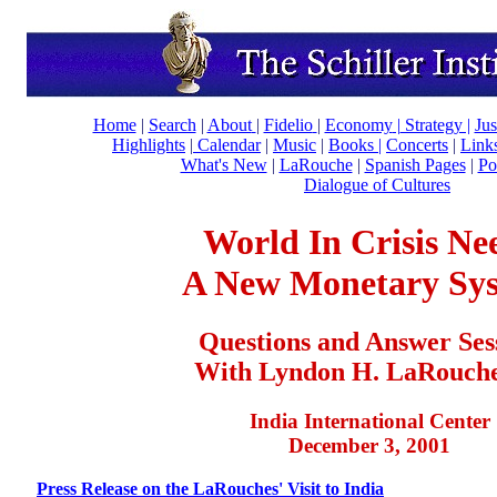
Home
|
Search
|
About
|
Fidelio
|
Economy
|
Strategy |
Jus
Highlights
|
Calendar
|
Music
|
Books |
Concerts
|
Link
What's New
|
LaRouche
|
Spanish Pages
|
Po
Dialogue of Cultures
World In Crisis Ne
A New Monetary Sy
Questions and Answer Ses
With Lyndon H. LaRouche,
India International Center
December 3, 2001
Press Release on the LaRouches' Visit to India