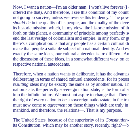
Now, I want a nation—I'm an older man, I won't live forever (
offered me that). And therefore, I see this condition of my count
not going to survive, unless we reverse this tendency." The pow
should lie
in the quality of its people, and the quality of the dev
its historic mission, which, in my view, the historic mission of t
forth on this planet, a community of principle among perfectly so
end the last vestige of colonialism and empire, in any form, or gu
there's a complication: is that any people has a certain cultural d
make that people a suitable subject of a national identity. And
exactly the same ideas, our cultural antecedents are different. 
the discussion of these ideas, in a somewhat different way, on 
respective national antecedents.
Therefore, when a nation wants to deliberate, it has the advantag
deliberating in terms of shared cultural antecedents, for its pres
resulting
ideas may be exactly the same as by another nation. The
nation-state, the perfectly sovereign nation-state, is the form of
into the infinite future. We must not aspire to change that. Ther
the right of every nation to
be
a sovereign nation-state, in the tr
must now come to
agreement
on those things which are truly in
mankind, and therefore, the relations—. That is my purpose.
The United States, because of the superiority of its
Constitution
its Constitution, which may be another story, recently, right?—b