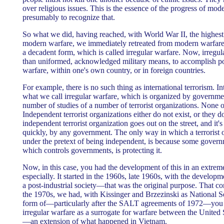
over religious issues. This is the essence of the progress of mod
presumably to recognize that.
So what we did, having reached, with World War II, the highest
modern warfare, we immediately retreated from modern warfar
a decadent form, which is called irregular warfare. Now, irregu
than uniformed, acknowledged military means, to accomplish poli
warfare, within one's own country, or in foreign countries.
For example, there is no such thing as international terrorism. In
what we call irregular warfare, which is organized by governme
number of studies of a number of terrorist organizations. None 
Independent terrorist organizations either do not exist, or they 
independent terrorist organization goes out on the street, and it
quickly, by any government. The only way in which a terrorist o
under the pretext of being independent, is because some governm
which controls governments, is protecting it.
Now, in this case, you had the development of this in an extrem
especially. It started in the 1960s, late 1960s, with the develop
a post-industrial society—that was the original purpose. That co
the 1970s, we had, with Kissinger and Brzezinski as National S
form of—particularly after the SALT agreements of 1972—you 
irregular warfare as a surrogate for warfare between the United
—an extension of what happened in Vietnam.