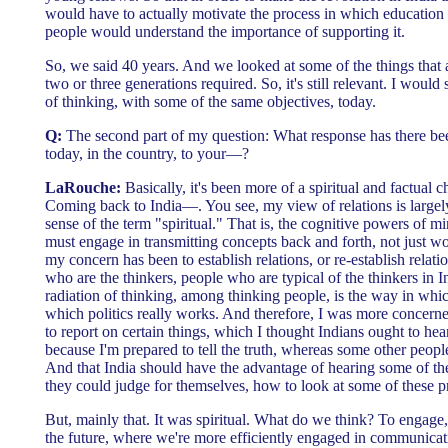
would have to actually motivate the process in which education 
people would understand the importance of supporting it.
So, we said 40 years. And we looked at some of the things that
two or three generations required. So, it's still relevant. I woul
of thinking, with some of the same objectives, today.
Q:
The second part of my question: What response has there bee
today, in the country, to your—?
LaRouche:
Basically, it's been more of a spiritual and factual c
Coming back to India—. You see, my view of relations is largely
sense of the term "spiritual." That is, the cognitive powers of 
must engage in transmitting concepts back and forth, not just w
my concern has been to establish relations, or re-establish relat
who are the thinkers, people who are typical of the thinkers in I
radiation of thinking, among thinking people, is the way in whi
which politics really works. And therefore, I was more concerne
to report on certain things, which I thought Indians ought to he
because I'm prepared to tell the truth, whereas some other peop
And that India should have the advantage of hearing some of the 
they could judge for themselves, how to look at some of these 
But, mainly that. It was spiritual. What do we think? To engage, 
the future, where we're more efficiently engaged in communicat