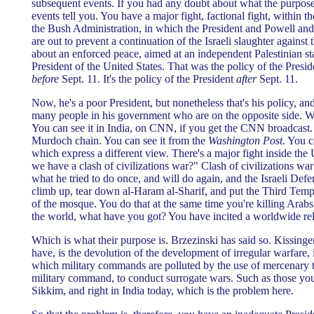
subsequent events. If you had any doubt about what the purpos
events tell you. You have a major fight, factional fight, within 
the Bush Administration, in which the President and Powell and 
are out to prevent a continuation of the Israeli slaughter against 
about an enforced peace, aimed at an independent Palestinian stat
President of the United States. That was the policy of the Presid
before
Sept. 11. It's the policy of the President
after
Sept. 11.
Now, he's a poor President, but nonetheless that's his policy, and
many people in his government who are on the opposite side. 
You can see it in India, on CNN, if you get the CNN broadcast. 
Murdoch chain. You can see it from the
Washington Post
. You c
which express a different view. There's a major fight inside the
we have a clash of civilizations war?" Clash of civilizations wa
what he tried to do once, and will do again, and the Israeli Defen
climb up, tear down al-Haram al-Sharif, and put the Third Temple
of the mosque. You do that at the same time you're killing Arabs
the world, what have you got? You have incited a worldwide rel
Which is what their purpose is. Brzezinski has said so. Kissinge
have, is the devolution of the development of irregular warfare, 
which military commands are polluted by the use of mercenary ta
military command, to conduct surrogate wars. Such as those you
Sikkim, and right in India today, which is the problem here.