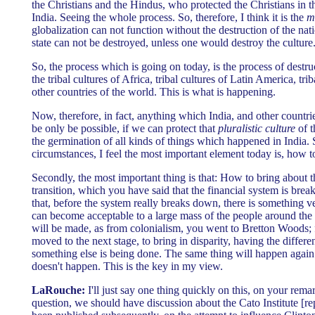
the Christians and the Hindus, who protected the Christians in t
India. Seeing the whole process. So, therefore, I think it is the
m
globalization can not function without the destruction of the nat
state can not be destroyed, unless one would destroy the culture
So, the process which is going on today, is the process of destru
the tribal cultures of Africa, tribal cultures of Latin America, tri
other countries of the world. This is what is happening.
Now, therefore, in fact, anything which India, and other countries
be only be possible, if we can protect that
pluralistic culture
of t
the germination of all kinds of things which happened in India. 
circumstances, I feel the most important element today is, how to
Secondly, the most important thing is that: How to bring about th
transition, which you have said that the financial system is b
that, before the system really breaks down, there is something ve
can become acceptable to a large mass of the people around the
will be made, as from colonialism, you went to Bretton Woods
moved to the next stage, to bring in disparity, having the differ
something else is being done. The same thing will happen again.
doesn't happen. This is the key in my view.
LaRouche:
I'll just say one thing quickly on this, on your rema
question, we should have discussion about the Cato Institute [re