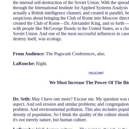
the internal self-destruction of the Soviet Union. With the spread
through the International Institute for Applied Systems Analysi
actually a British intelligence channel, and created in parallel
suspicious about bringing the Club of Rome into Moscow directl
created the Club of Rome—Dr. Alexander King, and so forth—c
with people like McGeorge Bundy in the United States, as a cha
Soviet Union. And one of the most successful influences in cau
destroy itself, was ecology.
From Audience:
The Pugwash Conferences, also.
LaRouche:
Right.
(top of page)
We Must Increase The Power Of The Bi
Dr. Seth:
May I have one more? Excuse me. My question was m
aspect. And soil erosion and similar problems; and congregation 
problem. And environmental pollution. This also includes popula
density of population. So I think the quality of the culture shoul
it's not merely nature, but human culture.