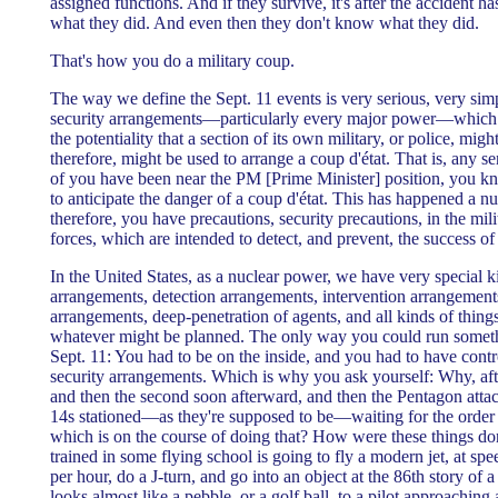
assigned functions. And if they survive, it's after the accident h
what they did. And even then they don't know what they did.
That's how you do a military coup.
The way we define the Sept. 11 events is very serious, very si
security arrangements—particularly every major power—which a
the potentiality that a section of its own military, or police, mig
therefore, might be used to arrange a coup d'état. That is, any
of you have been near the PM [Prime Minister] position, you kno
to anticipate the danger of a coup d'état. This has happened a n
therefore, you have precautions, security precautions, in the mili
forces, which are intended to detect, and prevent, the success of 
In the United States, as a nuclear power, we have very special k
arrangements, detection arrangements, intervention arrangements
arrangements, deep-penetration of agents, and all kinds of things
whatever might be planned. The only way you could run somet
Sept. 11: You had to be on the inside, and you had to have contro
security arrangements. Which is why you ask yourself: Why, afte
and then the second soon afterward, and then the Pentagon atta
14s stationed—as they're supposed to be—waiting for the order
which is on the course of doing that? How were these things d
trained in some flying school is going to fly a modern jet, at sp
per hour, do a J-turn, and go into an object at the 86th story of 
looks almost like a pebble, or a golf ball, to a pilot approaching