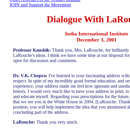
JOIN and Support the Movement
Dialogue With LaRo
India International Institute
December 3, 2001
Professor Kaushik:
Thank you, Mrs. LaRouche, for brilliantl
LaRouche's ideas. I think we have some time at our disposal for 
open for discussion and comments.
Dr. V.K. Chopra:
I've listened to your fascinating address wit
respect. In spite of my incredibly good formal education, and n
experience, your address made me feel how ignorant and unedu
history. I would very much like to have your address in print, to
and educate myself. Regarding your prescriptions for the future, f
that we see you in the White House in 2004. [LaRouche: Thank 
position, you will help implement the idea that you mentioned ab
concluding part of the address.
LaRouche:
Thank you very much.