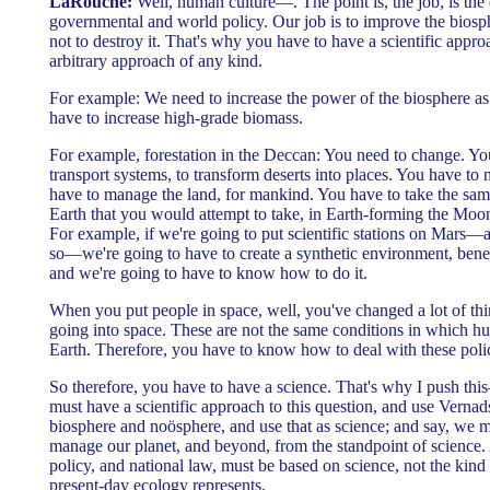
LaRouche:
Well, human culture—. The point is, the job, is the 
governmental and world policy. Our job is to improve the biosph
not to destroy it. That's why you have to have a scientific appro
arbitrary approach of any kind.
For example: We need to increase the power of the biosphere 
have to increase high-grade biomass.
For example, forestation in the Deccan: You need to change. Yo
transport systems, to transform deserts into places. You have t
have to manage the land, for mankind. You have to take the sam
Earth that you would attempt to take, in Earth-forming the Moon
For example, if we're going to put scientific stations on Mars
so—we're going to have to create a synthetic environment, bene
and we're going to have to know how to do it.
When you put people in space, well, you've changed a lot of thi
going into space. These are not the same conditions in which h
Earth. Therefore, you have to know how to deal with these polic
So therefore, you have to have a science. That's why I push thi
must have a scientific approach to this question, and use Vernad
biosphere and noösphere, and use that as science; and say, we 
manage our planet, and beyond, from the standpoint of science. 
policy, and national law, must be based on science, not the kin
present-day ecology represents.