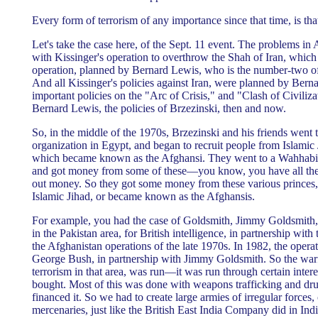
Every form of terrorism of any importance since that time, is tha
Let's take the case here, of the Sept. 11 event. The problems in 
with Kissinger's operation to overthrow the Shah of Iran, which i
operation, planned by Bernard Lewis, who is the number-two of
And all Kissinger's policies against Iran, were planned by Berna
important policies on the "Arc of Crisis," and "Clash of Civiliz
Bernard Lewis, the policies of Brzezinski, then and now.
So, in the middle of the 1970s, Brzezinski and his friends went t
organization in Egypt, and began to recruit people from Islamic J
which became known as the Afghansi. They went to a Wahhabi 
and got money from some of these—you know, you have all these
out money. So they got some money from these various princes, 
Islamic Jihad, or became known as the Afghansis.
For example, you had the case of Goldsmith, Jimmy Goldsmith,
in the Pakistan area, for British intelligence, in partnership with
the Afghanistan operations of the late 1970s. In 1982, the oper
George Bush, in partnership with Jimmy Goldsmith. So the warf
terrorism in that area, was run—it was run through certain inter
bought. Most of this was done with weapons trafficking and dru
financed it. So we had to create large armies of irregular forces, 
mercenaries, just like the British East India Company did in Indi