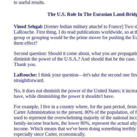
to useful results.
The U.S. Role In The Eurasian Land-Bridg
Vinod Sehgal:
[former Indian military attaché to France] Two s
LaRouche. First thing, I do read publications worldwide, so at t
group or grouping would be the prime mover for pushing the Eur
them effect?
Second question: Should it come about, what you are propagating
diminish the power of the U.S.A.? And should that be the case,
Thank you.
LaRouche:
I think your question—let's take the second one firs
straightforward.
No, it does not diminish the power of the United States; it incre
have, while diminishing the power it shouldn't have.
For example, I live in a country where, for the past period, fro
Carter Administration to the present, 80% of the population, of
used to represent the overwhelming majority of the national in
family-income brackets, the lower 80%, represent the actual
aby
income. Which means that we've been doing something terribly 
especially since Carter, economically.