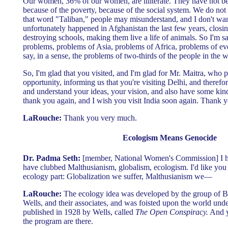
Our women, 36% of our women, are illiterate. They have not bee
because of the poverty, because of the social system. We do no
that word "Taliban," people may misunderstand, and I don't wa
unfortunately happened in Afghanistan the last few years, closing
destroying schools, making them live a life of animals. So I'm sa
problems, problems of Asia, problems of Africa, problems of ev
say, in a sense, the problems of two-thirds of the people in the 
So, I'm glad that you visited, and I'm glad for Mr. Maitra, who
opportunity, informing us that you're visiting Delhi, and theref
and understand your ideas, your vision, and also have some kind 
thank you again, and I wish you visit India soon again. Thank y
LaRouche:
Thank you very much.
Ecologism Means Genocide
Dr. Padma Seth:
[member, National Women's Commission] I hav
have clubbed Malthusianism, globalism, ecologism. I'd like you 
ecology part: Globalization we suffer, Malthusianism we—
LaRouche:
The ecology idea was developed by the group of B
Wells, and their associates, and was foisted upon the world und
published in 1928 by Wells, called
The Open Conspiracy.
And yo
the program are there.