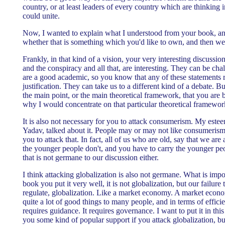
country, or at least leaders of every country which are thinking 
could unite.
Now, I wanted to explain what I understood from your book, an
whether that is something which you'd like to own, and then we 
Frankly, in that kind of a vision, your very interesting discussio
and the conspiracy and all that, are interesting. They can be c
are a good academic, so you know that any of these statements r
justification. They can take us to a different kind of a debate. B
the main point, or the main theoretical framework, that you are b
why I would concentrate on that particular theoretical framewor
It is also not necessary for you to attack consumerism. My este
Yadav, talked about it. People may or may not like consumerism, 
you to attack that. In fact, all of us who are old, say that we ar
the younger people don't, and you have to carry the younger peo
that is not germane to our discussion either.
I think attacking globalization is also not germane. What is impor
book you put it very well, it is not globalization, but our failure 
regulate, globalization. Like a market economy. A market econo
quite a lot of good things to many people, and in terms of efficie
requires guidance. It requires governance. I want to put it in thi
you some kind of popular support if you attack globalization, bu