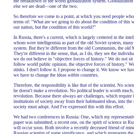
the breakdown of the world globalization system. Globalization 
else we are dead—one of the two.
So therefore we come to a point, at which you need people who a
terms of: "What are we going to do about the condition of this 
our nation, but the condition of this world?"
In Russia, there's a current, which is largely centered in the inte
whom were intelligentsia as part of the old Soviet system, many 
system. But they're different from the old Communists, the ol
They're different in the sense, that, as I do, they see the individu
we do not believe in "objective forces of history." We do not si
follow world public opinion, the objective forces of history." W
stinks. I don't follow it. I propose to change it. We know we h
we have to change the ideas
within
countries.
Therefore, the responsibility is like that of the scientist. No scie
he doesn't make a revolution. No political leader is worth much
revolution. Because there always are challenges, which require 
institutions of society away from their habituated ideas, into th
society must adopt. And I've expressed this with this effort.
We had two conferences in Russia: One, which my representati
paper was submitted; a recent one, on the spirit of science in R
will occur soon. Both involve a recently deceased friend of min
Russian scientist of some significance, and which represents the