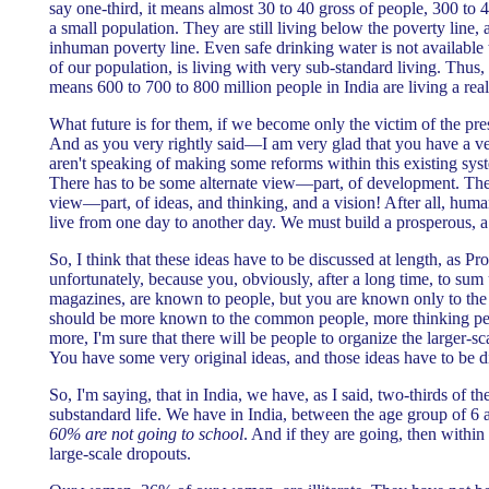
say one-third, it means almost 30 to 40 gross of people, 300 to 
a small population. They are still living below the poverty line, 
inhuman poverty line. Even safe drinking water is not available
of our population, is living with very sub-standard living. Thus, 
means 600 to 700 to 800 million people in India are living a real
What future is for them, if we become only the victim of the pre
And as you very rightly said—I am very glad that you have a ver
aren't speaking of making some reforms within this existing s
There has to be some alternate view—part, of development. Ther
view—part, of ideas, and thinking, and a vision! After all, human
live from one day to another day. We must build a prosperous, a 
So, I think that these ideas have to be discussed at length, as P
unfortunately, because you, obviously, after a long time, to sum
magazines, are known to people, but you are known only to the 
should be more known to the common people, more thinking peo
more, I'm sure that there will be people to organize the larger-s
You have some very original ideas, and those ideas have to be d
So, I'm saying, that in India, we have, as I said, two-thirds of th
substandard life. We have in India, between the age group of
60% are not going to school
. And if they are going, then within
large-scale dropouts.