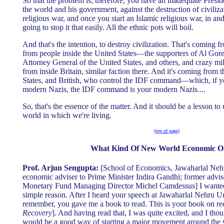
So that the problem is, therefore, you have an inadequate Presid
the world and his government, against the destruction of civiliza
religious war, and once you start an Islamic religious war, in an
going to stop it that easily. All the ethnic pots will boil.
And that's the intention, to destroy civilization. That's coming 
from people inside the United States—the supporters of Al Gore,
Attorney General of the United States, and others, and crazy mil
from inside Britain, similar faction there. And it's coming from 
States, and British, who control the IDF command—which, if yo
modern Nazis, the IDF command is your modern Nazis....
So, that's the essence of the matter. And it should be a lesson to u
world in which we're living.
(top of page)
What Kind Of New World Economic O
Prof. Arjun Sengupta:
[School of Economics, Jawaharlal Nehr
economic adviser to Prime Minister Indira Gandhi; former advise
Monetary Fund Managing Director Michel Camdessus] I wanted 
simple reason. After I heard your speech at Jawaharlal Nehru U
remember, you gave me a book to read. This is your book on re
Recovery
]. And having read that, I was quite excited, and I thou
would be a good way of starting a major movement around the 