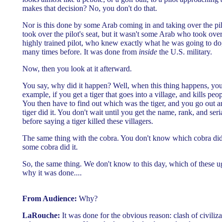
makes that decision? No, you don't do that.
Nor is this done by some Arab coming in and taking over the p
took over the pilot's seat, but it wasn't some Arab who took over 
highly trained pilot, who knew exactly what he was going to do,
many times before. It was done from
inside
the U.S. military.
Now, then you look at it afterward.
You say, why did it happen? Well, when this thing happens, y
example, if you get a tiger that goes into a village, and kills peo
You then have to find out which was the tiger, and you go out a
tiger did it. You don't wait until you get the name, rank, and seri
before saying a tiger killed these villagers.
The same thing with the cobra. You don't know which cobra did i
some cobra did it.
So, the same thing. We don't know to this day, which of these u
why it was done....
From Audience:
Why?
LaRouche:
It was done for the obvious reason: clash of civiliz