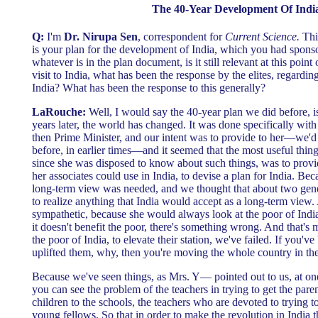
The 40-Year Development Of Indi
Q:
I'm
Dr. Nirupa Sen
, correspondent for
Current Science.
This
is your plan for the development of India, which you had sponso
whatever is in the plan document, is it still relevant at this poin
visit to India, what has been the response by the elites, regardin
India? What has been the response to this generally?
LaRouche:
Well, I would say the 40-year plan we did before, i
years later, the world has changed. It was done specifically wi
then Prime Minister, and our intent was to provide to her—we'd
before, in earlier times—and it seemed that the most useful thin
since she was disposed to know about such things, was to provi
her associates could use in India, to devise a plan for India. Be
long-term view was needed, and we thought that about two gen
to realize anything that India would accept as a long-term view.
sympathetic, because she would always look at the poor of India,
it doesn't benefit the poor, there's something wrong. And that's m
the poor of India, to elevate their station, we've failed. If you've
uplifted them, why, then you're moving the whole country in the 
Because we've seen things, as Mrs. Y— pointed out to us, at one 
you can see the problem of the teachers in trying to get the paren
children to the schools, the teachers who are devoted to trying to
young fellows. So that in order to make the revolution in India 