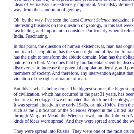
ideas of Vernadsky are extremely important. Vernadsky defined 
way, from the standpoint of geology.
Oh, by the way, I've seen the latest
Current Science
magazine, 
interesting business on the question of geology, in this last week's
fascinating, and important to consider. Particularly when it refers
India. Fascinating.
In this point, the question of human existence, is, man has cogni
but, man has cognition, has the same right and obligation to tran
has the right to transform the abiotic domain. Man has the obligat
nature to do that. Man does that by fundamental scientific disco
discoveries, to increase the potential population density, and pow
members of society. And therefore, any intervention against that, is
violation of the rights of nature of man.
But this is what's being done. The biggest source, the biggest ar
of civilization, which has occurred in the past 31 years, has bee
doctrine of ecology. If we eliminated that doctrine of ecology, a
It was spread already in the early 1940s, or mid-1940s, from the
such as the Unification of the Sciences Project in the United St
through Margaret Mead, the Wiener crowd, and the John von
kinds of ideas were spread. And they were spread around the wo
They were spread into Russia. They were one of the most crucial