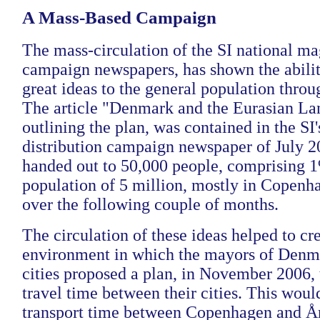
A Mass-Based Campaign
The mass-circulation of the SI national ma
campaign newspapers, has shown the abilit
great ideas to the general population throu
The article "Denmark and the Eurasian La
outlining the plan, was contained in the SI'
distribution campaign newspaper of July 2
handed out to 50,000 people, comprising 
population of 5 million, mostly in Copenh
over the following couple of months.
The circulation of these ideas helped to cr
environment in which the mayors of Denmar
cities proposed a plan, in November 2006,
travel time between their cities. This woul
transport time between Copenhagen and Å