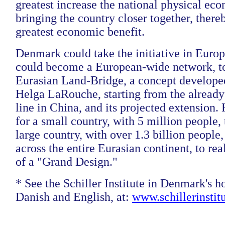
greatest increase the national physical eco
bringing the country closer together, there
greatest economic benefit.
Denmark could take the initiative in Europe
could become a European-wide network, to
Eurasian Land-Bridge, a concept develop
Helga LaRouche, starting from the already
line in China, and its projected extension.
for a small country, with 5 million people,
large country, with over 1.3 billion people,
across the entire Eurasian continent, to rea
of a "Grand Design."
* See the Schiller Institute in Denmark's 
Danish and English, at:
www.schillerinstit