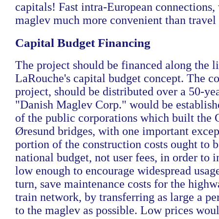
capitals! Fast intra-European connections
maglev much more convenient than travel b
Capital Budget Financing
The project should be financed along the li
LaRouche's capital budget concept. The cos
project, should be distributed over a 50-ye
"Danish Maglev Corp." would be establishe
of the public corporations which built the 
Øresund bridges, with one important excep
portion of the construction costs ought to 
national budget, not user fees, in order to i
low enough to encourage widespread usage
turn, save maintenance costs for the highw
train network, by transferring as large a pe
to the maglev as possible. Low prices woul