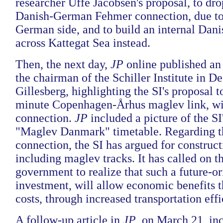
researcher Uffe Jacobsen's proposal, to dr
Danish-German Fehmer connection, due to 
German side, and to build an internal Dan
across Kattegat Sea instead.
Then, the next day,
JP
online published an
the chairman of the Schiller Institute in 
Gillesberg, highlighting the SI's proposal t
minute Copenhagen-Århus maglev link, wi
connection.
JP
included a picture of the SI
"Maglev Danmark" timetable. Regarding 
connection, the SI has argued for construct
including maglev tracks. It has called on 
government to realize that such a future-or
investment, will allow economic benefits 
costs, through increased transportation effi
A follow-up article in
JP
, on March 21, in