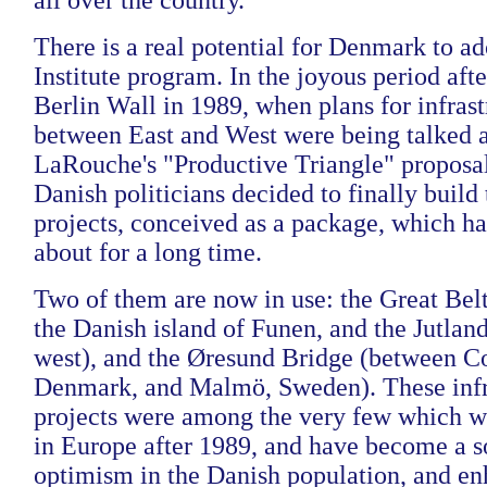
all over the country.
There is a real potential for Denmark to ad
Institute program. In the joyous period after
Berlin Wall in 1989, when plans for infrast
between East and West were being talked a
LaRouche's "Productive Triangle" proposal
Danish politicians decided to finally build 
projects, conceived as a package, which 
about for a long time.
Two of them are now in use: the Great Bel
the Danish island of Funen, and the Jutland
west), and the Øresund Bridge (between 
Denmark, and Malmö, Sweden). These infr
projects were among the very few which we
in Europe after 1989, and have become a so
optimism in the Danish population, and e