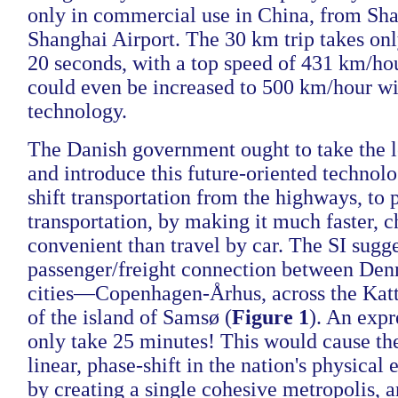
only in commercial use in China, from Sha
Shanghai Airport. The 30 km trip takes on
20 seconds, with a top speed of 431 km/ho
could even be increased to 500 km/hour wi
technology.
The Danish government ought to take the l
and introduce this future-oriented technol
shift transportation from the highways, to 
transportation, by making it much faster, 
convenient than travel by car. The SI sugge
passenger/freight connection between Denm
cities—Copenhagen-Århus, across the Katt
of the island of Samsø (
Figure 1
). An expr
only take 25 minutes! This would cause the
linear, phase-shift in the nation's physical
by creating a single cohesive metropolis, 