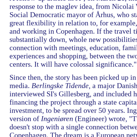
response to the maglev idea, from Nicola
Social Democratic mayor of Århus, who stat
great flexibility in relation to, for example
and working in Copenhagen. If the travel t
substantially down, whole new possibilities
connection with meetings, education, family
experiences and shopping, between the tw
centers. It will have colossal significance."
Since then, the story has been picked up i
media.
Berlingske Tidende
, a major Danish
interviewed SI's Gillesberg, and included hi
financing the project through a state capit
investment, to be spread over 50 years. Ing
version of
Ingeniøren
(Engineer) wrote, "Th
doesn't stop with a single connection bet
Copenhagen. The dream is a European net