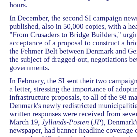
hours.
In December, the second SI campaign new
published, also in 50,000 copies, with a hea
"From Crusaders to Bridge Builders," urgi
acceptance of a proposal to construct a bri
the Fehmer Belt between Denmark and G
the subject of dragged-out, negotiations b
governments.
In February, the SI sent their two campai
a letter, stressing the importance of adopti
infrastructure proposals, to all of the 98 m
Denmark's newly redistricted municipalitie
written responses were received from seve
March 19,
Jyllands-Posten
(
JP
), Denmark's
newspaper, had banner headline coverage of