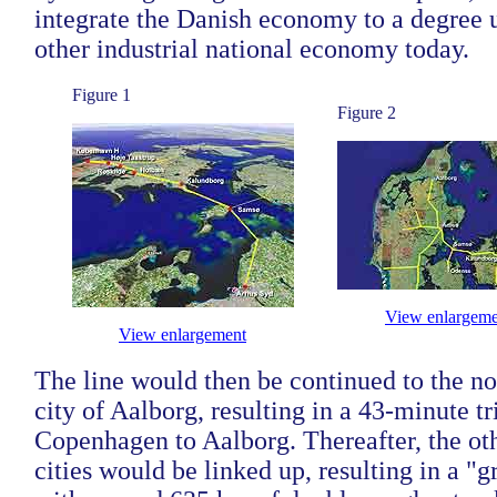
integrate the Danish economy to a degree
other industrial national economy today.
Figure 1
Figure 2
View enlargeme
View enlargement
The line would then be continued to the no
city of Aalborg, resulting in a 43-minute t
Copenhagen to Aalborg. Thereafter, the ot
cities would be linked up, resulting in a "