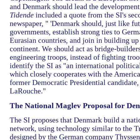
and Denmark should lead the development
Tidende
included a quote from the SI's se
newspaper, " 'Denmark should, just like f
governments, establish strong ties to Germ
Eurasian countries, and join in building up
continent. We should act as bridge-builders
engineering troops, instead of fighting troo
identify the SI as "an international politi
which closely cooperates with the Americ
former Democratic Presidential candidate
LaRouche."
The National Maglev Proposal for De
The SI proposes that Denmark build a nat
network, using technology similar to the T
designed by the German company Thyssen,