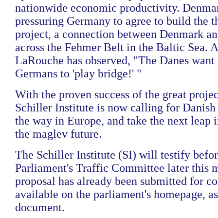
nationwide economic productivity. Denmar
pressuring Germany to agree to build the t
project, a connection between Denmark a
across the Fehmer Belt in the Baltic Sea.
LaRouche has observed, "The Danes want t
Germans to 'play bridge!' "
With the proven success of the great projec
Schiller Institute is now calling for Danish 
the way in Europe, and take the next leap 
the maglev future.
The Schiller Institute (SI) will testify bef
Parliament's Traffic Committee later this 
proposal has already been submitted for co
available on the parliament's homepage, as 
document.