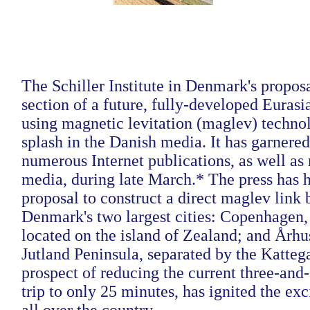
The Schiller Institute in Denmark's proposa
section of a future, fully-developed Euras
using magnetic levitation (maglev) techno
splash in the Danish media. It has garnere
numerous Internet publications, as well as 
media, during late March.*
The press has h
proposal to construct a direct maglev link
Denmark's two largest cities: Copenhagen, 
located on the island of Zealand; and Århu
Jutland Peninsula, separated by the Katteg
prospect of reducing the current three-and
trip to only 25 minutes, has ignited the ex