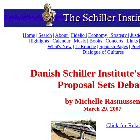
Home
|
Search
|
About
|
Fidelio
|
Economy
|
Strategy |
Just
Highlights
|
Calendar
|
Music
|
Books |
Concerts
|
Links
What's New
|
LaRouche
|
Spanish Pages
|
Poet
Dialogue of Cultures
Danish Schiller Institute
Proposal Sets Deba
by Michelle Rasmussen
March 29, 2007
Click for Relat