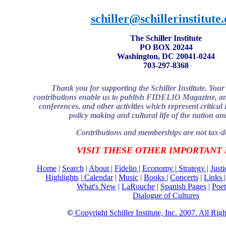
schiller@schillerinstitute
The Schiller Institute
PO BOX 20244
Washington, DC 20041-0244
703-297-8368
Thank you for supporting the Schiller Institute. Yo
contributions enable us to publish FIDELIO Magazine, an
conferences, and other activities which represent critical 
policy making and cultural life of the nation an
Contributions and memberships are not tax-de
VISIT THESE OTHER IMPORTANT
Home
|
Search
|
About
|
Fidelio
|
Economy
|
Strategy |
Just
Highlights
|
Calendar
|
Music
|
Books |
Concerts
|
Links
What's New
|
LaRouche
|
Spanish Pages
|
Poet
Dialogue of Cultures
©
Copyright Schiller Institute, Inc. 2007. All Rig