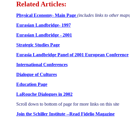
Related Articles:
Physical Economy- Main Page
(includes links to other maps
Eurasian Landbridge- 1997
Eurasian Landbridge - 2001
Strategic Studies Page
Eurasia Landbridge Panel of 2001 European Conference
International Conferences
Dialogue of Cultures
Education Page
LaRouche Dialogues in 2002
Scroll down to bottom of page for more links on this site
Join the Schiller Institute --Read Fidelio Magazine