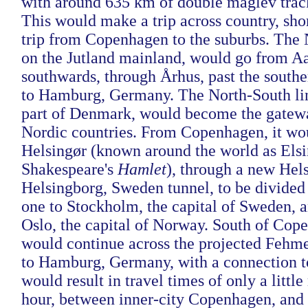
with around 635 km of double maglev trac
This would make a trip across country, shor
trip from Copenhagen to the suburbs. The 
on the Jutland mainland, would go from Aa
southwards, through Århus, past the southe
to Hamburg, Germany. The North-South lin
part of Denmark, would become the gatewa
Nordic countries. From Copenhagen, it wou
Helsingør (known around the world as Elsi
Shakespeare's
Hamlet
), through a new Hel
Helsingborg, Sweden tunnel, to be divided
one to Stockholm, the capital of Sweden, a
Oslo, the capital of Norway. South of Cope
would continue across the projected Fehme
to Hamburg, Germany, with a connection to
would result in travel times of only a littl
hour, between inner-city Copenhagen, and 