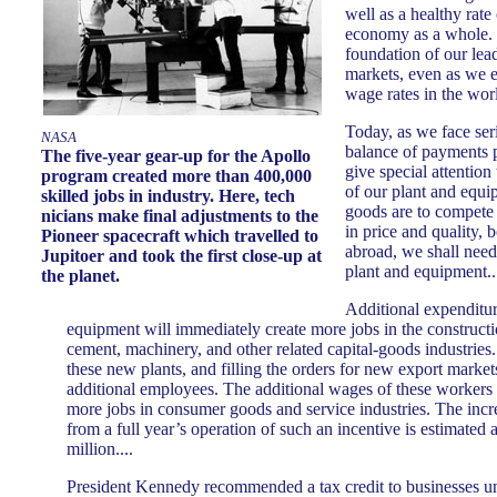
well as a healthy rate
economy as a whole. I
foundation of our lea
markets, even as we e
wage rates in the wor
Today, as we face ser
NASA
balance of payments 
The five-year gear-up for the Apollo
give special attention
program created more than 400,000
of our plant and equi
skilled jobs in industry. Here, tech
goods are to compete
nicians make final adjustments to the
in price and quality,
Pioneer spacecraft which travelled to
abroad, we shall need 
Jupitoer and took the first close-up at
plant and equipment..
the planet.
Additional expenditur
equipment will immediately create more jobs in the constructio
cement, machinery, and other related capital-goods industries.
these new plants, and filling the orders for new export markets
additional employees. The additional wages of these workers wi
more jobs in consumer goods and service industries. The incre
from a full year’s operation of such an incentive is estimated a
million....
President Kennedy recommended a tax credit to businesses 