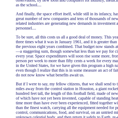
observation, by new tools and computers for industry, medici
as the school....
And finally, the space effort itself, while still in its infancy, h
great number of new companies and tens of thousands of new
related industries are generating new demands in investment a
personnel....
To be sure, all this costs us all a good deal of money. This ye
three times what it was in January 1961, and it is greater than
the previous eight years combined. That budget now stands at 
—a staggering sum, though somewhat less than we pay for cig
every year. Space expenditures will soon rise some more, from
person per week to more than fifty cents a week for every m
in the United States, for we have given this program a high n
even though I realize that this is in some measure an act of fa
do not now know what benefits await us.
But if I were to say, my fellow citizens, that we shall send t
miles away from the control station in Houston, a giant rocke
hundred feet tall, the length of this football field, made of ne
of which have not yet been invented, capable of standing heat
time more than have ever been experienced, fitted together wit
than the finest watch, carrying all the equipment needed for p
control, communications, food, and survival, on an untried mi
unknown celestial body, and then return it safely to Earth, re-