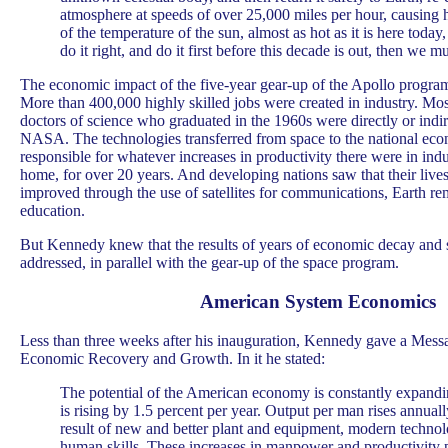
atmosphere at speeds of over 25,000 miles per hour, causing h
of the temperature of the sun, almost as hot as it is here today,
do it right, and do it first before this decade is out, then we mu
The economic impact of the five-year gear-up of the Apollo progra
More than 400,000 highly skilled jobs were created in industry. Mos
doctors of science who graduated in the 1960s were directly or indi
NASA. The technologies transferred from space to the national ec
responsible for whatever increases in productivity there were in ind
home, for over 20 years. And developing nations saw that their live
improved through the use of satellites for communications, Earth re
education.
But Kennedy knew that the results of years of economic decay and s
addressed, in parallel with the gear-up of the space program.
American System Economics
Less than three weeks after his inauguration, Kennedy gave a Mess
Economic Recovery and Growth. In it he stated:
The potential of the American economy is constantly expandi
is rising by 1.5 percent per year. Output per man rises annuall
result of new and better plant and equipment, modern techno
human skills. These increases in manpower and productivity p