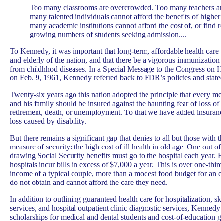
Too many classrooms are overcrowded. Too many teachers a
many talented individuals cannot afford the benefits of highe
many academic institutions cannot afford the cost of, or find 
growing numbers of students seeking admission....
To Kennedy, it was important that long-term, affordable health care b
and elderly of the nation, and that there be a vigorous immunization 
from childhhod diseases. In a Special Message to the Congress on H
on Feb. 9, 1961, Kennedy referred back to FDR’s policies and state
Twenty-six years ago this nation adopted the principle that every m
and his family should be insured against the haunting fear of loss o
retirement, death, or unemployment. To that we have added insuran
loss caused by disability.
But there remains a significant gap that denies to all but those with 
measure of security: the high cost of ill health in old age. One out o
drawing Social Security benefits must go to the hospital each year. 
hospitals incur bills in excess of $7,000 a year. This is over one-thir
income of a typical couple, more than a modest food budget for an 
do not obtain and cannot afford the care they need.
In addition to outlining guaranteed health care for hospitalization, 
services, and hospital outpatient clinic diagnostic services, Kenn
scholarships for medical and dental students and cost-of-education g