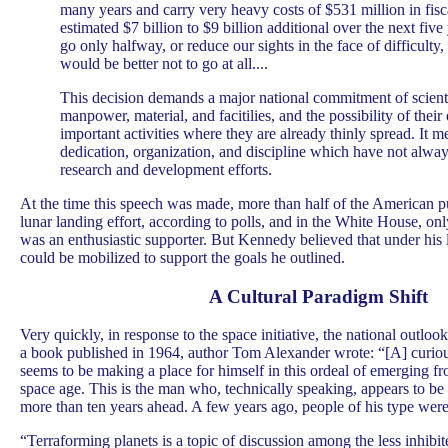
many years and carry very heavy costs of $531 million in fisc
estimated $7 billion to $9 billion additional over the next five 
go only halfway, or reduce our sights in the face of difficulty
would be better not to go at all....
This decision demands a major national commitment of scienti
manpower, material, and facitilies, and the possibility of their
important activities where they are already thinly spread. It m
dedication, organization, and discipline which have not alway
research and development efforts.
At the time this speech was made, more than half of the American p
lunar landing effort, according to polls, and in the White House, on
was an enthusiastic supporter. But Kennedy believed that under his l
could be mobilized to support the goals he outlined.
A Cultural Paradigm Shift
Very quickly, in response to the space initiative, the national outlook
a book published in 1964, author Tom Alexander wrote: “[A] curiou
seems to be making a place for himself in this ordeal of emerging fro
space age. This is the man who, technically speaking, appears to be 
more than ten years ahead. A few years ago, people of his type were 
“Terraforming planets is a topic of discussion among the less inhib