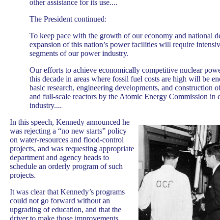
other assistance for its use....
The President continued:
To keep pace with the growth of our economy and national d
expansion of this nation’s power facilities will require intensiv
segments of our power industry.
Our efforts to achieve economically competitive nuclear powe
this decade in areas where fossil fuel costs are high will be 
basic research, engineering developments, and construction o
and full-scale reactors by the Atomic Energy Commission in 
industry....
In this speech, Kennedy announced he
was rejecting a “no new starts” policy
on water-resources and flood-control
projects, and was requesting appropriate
department and agency heads to
schedule an orderly program of such
projects.
It was clear that Kennedy’s programs
could not go forward without an
upgrading of education, and that the
driver to make those improvements