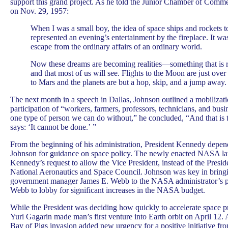
support this grand project. As he told the Junior Chamber of Commer
on Nov. 29, 1957:
When I was a small boy, the idea of space ships and rockets 
represented an evening’s entertainment by the fireplace. It 
escape from the ordinary affairs of an ordinary world.
Now these dreams are becoming realities—something that is ri
and that most of us will see. Flights to the Moon are just over 
to Mars and the planets are but a hop, skip, and a jump away.
The next month in a speech in Dallas, Johnson outlined a mobilizati
participation of “workers, farmers, professors, technicians, and busi
one type of person we can do without,” he concluded, “And that i
says: ‘It cannot be done.’ ”
From the beginning of his administration, President Kennedy depe
Johnson for guidance on space policy. The newly enacted NASA 
Kennedy’s request to allow the Vice President, instead of the Preside
National Aeronautics and Space Council. Johnson was key in bring
government manager James E. Webb to the NASA administrator’s p
Webb to lobby for significant increases in the NASA budget.
While the President was deciding how quickly to accelerate space p
Yuri Gagarin made man’s first venture into Earth orbit on April 12. A
Bay of Pigs invasion added new urgency for a positive initiative fro