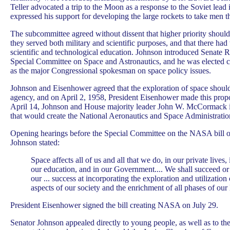
Teller advocated a trip to the Moon as a response to the Soviet lead
expressed his support for developing the large rockets to take men t
The subcommittee agreed without dissent that higher priority should b
they served both military and scientific purposes, and that there had
scientific and technological education. Johnson introduced Senate R
Special Committee on Space and Astronautics, and he was elected 
as the major Congressional spokesman on space policy issues.
Johnson and Eisenhower agreed that the exploration of space should 
agency, and on April 2, 1958, President Eisenhower made this prop
April 14, Johnson and House majority leader John W. McCormack in
that would create the National Aeronautics and Space Administrat
Opening hearings before the Special Committee on the NASA bill 
Johnson stated:
Space affects all of us and all that we do, in our private lives,
our education, and in our Government.... We shall succeed or
our ... success at incorporating the exploration and utilization 
aspects of our society and the enrichment of all phases of our l
President Eisenhower signed the bill creating NASA on July 29.
Senator Johnson appealed directly to young people, as well as to the