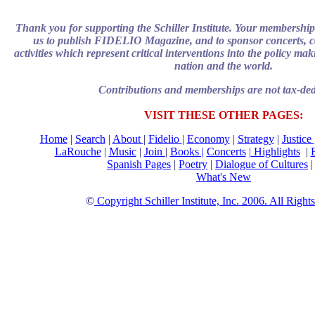
Thank you for supporting the Schiller Institute. Your membership
us to publish FIDELIO Magazine, and to sponsor concerts, c
activities which represent critical interventions into the policy mak
nation and the world.
Contributions and memberships are not tax-ded
VISIT THESE OTHER PAGES:
Home
|
Search
|
About
|
Fidelio
|
Economy
|
Strategy
|
Justice
LaRouche
|
Music
|
Join
|
Books |
Concerts
|
Highlights
|
Spanish Pages
|
Poetry
|
Dialogue of Cultures
What's New
©
Copyright Schiller Institute, Inc. 2006. All Righ