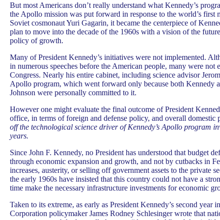
But most Americans don’t really understand what Kennedy’s progr
the Apollo mission was put forward in response to the world’s first 
Soviet cosmonaut Yuri Gagarin, it became the centerpiece of Kenn
plan to move into the decade of the 1960s with a vision of the futu
policy of growth.
Many of President Kennedy’s initiatives were not implemented. Alth
in numerous speeches before the American people, many were not e
Congress. Nearly his entire cabinet, including science advisor Jero
Apollo program, which went forward only because both Kennedy a
Johnson were personally committed to it.
However one might evaluate the final outcome of President Kennedy’
office, in terms of foreign and defense policy, and overall domestic
off the technological science driver of Kennedy’s Apollo program i
years.
Since John F. Kennedy, no President has understood that budget def
through economic expansion and growth, and not by cutbacks in Fe
increases, austerity, or selling off government assets to the private s
the early 1960s have insisted that this country could not have a str
time make the necessary infrastructure investments for economic gr
Taken to its extreme, as early as President Kennedy’s second year 
Corporation policymaker James Rodney Schlesinger wrote that natio