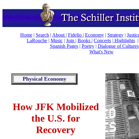
Home
|
Search
|
About
|
Fidelio
|
Economy
|
Strategy
|
Justi
LaRouche
|
Music
|
Join
|
Books |
Concerts
|
Highlights
Spanish Pages
|
Poetry
|
Dialogue of Cultures
What's New
Physical Economy
How JFK Mobilized
the U.S. for
Recovery