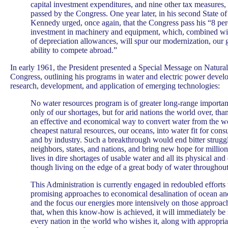
capital investment expenditures, and nine other tax measure
passed by the Congress. One year later, in his second State o
Kennedy urged, once again, that the Congress pass his “8 perc
investment in machinery and equipment, which, combined wit
of depreciation allowances, will spur our modernization, our
ability to compete abroad.”
In early 1961, the President presented a Special Message on Natural
Congress, outlining his programs in water and electric power develo
research, development, and application of emerging technologies:
No water resources program is of greater long-range importanc
only of our shortages, but for arid nations the world over, than
an effective and economical way to convert water from the wor
cheapest natural resources, our oceans, into water fit for con
and by industry. Such a breakthrough would end bitter strug
neighbors, states, and nations, and bring new hope for million
lives in dire shortages of usable water and all its physical an
though living on the edge of a great body of water throughout
This Administration is currently engaged in redoubled efforts 
promising approaches to economical desalination of ocean an
and the focus our energies more intensively on those approach
that, when this know-how is achieved, it will immediately be
every nation in the world who wishes it, along with appropria