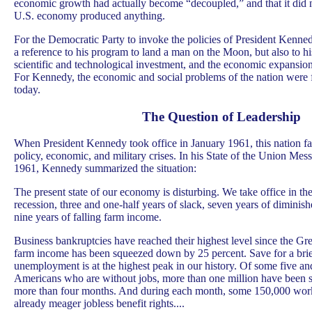
economic growth had actually become “decoupled,” and that it did 
U.S. economy produced anything.
For the Democratic Party to invoke the policies of President Kenned
a reference to his program to land a man on the Moon, but also to h
scientific and technological investment, and the economic expansion
For Kennedy, the economic and social problems of the nation were f
today.
The Question of Leadership
When President Kennedy took office in January 1961, this nation fa
policy, economic, and military crises. In his State of the Union Mess
1961, Kennedy summarized the situation:
The present state of our economy is disturbing. We take office in t
recession, three and one-half years of slack, seven years of dimini
nine years of falling farm income.
Business bankruptcies have reached their highest level since the Gr
farm income has been squeezed down by 25 percent. Save for a brie
unemployment is at the highest peak in our history. Of some five an
Americans who are without jobs, more than one million have been s
more than four months. And during each month, some 150,000 worke
already meager jobless benefit rights....