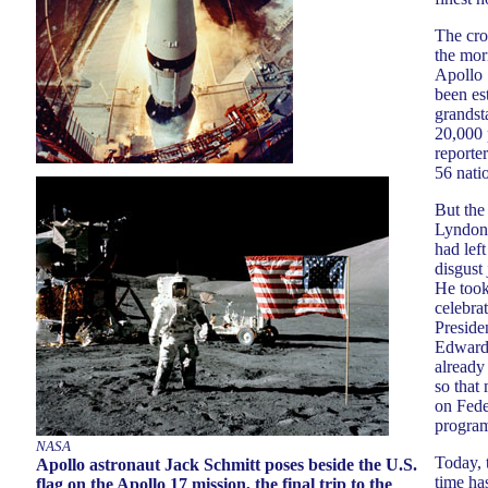
The cro
the mor
Apollo 
been est
grandst
20,000 
reporte
56 nati
But the
Lyndon 
had lef
disgust 
He took
celebra
Preside
Edward,
alread
so that
on Fede
program
NASA
Today, 
Apollo astronaut Jack Schmitt poses beside the U.S.
time has
flag on the Apollo 17 mission, the final trip to the