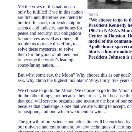
Yet the vows of this nation can
only be fulfilled if we in this nation
NASA
are first, and therefore we intend to
“We choose to go to 
be first. In short, our leadership in
President Kennedy here
science and industry, our hopes for
1962 to NASA’s Mann
peace and security, our obligations
Center in Houston. He
to ourselves as well as others, all
model of the command
require us to make this effort, to
Apollo lunar spacecra
solve these mysteries, to solve
him is a lunar module 
them for the good of all men, and
President Johnson is a
to become the world’s leading
space-faring nation....
But why, some say, the Moon? Why choose this as our goal?
ask, why climb the highest mountain? Why, thirty-five years a
We choose to go to the Moon. We choose to go to the Moon i
do the other things, not because they are easy but because th
that goal will serve to organize and measure the best of our en
because that challenge is one that we are willing to accept, o
to postpone, and one which we intend to win....
The growth of our science and education will be enriched b
our universe and environment, by new techniques of learnin