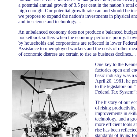
a potential annual growth of 3.5 per cent in the nation’s total 
high enough. Our potential growth rate can and should be inc
we propose to expand the nation’s investments in physical a
and in science and technology....
An unbalanced economy does not produce a balanced budget.
pocketbook suffers when the economy performs poorly. Low
by households and corporations are reflected in lower Federal 
Assistance to unemployed workers and the costs of other meas
of economic distress are certain to rise as business declines....
One key to the Kenned
factories open and e
basic industry was a 
April 20, 1961, he pr
to the legislators on 
Federal Tax System”:
The history of our e
of rising productivity
improvements in skill
technology, and a gr
more efficient tools 
rise has been reflecte
standards of living fo