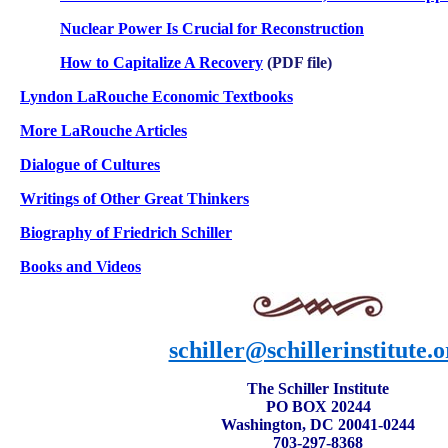
Nuclear Power Is Crucial for Reconstruction
How to Capitalize A Recovery
(PDF file)
Lyndon LaRouche Economic Textbooks
More LaRouche Articles
Dialogue of Cultures
Writings of Other Great Thinkers
Biography of Friedrich Schiller
Books and
Videos
schiller@schillerinstitute.o
The Schiller Institute
PO BOX 20244
Washington, DC 20041-0244
703-297-8368