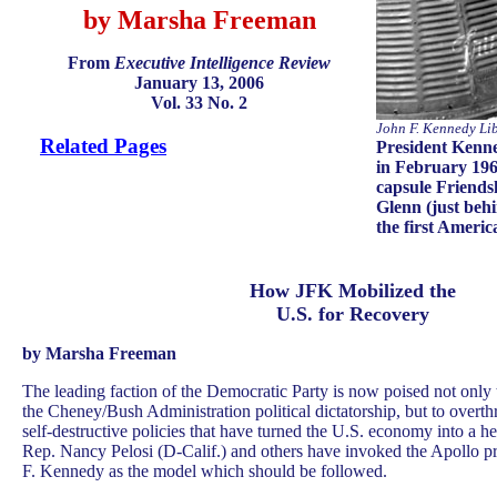
by Marsha Freeman
From
Executive Intelligence Review
January 13, 2006
Vol. 33 No. 2
John F. Kennedy Li
Related Pages
President Kenn
in February 1962
capsule Friends
Glenn (just be
the first Americ
How JFK Mobilized the
U.S. for Recovery
by Marsha Freeman
The leading faction of the Democratic Party is now poised not only t
the Cheney/Bush Administration political dictatorship, but to overth
self-destructive policies that have turned the U.S. economy into a heap
Rep. Nancy Pelosi (D-Calif.) and others have invoked the Apollo p
F. Kennedy as the model which should be followed.