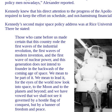
policy men nowadays,” Alexander reported.
Kennedy knew that his direct attention to the progress of the Apol
required to keep the effort on schedule, and not-hamstrung financia
Kennedy’s second major space policy address was at Rice Universit
There he stated:
Those who came before us made
certain that this country rode the
first waves of the industrial
revolution, the first waves of
modern invention, and the first
wave of nuclear power, and this
generation does not intend to
founder in the backwash of the
coming age of space. We mean to
be part of it. We mean to lead it,
for the eyes of the world now look
into space, to the Moon and to the
planets and beyond; and we have
vowed that we shall not see it
governed by a hostile flag of
conquest, but by a banner of
freedom and peace.