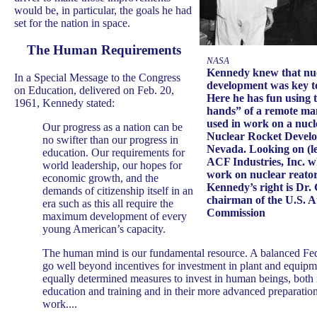
would be, in particular, the goals he had
set for the nation in space.
The Human Requirements
NASA
Kennedy knew that nu
In a Special Message to the Congress
development was key t
on Education, delivered on Feb. 20,
Here he has fun using 
1961, Kennedy stated:
hands” of a remote ma
used in work on a nucle
Our progress as a nation can be
Nuclear Rocket Develo
no swifter than our progress in
Nevada. Looking on (lef
education. Our requirements for
ACF Industries, Inc. w
world leadership, our hopes for
work on nuclear reators 
economic growth, and the
Kennedy’s right is Dr.
demands of citizenship itself in an
chairman of the U.S. 
era such as this all require the
Commission
maximum development of every
young American’s capacity.
The human mind is our fundamental resource. A balanced Fe
go well beyond incentives for investment in plant and equipme
equally determined measures to invest in human beings, both i
education and training and in their more advanced preparation
work....