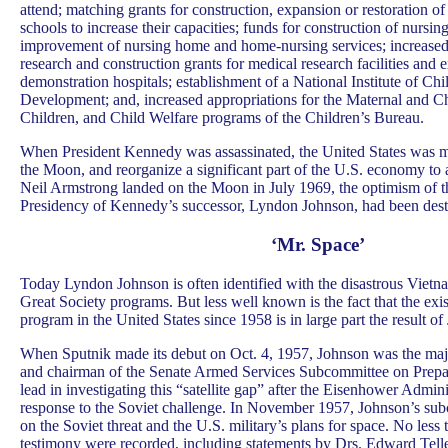
attend; matching grants for construction, expansion or restoration o
schools to increase their capacities; funds for construction of nursi
improvement of nursing home and home-nursing services; increased
research and construction grants for medical research facilities and 
demonstration hospitals; establishment of a National Institute of C
Development; and, increased appropriations for the Maternal and Ch
Children, and Child Welfare programs of the Children’s Bureau.
When President Kennedy was assassinated, the United States was m
the Moon, and reorganize a significant part of the U.S. economy to 
Neil Armstrong landed on the Moon in July 1969, the optimism of t
Presidency of Kennedy’s successor, Lyndon Johnson, had been dest
‘Mr. Space’
Today Lyndon Johnson is often identified with the disastrous Vietn
Great Society programs. But less well known is the fact that the exis
program in the United States since 1958 is in large part the result of
When Sputnik made its debut on Oct. 4, 1957, Johnson was the majo
and chairman of the Senate Armed Services Subcommittee on Prepa
lead in investigating this “satellite gap” after the Eisenhower Admini
response to the Soviet challenge. In November 1957, Johnson’s su
on the Soviet threat and the U.S. military’s plans for space. No less
testimony were recorded, including statements by Drs. Edward Tel