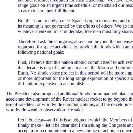
range goals on an urgent time schedule, or marshaled our res
so as to insure their fulfillment.
But this is not merely a race. Space is open to us now; and ou
its meaning is not governed by the efforts of others. We go i
whatever mankind must undertake, free men must fully share.
Therefore I ask the Congress, above and beyond the increases 
requested for space activities, to provide the funds which are
following national goals:
First, I believe that this nation should commit itself to achievi
this decade is out, of landing a man on the Moon and returnin
Earth. No single space project in this period will be more im
or more important for the long-range exploration of space; an
difficult or expensive to accomplish....
The President also proposed additional funds for unmanned planetar
accelerate development of the Rover nuclear rocket to go beyond th
use of satellites for worldwide communications, and the development 
worldwide weather observation. He said:
Let it be clear—and this is a judgment which the Members o
finally make—let it be clear that I am asking the Congress an
accept a firm commitment to a new course of action, a course 