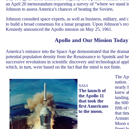
an April 20 memorandum requesting a survey of “where we stand i
Johnson to assess America’s chances of beating the Soviets.
Johnson consulted space experts, as well as business, military, and c
to build a broad consensus for a lunar program. Upon Johnson’s re
Kennedy announced the Apollo mission on May 25, 1961.
Apollo and Our Mission Today
America’s entrance into the Space Age demonstrated that the dramati
potential population density from the Renaissance to Sputnik and 
successive revolutions in scientific discovery and technological app
which, in turn, were based on the fact that the mind is not finite.
The Apo
nation. 
NASA
nearly 
The launch of
knew a
the Apollo 11
landing
that took the
the 600
first Americans
fifth of
to the moon.
that ti
Armstro
Moon on
finest 