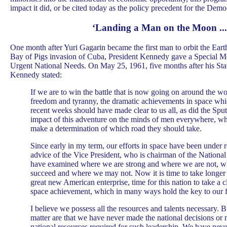
impact it did, or be cited today as the policy precedent for the Democ
‘Landing a Man on the Moon ...
One month after Yuri Gagarin became the first man to orbit the Earth
Bay of Pigs invasion of Cuba, President Kennedy gave a Special M
Urgent National Needs. On May 25, 1961, five months after his Sta
Kennedy stated:
If we are to win the battle that is now going on around the w
freedom and tyranny, the dramatic achievements in space whi
recent weeks should have made clear to us all, as did the Sput
impact of this adventure on the minds of men everywhere, wh
make a determination of which road they should take.
Since early in my term, our efforts in space have been under 
advice of the Vice President, who is chairman of the Nationa
have examined where we are strong and where we are not, 
succeed and where we may not. Now it is time to take longer s
great new American enterprise, time for this nation to take a cl
space achievement, which in many ways hold the key to our f
I believe we possess all the resources and talents necessary. Bu
matter are that we have never made the national decisions or 
national resources required for such leadership. We have neve