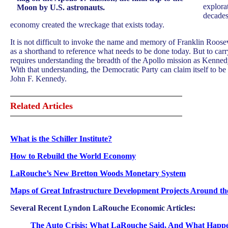
explora
Moon by U.S. astronauts.
decades
economy created the wreckage that exists today.
It is not difficult to invoke the name and memory of Franklin Roose
as a shorthand to reference what needs to be done today. But to carr
requires understanding the breadth of the Apollo mission as Kennedy
With that understanding, the Democratic Party can claim itself to b
John F. Kennedy.
Related Articles
What is the Schiller Institute?
How to Rebuild the World Economy
LaRouche’s New Bretton Woods Monetary System
Maps of
Great Infrastructure Development Projects Around t
Several Recent Lyndon LaRouche Economic Articles:
The Auto Crisis: What LaRouche Said, And What Happ