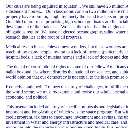
Our cities are being engulfed in squalor.... We still have 25 million 
substandard homes.... Our classrooms contain two million more chil
properly have room for, taught by ninety thousand teachers not prope
One third of our most promising high school graduates are financial
development of their talents.... We lack the scientists, the engineers
obligations require. We have neglected oceanography, saline water 
research that lies at the root of all progress....
Medical research has achieved new wonders, but these wonders are
reach of too many people, owing to a lack of income (particularly a
hospital beds, a lack of nursing homes and a lack of doctors and denti
The denial of constitutional rights to some of our fellow Americans o
ballot box and elsewhere, disturbs the national conscience, and subje
world opinion that our democracy is not equal to the high promise of
Kennedy continued: “To meet this array of challenges, to fulfill the
the world scene, we must re-examine and revise our whole arsenal of 
economic, and political.”
This arsenal included an array of specific proposals and legislative in
important and long-lasting of which was the space program. But wit
credit program, tax cuts to encourage investment and savings, the u
investment in water and energy infrastructure and medical care, and
minorities into the mainstream of economic opportunity, this progr