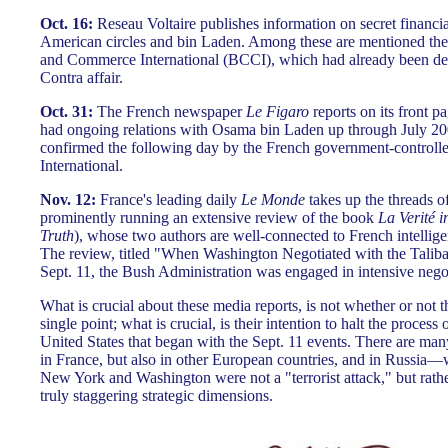
Oct. 16:
Reseau Voltaire publishes information on secret financ
American circles and bin Laden. Among these are mentioned the
and Commerce International (BCCI), which had already been dee
Contra affair.
Oct. 31:
The French newspaper
Le Figaro
reports on its front pa
had ongoing relations with Osama bin Laden up through July 200
confirmed the following day by the French government-controlle
International.
Nov. 12:
France's leading daily
Le Monde
takes up the threads o
prominently running an extensive review of the book
La Verité i
Truth
), whose two authors are well-connected to French intellig
The review, titled "When Washington Negotiated with the Taliban
Sept. 11, the Bush Administration was engaged in intensive negot
What is crucial about these media reports, is not whether or not 
single point; what is crucial, is their intention to halt the process 
United States that began with the Sept. 11 events. There are man
in France, but also in other European countries, and in Russia—
New York and Washington were not a "terrorist attack," but rather
truly staggering strategic dimensions.