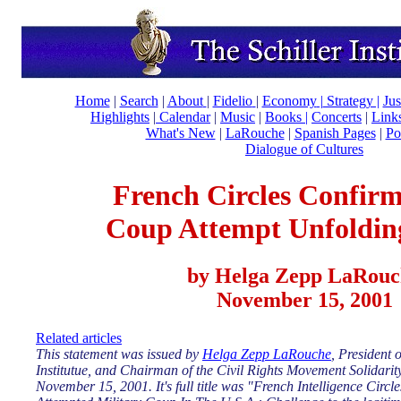
Home
|
Search
|
About
|
Fidelio
|
Economy
|
Strategy |
Jus
Highlights
|
Calendar
|
Music
|
Books |
Concerts
|
Link
What's New
|
LaRouche
|
Spanish Pages
|
Po
Dialogue of Cultures
French Circles Confirm
Coup Attempt Unfolding
by Helga Zepp LaRouc
November 15, 2001
Related articles
This statement was issued by
Helga Zepp LaRouche
, President o
Institutue, and Chairman of the Civil Rights Movement Solidari
November 15, 2001. It's full title was "French Intelligence Circ