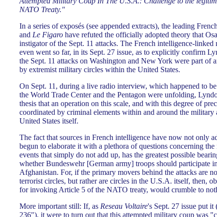
Attempted Military Coup In The U.S.A.: Challenge to the legitima
NATO Treaty."
In a series of exposés (see appended extracts), the leading Fren
and
Le Figaro
have refuted the officially adopted theory that O
instigator of the Sept. 11 attacks. The French intelligence-linked
even went so far, in its Sept. 27 issue, as to explicitly confirm 
the Sept. 11 attacks on Washington and New York were part of a
by extremist military circles within the United States.
On Sept. 11, during a live radio interview, which happened to be 
the World Trade Center and the Pentagon were unfolding, Lynd
thesis that an operation on this scale, and with this degree of pr
coordinated by criminal elements within and around the military 
United States itself.
The fact that sources in French intelligence have now not only ad
begun to elaborate it with a plethora of questions concerning the
events that simply do not add up, has the greatest possible bearin
whether Bundeswehr [German army] troops should participate in 
Afghanistan. For, if the primary movers behind the attacks are n
terrorist circles, but rather are circles in the U.S.A. itself, then, o
for invoking Article 5 of the NATO treaty, would crumble to not
More important still: If, as
Reseau Voltaire
's Sept. 27 issue put i
236"), it were to turn out that this attempted military coup was 