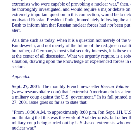
extremists who were capable of provoking a nuclear war," then, 
be thoroughly investigated, and would require a major debate on 
extremely important question in this connection, would be to de
motivated Russian President Putin, immediately following the att
Bush to inform him that Russian nuclear forces had
not
been put 
alert.
At a time such as today, when it is a question not merely of the 
Bundeswehr, and not merely of the future of the red-green coalit
but rather, of Germany's most vital security interests, it is these
at the center of all discussion. What we urgently require, is a sobe
situation, drawing upon the knowledge of experienced forces in o
sectors.
Appendix:
Sept. 27, 2001:
The monthly French newsletter
Reseau Voltaire
(www.reseauvoltaire.com) that "extremist American circles attem
a military coup against the U.S. government." In its full printed t
27, 2001 issue goes so far as to state that:
"From 10:00 A.M. to approximately 8:00 p.m. [on Sept. 11], U.S
not thinking that this was the work of Arab terrorists, but rather t
military coup being carried out by U.S.-based extremists who w
nuclear war."