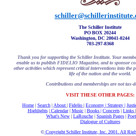
schiller@schillerinstitute
The Schiller Institute
PO BOX 20244
Washington, DC 20041-0244
703-297-8368
Thank you for supporting the Schiller Institute. Your memb
enable us to publish FIDELIO Magazine, and to sponsor con
other activities which represent critical interventions into the
life of the nation and the world.
Contributions and memberships are not tax-de
VISIT THESE OTHER PAGES:
Home
|
Search
|
About
|
Fidelio
|
Economy
|
Strategy |
Just
Highlights
|
Calendar
|
Music
|
Books |
Concerts
|
Links
What's New
|
LaRouche
|
Spanish Pages
|
Poet
Dialogue of Cultures
©
Copyright Schiller Institute, Inc. 2001. All Rig