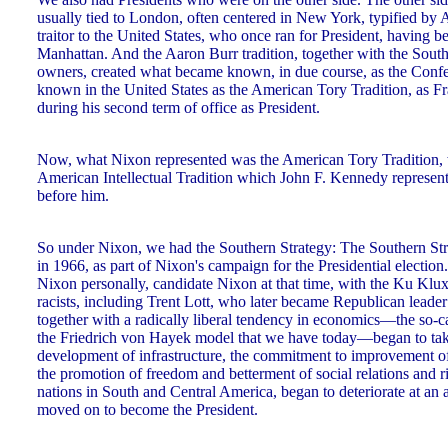
usually tied to London, often centered in New York, typified by 
traitor to the United States, who once ran for President, having 
Manhattan. And the Aaron Burr tradition, together with the Sout
owners, created what became known, in due course, as the Conf
known in the United States as the American Tory Tradition, as Fr
during his second term of office as President.
Now, what Nixon represented was the American Tory Tradition,
American Intellectual Tradition which John F. Kennedy represent
before him.
So under Nixon, we had the Southern Strategy: The Southern St
in 1966, as part of Nixon's campaign for the Presidential election.
Nixon personally, candidate Nixon at that time, with the Ku Klux
racists, including Trent Lott, who later became Republican leader
together with a radically liberal tendency in economics—the so-
the Friedrich von Hayek model that we have today—began to tak
development of infrastructure, the commitment to improvement of c
the promotion of freedom and betterment of social relations and ri
nations in South and Central America, began to deteriorate at an 
moved on to become the President.