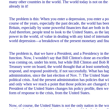
many other countries in the world. The world today is not on the
already in it!
The problem is this: When you enter a depression, you enter a poli
course of the years, especially the past decade, the world has be
Britain, especially by some powerful financiers that are both in t
And therefore, people tend to look to the United States, as the lar
power in the world, of value in dealing with any kind of internatio
world depression—a breakdown of the present monetary and finan
The problem is, that we have a President, and a Presidency in th
function. Now, I wouldn't say that Bill Clinton's done an excellent
was coming on, under his term, but while Bill Clinton and Bob R
Treasury were on board, the world thought that at least somebo
respond, and respond positively, if not successfully. What has h
administration, since the last election of Nov. 7: The United Stat
political crisis. And the present administration has policies that w
and only when we reach a point that those policies are changed; t
President of the United States changes his policy profile, then we
form of response to the crisis, from the United States.
Now, of course, the United States is not the only nation in the 