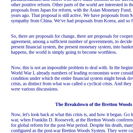
other positive reform. Other parts of the world are interested in 
proposals from Japan for reform, with the Asian Monetary Fund,
years ago. That proposal is still active. We have proposals from
sympathy from China. We've had proposals from Korea, and so f
So, there are proposals for change, there are proposals for coopera
agreement, among a sufficient number of governments, to decide 
present financial system, the present monetary system, into bankru
happens, the world is simply going to become worthless.
Now, this is not an impossible problem to deal with. In the beginn
World War I, already numbers of leading economists were conside
condition under which the entire financial system might break d
crisis, as distinct from what was called a cyclical crisis. And they
were various discussions.
The Breakdown of the Bretton Woods
Now, let's look back at what this crisis is, and how it began. Go b
war, when Franklin D. Roosevelt, at the Bretton Woods conferen
for global reform for the post-War period. Despite his death, man
configured as the post-war Bretton Woods System. They were con