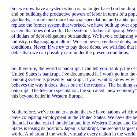
So, we now have a system which is no longer based on building t
and on building the productive powers of labor in terms of a pop
gradually, as more and more financial speculation, and capital gai
replace the former system that worked, we have built up over appr
system that does not work. That system is today collapsing. We ha
of dollars of debt obligations outstanding. We have a collapsing
industry, collapsing agriculture. We can never pay those debts, u
conditions. Never. If we try to pay those debts, we will find that i
debts than we can possibly earn under the present conditions.
So, therefore, the world is bankrupt. I can tell you frankly, the c
United States is bankrupt. I've documented it. I won't go into the 
banking system is presently bankrupt. If you want to know why 
behaves the way it does, that's one of the reasons. The banking 
bankrupt. The telecom speculation, the so-called "new economy" 
this beyond belief in Western Europe.
So therefore, we've come to a point that we have nations which
have collapsing employment in the United States. We have the b
financial capital out of the dollar and into Western Europe and 
States is losing its position. Japan is bankrupt, the second large
world. And around the world, virtually every nation in the world 