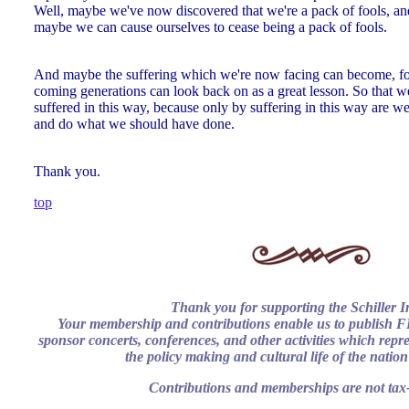
Well, maybe we've now discovered that we're a pack of fools, and
maybe we can cause ourselves to cease being a pack of fools.
And maybe the suffering which we're now facing can become, fo
coming generations can look back on as a great lesson. So that w
suffered in this way, because only by suffering in this way are we
and do what we should have done.
Thank you.
top
Thank you for supporting the Schiller In
Your membership and contributions enable us to publish
sponsor concerts, conferences, and other activities which repres
the policy making and cultural life of the natio
Contributions and memberships are not tax-