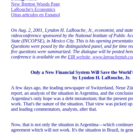
New Bretton Woods Page
LaRouche's Economics
Otras articulos en Espanol
On Aug. 2, 2001, Lyndon H. LaRouche, Jr., economist, and stat
videoconference sponsored by the National Institute of Public Acc
State (INCOPSE), in Mexico City. This is his opening presentati
Questions were posed by the distinguished panel, and for time rea
five questions were summarized. The dialogue will be posted here a
conference is available on the
EIR website, www.larouchepub.c
Only a New Financial System Will Save the World
by Lyndon H. LaRouche, Jr.
A few days ago, the leading newspaper of Switzerland, Neue Zür
report, an analysis of the situation in Argentina, and the conclusio
Argentina's only hope was a debt moratorium; that the present p
work. That's the nature of the situation. That view was picked u
and leading commentators, analysts, after that.
Now, that is not only the situation in Argentina—which continues
agreement which will not work. It's the situation in Brazil, in ge