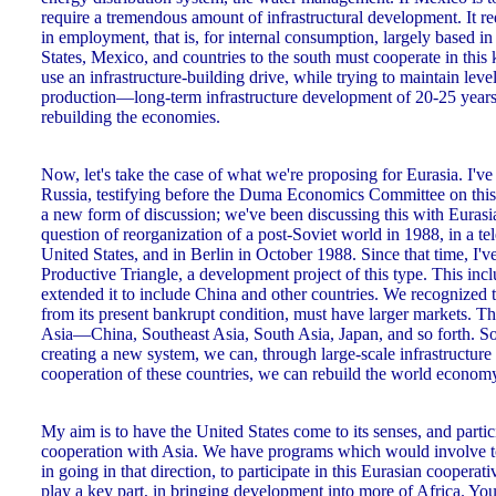
require a tremendous amount of infrastructural development. It requ
in employment, that is, for internal consumption, largely based in
States, Mexico, and countries to the south must cooperate in this
use an infrastructure-building drive, while trying to maintain le
production—long-term infrastructure development of 20-25 years—
rebuilding the economies.
Now, let's take the case of what we're proposing for Eurasia. I'v
Russia, testifying before the Duma Economics Committee on this m
a new form of discussion; we've been discussing this with Eurasia 
question of reorganization of a post-Soviet world in 1988, in a te
United States, and in Berlin in October 1988. Since that time, I'
Productive Triangle, a development project of this type. This inc
extended it to include China and other countries. We recognized 
from its present bankrupt condition, must have larger markets. Th
Asia—China, Southeast Asia, South Asia, Japan, and so forth. So 
creating a new system, we can, through large-scale infrastructure
cooperation of these countries, we can rebuild the world economy.
My aim is to have the United States come to its senses, and partici
cooperation with Asia. We have programs which would involve to
in going in that direction, to participate in this Eurasian coopera
play a key part, in bringing development into more of Africa. Yo