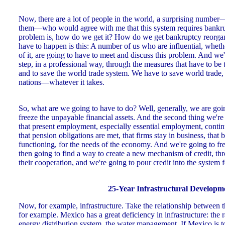
Now, there are a lot of people in the world, a surprising number
them—who would agree with me that this system requires bankru
problem is, how do we get it? How do we get bankruptcy reorgan
have to happen is this: A number of us who are influential, whet
of it, are going to have to meet and discuss this problem. And we
step, in a professional way, through the measures that have to be
and to save the world trade system. We have to save world trade,
nations—whatever it takes.
So, what are we going to have to do? Well, generally, we are go
freeze the unpayable financial assets. And the second thing we're
that present employment, especially essential employment, contin
that pension obligations are met, that firms stay in business, that 
functioning, for the needs of the economy. And we're going to fr
then going to find a way to create a new mechanism of credit, t
their cooperation, and we're going to pour credit into the system 
25-Year Infrastructural Developm
Now, for example, infrastructure. Take the relationship between 
for example. Mexico has a great deficiency in infrastructure: the r
energy distribution system, the water management. If Mexico is to re