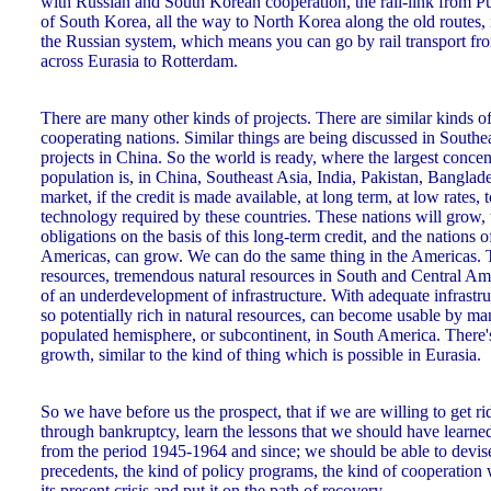
with Russian and South Korean cooperation, the rail-link from Pu
of South Korea, all the way to North Korea along the old routes,
the Russian system, which means you can go by rail transport f
across Eurasia to Rotterdam.
There are many other kinds of projects. There are similar kinds o
cooperating nations. Similar things are being discussed in Southe
projects in China. So the world is ready, where the largest concen
population is, in China, Southeast Asia, India, Pakistan, Banglades
market, if the credit is made available, at long term, at low rates, t
technology required by these countries. These nations will grow, t
obligations on the basis of this long-term credit, and the nations
Americas, can grow. We can do the same thing in the Americas.
resources, tremendous natural resources in South and Central Am
of an underdevelopment of infrastructure. With adequate infrastru
so potentially rich in natural resources, can become usable by m
populated hemisphere, or subcontinent, in South America. There's
growth, similar to the kind of thing which is possible in Eurasia.
So we have before us the prospect, that if we are willing to get ri
through bankruptcy, learn the lessons that we should have learn
from the period 1945-1964 and since; we should be able to devise
precedents, the kind of policy programs, the kind of cooperation 
its present crisis and put it on the path of recovery.