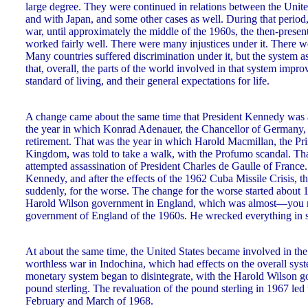
large degree. They were continued in relations between the Unit
and with Japan, and some other cases as well. During that period,
war, until approximately the middle of the 1960s, the then-prese
worked fairly well. There were many injustices under it. There w
Many countries suffered discrimination under it, but the system 
that, overall, the parts of the world involved in that system improv
standard of living, and their general expectations for life.
A change came about the same time that President Kennedy was a
the year in which Konrad Adenauer, the Chancellor of Germany, w
retirement. That was the year in which Harold Macmillan, the Pr
Kingdom, was told to take a walk, with the Profumo scandal. That
attempted assassination of President Charles de Gaulle of France.
Kennedy, and after the effects of the 1962 Cuba Missile Crisis, 
suddenly, for the worse. The change for the worse started about 1
Harold Wilson government in England, which was almost—you mi
government of England of the 1960s. He wrecked everything in s
At about the same time, the United States became involved in the
worthless war in Indochina, which had effects on the overall sys
monetary system began to disintegrate, with the Harold Wilson go
pound sterling. The revaluation of the pound sterling in 1967 led to
February and March of 1968.