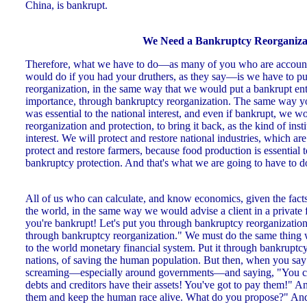
China, is bankrupt.
We Need a Bankruptcy Reorganiza
Therefore, what we have to do—as many of you who are accounta
would do if you had your druthers, as they say—is we have to pu
reorganization, in the same way that we would put a bankrupt ent
importance, through bankruptcy reorganization. The same way 
was essential to the national interest, and even if bankrupt, we w
reorganization and protection, to bring it back, as the kind of inst
interest. We will protect and restore national industries, which are
protect and restore farmers, because food production is essential 
bankruptcy protection. And that's what we are going to have to d
All of us who can calculate, and know economics, given the facts 
the world, in the same way we would advise a client in a private 
you're bankrupt! Let's put you through bankruptcy reorganization,
through bankruptcy reorganization." We must do the same thing 
to the world monetary financial system. Put it through bankruptcy
nations, of saving the human population. But then, when you say 
screaming—especially around governments—and saying, "You can'
debts and creditors have their assets! You've got to pay them!" A
them and keep the human race alive. What do you propose?" And