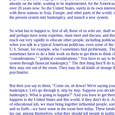
already on the table, waiting to be implemented, for the Americas
over 20 years now. So the United States, surely in its own interest
with these nations in Asia, Europe, and other parts of the world, 
the present system into bankruptcy, and launch a new system.
So what has to happen is, first of all, those of us who are, shall we
and perhaps have some expertise, must meet and discuss, and thr
reach out very rapidly to educate other people, including politi
when you talk to a typical American politician, even some of the m
U.S. Senate, for example, who I sometimes find problematic. The
sometimes have to do a little work on them to get them to think c
"considerations," "political considerations." You have to say to t
system through financial bankruptcy." The first thing they'll do is,
they may run out of the room. They may do all kinds of strange 
psychiatrist.
But then you say to them, "Come on, sit down! We're saying you 
bankruptcy. Let's go through it, step by step. Suppose you decide 
bankruptcy. What is going to happen?" And you have to get them t
happens to the United States and this world, if they don't do it. A
of educational job, we must bring together influential people, som
and so forth—we have some in the room here today. These kinds 
lay out, among themselves, what they should tell people in politic