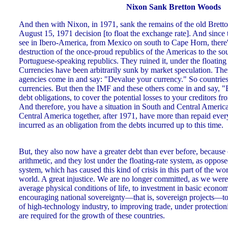
Nixon Sank Bretton Woods
And then with Nixon, in 1971, sank the remains of the old Bret
August 15, 1971 decision [to float the exchange rate]. And since t
see in Ibero-America, from Mexico on south to Cape Horn, there'
destruction of the once-proud republics of the Americas to the so
Portuguese-speaking republics. They ruined it, under the floatin
Currencies have been arbitrarily sunk by market speculation. Th
agencies come in and say: "Devalue your currency." So countries 
currencies. But then the IMF and these others come in and say, 
debt obligations, to cover the potential losses to your creditors f
And therefore, you have a situation in South and Central Ameri
Central America together, after 1971, have more than repaid ever
incurred as an obligation from the debts incurred up to this time.
But, they also now have a greater debt than ever before, because
arithmetic, and they lost under the floating-rate system, as oppos
system, which has caused this kind of crisis in this part of the wor
world. A great injustice. We are no longer committed, as we were
average physical conditions of life, to investment in basic economi
encouraging national sovereignty—that is, sovereign projects—t
of high-technology industry, to improving trade, under protection
are required for the growth of these countries.