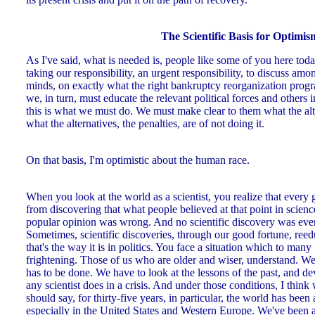
The Scientific Basis for Optimis
As I've said, what is needed is, people like some of you here toda
taking our responsibility, an urgent responsibility, to discuss amo
minds, on exactly what the right bankruptcy reorganization program
we, in turn, must educate the relevant political forces and others i
this is what we must do. We must make clear to them what the alte
what the alternatives, the penalties, are of not doing it.
On that basis, I'm optimistic about the human race.
When you look at the world as a scientist, you realize that every
from discovering that what people believed at that point in scien
popular opinion was wrong. And no scientific discovery was eve
Sometimes, scientific discoveries, through our good fortune, ree
that's the way it is in politics. You face a situation which to many
frightening. Those of us who are older and wiser, understand. We
has to be done. We have to look at the lessons of the past, and de
any scientist does in a crisis. And under those conditions, I thin
should say, for thirty-five years, in particular, the world has been 
especially in the United States and Western Europe. We've been ac