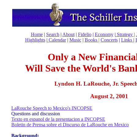
Home
|
Search
|
About
|
Fidelio
|
Economy
|
Strategy |
Highlights
|
Calendar
|
Music
|
Books |
Concerts
|
Links
|
Only a New Financia
Will Save the World's Ban
Lyndon H. LaRouche, Jr. Speech
August 2, 2001
LaRouche Speech to Mexico's INCOPSE
Questions and discussion
Texto en espanol de la presentacion a INCOPSE
Boletin de Prensa sobre el Discurso de LaRouche en Mexico
Background: