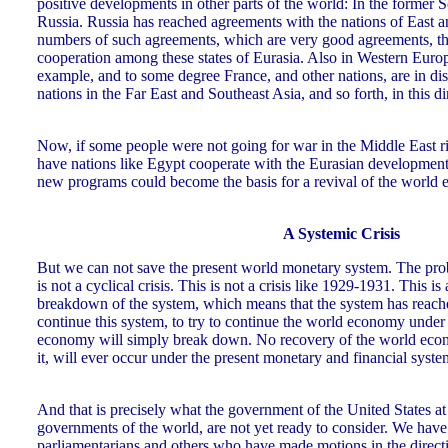
positive developments in other parts of the world: In the former 
Russia. Russia has reached agreements with the nations of East a
numbers of such agreements, which are very good agreements, that
cooperation among these states of Eurasia. Also in Western Eur
example, and to some degree France, and other nations, are in di
nations in the Far East and Southeast Asia, and so forth, in this di
Now, if some people were not going for war in the Middle East
have nations like Egypt cooperate with the Eurasian developme
new programs could become the basis for a revival of the world
A Systemic Crisis
But we can not save the present world monetary system. The probl
is not a cyclical crisis. This is not a crisis like 1929-1931. This is a
breakdown of the system, which means that the system has reached 
continue this system, to try to continue the world economy under 
economy will simply break down. No recovery of the world econo
it, will ever occur under the present monetary and financial syst
And that is precisely what the government of the United States at
governments of the world, are not yet ready to consider. We have 
parliamentarians and others who have made motions in the direct