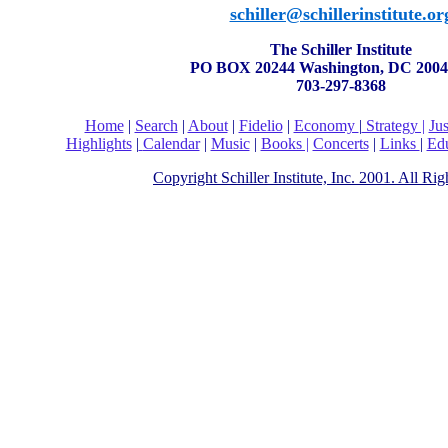
schiller@schillerinstitute.or
The Schiller Institute
PO BOX 20244 Washington, DC 2004
703-297-8368
Home
|
Search
|
About
|
Fidelio
|
Economy
|
Strategy |
Ju
Highlights
|
Calendar
|
Music
|
Books |
Concerts
|
Links
|
Edu
Copyright Schiller Institute, Inc. 2001. All Ri