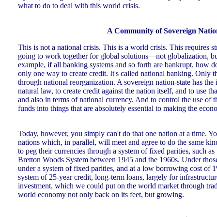
what to do to deal with this world crisis.
A Community of Sovereign Natio
This is not a national crisis. This is a world crisis. This requires 
going to work together for global solutions—not globalization, bu
example, if all banking systems and so forth are bankrupt, how do
only one way to create credit. It's called national banking. Only t
through national reorganization. A sovereign nation-state has the i
natural law, to create credit against the nation itself, and to use th
and also in terms of national currency. And to control the use of t
funds into things that are absolutely essential to making the ec
Today, however, you simply can't do that one nation at a time. 
nations which, in parallel, will meet and agree to do the same kin
to peg their currencies through a system of fixed parities, such a
Bretton Woods System between 1945 and the 1960s. Under those 
under a system of fixed parities, and at a low borrowing cost of 
system of 25-year credit, long-term loans, largely for infrastructu
investment, which we could put on the world market through trad
world economy not only back on its feet, but growing.