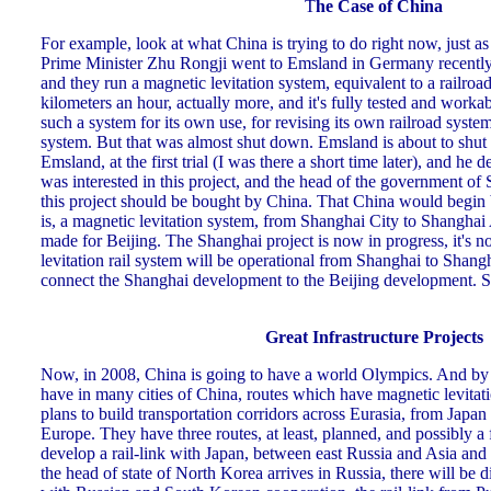
T
he Case of China
For example, look at what China is trying to do right now, just a
Prime Minister Zhu Rongji went to Emsland in Germany recently,
and they run a magnetic levitation system, equivalent to a railroad
kilometers an hour, actually more, and it's fully tested and work
such a system for its own use, for revising its own railroad system
system. But that was almost shut down. Emsland is about to shu
Emsland, at the first trial (I was there a short time later), and he 
was interested in this project, and the head of the government of
this project should be bought by China. That China would begin b
is, a magnetic levitation system, from Shanghai City to Shanghai 
made for Beijing. The Shanghai project is now in progress, it's 
levitation rail system will be operational from Shanghai to Shangha
connect the Shanghai development to the Beijing development. 
Great Infrastructure Projects
Now, in 2008, China is going to have a world Olympics. And by t
have in many cities of China, routes which have magnetic levitatio
plans to build transportation corridors across Eurasia, from Japan
Europe. They have three routes, at least, planned, and possibly a 
develop a rail-link with Japan, between east Russia and Asia and 
the head of state of North Korea arrives in Russia, there will be 