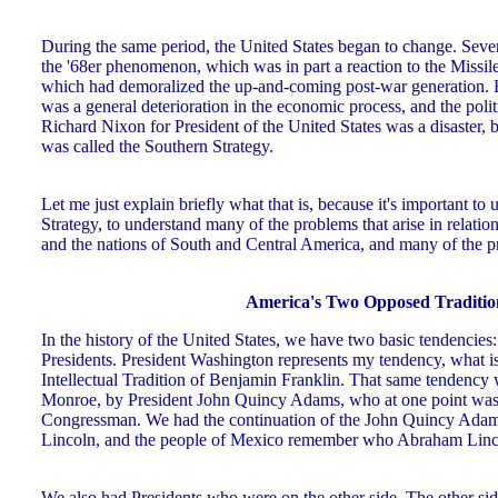
During the same period, the United States began to change. Seve
the '68er phenomenon, which was in part a reaction to the Missile
which had demoralized the up-and-coming post-war generation. Bu
was a general deterioration in the economic process, and the poli
Richard Nixon for President of the United States was a disaster
was called the Southern Strategy.
Let me just explain briefly what that is, because it's important to
Strategy, to understand many of the problems that arise in relati
and the nations of South and Central America, and many of the p
America's Two Opposed Traditio
In the history of the United States, we have two basic tendencies
Presidents. President Washington represents my tendency, what i
Intellectual Tradition of Benjamin Franklin. That same tendency 
Monroe, by President John Quincy Adams, who at one point was Se
Congressman. We had the continuation of the John Quincy Adam
Lincoln, and the people of Mexico remember who Abraham Lincol
We also had Presidents who were on the other side. The other si